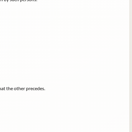
hat the other precedes.