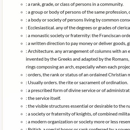
:
a rank, grade, or class of persons in a community.
:
a group or body of persons of the same profession, oc
:
a body or society of persons living by common consen
:
Ecclesiastical. any of the degrees or grades of cleri
:
a monastic society or fraternity: the Franciscan orde
:
a written direction to pay money or deliver goods, gi
:
Architecture. any arrangement of columns with an ent
invented by the Greeks and adapted by the Romans, t
rings composing an arch, especially when each proje
:
orders, the rank or status of an ordained Christian m
:
Usually orders. the rite or sacrament of ordination.
:
a prescribed form of divine service or of administrat
:
the service itself.
:
the visible structures essential or desirable to the n
:
a society or fraternity of knights, of combined milit
:
a modern organization or society more or less resemb
:
British. a special honor or rank conferred by a sov