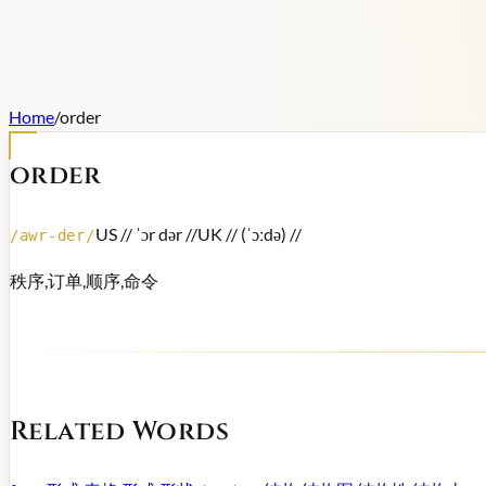
Home
/
order
order
US /
/ ˈɔr dər /
/
UK /
/ (ˈɔːdə) /
/
/
awr-der
/
秩序,订单,顺序,命令
Related Words