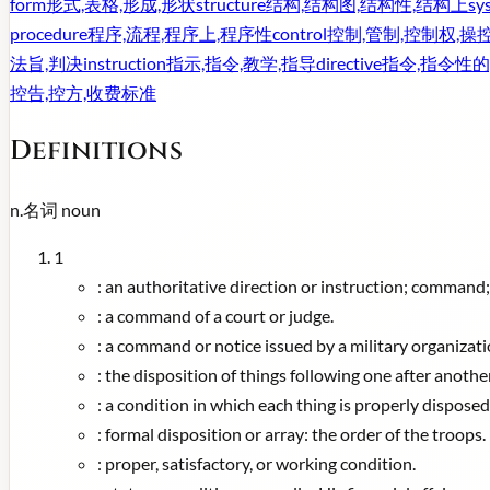
form
形式,表格,形成,形状
structure
结构,结构图,结构性,结构上
sy
procedure
程序,流程,程序上,程序性
control
控制,管制,控制权,操
法旨,判决
instruction
指示,指令,教学,指导
directive
指令,指令性的
控告,控方,收费标准
Definitions
n.
名词
noun
1
:
an authoritative direction or instruction; command
:
a command of a court or judge.
:
a command or notice issued by a military organizatio
:
the disposition of things following one after anothe
:
a condition in which each thing is properly disposed
:
formal disposition or array: the order of the troops.
:
proper, satisfactory, or working condition.