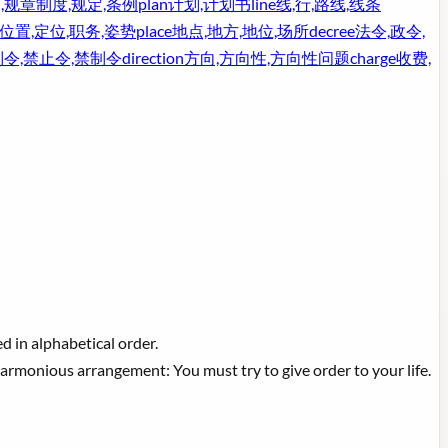
,规章制度,规定,条例
plan
计划,计划书
line
线,行,路线,线条
位置,定位,职务,姿势
place
地点,地方,地位,场所
decree
法令,政令,
制令,禁止令,禁制令
direction
方向,方向性,方向性问题
charge
收费,
d in alphabetical order.
harmonious arrangement: You must try to give order to your life.