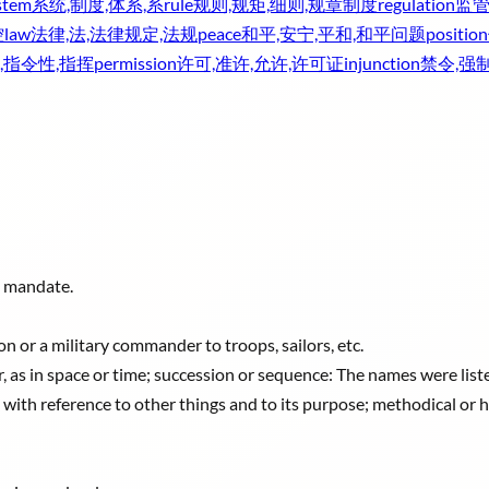
stem
系统,制度,体系,系
rule
规则,规矩,细则,规章制度
regulation
监管
控
law
法律,法,法律规定,法规
peace
和平,安宁,平和,和平问题
position
,指令性,指挥
permission
许可,准许,允许,许可证
injunction
禁令,强
; mandate.
n or a military commander to troops, sailors, etc.
r, as in space or time; succession or sequence: The names were liste
 with reference to other things and to its purpose; methodical or 