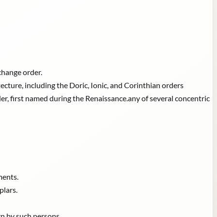
xchange order.
ecture, including the Doric, Ionic, and Corinthian orders
, first named during the Renaissance.any of several concentric
ments.
plars.
rn by such persons.