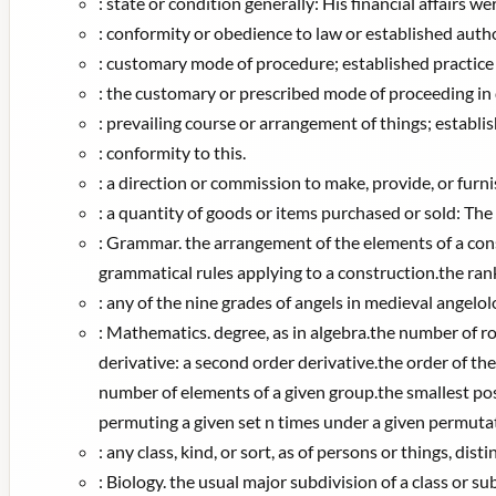
:
state or condition generally: His financial affairs we
:
conformity or obedience to law or established authori
:
customary mode of procedure; established practice 
:
the customary or prescribed mode of proceeding in deb
:
prevailing course or arrangement of things; establi
:
conformity to this.
:
a direction or commission to make, provide, or furni
:
a quantity of goods or items purchased or sold: The 
:
Grammar. the arrangement of the elements of a const
grammatical rules applying to a construction.the ran
:
any of the nine grades of angels in medieval angelo
:
Mathematics. degree, as in algebra.the number of r
derivative: a second order derivative.the order of the
number of elements of a given group.the smallest posit
permuting a given set n times under a given permutatio
:
any class, kind, or sort, as of persons or things, dis
:
Biology. the usual major subdivision of a class or sub