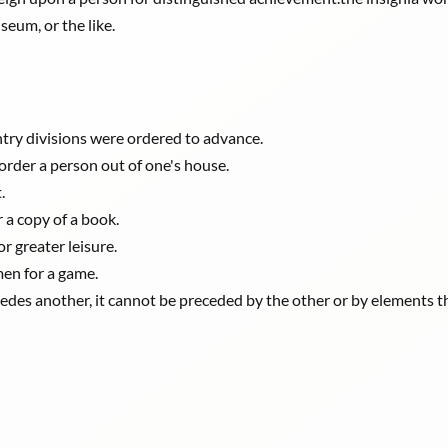
seum, or the like.
ntry divisions were ordered to advance.
order a person out of one's house.
.
r a copy of a book.
or greater leisure.
men for a game.
edes another, it cannot be preceded by the other or by elements t