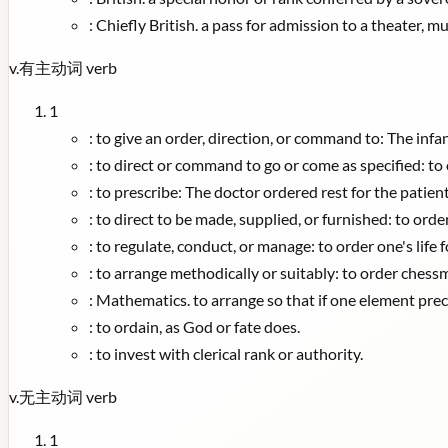
:
Chiefly British. a pass for admission to a theater, mu
v.
有主动词
verb
1
:
to give an order, direction, or command to: The infa
:
to direct or command to go or come as specified: to 
:
to prescribe: The doctor ordered rest for the patient
:
to direct to be made, supplied, or furnished: to orde
:
to regulate, conduct, or manage: to order one's life f
:
to arrange methodically or suitably: to order chess
:
Mathematics. to arrange so that if one element prec
:
to ordain, as God or fate does.
:
to invest with clerical rank or authority.
v.
无主动词
verb
1