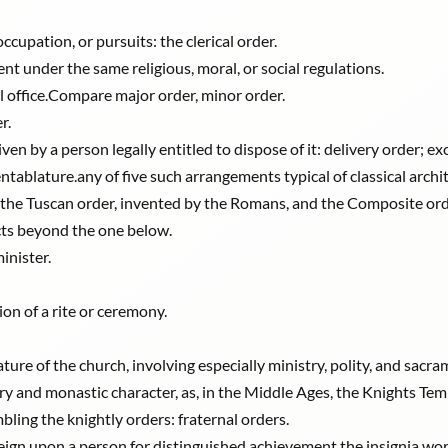
cupation, or pursuits: the clerical order.
t under the same religious, moral, or social regulations.
cal office.Compare major order, minor order.
r.
ven by a person legally entitled to dispose of it: delivery order; e
ablature.any of five such arrangements typical of classical archit
he Tuscan order, invented by the Romans, and the Composite order
cts beyond the one below.
inister.
ion of a rite or ceremony.
ature of the church, involving especially ministry, polity, and sacra
ary and monastic character, as, in the Middle Ages, the Knights Tem
ling the knightly orders: fraternal orders.
ereign upon a person for distinguished achievement.the insignia wo