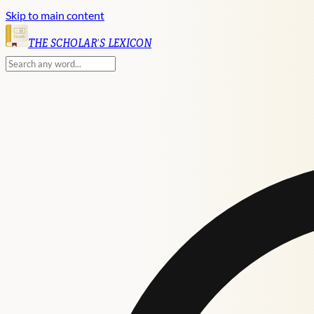
Skip to main content
English
THE SCHOLAR'S LEXICON