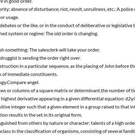
re in good order.
ty; absence of disturbance, riot, revolt, unruliness, etc.: A police 
or usage.
ates or the like, or in the conduct of deliberative or legislative b
shed system or regime: The old order is changing.
sh something: The salesclerk will take your order.
druggist is sending the order right over.
ruction in a particular sequence, as the placing of John before th
k of immediate constituents.
logy.Compare angel.
ows or columns of a square matrix or determinant.the number of ti
 highest derivative appearing in a given differential equation: d2y/d
ive integer such that a given element in a group raised to that int
n results in the set in its original form.
tinguished from others by nature or character: talents of a high order
class in the classification of organisms, consisting of several famili