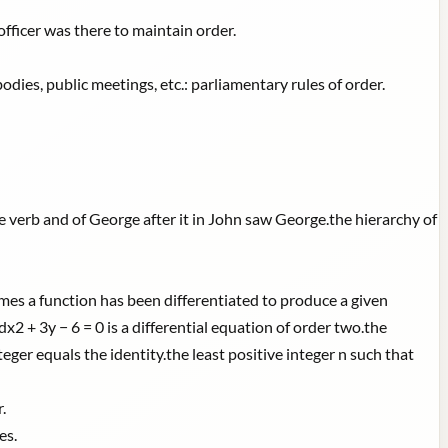
officer was there to maintain order.
odies, public meetings, etc.: parliamentary rules of order.
e verb and of George after it in John saw George.the hierarchy of
mes a function has been differentiated to produce a given
x2 + 3y − 6 = 0 is a differential equation of order two.the
eger equals the identity.the least positive integer n such that
.
es.