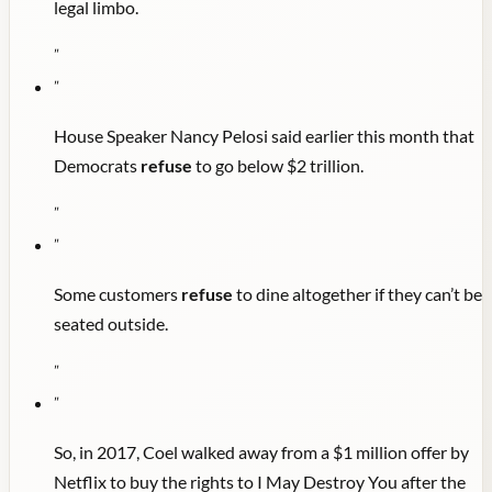
legal limbo.
"
"
House Speaker Nancy Pelosi said earlier this month that
Democrats
refuse
to go below $2 trillion.
"
"
Some customers
refuse
to dine altogether if they can’t be
seated outside.
"
"
So, in 2017, Coel walked away from a $1 million offer by
Netflix to buy the rights to I May Destroy You after the