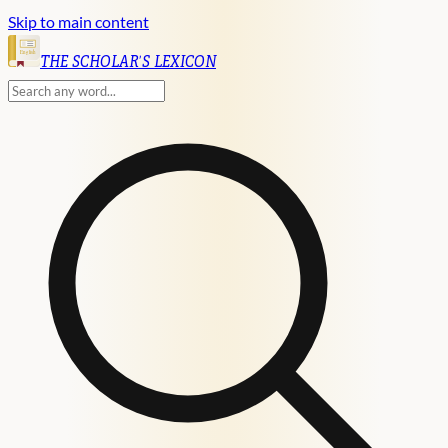
Skip to main content
English
THE SCHOLAR'S LEXICON