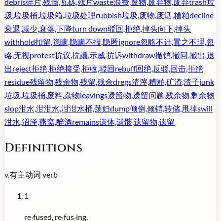
debris
碎片,残骸,瓦砾,残片
waste
浪费,废物,废弃物,废弃
trash
垃
圾,垃圾桶,垃圾箱,垃圾处理
rubbish
垃圾,废物,废话,糟粕
decline
衰退,减少,衰落,下降
turn down
驳回,拒绝,掉头向下,掉头
withhold
扣留,隐瞒,隐瞒不报,隐匿
ignore
忽略不计,置之不理,忽
略,无视
protest
抗议,抗議,示威,抗诉
withdraw
撤销,撤回,撤出,退
出
reject
拒绝,拒绝接受,拒收,驳回
rebuff
回绝,反驳,回击,拒绝
residue
残留物,残余物,残留,残余
dregs
渣滓,糟粕,矿渣,渣子
junk
垃圾,垃圾桶,废料,杂物
leavings
遗留物,遗留问题,残余物,剩余物
slop
泔水,泔泔水,泔泔水桶,荡妇
dump
倾倒,倾销,转储,甩掉
swill
泔水,沼泽,燕窝,醉酒
remains
遗体,遗骸,遗留物,遗留
Definitions
v.
有主动词
verb
1
re·fused, re·fus·ing.