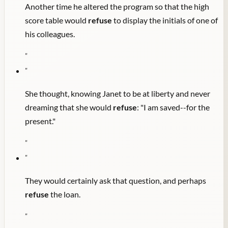
Another time he altered the program so that the high
score table would
refuse
to display the initials of one of
his colleagues.
"
"
She thought, knowing Janet to be at liberty and never
dreaming that she would
refuse
: "I am saved--for the
present."
"
"
They would certainly ask that question, and perhaps
refuse
the loan.
"