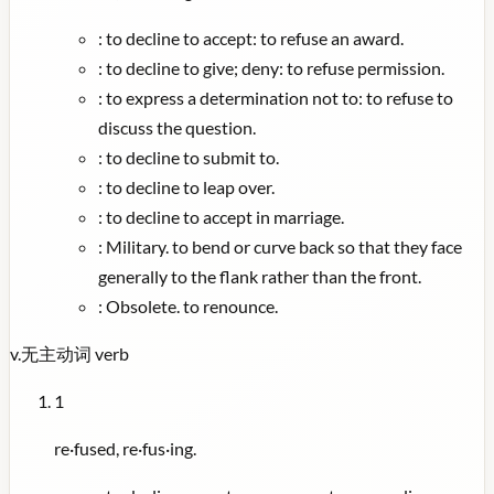
:
to decline to accept: to refuse an award.
:
to decline to give; deny: to refuse permission.
:
to express a determination not to: to refuse to
discuss the question.
:
to decline to submit to.
:
to decline to leap over.
:
to decline to accept in marriage.
:
Military. to bend or curve back so that they face
generally to the flank rather than the front.
:
Obsolete. to renounce.
v.
无主动词
verb
1
re·fused, re·fus·ing.