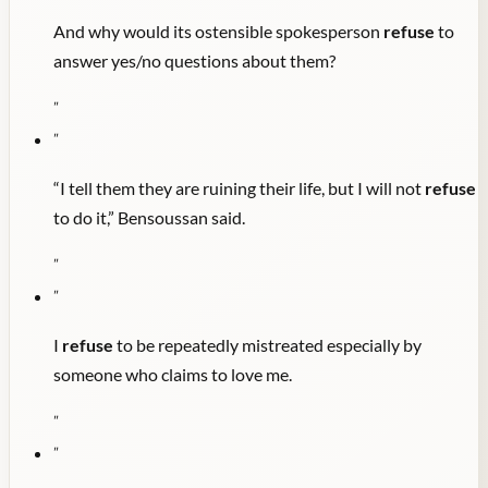
And why would its ostensible spokesperson
refuse
to
answer yes/no questions about them?
"
"
“I tell them they are ruining their life, but I will not
refuse
to do it,” Bensoussan said.
"
"
I
refuse
to be repeatedly mistreated especially by
someone who claims to love me.
"
"