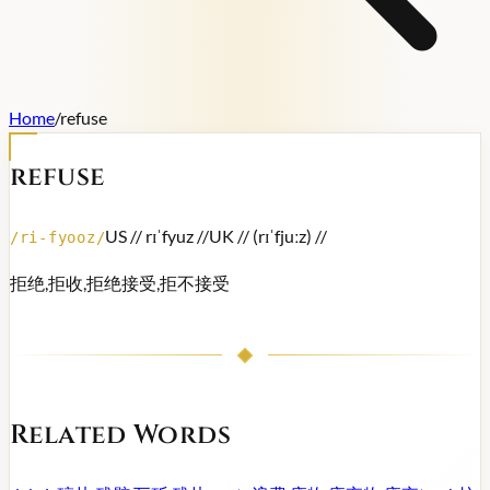
Home
/
refuse
refuse
US /
/ rɪˈfyuz /
/
UK /
/ (rɪˈfjuːz) /
/
/
ri-fyooz
/
拒绝,拒收,拒绝接受,拒不接受
Related Words