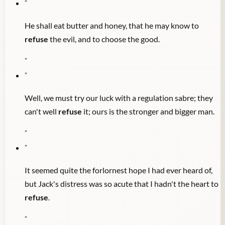
"
He shall eat butter and honey, that he may know to
refuse
the evil, and to choose the good.
"
"
Well, we must try our luck with a regulation sabre; they
can't well
refuse
it; ours is the stronger and bigger man.
"
"
It seemed quite the forlornest hope I had ever heard of,
but Jack's distress was so acute that I hadn't the heart to
refuse
.
"