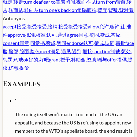
就走,转走
turn deaf ear to
置若罔闻,视而不见
turn from
转自,转
从,转而从,转向从
turn one's back on
负隅顽抗,背弃,背叛,背对着
Antonyms
accept
接受,接受接受,接纳,接受接受接受
allow
允许,容许,让,准
许
approve
批准,核准,认可,通过
agree
同意,赞同,赞成,答应
consent
同意,同意书,赞成,赞同
endorse
认可,赞成,认同,审批
face
脸,脸部,脸面,脸色
meet
满足,遇见,遇到,迎接
sanction
制裁,惩处,
惩罚,惩戒
ok
好的,好吧
grant
授予,补助金,资助,赠与
offer
提供,提
议,优惠,提价
Examples
"
The ruling itself won’t matter too much—the US can
appeal it, and because the US is refusing to appoint new
members to the WTO’s appellate board, the end result is