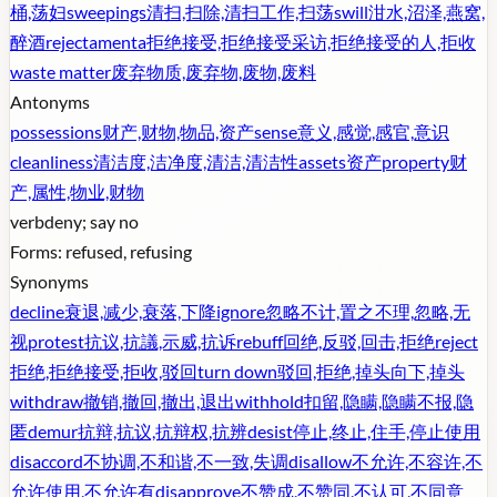
桶,荡妇
sweepings
清扫,扫除,清扫工作,扫荡
swill
泔水,沼泽,燕窝,
醉酒
rejectamenta
拒绝接受,拒绝接受采访,拒绝接受的人,拒收
waste matter
废弃物质,废弃物,废物,废料
Antonyms
possessions
财产,财物,物品,资产
sense
意义,感觉,感官,意识
cleanliness
清洁度,洁净度,清洁,清洁性
assets
资产
property
财
产,属性,物业,财物
verb
deny; say no
Forms:
refused, refusing
Synonyms
decline
衰退,减少,衰落,下降
ignore
忽略不计,置之不理,忽略,无
视
protest
抗议,抗議,示威,抗诉
rebuff
回绝,反驳,回击,拒绝
reject
拒绝,拒绝接受,拒收,驳回
turn down
驳回,拒绝,掉头向下,掉头
withdraw
撤销,撤回,撤出,退出
withhold
扣留,隐瞒,隐瞒不报,隐
匿
demur
抗辩,抗议,抗辩权,抗辨
desist
停止,终止,住手,停止使用
disaccord
不协调,不和谐,不一致,失调
disallow
不允许,不容许,不
允许使用,不允许有
disapprove
不赞成,不赞同,不认可,不同意