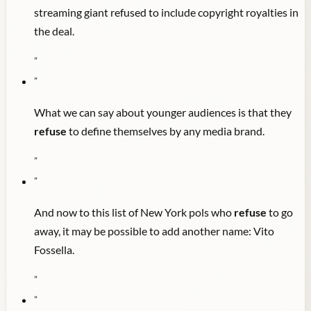
streaming giant refused to include copyright royalties in
the deal.
"
"
What we can say about younger audiences is that they
refuse
to define themselves by any media brand.
"
"
And now to this list of New York pols who
refuse
to go
away, it may be possible to add another name: Vito
Fossella.
"
"