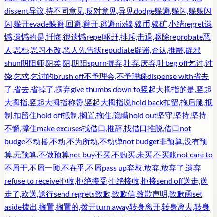
dissent
异议,持不同意见,反对意见,异见
dodge
躲避,躲闪,躲躲闪
闪,躲开
evade
躲避,回避,避开,逃避
nix
镍,镍币,镍矿,小结
regret
遗
憾,遗憾的是,忏悔,很遗憾
repel
驱赶,排斥,击退,驱除
reprobate
恶
人,恶棍,恶习不改,恶人先告状
repudiate
辟谣,否认,推翻,辟邪
shun
阴阳师,阴柔,阴,阴阳
spurn
摒弃,吐弃,厌弃,吐
beg off
乞讨,讨
饶,乞求,乞讨的
brush off
不予理会,不予理睬
dispense with
省去
了,省去,省掉了,摈弃
give thumbs down to
竖起大拇指的是,竖起
大拇指,竖起大拇指称赞,竖起大拇指说
hold back
扣留,拖后腿,抵
制,扣留住
hold off
抵制,搁置,拖住,隐瞒
hold out
坚守,坚持,坚持
不懈,撑住
make excuses
找借口,推辞,找借口推脱,借口
not
budge
不动摇,不动,不为所动,不动弹
not budget
非预算,没有预
算,无预算,不做预算
not buy
不买,不购买,未买,不买账
not care to
不屑于,不屑一顾,不在乎,不屑
pass up
弃权,放弃,放弃了,遗弃
refuse to receive
拒收,拒绝接受,拒绝接收,拒接
send off
送走,送
走了,欢送,送行
send regrets
致歉,致歉信,致歉声明,致歉函
set
aside
拨出,搁置,搁置的,拨开
turn away
转身离开,转身离去,转身