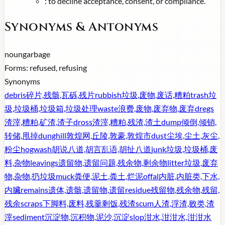
:
to decline acceptance, consent, or compliance.
Synonyms & Antonyms
noun
garbage
Forms:
refused, refusing
Synonyms
debris
碎片,残骸,瓦砾,残片
rubbish
垃圾,废物,废话,糟粕
trash
垃
圾,垃圾桶,垃圾箱,垃圾处理
waste
浪费,废物,废弃物,废弃
dregs
渣滓,糟粕,矿渣,渣子
dross
渣滓,糟粕,残渣,渣土
dump
倾倒,倾销,
转储,甩掉
dunghill
敦煌网,丘陵,敦豪,敦煌市
dust
尘埃,尘土,灰尘,
粉尘
hogwash
胡说八道,胡言乱语,胡扯八道
junk
垃圾,垃圾桶,废
料,杂物
leavings
遗留物,遗留问题,残余物,剩余物
litter
垃圾,废弃
物,杂物,扔垃圾
muck
粪便,泥土,粪土,烂泥
offal
内脏,内脏类,下水,
内臟
remains
遗体,遗骸,遗留物,遗留
residue
残留物,残余物,残留,
残余
scraps
下脚料,废料,残羹剩饭,残渣
scum
人渣,浮渣,败类,渣
滓
sediment
沉淀物,沉积物,泥沙,沉淀
slop
泔水,泔泔水,泔泔水