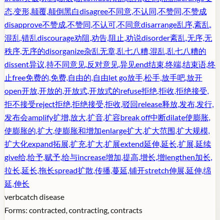
态,变形,颠覆,颠倒黑白
disagree
不同意,不认同,不赞同,不赞成
disapprove
不赞成,不赞同,不认可,不同意
disarrange
乱序,紊乱,
混乱,错乱
discourage
劝阻,劝告,阻止,劝说
disorder
紊乱,无序,无
秩序,无序的
disorganize
杂乱无章,乱七八糟,混乱,乱七八糟的
dissent
异议,持不同意见,反对意见,异见
end
结束,终端,结束语,终
止
free
免费的,免费,自由的,自由
let go
放手,松手,放手吧,放开
open
开放,开放的,开放式,开放式的
refuse
拒绝,拒收,拒绝接受,
拒不接受
reject
拒绝,拒绝接受,拒收,驳回
release
释放,发布,发行,
发布会
amplify
扩增,放大,扩音,扩容
break off
中断
dilate
使膨胀,
使膨胀的,扩大,使膨胀和增加
enlarge
扩大,扩大范围,扩大规模,
扩大化
expand
拓展,扩充,扩大,扩展
extend
延伸,延长,扩展,延续
give
给,给予,赋予,给与
increase
增加,提高,增长,增
lengthen
加长,
拉长,延长,拖长
spread
扩散,传播,蔓延,铺开
stretch
伸展,延伸,绵
延,伸长
verb
catch disease
Forms:
contracted, contracting, contracts