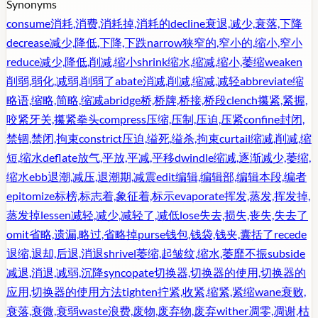
Synonyms
consume
消耗,消费,消耗掉,消耗的
decline
衰退,减少,衰落,下降
decrease
减少,降低,下降,下跌
narrow
狭窄的,窄小的,缩小,窄小
reduce
减少,降低,削减,缩小
shrink
缩水,缩减,缩小,萎缩
weaken
削弱,弱化,减弱,削弱了
abate
消减,削减,缩减,减轻
abbreviate
缩
略语,缩略,简略,缩减
abridge
桥,桥牌,桥接,桥段
clench
攥紧,紧握,
咬紧牙关,攥紧拳头
compress
压缩,压制,压迫,压紧
confine
封闭,
禁锢,禁闭,拘束
constrict
压迫,缢死,缢杀,拘束
curtail
缩减,削减,缩
短,缩水
deflate
放气,平放,平减,平移
dwindle
缩减,逐渐减少,萎缩,
缩水
ebb
退潮,减压,退潮期,减震
edit
编辑,编辑部,编辑本段,编者
epitomize
标榜,标志着,象征着,标示
evaporate
挥发,蒸发,挥发掉,
蒸发掉
lessen
减轻,减少,减轻了,减低
lose
失去,损失,丧失,失去了
omit
省略,遗漏,略过,省略掉
purse
钱包,钱袋,钱夹,囊括了
recede
退缩,退却,后退,消退
shrivel
萎缩,起皱纹,缩水,萎靡不振
subside
减退,消退,减弱,沉降
syncopate
切换器,切换器的使用,切换器的
应用,切换器的使用方法
tighten
拧紧,收紧,缩紧,紧缩
wane
衰败,
衰落,衰微,衰弱
waste
浪费,废物,废弃物,废弃
wither
凋零,凋谢,枯