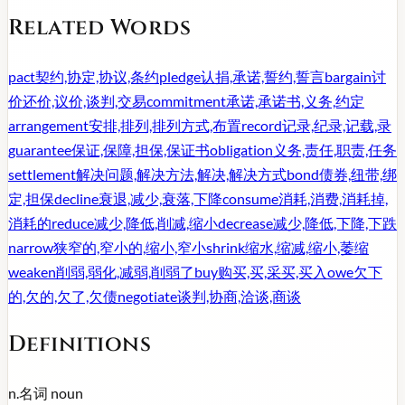
Related Words
pact
契约,协定,协议,条约
pledge
认捐,承诺,誓约,誓言
bargain
讨
价还价,议价,谈判,交易
commitment
承诺,承诺书,义务,约定
arrangement
安排,排列,排列方式,布置
record
记录,纪录,记载,录
guarantee
保证,保障,担保,保证书
obligation
义务,责任,职责,任务
settlement
解决问题,解决方法,解决,解决方式
bond
债券,纽带,绑
定,担保
decline
衰退,减少,衰落,下降
consume
消耗,消费,消耗掉,
消耗的
reduce
减少,降低,削减,缩小
decrease
减少,降低,下降,下跌
narrow
狭窄的,窄小的,缩小,窄小
shrink
缩水,缩减,缩小,萎缩
weaken
削弱,弱化,减弱,削弱了
buy
购买,买,采买,买入
owe
欠下
的,欠的,欠了,欠债
negotiate
谈判,协商,洽谈,商谈
Definitions
n.
名词
noun