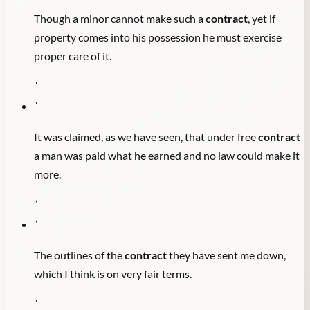
Though a minor cannot make such a
contract
, yet if
property comes into his possession he must exercise
proper care of it.
"
"
It was claimed, as we have seen, that under free
contract
a man was paid what he earned and no law could make it
more.
"
"
The outlines of the
contract
they have sent me down,
which I think is on very fair terms.
"