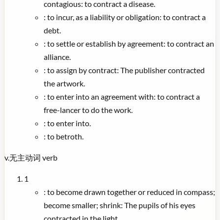
contagious: to contract a disease.
:
to incur, as a liability or obligation: to contract a
debt.
:
to settle or establish by agreement: to contract an
alliance.
:
to assign by contract: The publisher contracted
the artwork.
:
to enter into an agreement with: to contract a
free-lancer to do the work.
:
to enter into.
:
to betroth.
v.
无主动词
verb
1
:
to become drawn together or reduced in compass;
become smaller; shrink: The pupils of his eyes
contracted in the light.