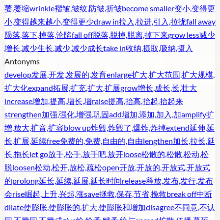
萎,萎缩
wrinkle
褶皱,皱纹,防皱,折皱
become smaller
变小,变得更
小,变得越来越小,变得更少
draw in
拉入,拉进,引入,拉拢
fall away
陨落,落下,掉落,沦陷
fall off
脱落,脱掉,脱离,掉下来
grow less
减少
增长,减少生长,减少,减少成长
take in
收纳,摄取,吸纳,摄入
Antonyms
develop
发展,开发,发展的,发育
enlarge
扩大,扩大范围,扩大规模,
扩大化
expand
拓展,扩充,扩大,扩展
grow
增长,成长,长,壮大
increase
增加,提高,增长,增
raise
提高,抬高,抬起,抬起来
strengthen
加强,强化,增强,巩固
add
增加,添加,加入,加
amplify
扩
增,放大,扩音,扩容
blow up
炸毁,炸毁了,爆炸,炸掉
extend
延伸,延
长,扩展,延续
free
免费的,免费,自由的,自由
lengthen
加长,拉长,延
长,拖长
let go
放手,松手,放手吧,放开
loose
松散的,松散,松动,松
脱
loosen
松动,松开,放松,疏松
open
开放,开放的,开放式,开放式
的
prolong
延长,延续,延展,延长时间
release
释放,发布,发行,发布
会
rise
崛起,上升,兴起,涨
save
拯救,保存,节省,挽救
break off
中断
dilate
使膨胀,使膨胀的,扩大,使膨胀和增加
disagree
不同意,不认