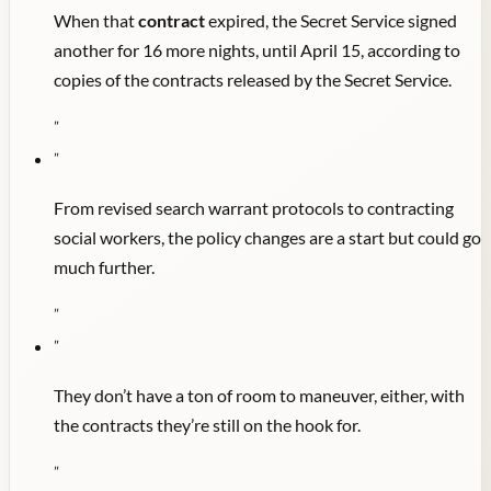
When that
contract
expired, the Secret Service signed
another for 16 more nights, until April 15, according to
copies of the contracts released by the Secret Service.
"
"
From revised search warrant protocols to contracting
social workers, the policy changes are a start but could go
much further.
"
"
They don’t have a ton of room to maneuver, either, with
the contracts they’re still on the hook for.
"