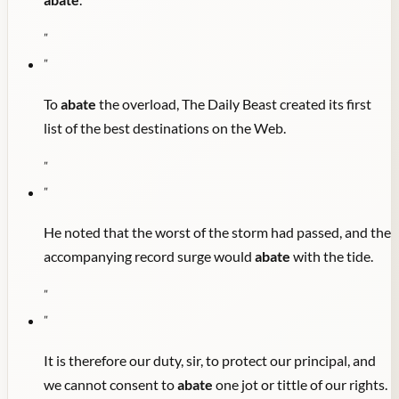
"
"
To
abate
the overload, The Daily Beast created its first
list of the best destinations on the Web.
"
"
He noted that the worst of the storm had passed, and the
accompanying record surge would
abate
with the tide.
"
"
It is therefore our duty, sir, to protect our principal, and
we cannot consent to
abate
one jot or tittle of our rights.