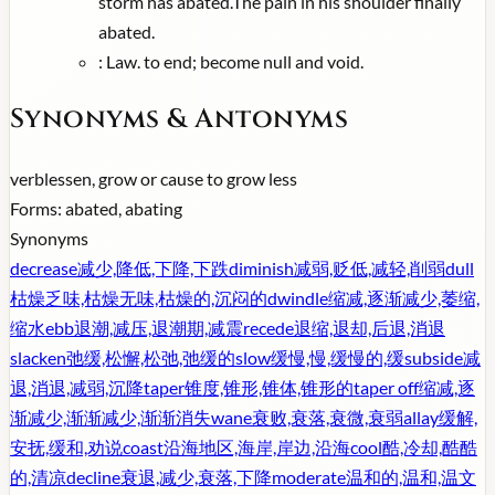
storm has abated.The pain in his shoulder finally
abated.
:
Law. to end; become null and void.
Synonyms & Antonyms
verb
lessen, grow or cause to grow less
Forms:
abated, abating
Synonyms
decrease
减少,降低,下降,下跌
diminish
减弱,贬低,减轻,削弱
dull
枯燥乏味,枯燥无味,枯燥的,沉闷的
dwindle
缩减,逐渐减少,萎缩,
缩水
ebb
退潮,减压,退潮期,减震
recede
退缩,退却,后退,消退
slacken
弛缓,松懈,松弛,弛缓的
slow
缓慢,慢,缓慢的,缓
subside
减
退,消退,减弱,沉降
taper
锥度,锥形,锥体,锥形的
taper off
缩减,逐
渐减少,渐渐减少,渐渐消失
wane
衰败,衰落,衰微,衰弱
allay
缓解,
安抚,缓和,劝说
coast
沿海地区,海岸,岸边,沿海
cool
酷,冷却,酷酷
的,清凉
decline
衰退,减少,衰落,下降
moderate
温和的,温和,温文