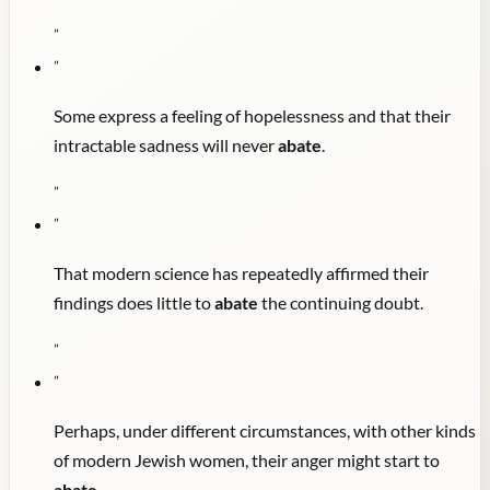
"
"
Some express a feeling of hopelessness and that their
intractable sadness will never
abate
.
"
"
That modern science has repeatedly affirmed their
findings does little to
abate
the continuing doubt.
"
"
Perhaps, under different circumstances, with other kinds
of modern Jewish women, their anger might start to
abate
.