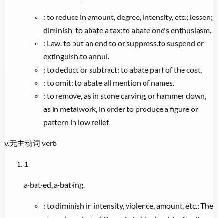
:
to reduce in amount, degree, intensity, etc.; lessen;
diminish: to abate a tax;to abate one's enthusiasm.
:
Law. to put an end to or suppress.to suspend or
extinguish.to annul.
:
to deduct or subtract: to abate part of the cost.
:
to omit: to abate all mention of names.
:
to remove, as in stone carving, or hammer down,
as in metalwork, in order to produce a figure or
pattern in low relief.
v.
无主动词
verb
1
a·bat·ed, a·bat·ing.
:
to diminish in intensity, violence, amount, etc.: The