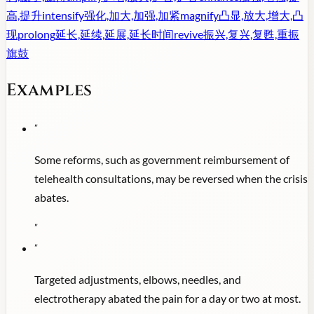
高,提升
intensify
强化,加大,加强,加紧
magnify
凸显,放大,增大,凸
现
prolong
延长,延续,延展,延长时间
revive
振兴,复兴,复甦,重振
旗鼓
Examples
"
Some reforms, such as government reimbursement of
telehealth consultations, may be reversed when the crisis
abates.
"
"
Targeted adjustments, elbows, needles, and
electrotherapy abated the pain for a day or two at most.