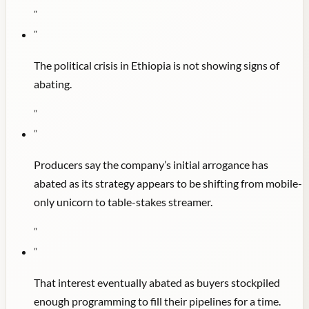
"
"
The political crisis in Ethiopia is not showing signs of
abating.
"
"
Producers say the company’s initial arrogance has
abated as its strategy appears to be shifting from mobile-
only unicorn to table-stakes streamer.
"
"
That interest eventually abated as buyers stockpiled
enough programming to fill their pipelines for a time.