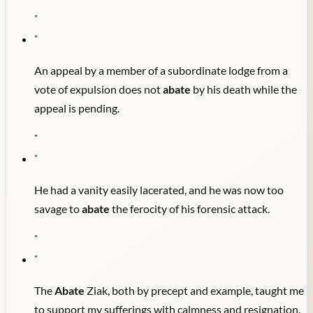
"
"
An appeal by a member of a subordinate lodge from a
vote of expulsion does not
abate
by his death while the
appeal is pending.
"
"
He had a vanity easily lacerated, and he was now too
savage to
abate
the ferocity of his forensic attack.
"
"
The
Abate
Ziak, both by precept and example, taught me
to support my sufferings with calmness and resignation.