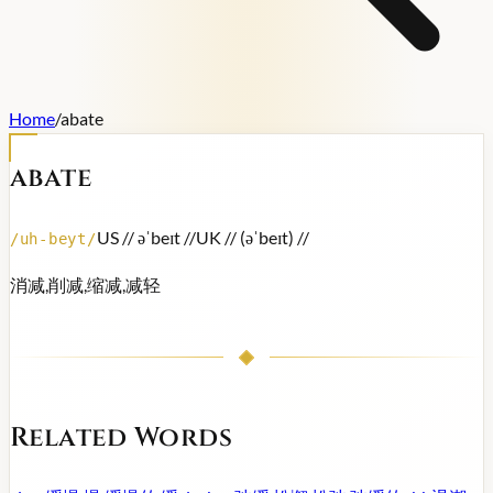
Home
/
abate
abate
US /
/ əˈbeɪt /
/
UK /
/ (əˈbeɪt) /
/
/
uh-beyt
/
消减,削减,缩减,减轻
Related Words