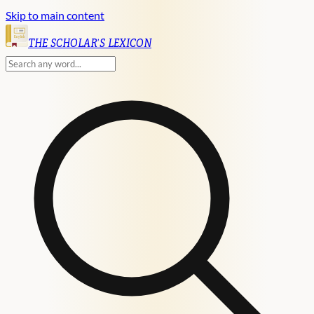
Skip to main content
English
THE SCHOLAR'S LEXICON