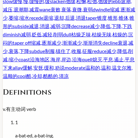
slow
缓慢,慢,缓慢的,缓
slacken
弛缓,松懈,松弛,弛缓的
ebb
退潮,
减压,退潮期,减震
wane
衰败,衰落,衰微,衰弱
dwindle
缩减,逐渐减
少,萎缩,缩水
recede
退缩,退却,后退,消退
taper
锥度,锥形,锥体,锥
形的
subside
减退,消退,减弱,沉降
decrease
减少,降低,下降,下跌
diminish
减弱,贬低,减轻,削弱
dull
枯燥乏味,枯燥无味,枯燥的,沉
闷的
taper off
缩减,逐渐减少,渐渐减少,渐渐消失
decline
衰退,减
少,衰落,下降
subdue
制服,镇住了,收服,征服
reduce
减少,降低,削
减,缩小
coast
沿海地区,海岸,岸边,沿海
quell
熄灭,平息,遏止,平息
下来
allay
缓解,安抚,缓和,劝说
moderate
温和的,温和,温文尔雅,
温顺的
cool
酷,冷却,酷酷的,清凉
Definitions
v.
有主动词
verb
1
a·bat·ed, a·bat·ing.