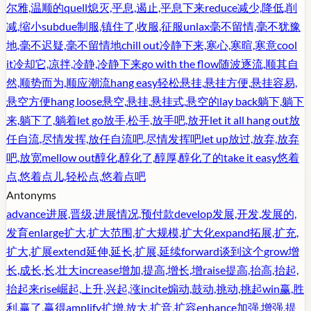
尔雅,温顺的
quell
熄灭,平息,遏止,平息下来
reduce
减少,降低,削
减,缩小
subdue
制服,镇住了,收服,征服
unlax
毫不留情,毫不犹豫
地,毫不迟疑,毫不留情地
chill out
冷静下来,寒心,寒暄,寒意
cool
it
冷却它,凉拌,冷静,冷静下来
go with the flow
随波逐流,顺其自
然,顺势而为,顺应潮流
hang easy
轻松悬挂,悬挂方便,悬挂容易,
悬空方便
hang loose
悬空,悬挂,悬挂式,悬空的
lay back
躺下,躺下
来,躺下了,躺着
let go
放手,松手,放手吧,放开
let it all hang out
放
任自流,尽情发挥,放任自流吧,尽情发挥吧
let up
放过,放弃,放弃
吧,放宽
mellow out
醇化,醇化了,醇厚,醇化了的
take it easy
悠着
点,悠着点儿,轻松点,悠着点吧
Antonyms
advance
进展,晋级,进展情况,预付款
develop
发展,开发,发展的,
发育
enlarge
扩大,扩大范围,扩大规模,扩大化
expand
拓展,扩充,
扩大,扩展
extend
延伸,延长,扩展,延续
forward
谈到这个
grow
增
长,成长,长,壮大
increase
增加,提高,增长,增
raise
提高,抬高,抬起,
抬起来
rise
崛起,上升,兴起,涨
incite
煽动,鼓动,挑动,挑起
win
赢,胜
利,赢了,赢得
amplify
扩增,放大,扩音,扩容
enhance
加强,增强,提