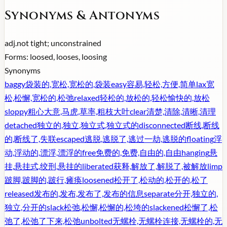
Synonyms & Antonyms
adj.
not tight; unconstrained
Forms:
loosed, looses, loosing
Synonyms
baggy
袋装的,宽松,宽松的,袋装
easy
容易,轻松,方便,简单
lax
宽
松,松懈,宽松的,松弛
relaxed
轻松的,放松的,轻松愉快的,放松
sloppy
粗心大意,马虎,草率,粗枝大叶
clear
清楚,清除,清晰,清理
detached
独立的,独立,独立式,独立式的
disconnected
断线,断线
的,断线了,失联
escaped
逃脱,逃脱了,逃过一劫,逃脱的
floating
浮
动,浮动的,漂浮,漂浮的
free
免费的,免费,自由的,自由
hanging
悬
挂,悬挂式,绞刑,悬挂的
liberated
获释,解放了,解脱了,被解放
limp
跛脚,跛脚的,跛行,瘫痪
loosened
松开了,松动的,松开的,松了
released
发布的,发布,发布了,发布的信息
separate
分开,独立的,
独立,分开的
slack
松弛,松懈,松懈的,松垮的
slackened
松懈了,松
弛了,松弛了下来,松弛
unbolted
无螺栓,无螺栓连接,无螺栓的,无