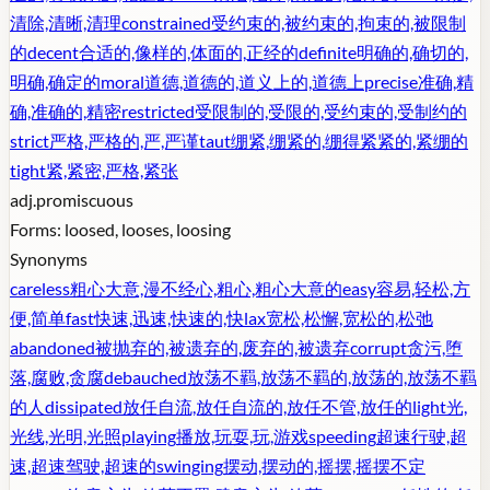
清除,清晰,清理
constrained
受约束的,被约束的,拘束的,被限制
的
decent
合适的,像样的,体面的,正经的
definite
明确的,确切的,
明确,确定的
moral
道德,道德的,道义上的,道德上
precise
准确,精
确,准确的,精密
restricted
受限制的,受限的,受约束的,受制约的
strict
严格,严格的,严,严谨
taut
绷紧,绷紧的,绷得紧紧的,紧绷的
tight
紧,紧密,严格,紧张
adj.
promiscuous
Forms:
loosed, looses, loosing
Synonyms
careless
粗心大意,漫不经心,粗心,粗心大意的
easy
容易,轻松,方
便,简单
fast
快速,迅速,快速的,快
lax
宽松,松懈,宽松的,松弛
abandoned
被抛弃的,被遗弃的,废弃的,被遗弃
corrupt
贪污,堕
落,腐败,贪腐
debauched
放荡不羁,放荡不羁的,放荡的,放荡不羁
的人
dissipated
放任自流,放任自流的,放任不管,放任的
light
光,
光线,光明,光照
playing
播放,玩耍,玩,游戏
speeding
超速行驶,超
速,超速驾驶,超速的
swinging
摆动,摆动的,摇摆,摇摆不定