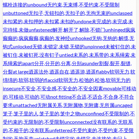
螺栓连接的
unbound
无约束,无束缚,不受约束,不受限制
unbuttoned
无扣子,无钮扣的,无扣子的,无拘无束的
unclasped
未扣紧的,未扣押的,未扣紧,未扣的
undone
未完成的,未完成,未
完待续,未做
unfastened
解开,解开了,解除,不锁门
unhinged
疯疯
癫癫的,疯疯癫癫,疯癫的,发神经
unhooked
无钩,无钩的,解缆,无
钩式
unlocked
无锁,未锁定,未锁,无锁的
unpinned
未被钉住的,未
被钉住,未被钉死,没有钉子
untied
未系的,未系带的,未系绳索,未
系绳索的
apart
分开,分开的,分离,分别
asunder
割裂,裂开,裂缝,
分裂
at large
逍遥法外,逍遥自在,逍遥游,逍遥
flabby
软弱无力,软
绵绵的,软弱,软弱的
flaccid
软弱无力,松弛的,松弛,软弱无力的
insecure
不安全,不安全感,不安全的,不安全因素
movable
可移动
的,可移动,可动的,可动
not fitting
不合适,不适合,不合身,不符合
要求
unattached
无附属关系,无附属物,无附庸,无所属
uncaged
笼子,笼子里的人,笼子里的,笼中之物
unconfined
不受限制的,不
受约束的,无限制的,不受限制
unconnected
没有联系的,无联系
的,不相干的,没有联系
unfettered
不受约束的,不受约束,不受限
制的,无拘无束
unlatched
未锁定的,未锁定,未连接的,未闩上