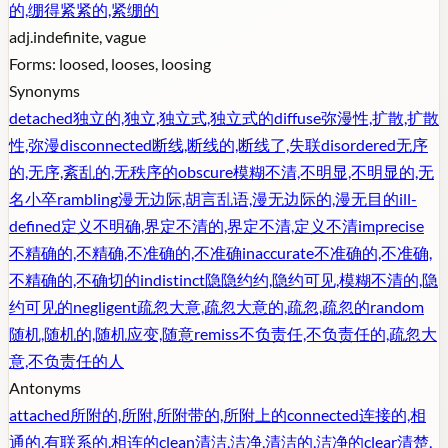
的,绷得紧紧的,紧绷的
adj.
indefinite, vague
Forms:
loosed, looses, loosing
Synonyms
detached
独立的,独立,独立式,独立式的
diffuse
弥漫性,扩散,扩散
性,弥漫
disconnected
断线,断线的,断线了,失联
disordered
无序
的,无序,紊乱的,无秩序的
obscure
模糊不清,不明显,不明显的,无
名小卒
rambling
漫无边际,胡言乱语,漫无边际的,漫无目的
ill-
defined
定义不明确,界定不清的,界定不清,定义不清
imprecise
不精确的,不精确,不准确的,不准确
inaccurate
不准确的,不准确,
不精确的,不确切的
indistinct
隐隐约约,隐约可见,模糊不清的,隐
约可见的
negligent
疏忽大意,疏忽大意的,疏忽,疏忽的
random
随机,随机的,随机应变,随意
remiss
不负责任,不负责任的,疏忽大
意,不负责任的人
Antonyms
attached
所附的,所附,所附带的,所附上的
connected
连接的,相
通的,有联系的,相连的
clean
清洁,洁净,清洁的,洁净的
clear
清楚,