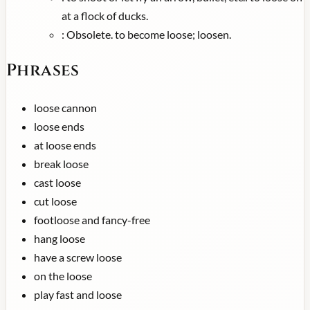
at a flock of ducks.
:
Obsolete. to become loose; loosen.
Phrases
loose cannon
loose ends
at loose ends
break loose
cast loose
cut loose
footloose and fancy-free
hang loose
have a screw loose
on the loose
play fast and loose