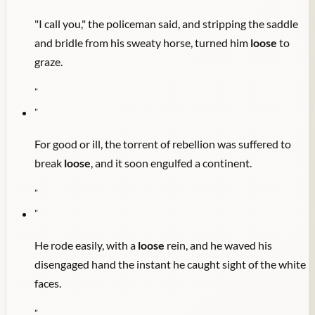
"I call you," the policeman said, and stripping the saddle
and bridle from his sweaty horse, turned him
loose
to
graze.
"
"
For good or ill, the torrent of rebellion was suffered to
break
loose
, and it soon engulfed a continent.
"
"
He rode easily, with a
loose
rein, and he waved his
disengaged hand the instant he caught sight of the white
faces.
"