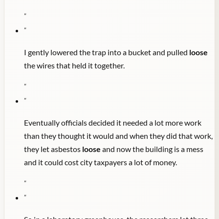
"
"
I gently lowered the trap into a bucket and pulled
loose
the wires that held it together.
"
"
Eventually officials decided it needed a lot more work
than they thought it would and when they did that work,
they let asbestos
loose
and now the building is a mess
and it could cost city taxpayers a lot of money.
"
"