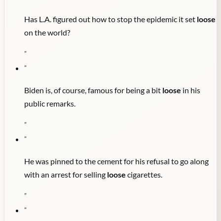
Has L.A. figured out how to stop the epidemic it set
loose
on the world?
"
"
Biden is, of course, famous for being a bit
loose
in his
public remarks.
"
"
He was pinned to the cement for his refusal to go along
with an arrest for selling
loose
cigarettes.
"
"