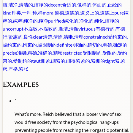
洁,洁净,清洁的,洁净的
decent
合适的,像样的,体面的,正经的
kind
种类,一种,种,样
moral
道德,道德的,道义上的,道德上
pure
纯
粹的,纯粹,纯净的,纯净
purified
纯化的,净化的,纯化,洁净的
uncorrupt
不腐败,不腐败的,廉洁,清廉
virtuous
有德行的,有德
行,贤惠的,良性
clear
清楚,清除,清晰,清理
constrained
受约束的,
被约束的,拘束的,被限制的
definite
明确的,确切的,明确,确定的
precise
准确,精确,准确的,精密
restricted
受限制的,受限的,受约
束的,受制约的
taut
绷紧,绷紧的,绷得紧紧的,紧绷的
tight
紧,紧
密,严格,紧张
Examples
"
What’s more, Reich believed that a looser view of sex
would free society from the psychological hang-ups
preventing people from reaching their orgastic potential.