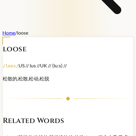
Home
/
loose
loose
US /
/ lus /
/
UK /
/ (luːs) /
/
/
loos
/
松散的,松散,松动,松脱
Related Words