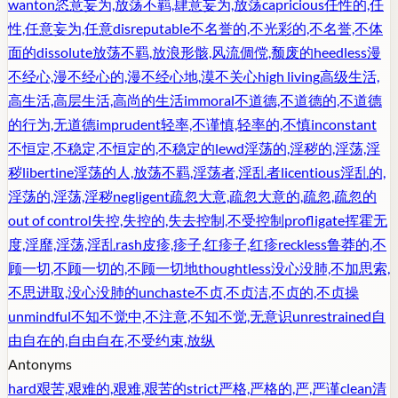
wanton
恣意妄为,放荡不羁,肆意妄为,放荡
capricious
任性的,任
性,任意妄为,任意
disreputable
不名誉的,不光彩的,不名誉,不体
面的
dissolute
放荡不羁,放浪形骸,风流倜傥,颓废的
heedless
漫
不经心,漫不经心的,漫不经心地,漠不关心
high living
高级生活,
高生活,高层生活,高尚的生活
immoral
不道德,不道德的,不道德
的行为,无道德
imprudent
轻率,不谨慎,轻率的,不慎
inconstant
不恒定,不稳定,不恒定的,不稳定的
lewd
淫荡的,淫秽的,淫荡,淫
秽
libertine
淫荡的人,放荡不羁,淫荡者,淫乱者
licentious
淫乱的,
淫荡的,淫荡,淫秽
negligent
疏忽大意,疏忽大意的,疏忽,疏忽的
out of control
失控,失控的,失去控制,不受控制
profligate
挥霍无
度,淫靡,淫荡,淫乱
rash
皮疹,疹子,红疹子,红疹
reckless
鲁莽的,不
顾一切,不顾一切的,不顾一切地
thoughtless
没心没肺,不加思索,
不思进取,没心没肺的
unchaste
不贞,不贞洁,不贞的,不贞操
unmindful
不知不觉中,不注意,不知不觉,无意识
unrestrained
自
由自在的,自由自在,不受约束,放纵
Antonyms
hard
艰苦,艰难的,艰难,艰苦的
strict
严格,严格的,严,严谨
clean
清