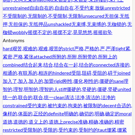
unrestrained
自由自在的,自由自在,不受约束,放纵
unrestricted
不受限制的,无限制的,不受限制,无限制
unsecured
无担保,无抵
押,无担保的,无抵押品
unshackled
无束缚,无束缚的,无枷锁的,无
枷锁
wobbly
摇摆不定的,摇摆不定,晃晃悠悠,摇摇欲坠
Antonyms
hard
艰苦,艰难的,艰难,艰苦的
strict
严格,严格的,严,严谨
tight
紧,
紧密,严格,紧张
attached
所附的,所附,所附带的,所附上的
combined
结合起来,结合,结合在一起,结合的
connected
连接的,
相通的,有联系的,相连的
hindered
受阻,阻碍,受阻的,碍于
joined
加入了,加入,加入的,加盟
rigid
刚性,僵化,刚性的,僵硬的
sane
理
智的,理智,明智的,理智的人
stiff
僵硬的,坚硬的,僵硬,坚硬
united
统一的,联合的,联合,统一
clean
清洁,洁净,清洁的,洁净的
constrained
受约束的,被约束的,拘束的,被限制的
decent
合适的,
像样的,体面的,正经的
definite
明确的,确切的,明确,确定的
moral
道德,道德的,道义上的,道德上
precise
准确,精确,准确的,精密
restricted
受限制的,受限的,受约束的,受制约的
taut
绷紧,绷紧