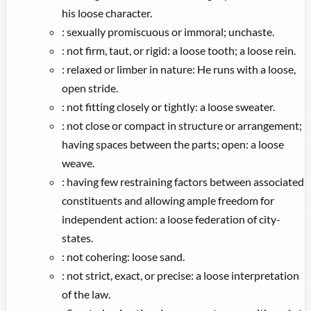
his loose character.
:
sexually promiscuous or immoral; unchaste.
:
not firm, taut, or rigid: a loose tooth; a loose rein.
:
relaxed or limber in nature: He runs with a loose,
open stride.
:
not fitting closely or tightly: a loose sweater.
:
not close or compact in structure or arrangement;
having spaces between the parts; open: a loose
weave.
:
having few restraining factors between associated
constituents and allowing ample freedom for
independent action: a loose federation of city-
states.
:
not cohering: loose sand.
:
not strict, exact, or precise: a loose interpretation
of the law.