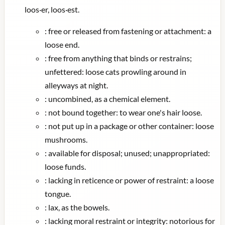
loos·er, loos·est.
:
free or released from fastening or attachment: a
loose end.
:
free from anything that binds or restrains;
unfettered: loose cats prowling around in
alleyways at night.
:
uncombined, as a chemical element.
:
not bound together: to wear one's hair loose.
:
not put up in a package or other container: loose
mushrooms.
:
available for disposal; unused; unappropriated:
loose funds.
:
lacking in reticence or power of restraint: a loose
tongue.
:
lax, as the bowels.
:
lacking moral restraint or integrity: notorious for