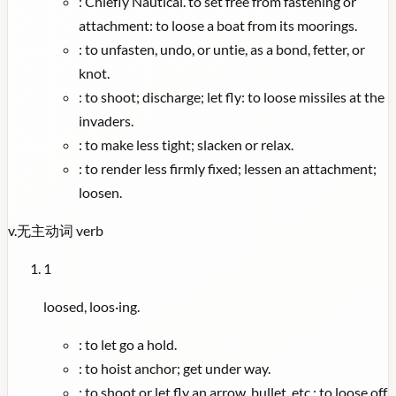
:
Chiefly Nautical. to set free from fastening or
attachment: to loose a boat from its moorings.
:
to unfasten, undo, or untie, as a bond, fetter, or
knot.
:
to shoot; discharge; let fly: to loose missiles at the
invaders.
:
to make less tight; slacken or relax.
:
to render less firmly fixed; lessen an attachment;
loosen.
v.
无主动词
verb
1
loosed, loos·ing.
:
to let go a hold.
:
to hoist anchor; get under way.
:
to shoot or let fly an arrow, bullet, etc.: to loose off