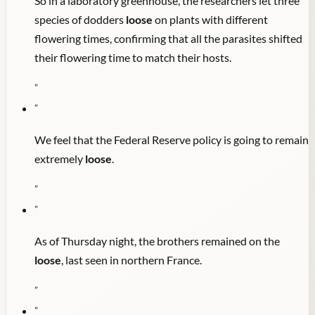
So in a laboratory greenhouse, the researchers let three
species of dodders
loose
on plants with different
flowering times, confirming that all the parasites shifted
their flowering time to match their hosts.
"
"
We feel that the Federal Reserve policy is going to remain
extremely
loose
.
"
"
As of Thursday night, the brothers remained on the
loose
, last seen in northern France.
"
"