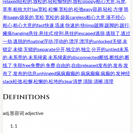
relaxed
轻松的,放松的,轻松愉快的,放松
sloppy
粗心大意,马虎,
草率,粗枝大叶
lax
宽松,松懈,宽松的,松弛
easy
容易,轻松,方便,简
单
baggy
袋装的,宽松,宽松的,袋装
careless
粗心大意,漫不经心,
粗心,粗心大意的
fast
快速,迅速,快速的,快
limp
跛脚,跛脚的,跛行,
瘫痪
hanging
悬挂,悬挂式,绞刑,悬挂的
escaped
逃脱,逃脱了,逃过
一劫,逃脱的
floating
浮动,浮动的,漂浮,漂浮的
unlocked
无锁,未
锁定,未锁,无锁的
separate
分开,独立的,独立,分开的
untied
未系
的,未系带的,未系绳索,未系绳索的
disconnected
断线,断线的,断
线了,失联
free
免费的,免费,自由的,自由
released
发布的,发布,发
布了,发布的信息
unhinged
疯疯癫癫的,疯疯癫癫,疯癫的,发神经
slack
松弛,松懈,松懈的,松垮的
clear
清楚,清除,清晰,清理
Definitions
adj.
形容词
adjective
1