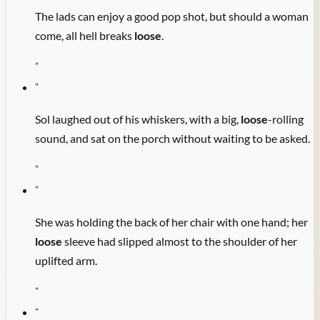
The lads can enjoy a good pop shot, but should a woman
come, all hell breaks
loose
.
"
"
Sol laughed out of his whiskers, with a big,
loose
-rolling
sound, and sat on the porch without waiting to be asked.
"
"
She was holding the back of her chair with one hand; her
loose
sleeve had slipped almost to the shoulder of her
uplifted arm.
"
"