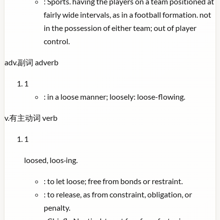
:
Sports. having the players on a team positioned at
fairly wide intervals, as in a football formation. not
in the possession of either team; out of player
control.
adv.
副词
adverb
1
:
in a loose manner; loosely: loose-flowing.
v.
有主动词
verb
1
loosed, loos·ing.
:
to let loose; free from bonds or restraint.
:
to release, as from constraint, obligation, or
penalty.