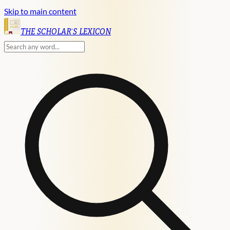
Skip to main content
English
THE SCHOLAR'S LEXICON