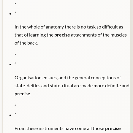
"
"
In the whole of anatomy there is no task so difficult as
that of learning the
precise
attachments of the muscles
of the back.
"
"
Organisation ensues, and the general conceptions of
state-deities and state-ritual are made more definite and
precise
.
"
"
From these instruments have come all those
precise