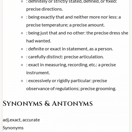
:
definitely or strictly stated, defined, or fixed:
precise directions.
:
being exactly that and neither more nor less: a
precise temperature; a precise amount.
:
being just that and no other: the precise dress she
had wanted.
:
definite or exact in statement, as a person.
:
carefully distinct: precise articulation.
:
exact in measuring, recording, etc.: a precise
instrument.
:
excessively or rigidly particular: precise
observance of regulations; precise grooming.
Synonyms & Antonyms
adj.
exact, accurate
Synonyms