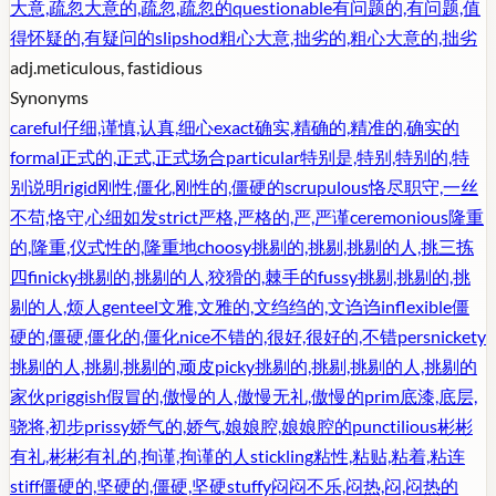
大意,疏忽大意的,疏忽,疏忽的
questionable
有问题的,有问题,值
得怀疑的,有疑问的
slipshod
粗心大意,拙劣的,粗心大意的,拙劣
adj.
meticulous, fastidious
Synonyms
careful
仔细,谨慎,认真,细心
exact
确实,精确的,精准的,确实的
formal
正式的,正式,正式场合
particular
特别是,特别,特别的,特
别说明
rigid
刚性,僵化,刚性的,僵硬的
scrupulous
恪尽职守,一丝
不苟,恪守,心细如发
strict
严格,严格的,严,严谨
ceremonious
隆重
的,隆重,仪式性的,隆重地
choosy
挑剔的,挑剔,挑剔的人,挑三拣
四
finicky
挑剔的,挑剔的人,狡猾的,棘手的
fussy
挑剔,挑剔的,挑
剔的人,烦人
genteel
文雅,文雅的,文绉绉的,文诌诌
inflexible
僵
硬的,僵硬,僵化的,僵化
nice
不错的,很好,很好的,不错
persnickety
挑剔的人,挑剔,挑剔的,顽皮
picky
挑剔的,挑剔,挑剔的人,挑剔的
家伙
priggish
假冒的,傲慢的人,傲慢无礼,傲慢的
prim
底漆,底层,
骁将,初步
prissy
娇气的,娇气,娘娘腔,娘娘腔的
punctilious
彬彬
有礼,彬彬有礼的,拘谨,拘谨的人
stickling
粘性,粘贴,粘着,粘连
stiff
僵硬的,坚硬的,僵硬,坚硬
stuffy
闷闷不乐,闷热,闷,闷热的