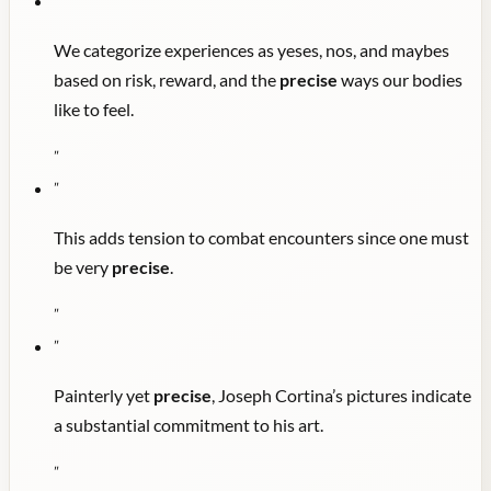
"
We categorize experiences as yeses, nos, and maybes
based on risk, reward, and the
precise
ways our bodies
like to feel.
"
"
This adds tension to combat encounters since one must
be very
precise
.
"
"
Painterly yet
precise
, Joseph Cortina’s pictures indicate
a substantial commitment to his art.
"