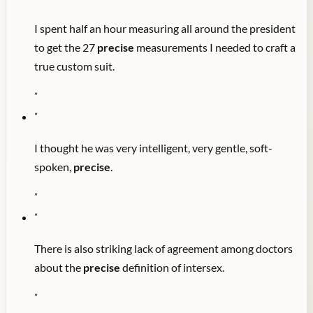
I spent half an hour measuring all around the president
to get the 27
precise
measurements I needed to craft a
true custom suit.
"
"
I thought he was very intelligent, very gentle, soft-
spoken,
precise
.
"
"
There is also striking lack of agreement among doctors
about the
precise
definition of intersex.
"