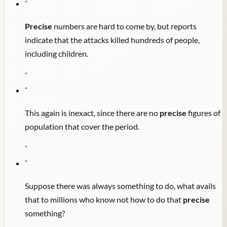
"
Precise
numbers are hard to come by, but reports
indicate that the attacks killed hundreds of people,
including children.
"
"
This again is inexact, since there are no
precise
figures of
population that cover the period.
"
"
Suppose there was always something to do, what avails
that to millions who know not how to do that
precise
something?