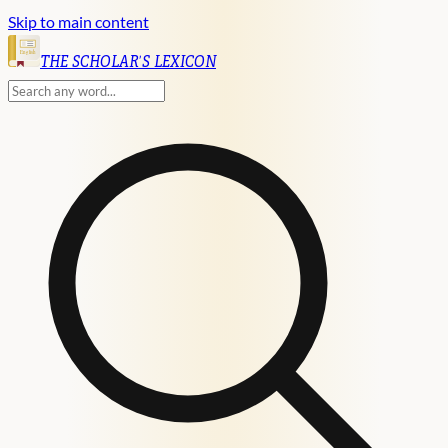
Skip to main content
English
THE SCHOLAR'S LEXICON