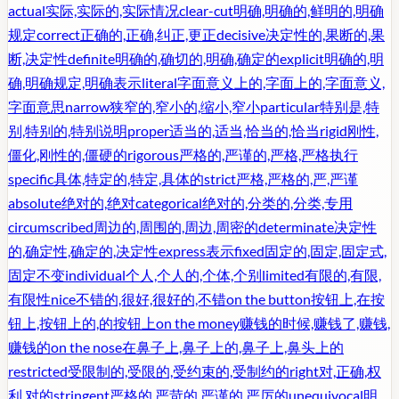
actual
实际,实际的,实际情况
clear-cut
明确,明确的,鲜明的,明确
规定
correct
正确的,正确,纠正,更正
decisive
决定性的,果断的,果
断,决定性
definite
明确的,确切的,明确,确定的
explicit
明确的,明
确,明确规定,明确表示
literal
字面意义上的,字面上的,字面意义,
字面意思
narrow
狭窄的,窄小的,缩小,窄小
particular
特别是,特
别,特别的,特别说明
proper
适当的,适当,恰当的,恰当
rigid
刚性,
僵化,刚性的,僵硬的
rigorous
严格的,严谨的,严格,严格执行
specific
具体,特定的,特定,具体的
strict
严格,严格的,严,严谨
absolute
绝对的,绝对
categorical
绝对的,分类的,分类,专用
circumscribed
周边的,周围的,周边,周密的
determinate
决定性
的,确定性,确定的,决定性
express
表示
fixed
固定的,固定,固定式,
固定不变
individual
个人,个人的,个体,个别
limited
有限的,有限,
有限性
nice
不错的,很好,很好的,不错
on the button
按钮上,在按
钮上,按钮上的,的按钮上
on the money
赚钱的时候,赚钱了,赚钱,
赚钱的
on the nose
在鼻子上,鼻子上的,鼻子上,鼻头上的
restricted
受限制的,受限的,受约束的,受制约的
right
对,正确,权
利,对的
stringent
严格的,严苛的,严谨的,严厉的
unequivocal
明