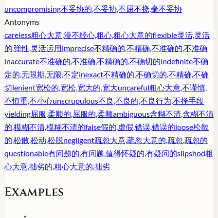
uncompromising
不妥协的,不妥协,不屈不挠,毫不妥协
Antonyms
careless
粗心大意,漫不经心,粗心,粗心大意的
flexible
灵活,灵活
的,弹性,灵活运用
imprecise
不精确的,不精确,不准确的,不准确
inaccurate
不准确的,不准确,不精确的,不确切的
indefinite
不确
定的,无限期,无限,不定
inexact
不精确的,不确切的,不精确,不确
切
lenient
宽松的,宽松,宽大的,宽大
uncareful
粗心大意,不谨慎,
不慎重,不小心
unscrupulous
不良,不良的,不良行为,不择手段
yielding
屈服,柔顺的,屈服的,柔顺
ambiguous
含糊不清,含糊不清
的,模糊不清,模糊不清的
false
假的,虚假,错误,错误的
loose
松散
的,松散,松动,松脱
negligent
疏忽大意,疏忽大意的,疏忽,疏忽的
questionable
有问题的,有问题,值得怀疑的,有疑问的
slipshod
粗
心大意,拙劣的,粗心大意的,拙劣
Examples