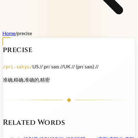
Home
/
precise
precise
US /
/ prɪˈsaɪs /
/
UK /
/ (prɪˈsaɪs) /
/
/
pri-sahys
/
准确,精确,准确的,精密
Related Words