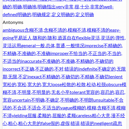
确的,明确,明确地,明确指出
very
非常,很,十分,非常的
well-
defined
明确的,明确规定,定义明确的,定义明确
Antonyms
ambiguous
含糊不清,含糊不清的,模糊不清,模糊不清的
easy-
going
平易近人,随和的,随和,逍遥自在
flexible
灵活,灵活的,弹性,
灵活运用
general
一般,总体,普通,一般情况
imprecise
不精确的,
不精确,不准确的,不准确
improper
不恰当的,不正当的,不当的,
不适当的
inaccurate
不准确的,不准确,不精确的,不确切的
incorrect
不正确,不正确的,不对,错误的
indefinite
不确定的,无限
期,无限,不定
inexact
不精确的,不确切的,不精确,不确切
lenient
宽松的,宽松,宽大的,宽大
loose
松散的,松散,松动,松脱
obscure
模
糊不清,不明显,不明显的,无名小卒
tolerant
宽容的,容忍的,容忍,
宽容
uncertain
不明确,不确定,不明确的,不明朗
unsuitable
不合
适的,不合适,不适合,不适当的
vague
模糊的,模糊,含糊不清,模糊
不清
yielding
屈服,柔顺的,屈服的,柔顺
careless
粗心大意,漫不经
心,粗心,粗心大意的
false
假的,虚假,错误,错误的
negligent
疏忽