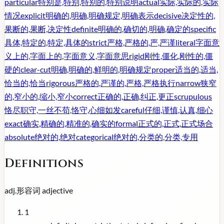
particular
特别是,特别,特别的,特别说明
actual
实际,实际的,实际
情况
explicit
明确的,明确,明确规定,明确表示
decisive
决定性的,
果断的,果断,决定性
definite
明确的,确切的,明确,确定的
specific
具体,特定的,特定,具体的
strict
严格,严格的,严,严谨
literal
字面意
义上的,字面上的,字面意义,字面意思
rigid
刚性,僵化,刚性的,僵
硬的
clear-cut
明确,明确的,鲜明的,明确规定
proper
适当的,适当,
恰当的,恰当
rigorous
严格的,严谨的,严格,严格执行
narrow
狭窄
的,窄小的,缩小,窄小
correct
正确的,正确,纠正,更正
scrupulous
恪尽职守,一丝不苟,恪守,心细如发
careful
仔细,谨慎,认真,细心
exact
确实,精确的,精准的,确实的
formal
正式的,正式,正式场合
absolute
绝对的,绝对
categorical
绝对的,分类的,分类,专用
Definitions
adj.
形容词
adjective
1