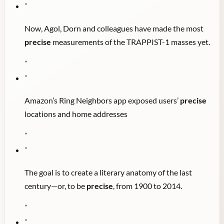
"
Now, Agol, Dorn and colleagues have made the most
precise
measurements of the TRAPPIST-1 masses yet.
"
"
Amazon’s Ring Neighbors app exposed users’
precise
locations and home addresses
"
"
The goal is to create a literary anatomy of the last
century—or, to be
precise
, from 1900 to 2014.
"
"