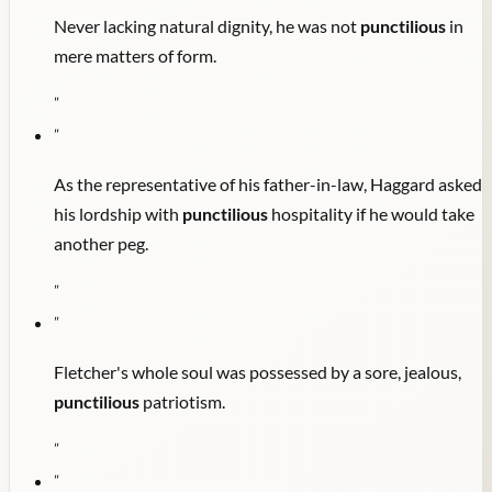
Never lacking natural dignity, he was not
punctilious
in
mere matters of form.
"
"
As the representative of his father-in-law, Haggard asked
his lordship with
punctilious
hospitality if he would take
another peg.
"
"
Fletcher's whole soul was possessed by a sore, jealous,
punctilious
patriotism.
"
"