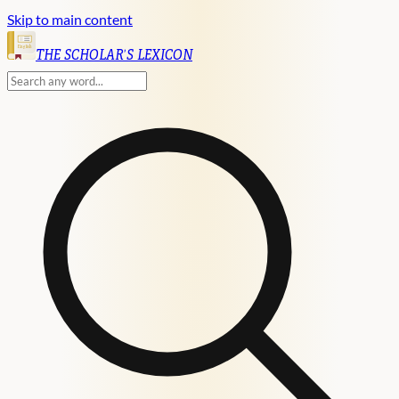
Skip to main content
English
THE SCHOLAR'S LEXICON