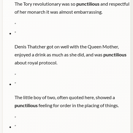
The Tory revolutionary was so
punctilious
and respectful
of her monarch it was almost embarrassing.
"
"
Denis Thatcher got on well with the Queen Mother,
enjoyed a drink as much as she did, and was
punctilious
about royal protocol.
"
"
The little boy of two, often quoted here, showed a
punctilious
feeling for order in the placing of things.
"
"