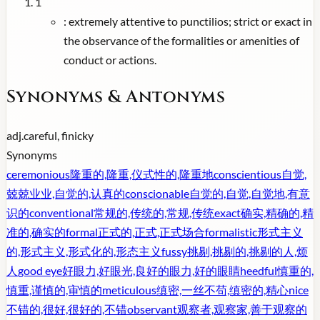
1
:
extremely attentive to punctilios; strict or exact in
the observance of the formalities or amenities of
conduct or actions.
Synonyms & Antonyms
adj.
careful, finicky
Synonyms
ceremonious
隆重的,隆重,仪式性的,隆重地
conscientious
自觉,
兢兢业业,自觉的,认真的
conscionable
自觉的,自觉,自觉地,有意
识的
conventional
常规的,传统的,常规,传统
exact
确实,精确的,精
准的,确实的
formal
正式的,正式,正式场合
formalistic
形式主义
的,形式主义,形式化的,形态主义
fussy
挑剔,挑剔的,挑剔的人,烦
人
good eye
好眼力,好眼光,良好的眼力,好的眼睛
heedful
慎重的,
慎重,谨慎的,审慎的
meticulous
缜密,一丝不苟,缜密的,精心
nice
不错的,很好,很好的,不错
observant
观察者,观察家,善于观察的