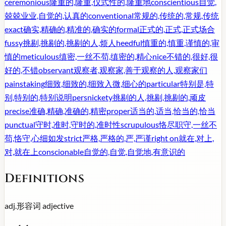
ceremonious
隆重的,隆重,仪式性的,隆重地
conscientious
自觉,
兢兢业业,自觉的,认真的
conventional
常规的,传统的,常规,传统
exact
确实,精确的,精准的,确实的
formal
正式的,正式,正式场合
fussy
挑剔,挑剔的,挑剔的人,烦人
heedful
慎重的,慎重,谨慎的,审
慎的
meticulous
缜密,一丝不苟,缜密的,精心
nice
不错的,很好,很
好的,不错
observant
观察者,观察家,善于观察的人,观察家们
painstaking
细致,细致的,细致入微,细心的
particular
特别是,特
别,特别的,特别说明
persnickety
挑剔的人,挑剔,挑剔的,顽皮
precise
准确,精确,准确的,精密
proper
适当的,适当,恰当的,恰当
punctual
守时,准时,守时的,准时性
scrupulous
恪尽职守,一丝不
苟,恪守,心细如发
strict
严格,严格的,严,严谨
right on
就在,对上,
对,就在上
conscionable
自觉的,自觉,自觉地,有意识的
Definitions
adj.
形容词
adjective