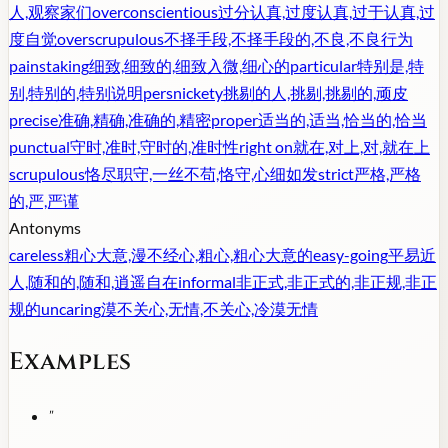
人,观察家们
overconscientious
过分认真,过度认真,过于认真,过
度自觉
overscrupulous
不择手段,不择手段的,不良,不良行为
painstaking
细致,细致的,细致入微,细心的
particular
特别是,特
别,特别的,特别说明
persnickety
挑剔的人,挑剔,挑剔的,顽皮
precise
准确,精确,准确的,精密
proper
适当的,适当,恰当的,恰当
punctual
守时,准时,守时的,准时性
right on
就在,对上,对,就在上
scrupulous
恪尽职守,一丝不苟,恪守,心细如发
strict
严格,严格
的,严,严谨
Antonyms
careless
粗心大意,漫不经心,粗心,粗心大意的
easy-going
平易近
人,随和的,随和,逍遥自在
informal
非正式,非正式的,非正规,非正
规的
uncaring
漠不关心,无情,不关心,冷漠无情
Examples
"