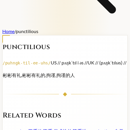
Home
/
punctilious
punctilious
US /
/ pʌŋkˈtɪl i əs /
/
UK /
/ (pʌŋkˈtɪlɪəs) /
/
/
puhngk-til-ee-uhs
/
彬彬有礼,彬彬有礼的,拘谨,拘谨的人
Related Words