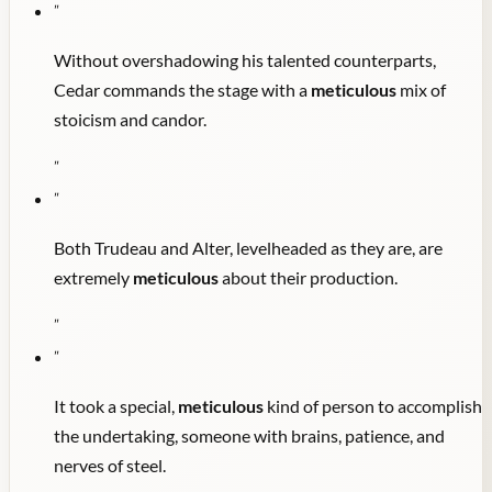
"
Without overshadowing his talented counterparts,
Cedar commands the stage with a
meticulous
mix of
stoicism and candor.
"
"
Both Trudeau and Alter, levelheaded as they are, are
extremely
meticulous
about their production.
"
"
It took a special,
meticulous
kind of person to accomplish
the undertaking, someone with brains, patience, and
nerves of steel.