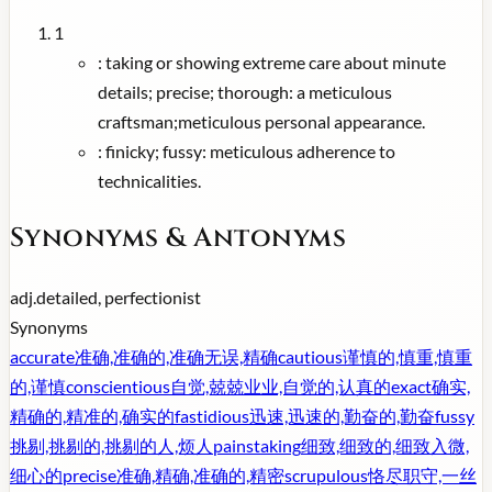
1
:
taking or showing extreme care about minute
details; precise; thorough: a meticulous
craftsman;meticulous personal appearance.
:
finicky; fussy: meticulous adherence to
technicalities.
Synonyms & Antonyms
adj.
detailed, perfectionist
Synonyms
accurate
准确,准确的,准确无误,精确
cautious
谨慎的,慎重,慎重
的,谨慎
conscientious
自觉,兢兢业业,自觉的,认真的
exact
确实,
精确的,精准的,确实的
fastidious
迅速,迅速的,勤奋的,勤奋
fussy
挑剔,挑剔的,挑剔的人,烦人
painstaking
细致,细致的,细致入微,
细心的
precise
准确,精确,准确的,精密
scrupulous
恪尽职守,一丝