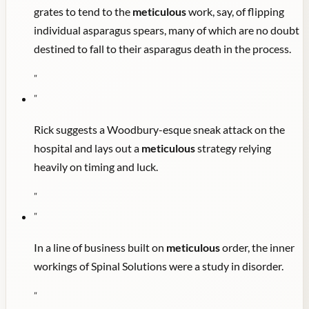
grates to tend to the
meticulous
work, say, of flipping
individual asparagus spears, many of which are no doubt
destined to fall to their asparagus death in the process.
"
"
Rick suggests a Woodbury-esque sneak attack on the
hospital and lays out a
meticulous
strategy relying
heavily on timing and luck.
"
"
In a line of business built on
meticulous
order, the inner
workings of Spinal Solutions were a study in disorder.
"