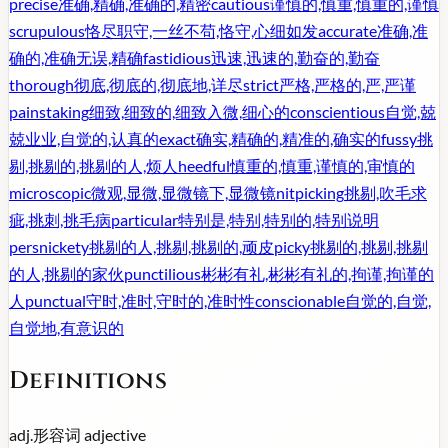
precise
准确,精确,准确的,精密
cautious
谨慎的,慎重,慎重的,谨慎
scrupulous
恪尽职守,一丝不苟,恪守,心细如发
accurate
准确,准
确的,准确无误,精确
fastidious
迅速,迅速的,勤奋的,勤奋
thorough
彻底,彻底的,彻底地,详尽
strict
严格,严格的,严,严谨
painstaking
细致,细致的,细致入微,细心的
conscientious
自觉,兢
兢业业,自觉的,认真的
exact
确实,精确的,精准的,确实的
fussy
挑
剔,挑剔的,挑剔的人,烦人
heedful
慎重的,慎重,谨慎的,审慎的
microscopic
微观,显微,显微镜下,显微镜
nitpicking
挑剔,吹毛求
疵,挑刺,挑毛病
particular
特别是,特别,特别的,特别说明
persnickety
挑剔的人,挑剔,挑剔的,顽皮
picky
挑剔的,挑剔,挑剔
的人,挑剔的家伙
punctilious
彬彬有礼,彬彬有礼的,拘谨,拘谨的
人
punctual
守时,准时,守时的,准时性
conscionable
自觉的,自觉,
自觉地,有意识的
Definitions
adj.
形容词
adjective