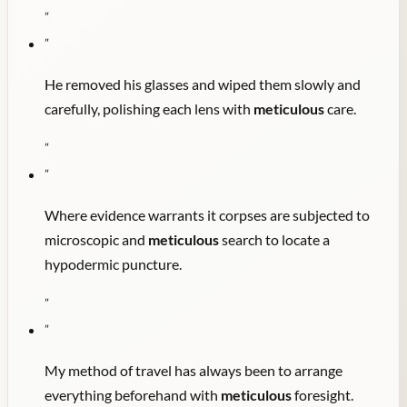
"
"
He removed his glasses and wiped them slowly and
carefully, polishing each lens with
meticulous
care.
"
"
Where evidence warrants it corpses are subjected to
microscopic and
meticulous
search to locate a
hypodermic puncture.
"
"
My method of travel has always been to arrange
everything beforehand with
meticulous
foresight.