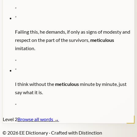
"
"
Failing this, he demands, if only as signs of modesty and
respect on the part of the survivors,
meticulous
imitation.
"
"
I think without the
meticulous
minute by minute, just
say what it is.
"
Level
2
Browse all words →
©
2026
EE Dictionary · Crafted with Distinction