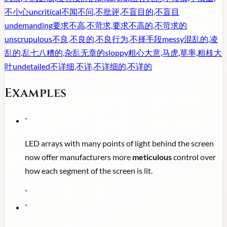
不小心
uncritical
不闻不问,不批评,不盲目的,不盲目
undemanding
要求不高,不苛求,要求不高的,不苛求的
unscrupulous
不良,不良的,不良行为,不择手段
messy
混乱的,凌
乱的,乱七八糟的,杂乱无章的
sloppy
粗心大意,马虎,草率,粗枝大
叶
undetailed
不详细,不详,不详细的,不详的
Examples
"
LED arrays with many points of light behind the screen
now offer manufacturers more
meticulous
control over
how each segment of the screen is lit.
"
"