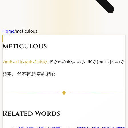
Home
/
meticulous
meticulous
US /
/ məˈtɪk yə ləs /
/
UK /
/ (mɪˈtɪkjʊləs) /
/
/
muh-tik-yuh-luhs
/
缜密,一丝不苟,缜密的,精心
Related Words