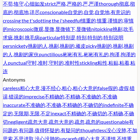
不苟,恪守,心细如发
strict
严格,严格的,严,严谨
thorough
彻底,彻
底的,彻底地,详尽
conscionable
自觉的,自觉,自觉地,有意识的
crossing the t's
dotting the i's
heedful
慎重的,慎重,谨慎的,审慎
的
microscopic
微观,显微,显微镜下,显微镜
nitpicking
挑剔,吹毛
求疵,挑刺,挑毛病
particular
特别是,特别,特别的,特别说明
persnickety
挑剔的人,挑剔,挑剔的,顽皮
picky
挑剔的,挑剔,挑剔
的人,挑剔的家伙
punctilious
彬彬有礼,彬彬有礼的,拘谨,拘谨的
人
punctual
守时,准时,守时的,准时性
stickling
粘性,粘贴,粘着,粘
连
Antonyms
careless
粗心大意,漫不经心,粗心,粗心大意的
false
假的,虚假,错
误,错误的
imprecise
不精确的,不精确,不准确的,不准确
inaccurate
不准确的,不准确,不精确的,不确切的
indefinite
不确
定的,无限期,无限,不定
inexact
不精确的,不确切的,不精确,不确
切
negligent
疏忽大意,疏忽大意的,疏忽,疏忽的
questionable
有
问题的,有问题,值得怀疑的,有疑问的
thoughtless
没心没肺,不加
思索,不思进取,没心没肺的
uncareful
粗心大意,不谨慎,不慎重,