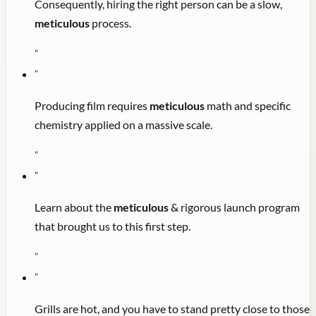
Consequently, hiring the right person can be a slow,
meticulous
process.
"
"
Producing film requires
meticulous
math and specific
chemistry applied on a massive scale.
"
"
Learn about the
meticulous
& rigorous launch program
that brought us to this first step.
"
"
Grills are hot, and you have to stand pretty close to those