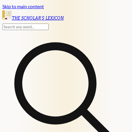
Skip to main content
English
THE SCHOLAR'S LEXICON