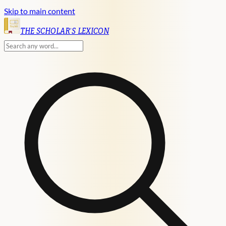
Skip to main content
English
THE SCHOLAR'S LEXICON