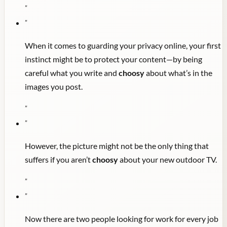
"
"
When it comes to guarding your privacy online, your first
instinct might be to protect your content—by being
careful what you write and
choosy
about what’s in the
images you post.
"
"
However, the picture might not be the only thing that
suffers if you aren’t
choosy
about your new outdoor TV.
"
"
Now there are two people looking for work for every job