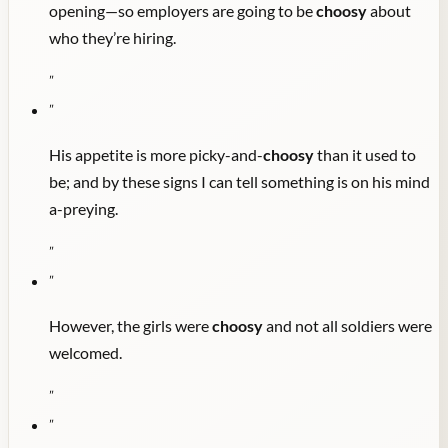
opening—so employers are going to be
choosy
about
who they’re hiring.
"
"
His appetite is more picky-and-
choosy
than it used to
be; and by these signs I can tell something is on his mind
a-preying.
"
"
However, the girls were
choosy
and not all soldiers were
welcomed.
"
"