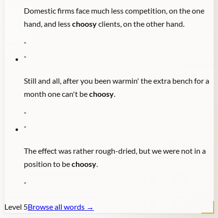
Domestic firms face much less competition, on the one
hand, and less
choosy
clients, on the other hand.
"
"
Still and all, after you been warmin' the extra bench for a
month one can't be
choosy
.
"
"
The effect was rather rough-dried, but we were not in a
position to be
choosy
.
"
Level
5
Browse all words →