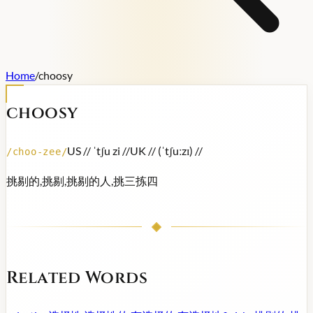
Home
/
choosy
choosy
US /
/ ˈtʃu zi /
/
UK /
/ (ˈtʃuːzɪ) /
/
/
choo-zee
/
挑剔的,挑剔,挑剔的人,挑三拣四
Related Words