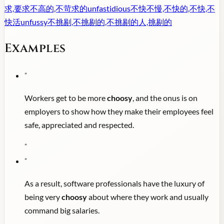
求,要求不高的,不苛求的
unfastidious
不快不慢,不快的,不快,不
快活
unfussy
不挑剔,不挑剔的,不挑剔的人,挑剔的
Examples
"
Workers get to be more
choosy
, and the onus is on
employers to show how they make their employees feel
safe, appreciated and respected.
"
"
As a result, software professionals have the luxury of
being very
choosy
about where they work and usually
command big salaries.