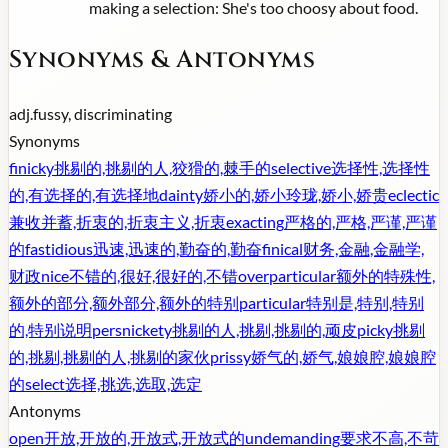
making a selection: She's too choosy about food.
Synonyms & Antonyms
adj.
fussy, discriminating
Synonyms
finicky
挑剔的,挑剔的人,狡猾的,棘手的
selective
选择性,选择性
的,有选择的,有选择地
dainty
娇小的,娇小玲珑,娇小,娇贵
eclectic
兼收并蓄,折衷的,折衷主义,折衷
exacting
严格的,严格,严谨,严谨
的
fastidious
迅速,迅速的,勤奋的,勤奋
finical
财务,金融,金融学,
财政
nice
不错的,很好,很好的,不错
overparticular
额外的特殊性,
额外的部分,额外部分,额外的特别
particular
特别是,特别,特别
的,特别说明
persnickety
挑剔的人,挑剔,挑剔的,顽皮
picky
挑剔
的,挑剔,挑剔的人,挑剔的家伙
prissy
娇气的,娇气,娘娘腔,娘娘腔
的
select
选择,挑选,选取,选定
Antonyms
open
开放,开放的,开放式,开放式的
undemanding
要求不高,不苛