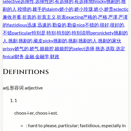
selective
选择性,选择性的,有选择的,有选择地
finicky
挑剔的,挑
剔的人,狡猾的,棘手的
dainty
娇小的,娇小玲珑,娇小,娇贵
eclectic
兼收并蓄,折衷的,折衷主义,折衷
exacting
严格的,严格,严谨,严谨
的
fastidious
迅速,迅速的,勤奋的,勤奋
nice
不错的,很好,很好的,
不错
particular
特别是,特别,特别的,特别说明
persnickety
挑剔的
人,挑剔,挑剔的,顽皮
picky
挑剔的,挑剔,挑剔的人,挑剔的家伙
prissy
娇气的,娇气,娘娘腔,娘娘腔的
select
选择,挑选,选取,选定
finical
财务,金融,金融学,财政
Definitions
adj.
形容词
adjective
1
choos·i·er, choos·i·est.
:
hard to please, particular; fastidious, especially in