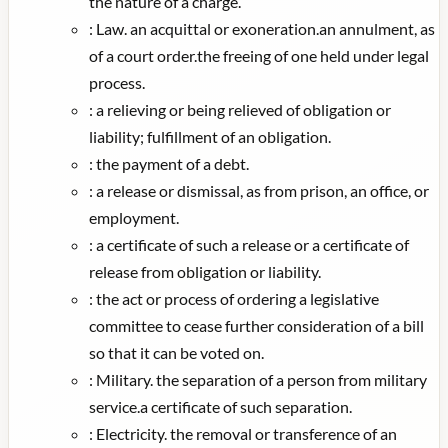
the nature of a charge.
:
Law. an acquittal or exoneration.an annulment, as
of a court order.the freeing of one held under legal
process.
:
a relieving or being relieved of obligation or
liability; fulfillment of an obligation.
:
the payment of a debt.
:
a release or dismissal, as from prison, an office, or
employment.
:
a certificate of such a release or a certificate of
release from obligation or liability.
:
the act or process of ordering a legislative
committee to cease further consideration of a bill
so that it can be voted on.
:
Military. the separation of a person from military
service.a certificate of such separation.
:
Electricity. the removal or transference of an