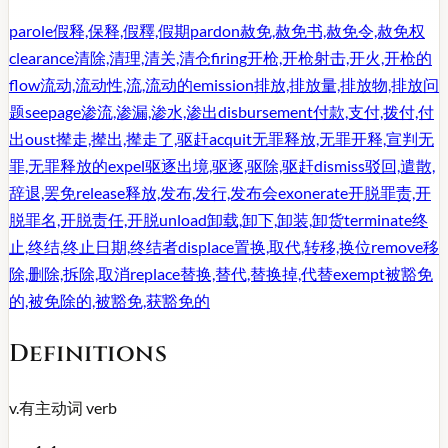
parole
假释,保释,假釋,假期
pardon
赦免,赦免书,赦免令,赦免权
clearance
清除,清理,清关,清仓
firing
开枪,开枪射击,开火,开枪的
flow
流动,流动性,流,流动的
emission
排放,排放量,排放物,排放问
题
seepage
渗流,渗漏,渗水,渗出
disbursement
付款,支付,拨付,付
出
oust
撵走,撵出,撵走了,驱赶
acquit
无罪释放,无罪开释,宣判无
罪,无罪释放的
expel
驱逐出境,驱逐,驱除,驱赶
dismiss
驳回,遣散,
辞退,罢免
release
释放,发布,发行,发布会
exonerate
开脱罪责,开
脱罪名,开脱责任,开脱
unload
卸载,卸下,卸装,卸货
terminate
终
止,终结,终止日期,终结者
displace
置换,取代,转移,换位
remove
移
除,删除,拆除,取消
replace
替换,替代,替换掉,代替
exempt
被豁免
的,被免除的,被豁免,获豁免的
Definitions
v.
有主动词
verb