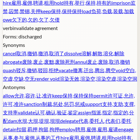
hire
雇用,雇佣,聘请,租用
hold
持有,举行,保持,持有的
imprison
监
禁,囚禁,禁锢,关押
keep
保持,保持保持
load
负荷,负载,装载,加载
owe
欠下的,欠的,欠了,欠债
verb
invalidate agreement
Forms:
discharged
Synonyms
cancel
取消,撤销,撤消,取消了
dissolve
溶解,解散,溶化,解除
abrogate
废除,废止,废黜,废除死刑
annul
废止,废除,取消,撤销
quash
驳斥,撤销,驳回,拒绝
vacate
撤离,迁出,腾出,腾空
void
空白,
空虚,空缺,空无
render void
渲染无效,渲染空,渲染空虚,渲染空洞
Antonyms
allow
允许,容许,让,准许
keep
保持,保持保持
permit
许可证,允许,
许可,准许
sanction
制裁,惩处,惩罚,惩戒
support
支持,支助,支撑,
支持率
validate
认可,确认,验证,鉴定
assign
指派,指定,指定的,分
配
dam
水坝,大坝,堤坝,坝坝
delegate
代表,委托人,代表们,委托
detain
扣留,羁押,拘留,拘押
employ
聘用,雇佣,雇用,雇请
engage
从事,参与,雇佣,从事的工作
hire
雇用,雇佣,聘请,租用
hold
持有,