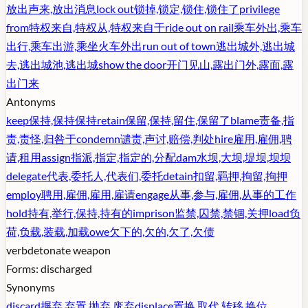
放出声来,放出消息
lock out
锁掉,锁定,锁住,锁住了
privilege
from
特权来自,特权从,特权来自于
ride out on rail
乘车外出,乘车
出行,乘车出游,乘坐火车外出
run out of town
逃出城外,逃出城
去,逃出城池,逃出城
show the door
开门见山,露出门外,露面,露
出门来
Antonyms
keep
保持,保持保持
retain
保留,保持,留住,保留了
blame
责备,指
责,责怪,归咎于
condemn
谴责,声讨,赔偿,判处
hire
雇用,雇佣,聘
请,租用
assign
指派,指定,指定的,分配
dam
水坝,大坝,堤坝,坝坝
delegate
代表,委托人,代表们,委托
detain
扣留,羁押,拘留,拘押
employ
聘用,雇佣,雇用,雇请
engage
从事,参与,雇佣,从事的工作
hold
持有,举行,保持,持有的
imprison
监禁,囚禁,禁锢,关押
load
负
荷,负载,装载,加载
owe
欠下的,欠的,欠了,欠债
verb
detonate weapon
Forms:
discharged
Synonyms
discard
摒弃,弃置,抛弃,废弃
displace
置换,取代,转移,换位