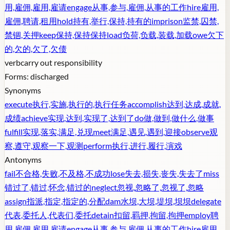
用,雇佣,雇用,雇请
engage
从事,参与,雇佣,从事的工作
hire
雇用,
雇佣,聘请,租用
hold
持有,举行,保持,持有的
imprison
监禁,囚禁,
禁锢,关押
keep
保持,保持保持
load
负荷,负载,装载,加载
owe
欠下
的,欠的,欠了,欠债
verb
carry out responsibility
Forms:
discharged
Synonyms
execute
执行,实施,执行的,执行任务
accomplish
达到,达成,成就,
成绩
achieve
实现,达到,实现了,达到了
do
做,做到,做什么,做事
fulfill
实现,落实,满足,兑现
meet
满足,遇见,遇到,迎接
observe
观
察,遵守,观察一下,观测
perform
执行,进行,履行,演戏
Antonyms
fail
不合格,失败,不及格,不成功
lose
失去,损失,丧失,失去了
miss
错过了,错过,怀念,错过的
neglect
忽视,忽略了,忽视了,忽略
assign
指派,指定,指定的,分配
dam
水坝,大坝,堤坝,坝坝
delegate
代表,委托人,代表们,委托
detain
扣留,羁押,拘留,拘押
employ
聘
用,雇佣,雇用,雇请
engage
从事,参与,雇佣,从事的工作
hire
雇用,