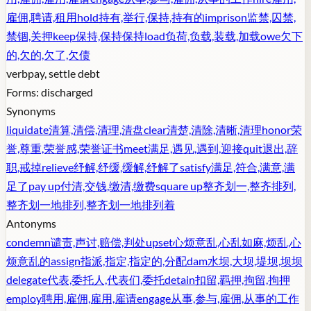
雇佣,聘请,租用
hold
持有,举行,保持,持有的
imprison
监禁,囚禁,
禁锢,关押
keep
保持,保持保持
load
负荷,负载,装载,加载
owe
欠下
的,欠的,欠了,欠债
verb
pay, settle debt
Forms:
discharged
Synonyms
liquidate
清算,清偿,清理,清盘
clear
清楚,清除,清晰,清理
honor
荣
誉,尊重,荣誉感,荣誉证书
meet
满足,遇见,遇到,迎接
quit
退出,辞
职,戒掉
relieve
纾解,纾缓,缓解,纾解了
satisfy
满足,符合,满意,满
足了
pay up
付清,交钱,缴清,缴费
square up
整齐划一,整齐排列,
整齐划一地排列,整齐划一地排列着
Antonyms
condemn
谴责,声讨,赔偿,判处
upset
心烦意乱,心乱如麻,烦乱,心
烦意乱的
assign
指派,指定,指定的,分配
dam
水坝,大坝,堤坝,坝坝
delegate
代表,委托人,代表们,委托
detain
扣留,羁押,拘留,拘押
employ
聘用,雇佣,雇用,雇请
engage
从事,参与,雇佣,从事的工作