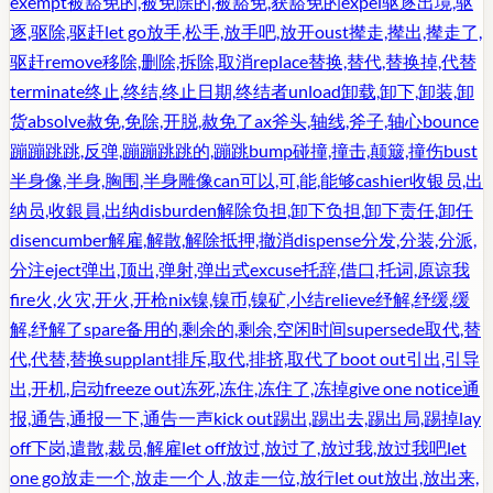
exempt
被豁免的,被免除的,被豁免,获豁免的
expel
驱逐出境,驱
逐,驱除,驱赶
let go
放手,松手,放手吧,放开
oust
撵走,撵出,撵走了,
驱赶
remove
移除,删除,拆除,取消
replace
替换,替代,替换掉,代替
terminate
终止,终结,终止日期,终结者
unload
卸载,卸下,卸装,卸
货
absolve
赦免,免除,开脱,赦免了
ax
斧头,轴线,斧子,轴心
bounce
蹦蹦跳跳,反弹,蹦蹦跳跳的,蹦跳
bump
碰撞,撞击,颠簸,撞伤
bust
半身像,半身,胸围,半身雕像
can
可以,可,能,能够
cashier
收银员,出
纳员,收銀員,出纳
disburden
解除负担,卸下负担,卸下责任,卸任
disencumber
解雇,解散,解除抵押,撤消
dispense
分发,分装,分派,
分注
eject
弹出,顶出,弹射,弹出式
excuse
托辞,借口,托词,原谅我
fire
火,火灾,开火,开枪
nix
镍,镍币,镍矿,小结
relieve
纾解,纾缓,缓
解,纾解了
spare
备用的,剩余的,剩余,空闲时间
supersede
取代,替
代,代替,替换
supplant
排斥,取代,排挤,取代了
boot out
引出,引导
出,开机,启动
freeze out
冻死,冻住,冻住了,冻掉
give one notice
通
报,通告,通报一下,通告一声
kick out
踢出,踢出去,踢出局,踢掉
lay
off
下岗,遣散,裁员,解雇
let off
放过,放过了,放过我,放过我吧
let
one go
放走一个,放走一个人,放走一位,放行
let out
放出,放出来,