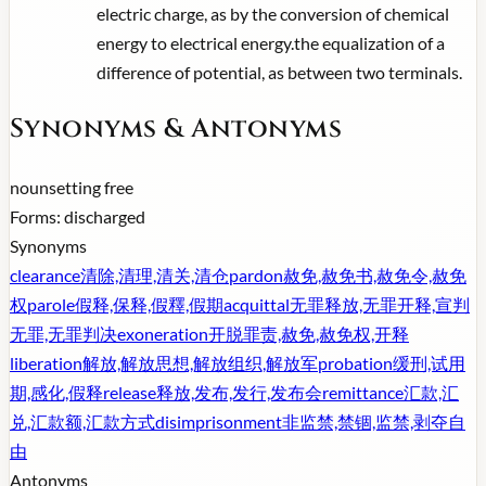
electric charge, as by the conversion of chemical
energy to electrical energy.the equalization of a
difference of potential, as between two terminals.
Synonyms & Antonyms
noun
setting free
Forms:
discharged
Synonyms
clearance
清除,清理,清关,清仓
pardon
赦免,赦免书,赦免令,赦免
权
parole
假释,保释,假釋,假期
acquittal
无罪释放,无罪开释,宣判
无罪,无罪判决
exoneration
开脱罪责,赦免,赦免权,开释
liberation
解放,解放思想,解放组织,解放军
probation
缓刑,试用
期,感化,假释
release
释放,发布,发行,发布会
remittance
汇款,汇
兑,汇款额,汇款方式
disimprisonment
非监禁,禁锢,监禁,剥夺自
由
Antonyms