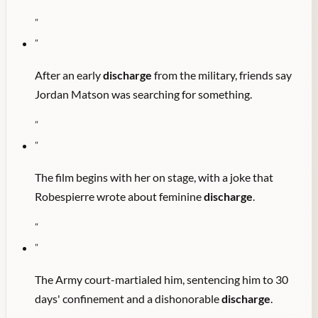
"
"
After an early
discharge
from the military, friends say
Jordan Matson was searching for something.
"
"
The film begins with her on stage, with a joke that
Robespierre wrote about feminine
discharge
.
"
"
The Army court-martialed him, sentencing him to 30
days' confinement and a dishonorable
discharge
.