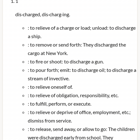
1
dis·charged, dis·charg·ing.
:
to relieve of a charge or load; unload: to discharge
a ship.
:
to remove or send forth: They discharged the
cargo at New York.
:
to fire or shoot: to discharge a gun.
:
to pour forth; emit: to discharge oil; to discharge a
stream of invective.
:
to relieve oneself of.
:
to relieve of obligation, responsibility, etc.
:
to fulfill, perform, or execute.
:
to relieve or deprive of office, employment, etc.;
dismiss from service.
:
to release, send away, or allow to go: The children
were discharged early from school. They