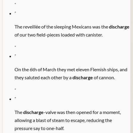
"
"
The reveillée of the sleeping Mexicans was the
discharge
of our two field-pieces loaded with canister.
"
"
On the 6th of March they met eleven Flemish ships, and
they saluted each other by a
discharge
of cannon.
"
"
The
discharge
-valve was then opened for a moment,
allowing a blast of steam to escape, reducing the
pressure say to one-half.