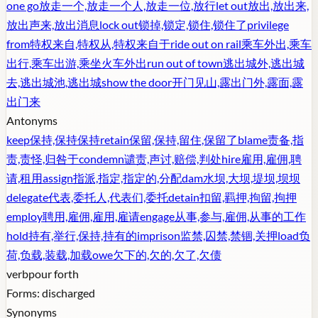
one go
放走一个,放走一个人,放走一位,放行
let out
放出,放出来,
放出声来,放出消息
lock out
锁掉,锁定,锁住,锁住了
privilege
from
特权来自,特权从,特权来自于
ride out on rail
乘车外出,乘车
出行,乘车出游,乘坐火车外出
run out of town
逃出城外,逃出城
去,逃出城池,逃出城
show the door
开门见山,露出门外,露面,露
出门来
Antonyms
keep
保持,保持保持
retain
保留,保持,留住,保留了
blame
责备,指
责,责怪,归咎于
condemn
谴责,声讨,赔偿,判处
hire
雇用,雇佣,聘
请,租用
assign
指派,指定,指定的,分配
dam
水坝,大坝,堤坝,坝坝
delegate
代表,委托人,代表们,委托
detain
扣留,羁押,拘留,拘押
employ
聘用,雇佣,雇用,雇请
engage
从事,参与,雇佣,从事的工作
hold
持有,举行,保持,持有的
imprison
监禁,囚禁,禁锢,关押
load
负
荷,负载,装载,加载
owe
欠下的,欠的,欠了,欠债
verb
pour forth
Forms:
discharged
Synonyms