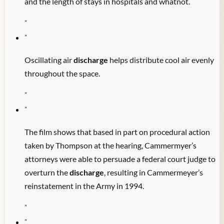
and the length of stays in hospitals and whatnot.
"
"
Oscillating air
discharge
helps distribute cool air evenly
throughout the space.
"
"
The film shows that based in part on procedural action
taken by Thompson at the hearing, Cammermyer’s
attorneys were able to persuade a federal court judge to
overturn the
discharge
, resulting in Cammermeyer’s
reinstatement in the Army in 1994.
"
"