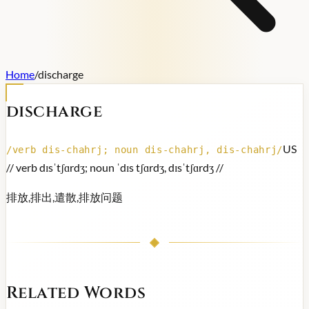
Home
/
discharge
discharge
US
/
verb dis-chahrj; noun dis-chahrj, dis-chahrj
/
/
/ verb dɪsˈtʃɑrdʒ; noun ˈdɪs tʃɑrdʒ, dɪsˈtʃɑrdʒ /
/
排放,排出,遣散,排放问题
Related Words