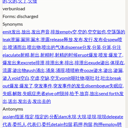
的,欠的,欠了,欠债
verb
unload
Forms:
discharged
Synonyms
emit
发出,放出,发出声音,排放
empty
空,空的,空空如也,空荡荡的
leak
泄漏,漏洞,漏水,泄露
release
释放,发布,发行,发布会
spew
喷
出,喷涌而出,喷出物,喷出的气体
dispense
分发,分装,分派,分注
ejaculate
射精,射出,射精时,射精的时候
erupt
爆发,喷发,爆发了,
爆发出来
excrete
排泄,排泄出来,排出,排泄出
exude
渗出,体现在,
流露,渗出物
gush
涌出,涌泉,涌现,啧啧称奇
ooze
渗水,渗出,渗漏,
渗入
void
空白,空虚,空缺,空无
vomit
呕吐物,呕吐,吐,吐出
break
out
爆发,爆发了,突发事件,突发事件的发生
disembogue
失眠症,
失眠,解散,失眠症患者
give off
脱掉,给予,放弃,放出
send forth
发
出,送出,发出去,发出去的
Antonyms
assign
指派,指定,指定的,分配
dam
水坝,大坝,堤坝,坝坝
delegate
代表,委托人,代表们,委托
detain
扣留,羁押,拘留,拘押
employ
聘