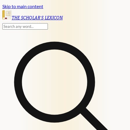
Skip to main content
English
THE SCHOLAR'S LEXICON