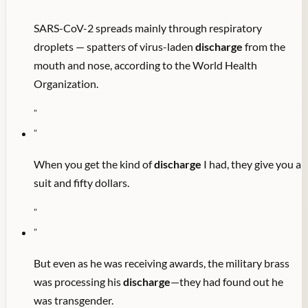
SARS-CoV-2 spreads mainly through respiratory
droplets — spatters of virus-laden
discharge
from the
mouth and nose, according to the World Health
Organization.
"
"
When you get the kind of
discharge
I had, they give you a
suit and fifty dollars.
"
"
But even as he was receiving awards, the military brass
was processing his
discharge
—they had found out he
was transgender.