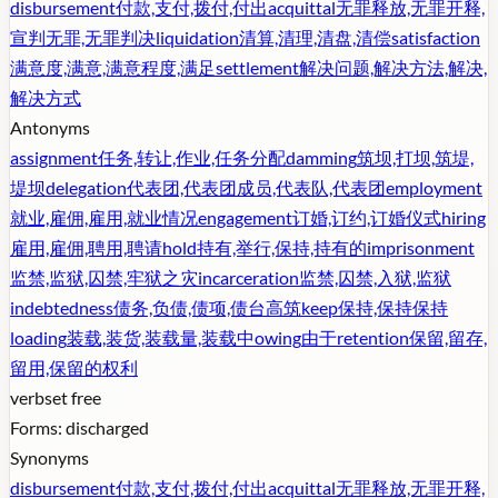
disbursement
付款,支付,拨付,付出
acquittal
无罪释放,无罪开释,
宣判无罪,无罪判决
liquidation
清算,清理,清盘,清偿
satisfaction
满意度,满意,满意程度,满足
settlement
解决问题,解决方法,解决,
解决方式
Antonyms
assignment
任务,转让,作业,任务分配
damming
筑坝,打坝,筑堤,
堤坝
delegation
代表团,代表团成员,代表队,代表团
employment
就业,雇佣,雇用,就业情况
engagement
订婚,订约,订婚仪式
hiring
雇用,雇佣,聘用,聘请
hold
持有,举行,保持,持有的
imprisonment
监禁,监狱,囚禁,牢狱之灾
incarceration
监禁,囚禁,入狱,监狱
indebtedness
债务,负债,债项,债台高筑
keep
保持,保持保持
loading
装载,装货,装载量,装载中
owing
由于
retention
保留,留存,
留用,保留的权利
verb
set free
Forms:
discharged
Synonyms
disbursement
付款,支付,拨付,付出
acquittal
无罪释放,无罪开释,