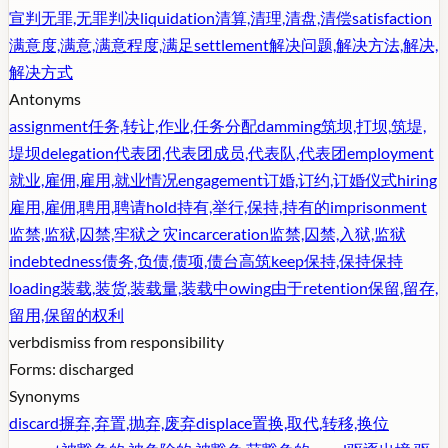
宣判无罪,无罪判决
liquidation
清算,清理,清盘,清偿
satisfaction
满意度,满意,满意程度,满足
settlement
解决问题,解决方法,解决,
解决方式
Antonyms
assignment
任务,转让,作业,任务分配
damming
筑坝,打坝,筑堤,
堤坝
delegation
代表团,代表团成员,代表队,代表团
employment
就业,雇佣,雇用,就业情况
engagement
订婚,订约,订婚仪式
hiring
雇用,雇佣,聘用,聘请
hold
持有,举行,保持,持有的
imprisonment
监禁,监狱,囚禁,牢狱之灾
incarceration
监禁,囚禁,入狱,监狱
indebtedness
债务,负债,债项,债台高筑
keep
保持,保持保持
loading
装载,装货,装载量,装载中
owing
由于
retention
保留,留存,
留用,保留的权利
verb
dismiss from responsibility
Forms:
discharged
Synonyms
discard
摒弃,弃置,抛弃,废弃
displace
置换,取代,转移,换位