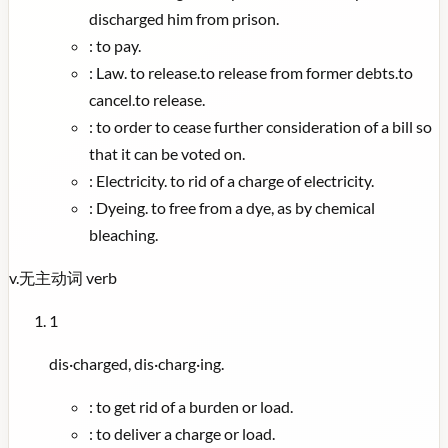
discharged him from prison.
:
to pay.
:
Law. to release.to release from former debts.to
cancel.to release.
:
to order to cease further consideration of a bill so
that it can be voted on.
:
Electricity. to rid of a charge of electricity.
:
Dyeing. to free from a dye, as by chemical
bleaching.
v.
无主动词
verb
1
dis·charged, dis·charg·ing.
:
to get rid of a burden or load.
:
to deliver a charge or load.