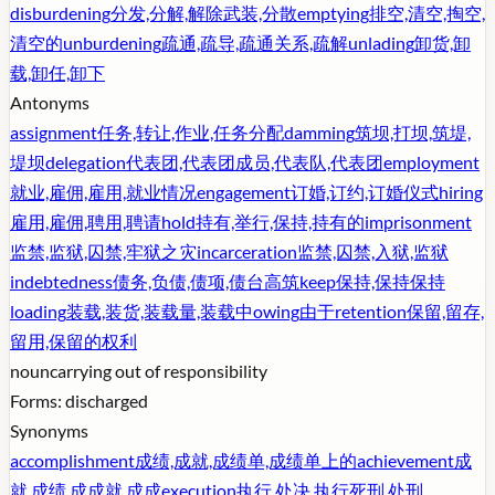
disburdening
分发,分解,解除武装,分散
emptying
排空,清空,掏空,
清空的
unburdening
疏通,疏导,疏通关系,疏解
unlading
卸货,卸
载,卸任,卸下
Antonyms
assignment
任务,转让,作业,任务分配
damming
筑坝,打坝,筑堤,
堤坝
delegation
代表团,代表团成员,代表队,代表团
employment
就业,雇佣,雇用,就业情况
engagement
订婚,订约,订婚仪式
hiring
雇用,雇佣,聘用,聘请
hold
持有,举行,保持,持有的
imprisonment
监禁,监狱,囚禁,牢狱之灾
incarceration
监禁,囚禁,入狱,监狱
indebtedness
债务,负债,债项,债台高筑
keep
保持,保持保持
loading
装载,装货,装载量,装载中
owing
由于
retention
保留,留存,
留用,保留的权利
noun
carrying out of responsibility
Forms:
discharged
Synonyms
accomplishment
成绩,成就,成绩单,成绩单上的
achievement
成
就,成绩,成成就,成成
execution
执行,处决,执行死刑,处刑