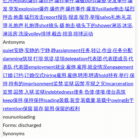
拦河闸
blast
爆炸,爆炸声,爆炸事件,爆破
burst
爆裂,突发事件,爆
发,突发
explosion
爆炸,爆炸声,爆炸事件,爆发
fusillade
炮击,猛烈
抨击,炮轰,猛烈攻击
report
报告,报道,报导,举报
salvo
礼炮,礼花
弹,礼炮声,礼炮弹
shot
镜头,摄,炮击,镜头下的
shower
淋浴,沐浴,
淋浴房,洗澡
volley
排球,截击,排浪,排球运动
Antonyms
quiet
安静,安静的,宁静,静
assignment
任务,转让,作业,任务分配
damming
筑坝,打坝,筑堤,堤坝
delegation
代表团,代表团成员,代
表队,代表团
employment
就业,雇佣,雇用,就业情况
engagement
订婚,订约,订婚仪式
hiring
雇用,雇佣,聘用,聘请
hold
持有,举行,保
持,持有的
imprisonment
监禁,监狱,囚禁,牢狱之灾
incarceration
监禁,囚禁,入狱,监狱
indebtedness
债务,负债,债项,债台高筑
keep
保持,保持保持
loading
装载,装货,装载量,装载中
owing
由于
retention
保留,留存,留用,保留的权利
noun
unloading
Forms:
discharged
Synonyms