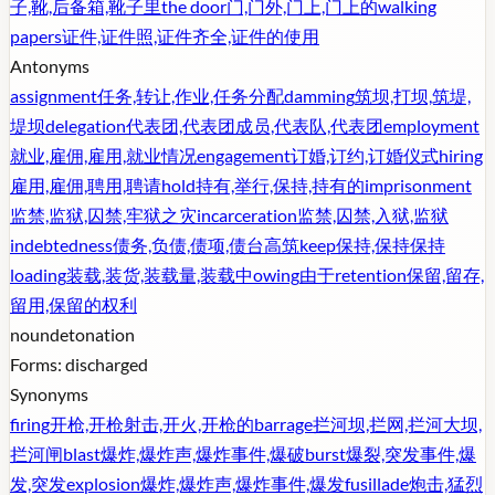
子,靴,后备箱,靴子里
the door
门,门外,门上,门上的
walking
papers
证件,证件照,证件齐全,证件的使用
Antonyms
assignment
任务,转让,作业,任务分配
damming
筑坝,打坝,筑堤,
堤坝
delegation
代表团,代表团成员,代表队,代表团
employment
就业,雇佣,雇用,就业情况
engagement
订婚,订约,订婚仪式
hiring
雇用,雇佣,聘用,聘请
hold
持有,举行,保持,持有的
imprisonment
监禁,监狱,囚禁,牢狱之灾
incarceration
监禁,囚禁,入狱,监狱
indebtedness
债务,负债,债项,债台高筑
keep
保持,保持保持
loading
装载,装货,装载量,装载中
owing
由于
retention
保留,留存,
留用,保留的权利
noun
detonation
Forms:
discharged
Synonyms
firing
开枪,开枪射击,开火,开枪的
barrage
拦河坝,拦网,拦河大坝,
拦河闸
blast
爆炸,爆炸声,爆炸事件,爆破
burst
爆裂,突发事件,爆
发,突发
explosion
爆炸,爆炸声,爆炸事件,爆发
fusillade
炮击,猛烈