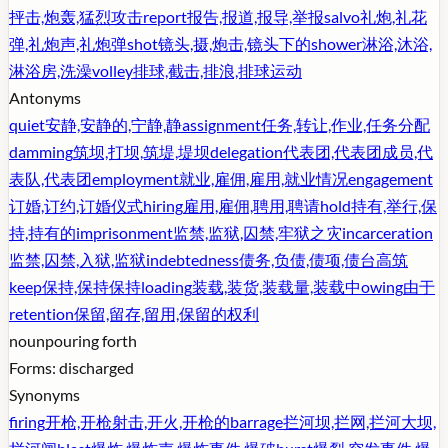
抨击,炮轰,猛烈攻击
report
报告,报道,报导,举报
salvo
礼炮,礼花
弹,礼炮声,礼炮弹
shot
镜头,摄,炮击,镜头下的
shower
淋浴,沐浴,
淋浴房,洗澡
volley
排球,截击,排浪,排球运动
Antonyms
quiet
安静,安静的,宁静,静
assignment
任务,转让,作业,任务分配
damming
筑坝,打坝,筑堤,堤坝
delegation
代表团,代表团成员,代
表队,代表团
employment
就业,雇佣,雇用,就业情况
engagement
订婚,订约,订婚仪式
hiring
雇用,雇佣,聘用,聘请
hold
持有,举行,保
持,持有的
imprisonment
监禁,监狱,囚禁,牢狱之灾
incarceration
监禁,囚禁,入狱,监狱
indebtedness
债务,负债,债项,债台高筑
keep
保持,保持保持
loading
装载,装货,装载量,装载中
owing
由于
retention
保留,留存,留用,保留的权利
noun
pouring forth
Forms:
discharged
Synonyms
firing
开枪,开枪射击,开火,开枪的
barrage
拦河坝,拦网,拦河大坝,