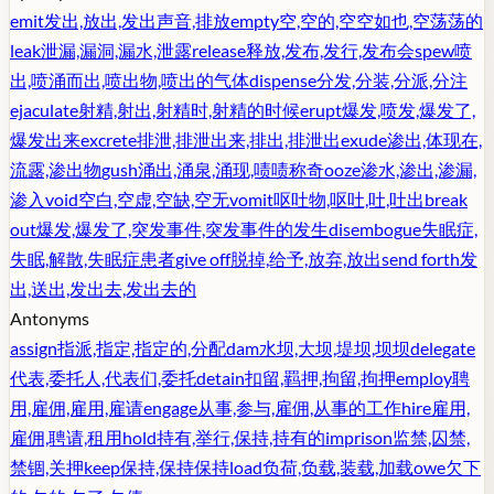
emit
发出,放出,发出声音,排放
empty
空,空的,空空如也,空荡荡的
leak
泄漏,漏洞,漏水,泄露
release
释放,发布,发行,发布会
spew
喷
出,喷涌而出,喷出物,喷出的气体
dispense
分发,分装,分派,分注
ejaculate
射精,射出,射精时,射精的时候
erupt
爆发,喷发,爆发了,
爆发出来
excrete
排泄,排泄出来,排出,排泄出
exude
渗出,体现在,
流露,渗出物
gush
涌出,涌泉,涌现,啧啧称奇
ooze
渗水,渗出,渗漏,
渗入
void
空白,空虚,空缺,空无
vomit
呕吐物,呕吐,吐,吐出
break
out
爆发,爆发了,突发事件,突发事件的发生
disembogue
失眠症,
失眠,解散,失眠症患者
give off
脱掉,给予,放弃,放出
send forth
发
出,送出,发出去,发出去的
Antonyms
assign
指派,指定,指定的,分配
dam
水坝,大坝,堤坝,坝坝
delegate
代表,委托人,代表们,委托
detain
扣留,羁押,拘留,拘押
employ
聘
用,雇佣,雇用,雇请
engage
从事,参与,雇佣,从事的工作
hire
雇用,
雇佣,聘请,租用
hold
持有,举行,保持,持有的
imprison
监禁,囚禁,
禁锢,关押
keep
保持,保持保持
load
负荷,负载,装载,加载
owe
欠下