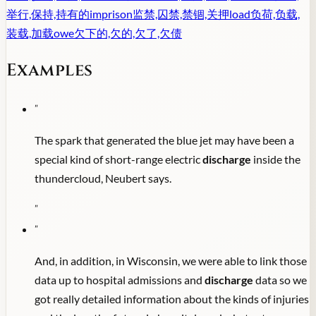
举行,保持,持有的
imprison
监禁,囚禁,禁锢,关押
load
负荷,负载,
装载,加载
owe
欠下的,欠的,欠了,欠债
Examples
"
The spark that generated the blue jet may have been a
special kind of short-range electric
discharge
inside the
thundercloud, Neubert says.
"
"
And, in addition, in Wisconsin, we were able to link those
data up to hospital admissions and
discharge
data so we
got really detailed information about the kinds of injuries