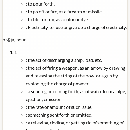
:
to pour forth.
:
to go off or fire, as a firearm or missile.
:
to blur or run, as a color or dye.
:
Electricity. to lose or give up a charge of electricity.
n.
名词
noun
1
:
the act of discharging a ship, load, etc.
:
the act of firing a weapon, as an arrow by drawing
and releasing the string of the bow, or a gun by
exploding the charge of powder.
:
a sending or coming forth, as of water from a pipe;
ejection; emission.
:
the rate or amount of such issue.
:
something sent forth or emitted.
:
a relieving, ridding, or getting rid of something of