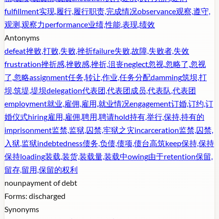
fulfillment
实现,履行,履行职责,完成情况
observance
观察,遵守,
观测,观察力
performance
业绩,性能,表现,绩效
Antonyms
defeat
挫败,打败,失败,挫折
failure
失败,故障,失败者,失效
frustration
挫折感,挫败感,挫折,沮丧
neglect
忽视,忽略了,忽视
了,忽略
assignment
任务,转让,作业,任务分配
damming
筑坝,打
坝,筑堤,堤坝
delegation
代表团,代表团成员,代表队,代表团
employment
就业,雇佣,雇用,就业情况
engagement
订婚,订约,订
婚仪式
hiring
雇用,雇佣,聘用,聘请
hold
持有,举行,保持,持有的
imprisonment
监禁,监狱,囚禁,牢狱之灾
incarceration
监禁,囚禁,
入狱,监狱
indebtedness
债务,负债,债项,债台高筑
keep
保持,保持
保持
loading
装载,装货,装载量,装载中
owing
由于
retention
保留,
留存,留用,保留的权利
noun
payment of debt
Forms:
discharged
Synonyms