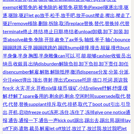
exempt
被豁免的,被免除的,被豁免,获豁免的
expel
驱逐出境,驱
逐,驱除,驱赶
let go
放手,松手,放手吧,放开
oust
撵走,撵出,撵走了,
驱赶
remove
移除,删除,拆除,取消
replace
替换,替代,替换掉,代替
terminate
终止,终结,终止日期,终结者
unload
卸载,卸下,卸装,卸
货
absolve
赦免,免除,开脱,赦免了
ax
斧头,轴线,斧子,轴心
bounce
蹦蹦跳跳,反弹,蹦蹦跳跳的,蹦跳
bump
碰撞,撞击,颠簸,撞伤
bust
半身像,半身,胸围,半身雕像
can
可以,可,能,能够
cashier
收银员,出
纳员,收銀員,出纳
disburden
解除负担,卸下负担,卸下责任,卸任
disencumber
解雇,解散,解除抵押,撤消
dispense
分发,分装,分派,
分注
eject
弹出,顶出,弹射,弹出式
excuse
托辞,借口,托词,原谅我
fire
火,火灾,开火,开枪
nix
镍,镍币,镍矿,小结
relieve
纾解,纾缓,缓
解,纾解了
spare
备用的,剩余的,剩余,空闲时间
supersede
取代,替
代,代替,替换
supplant
排斥,取代,排挤,取代了
boot out
引出,引导
出,开机,启动
freeze out
冻死,冻住,冻住了,冻掉
give one notice
通
报,通告,通报一下,通告一声
kick out
踢出,踢出去,踢出局,踢掉
lay
off
下岗,遣散,裁员,解雇
let off
放过,放过了,放过我,放过我吧
let