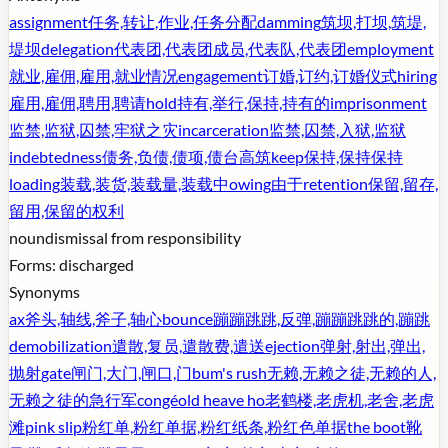
assignment
任务,转让,作业,任务分配
damming
筑坝,打坝,筑堤,
堤坝
delegation
代表团,代表团成员,代表队,代表团
employment
就业,雇佣,雇用,就业情况
engagement
订婚,订约,订婚仪式
hiring
雇用,雇佣,聘用,聘请
hold
持有,举行,保持,持有的
imprisonment
监禁,监狱,囚禁,牢狱之灾
incarceration
监禁,囚禁,入狱,监狱
indebtedness
债务,负债,债项,债台高筑
keep
保持,保持保持
loading
装载,装货,装载量,装载中
owing
由于
retention
保留,留存,
留用,保留的权利
noun
dismissal from responsibility
Forms:
discharged
Synonyms
ax
斧头,轴线,斧子,轴心
bounce
蹦蹦跳跳,反弹,蹦蹦跳跳的,蹦跳
demobilization
遣散,复员,遣散费,遣送
ejection
弹射,射出,弹出,
抛射
gate
闸门,大门,闸口,门
bum's rush
无赖,无赖之徒,无赖的人,
无赖之徒的急行军
congé
old heave ho
老鹤楼,老虎机,老舍,老虎
滩
pink slip
粉红单,粉红单据,粉红纸条,粉红色单据
the boot
靴