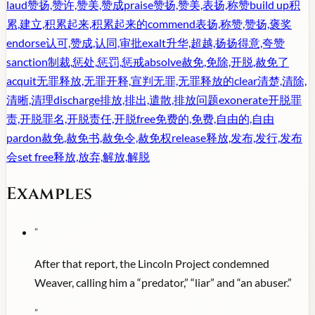
laud
赞扬,赞许,赞美,赞成
praise
赞扬,赞美,表扬,称赞
build up
积
累,建立,积累起来,积累起来的
commend
表扬,称赞,赞扬,褒奖
endorse
认可,赞成,认同,审批
exalt
升华,超越,扬扬得意,夸赞
sanction
制裁,惩处,惩罚,惩戒
absolve
赦免,免除,开脱,赦免了
acquit
无罪释放,无罪开释,宣判无罪,无罪释放的
clear
清楚,清除,
清晰,清理
discharge
排放,排出,遣散,排放问题
exonerate
开脱罪
责,开脱罪名,开脱责任,开脱
free
免费的,免费,自由的,自由
pardon
赦免,赦免书,赦免令,赦免权
release
释放,发布,发行,发布
会
set free
释放,放弃,解放,解脱
Examples
"
After that report, the Lincoln Project condemned
Weaver, calling him a “predator,” “liar” and “an abuser.”
"