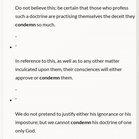
Do not believe this; be certain that those who profess
such a doctrine are practising themselves the deceit they
condemn
so much.
"
"
In reference to this, as well as to any other matter
inculcated upon them, their consciences will either
approve or
condemn
them.
"
"
We do not pretend to justify either his ignorance or his
imposture; but we cannot
condemn
his doctrine of one
only God.