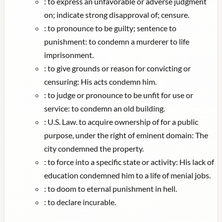
:
to express an unfavorable or adverse judgment
on; indicate strong disapproval of; censure.
:
to pronounce to be guilty; sentence to
punishment: to condemn a murderer to life
imprisonment.
:
to give grounds or reason for convicting or
censuring: His acts condemn him.
:
to judge or pronounce to be unfit for use or
service: to condemn an old building.
:
U.S. Law. to acquire ownership of for a public
purpose, under the right of eminent domain: The
city condemned the property.
:
to force into a specific state or activity: His lack of
education condemned him to a life of menial jobs.
:
to doom to eternal punishment in hell.
:
to declare incurable.