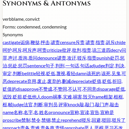
Synonyms & Antonyms
verb
blame, convict
Forms:
condemned, condemning
Synonyms
castigate
诟病,鞭挞,抨击,谴责
censure
斥责,谴责,指责,训斥
chide
呵护,呵斥,呵斥声,呵责
criticize
批评,批判,指责,说三道四
decry
问
罪,声讨,质询,质问
denounce
谴责,攻讦,驳斥,指责
punish
处罚,惩
治,惩处,惩罚
sentence
句子,判刑,一句话,句话
adjudge
判定,判决,
审定,判断
belittle
轻视,贬低,蔑视,看轻
damn
该死的,该死,见鬼,可
恶
deprecate
弃用,废止,废弃的,删减
depreciate
贬值,贬低,折旧,
贬值的
disapprove
不赞成,不赞同,不认可,不同意
disparage
贬低,
诋毁,贬损,贬低他人
doom
祸事,灾难,祸害,毁灭
frame
框架,框框,
框,帧
judge
法官,判断,审判员,评审
knock
敲,敲门,敲门声,敲击
name
名称,名字,名,姓名
pronounce
宣称,宣读,宣告,宣称是
proscribe
禁制,禁令,禁锢,禁止
reprehend
驳斥,回避,驳回,驳斥了
reproach
责备,责难,责备声,责怪
reprobate
恶人,恶棍,恶习不改,