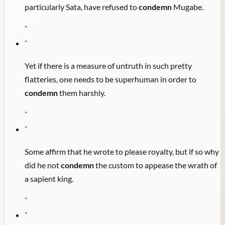
particularly Sata, have refused to
condemn
Mugabe.
"
"
Yet if there is a measure of untruth in such pretty
flatteries, one needs to be superhuman in order to
condemn
them harshly.
"
"
Some affirm that he wrote to please royalty, but if so why
did he not
condemn
the custom to appease the wrath of
a sapient king.
"
"