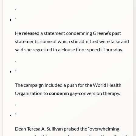
"
"
He released a statement condemning Greene’s past
statements, some of which she admitted were false and
said she regretted in a House floor speech Thursday.
"
"
The campaign included a push for the World Health
Organization to
condemn
gay-conversion therapy.
"
"
Dean Teresa A. Sullivan praised the “overwhelming