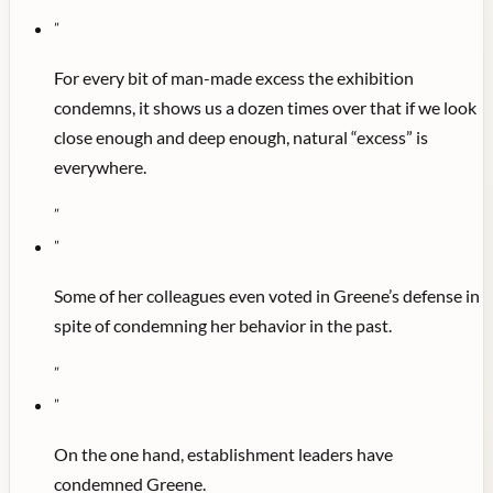
"
For every bit of man-made excess the exhibition
condemns, it shows us a dozen times over that if we look
close enough and deep enough, natural “excess” is
everywhere.
"
"
Some of her colleagues even voted in Greene’s defense in
spite of condemning her behavior in the past.
"
"
On the one hand, establishment leaders have
condemned Greene.