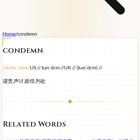
Home
/
condemn
condemn
US /
/ kənˈdɛm /
/
UK /
/ (kənˈdɛm) /
/
/
kuhn-dem
/
谴责,声讨,赔偿,判处
Related Words