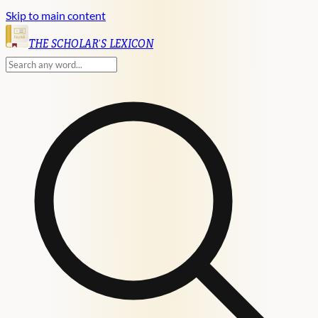
Skip to main content
English
THE SCHOLAR'S LEXICON