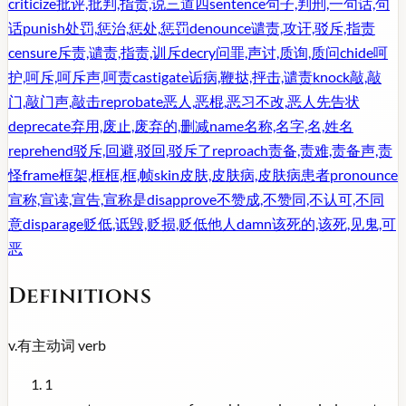
criticize
批评,批判,指责,说三道四
sentence
句子,判刑,一句话,句
话
punish
处罚,惩治,惩处,惩罚
denounce
谴责,攻讦,驳斥,指责
censure
斥责,谴责,指责,训斥
decry
问罪,声讨,质询,质问
chide
呵
护,呵斥,呵斥声,呵责
castigate
诟病,鞭挞,抨击,谴责
knock
敲,敲
门,敲门声,敲击
reprobate
恶人,恶棍,恶习不改,恶人先告状
deprecate
弃用,废止,废弃的,删减
name
名称,名字,名,姓名
reprehend
驳斥,回避,驳回,驳斥了
reproach
责备,责难,责备声,责
怪
frame
框架,框框,框,帧
skin
皮肤,皮肤病,皮肤病患者
pronounce
宣称,宣读,宣告,宣称是
disapprove
不赞成,不赞同,不认可,不同
意
disparage
贬低,诋毁,贬损,贬低他人
damn
该死的,该死,见鬼,可
恶
Definitions
v.
有主动词
verb
1