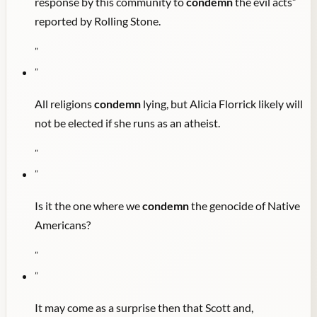
response by this community to
condemn
the evil acts”
reported by Rolling Stone.
"
"
All religions
condemn
lying, but Alicia Florrick likely will
not be elected if she runs as an atheist.
"
"
Is it the one where we
condemn
the genocide of Native
Americans?
"
"
It may come as a surprise then that Scott and,