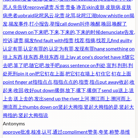
恶人先告状
reprove
谴责,斥责,责备,诤言
skin
皮肤,皮肤病,皮肤
病患者
upbraid
叱咤风云,叱责,叱骂,叱咤江湖
blow whistle on
揭
发,揭发事件,打小报告,举报
call down
叫停,唤醒,唤回,唤醒了
come down on
下来吧,下来,下来的,下来的时候
denunciate
告发,
控诉,谴责,揭发
find fault with
指责,找茬,指摘,找茬儿
find guilty
认定有罪,认定有罪的,认定为有罪,发现有罪
hang something on
挂上东西,挂东西,悬挂东西,挂上
lay at one's door
let have it
随它
去吧,算了吧,随它吧,放手吧
pass sentence on
判处,宣判,判刑,判
处死刑
pin it on
把它钉在上面,把它钉在墙上,钉住它,钉在上面
point finger at
指指点点,指指点点的,指责,指点
put away
收起,收
起来,收回,收好
put down
撂倒,放下,撂下,撂倒了
send up
送上,送
上去,送上去的,发出
send up the river
上河,溯江而上,溯河而上,
溯流而上
thumbs down on
竖起大拇指,竖起大拇指的是,竖起大
拇指的,竖起大拇指说
Antonyms
approve
批准,核准,认可,通过
compliment
赞美,夸奖,称赞,恭维