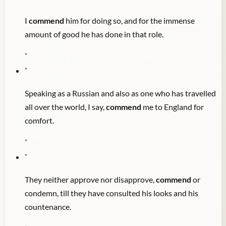
I
commend
him for doing so, and for the immense
amount of good he has done in that role.
"
"
Speaking as a Russian and also as one who has travelled
all over the world, I say,
commend
me to England for
comfort.
"
"
They neither approve nor disapprove,
commend
or
condemn, till they have consulted his looks and his
countenance.