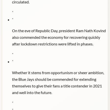
circulated.
"
"
On the eve of Republic Day, president Ram Nath Kovind
also commended the economy for recovering quickly
after lockdown restrictions were lifted in phases.
"
"
Whether it stems from opportunism or sheer ambition,
the Blue Jays should be commended for extending
themselves to give their fans a title contender in 2021
and well into the future.
"