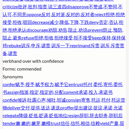
criticize
批评,批判,指责,说三道四
disapprove
不赞成,不赞同,不
认可,不同意
oppose
反对,反对派,反对的,反对者
reject
拒绝,拒绝
接受,拒收,驳回
decrease
减少,降低,下降,下跌
deny
否定,否认,拒
绝,拒绝承认
discourage
劝阻,劝告,阻止,劝说
prevent
防止,预防,
阻止,避免
refuse
拒绝,拒收,拒绝接受,拒不接受
keep
保持,保持保
持
rebuke
训斥,申斥,谴责,训斥一下
reprimand
斥责,训斥,斥责责
备,谴责
verb
hand over with confidence
Forms:
commended
Synonyms
confer
赋予,授予,赋予权力,赋予它
entrust
托付,委托,寄托,委托
书
assign
指派,指定,指定的,分配
commit
承诺,投入,承诺书
confide
倾诉,吐露心声,倾吐,坦诚
consign
寄售,托运,托付,托运货
物
deliver
交付,提供,送达,递送
proffer
提出建议,提议,承诺,允诺
relegate
降级,贬低,贬谪,贬低地位
resign
辞职,辞去职务,辞职后
tender
嫩,嫩的,嫩芽,嫩模
trust
信任,信托,相信,信赖
yield
产量,屈