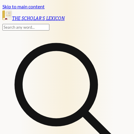
Skip to main content
English
THE SCHOLAR'S LEXICON