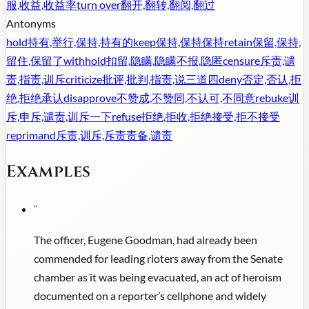
服,收益,收益率
turn over
翻开,翻转,翻阅,翻过
Antonyms
hold
持有,举行,保持,持有的
keep
保持,保持保持
retain
保留,保持,
留住,保留了
withhold
扣留,隐瞒,隐瞒不报,隐匿
censure
斥责,谴
责,指责,训斥
criticize
批评,批判,指责,说三道四
deny
否定,否认,拒
绝,拒绝承认
disapprove
不赞成,不赞同,不认可,不同意
rebuke
训
斥,申斥,谴责,训斥一下
refuse
拒绝,拒收,拒绝接受,拒不接受
reprimand
斥责,训斥,斥责责备,谴责
Examples
"
The officer, Eugene Goodman, had already been
commended for leading rioters away from the Senate
chamber as it was being evacuated, an act of heroism
documented on a reporter’s cellphone and widely