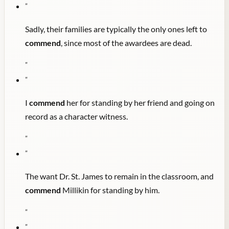
"
Sadly, their families are typically the only ones left to
commend
, since most of the awardees are dead.
"
"
I
commend
her for standing by her friend and going on
record as a character witness.
"
"
The want Dr. St. James to remain in the classroom, and
commend
Millikin for standing by him.
"
"