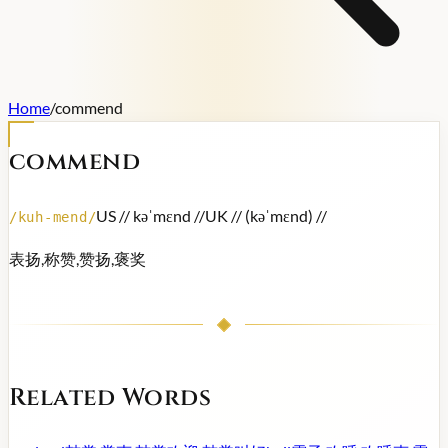
Home
/
commend
commend
US /
/ kəˈmɛnd /
/
UK /
/ (kəˈmɛnd) /
/
/
kuh-mend
/
表扬,称赞,赞扬,褒奖
Related Words