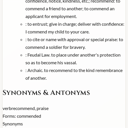
confidence, notice, kindness, etc.; recommend: to
commend a friend to another; to commend an
applicant for employment.
:
to entrust; give in charge; deliver with confidence:
I commend my child to your care.
:
to cite or name with approval or special praise: to
commend a soldier for bravery.
:
Feudal Law. to place under another's protection
so as to become his vassal.
:
Archaic. to recommend to the kind remembrance
of another.
Synonyms & Antonyms
verb
recommend, praise
Forms:
commended
Synonyms