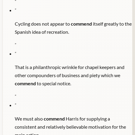
"
"
Cycling does not appear to
commend
itself greatly to the
Spanish idea of recreation.
"
"
That is a philanthropic wrinkle for chapel keepers and
other compounders of business and piety which we
commend
to special notice.
"
"
We must also
commend
Harris for supplying a
consistent and relatively believable motivation for the
main action.