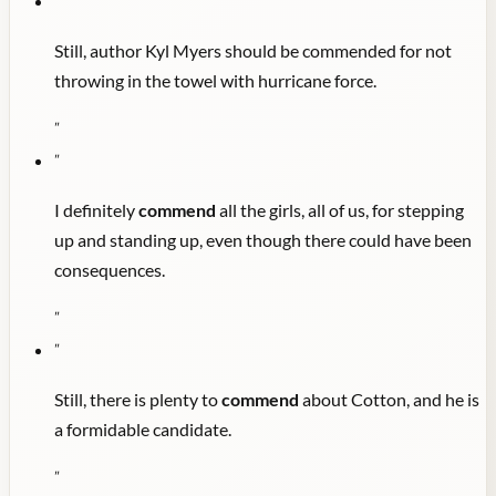
"
Still, author Kyl Myers should be commended for not
throwing in the towel with hurricane force.
"
"
I definitely
commend
all the girls, all of us, for stepping
up and standing up, even though there could have been
consequences.
"
"
Still, there is plenty to
commend
about Cotton, and he is
a formidable candidate.
"