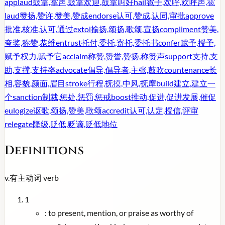
applaud
鼓掌,掌声,鼓掌欢迎,鼓掌叫好
hail
雹子,欢呼,欢呼声,雹
laud
赞扬,赞许,赞美,赞成
endorse
认可,赞成,认同,审批
approve
批准,核准,认可,通过
extol
揄扬,颂扬,歌颂,宣扬
compliment
赞美,
夸奖,称赞,恭维
entrust
托付,委托,寄托,委托书
confer
赋予,授予,
赋予权力,赋予它
acclaim
称赞,赞誉,赞扬,称赞声
support
支持,支
助,支撑,支持率
advocate
倡导,倡导者,主张,鼓吹
countenance
长
相,容貌,颜面,眉目
stroke
行程,抚摸,中风,抚摩
build
建立,建立一
个
sanction
制裁,惩处,惩罚,惩戒
boost
推动,促进,促进发展,催促
eulogize
讴歌,颂扬,赞美,歌颂
accredit
认可,认定,授信,评审
relegate
降级,贬低,贬谪,贬低地位
Definitions
v.
有主动词
verb
1
:
to present, mention, or praise as worthy of