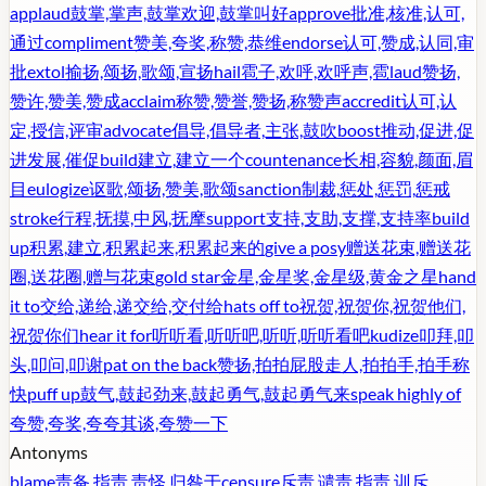
applaud
鼓掌,掌声,鼓掌欢迎,鼓掌叫好
approve
批准,核准,认可,
通过
compliment
赞美,夸奖,称赞,恭维
endorse
认可,赞成,认同,审
批
extol
揄扬,颂扬,歌颂,宣扬
hail
雹子,欢呼,欢呼声,雹
laud
赞扬,
赞许,赞美,赞成
acclaim
称赞,赞誉,赞扬,称赞声
accredit
认可,认
定,授信,评审
advocate
倡导,倡导者,主张,鼓吹
boost
推动,促进,促
进发展,催促
build
建立,建立一个
countenance
长相,容貌,颜面,眉
目
eulogize
讴歌,颂扬,赞美,歌颂
sanction
制裁,惩处,惩罚,惩戒
stroke
行程,抚摸,中风,抚摩
support
支持,支助,支撑,支持率
build
up
积累,建立,积累起来,积累起来的
give a posy
赠送花束,赠送花
圈,送花圈,赠与花束
gold star
金星,金星奖,金星级,黄金之星
hand
it to
交给,递给,递交给,交付给
hats off to
祝贺,祝贺你,祝贺他们,
祝贺你们
hear it for
听听看,听听吧,听听,听听看吧
kudize
叩拜,叩
头,叩问,叩谢
pat on the back
赞扬,拍拍屁股走人,拍拍手,拍手称
快
puff up
鼓气,鼓起劲来,鼓起勇气,鼓起勇气来
speak highly of
夸赞,夸奖,夸夸其谈,夸赞一下
Antonyms
blame
责备,指责,责怪,归咎于
censure
斥责,谴责,指责,训斥