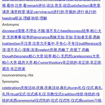
视,看待,注意,看
remark
评论,说法,意见,说话
satisfaction
满意度,
满意,满意程度,满足
carrying out
进行的,开展的,进行,执行的
heeding
听从,理睬,聆听,理解
Antonyms
disregard
漠视,不理会,不顾,漠不关心
heedlessness
轻率,粗心大
意,无所事事,轻率的
ignorance
愚昧无知,无知,无知者无畏,愚昧
inattention
不注意,注意力不集中,不专心,不专注
indifference
冷
漠,漠不关心,漠视,淡漠
neglect
忽视,忽略了,忽视了,忽略
thoughtlessness
粗心大意,轻率,粗心,无思想
carelessness
大意,
粗心大意,疏忽大意,粗心
unorthodoxy
非正统的,非正统,非正统
观念,非正统派
noun
ceremony, rite
Synonyms
celebration
庆祝活动,庆典,庆典活动,典礼
liturgy
礼仪,仪式,典礼,
礼拜
ritual
仪式,仪式感,礼仪,宗教仪式
tradition
传统,传统的,传
统的东西
ceremonial
仪式性的,仪式,仪式性,仪式感
custom
习俗,