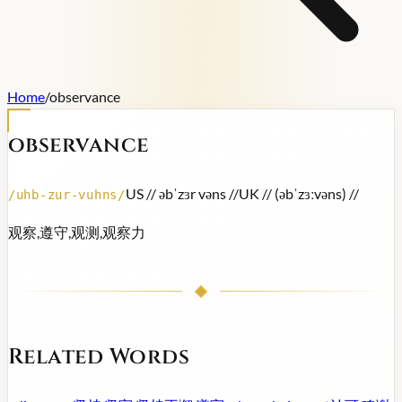
Home
/
observance
observance
US /
/ əbˈzɜr vəns /
/
UK /
/ (əbˈzɜːvəns) /
/
/
uhb-zur-vuhns
/
观察,遵守,观测,观察力
Related Words