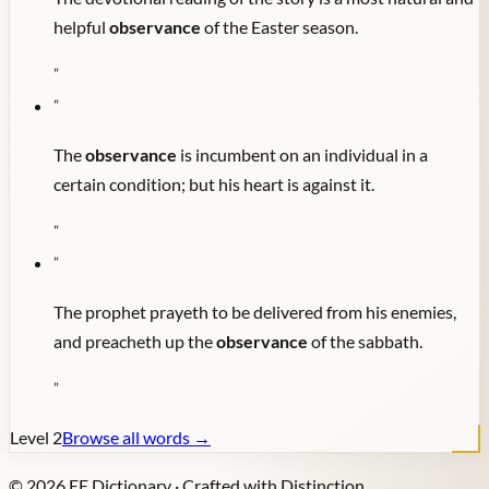
helpful
observance
of the Easter season.
"
"
The
observance
is incumbent on an individual in a
certain condition; but his heart is against it.
"
"
The prophet prayeth to be delivered from his enemies,
and preacheth up the
observance
of the sabbath.
"
Level
2
Browse all words →
©
2026
EE Dictionary · Crafted with Distinction