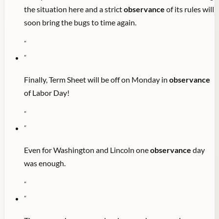
the situation here and a strict
observance
of its rules will
soon bring the bugs to time again.
"
"
Finally, Term Sheet will be off on Monday in
observance
of Labor Day!
"
"
Even for Washington and Lincoln one
observance
day
was enough.
"
"