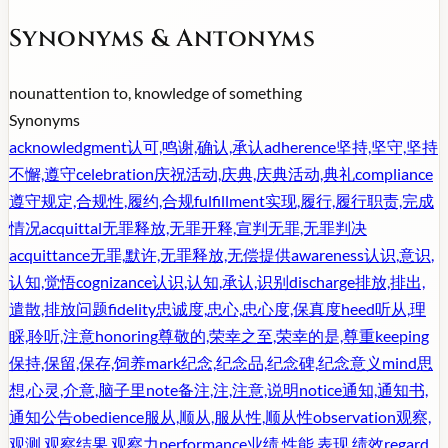
Synonyms & Antonyms
noun
attention to, knowledge of something
Synonyms
acknowledgment
认可,鸣谢,确认,承认
adherence
坚持,坚守,坚持
不懈,遵守
celebration
庆祝活动,庆典,庆典活动,典礼
compliance
遵守规定,合规性,履约,合规
fulfillment
实现,履行,履行职责,完成
情况
acquittal
无罪释放,无罪开释,宣判无罪,无罪判决
acquittance
无罪,默许,无罪释放,无偿提供
awareness
认识,意识,
认知,觉悟
cognizance
认识,认知,承认,识别
discharge
排放,排出,
遣散,排放问题
fidelity
忠诚度,忠心,忠心度,保真度
heed
听从,理
睬,聆听,注意
honoring
尊敬的,荣幸之至,荣幸的是,尊重
keeping
保持,保留,保存,饲养
mark
纪念,纪念品,纪念碑,纪念意义
mind
思
想,心灵,介意,脑子里
note
备注,注,注意,说明
notice
通知,通知书,
通知公告
obedience
服从,顺从,服从性,顺从性
observation
观察,
观测,观察结果,观察力
performance
业绩,性能,表现,绩效
regard