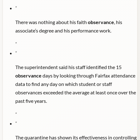
"
There was nothing about his faith
observance
, his
associate’s degree and his performance work.
"
"
The superintendent said his staff identified the 15
observance
days by looking through Fairfax attendance
data to find any day on which student or staff
observances exceeded the average at least once over the
past five years.
"
"
The quarantine has shown its effectiveness in controlling