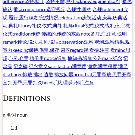
adherence
坚持,坚守,坚持不懈,遵守
acknowledgment
认可,鸣谢,
确认,承认
compliance
遵守规定,合规性,履约,合规
fulfillment
实
现,履行,履行职责,完成情况
celebration
庆祝活动,庆典,庆典活
动,典礼
liturgy
礼仪,仪式,典礼,礼拜
ritual
仪式,仪式感,礼仪,宗教
仪式
tradition
传统,传统的,传统的东西
note
备注,注,注意,说明
remark
评论,说法,意见,说话
observation
观察,观测,观察结果,观
察力
keeping
保持,保留,保存,饲养
regard
视,看待,注意,看
mind
思
想,心灵,介意,脑子里
notice
通知,通知书,通知公告
mark
纪念,纪
念品,纪念碑,纪念意义
satisfaction
满意度,满意,满意程度,满足
discharge
排放,排出,遣散,排放问题
acquittal
无罪释放,无罪开释,
宣判无罪,无罪判决
heed
听从,理睬,聆听,注意
Definitions
n.
名词
noun
1