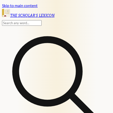
Skip to main content
English
THE SCHOLAR'S LEXICON