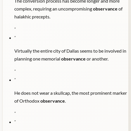
The conversion process has become longer and more
complex, requiring an uncompromising
observance
of
halakhic precepts.
"
"
Virtually the entire city of Dallas seems to be involved in
planning one memorial
observance
or another.
"
"
He does not wear a skullcap, the most prominent marker
of Orthodox
observance
.
"
"