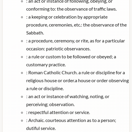
:
an act or instance of following, obeying, or
conforming to: the observance of traffic laws.
:
a keeping or celebration by appropriate
procedure, ceremonies, etc.: the observance of the
Sabbath.
:
a procedure, ceremony, or rite, as for a particular
occasion: patriotic observances.
:
a rule or custom to be followed or obeyed; a
customary practice.
:
Roman Catholic Church. a rule or discipline for a
religious house or order.a house or order observing
a rule or discipline.
:
an act or instance of watching, noting, or
perceiving; observation.
:
respectful attention or service.
:
Archaic. courteous attention as to a person;
dutiful service.