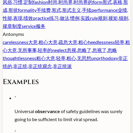
风俗,习惯,定制
fashion
时尚,时尚界,时尚界的
form
形式,表格,形
成,形状
formality
手续费,形式,形式主义,手续
performance
业绩,
性能,表现,绩效
practice
练习,做法,惯例,实践
rule
规则,规矩,细则,
规章制度
service
服务
Antonyms
carelessness
大意,粗心大意,疏忽大意,粗心
heedlessness
轻率,粗
心大意,无所事事,轻率的
neglect
忽视,忽略了,忽视了,忽略
thoughtlessness
粗心大意,轻率,粗心,无思想
unorthodoxy
非正
统的,非正统,非正统观念,非正统派
Examples
"
Universal
observance
of safety guidelines was surely
going to be sufficient to limit viral spread.
"