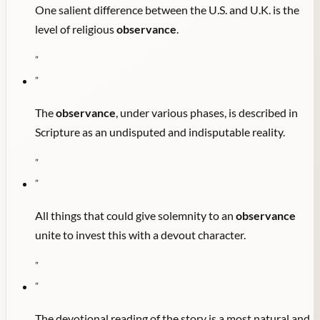
One salient difference between the U.S. and U.K. is the
level of religious
observance
.
"
"
The
observance
, under various phases, is described in
Scripture as an undisputed and indisputable reality.
"
"
All things that could give solemnity to an
observance
unite to invest this with a devout character.
"
"
The devotional reading of the story is a most natural and