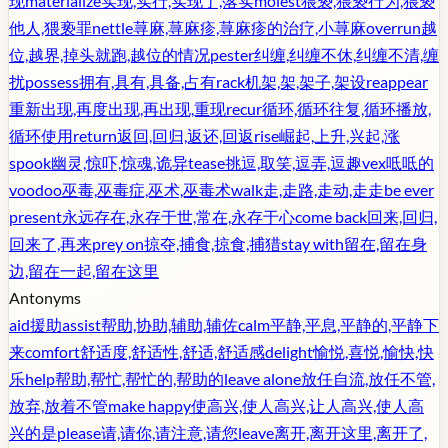
现
materialize
实现,实行,实现了,落实
molest
猥亵,猥亵行为,猥亵
他人,猥亵罪
nettle
荨麻,荨麻疹,荨麻疹的治疗,小荨麻
overrun
越
位,越界,掉头就跑,越位的情况
pester
纠缠,纠缠不休,纠缠不清,缠
扰
possess
拥有,具有,具备,占有
rack
机架,架,架子,架设
reappear
重新出现,再度出现,再出现,重现
recur
循环,循环往复,循环播放,
循环使用
return
返回,回归,返还,回返
rise
崛起,上升,兴起,涨
spook
幽灵,惊吓,惊魂,诡异
tease
挑逗,取笑,逗弄,逗趣
vex
呧呧的
voodoo
巫毒,巫毒症,巫术,巫毒术
walk
走,走路,走动,走走
be ever
present
永远存在,永存于世,常在,永存于心
come back
回来,回归,
回来了,再来
prey on
掠夺,捕食,掠食,捕猎
stay with
留在,留在身
边,留在一起,留在这里
Antonyms
aid
援助
assist
帮助,协助,辅助,辅佐
calm
平静,平息,平静的,平静下
来
comfort
舒适度,舒适性,舒适,舒适感
delight
愉悦,喜悦,愉快,快
乐
help
帮助,帮忙,帮忙的,帮助的
leave alone
放任自流,放任不管,
放弃,放着不管
make happy
使高兴,使人高兴,让人高兴,使人高
兴的是
please
请,请你,请注意,请您
leave
离开,离开这里,离开了,