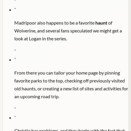
"
"
Madripoor also happens to be a favorite
haunt
of
Wolverine, and several fans speculated we might get a
look at Logan in the series.
"
"
From there you can tailor your home page by pinning
favorite parks to the top, checking off previously visited
old haunts, or creating a new list of sites and activities for
an upcoming road trip.
"
"
Christie has problems, and they begin with the fact that