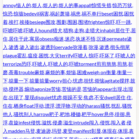
annoy
恼人的,烦人,烦人的,烦人的事
appall
惊慌失措,惊恐万状,
惊恐,惊骇
bedevil
祸害,祸起萧墙,祸患,祸不单行
beset
困扰,困扰
着,挨打,挨揍
besiege
围攻,围剿,围困,围堵
frighten
惊吓,吓一跳,
吓唬吓唬,吓唬人
hound
猎犬,猎狗,走狗,走猎犬
inhabit
居住于,居
住,居住于此,寓居
obsess
痴迷,迷恋,执迷不悟,沉迷
permeate
渗
入,渗透,渗入渗出,渗透到
pervade
弥漫着,弥漫,渗透,彻头彻尾
plague
霍乱,瘟疫,困扰,大灾
terrify
吓唬人,惊吓,吓坏了,吓唬人的
terrorize
恐吓,吓唬人,吓唬人的,吓唬
torment
煎煎熬熬,煎熬,折
磨,荼毒
trouble
麻烦,麻烦的事,烦恼,困难
weigh on
衡量,衡量一
下,掂量一下,掂量掂量
worry
担心,忧虑,担忧,烦恼
agitate
搅拌,鼓
动,搅拌器,煽动
agonize
苦恼,苦恼的是,苦恼的
appear
出现,出现
在,出现了,显现
disquiet
忧虑,烦躁不安,焦虑,不安
dwell
居住,住,
住在,栖身
float
浮动,漂浮,漂浮物,浮动的
harass
骚扰,扰乱,骚扰
他人,骚扰别人
harrow
耙子,耙地,耰锄,耙平
hover
悬停,徘徊,悬
浮,盘旋
infest
侵扰,滋扰,侵袭,滋生
intrude
闯入,侵扰,闯入者,侵
入
madden
马登,麦迪逊,玛登,麦登
manifest
彰显,体现在,体现,表