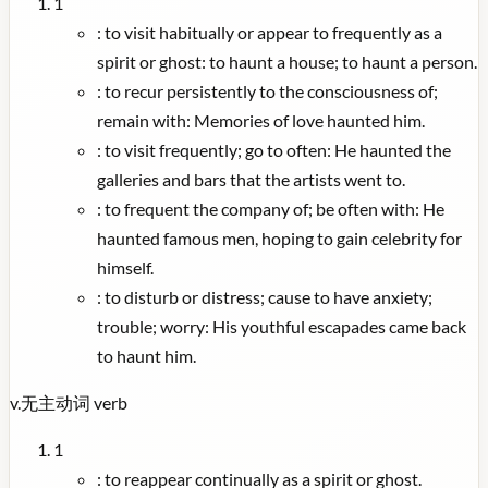
1
:
to visit habitually or appear to frequently as a
spirit or ghost: to haunt a house; to haunt a person.
:
to recur persistently to the consciousness of;
remain with: Memories of love haunted him.
:
to visit frequently; go to often: He haunted the
galleries and bars that the artists went to.
:
to frequent the company of; be often with: He
haunted famous men, hoping to gain celebrity for
himself.
:
to disturb or distress; cause to have anxiety;
trouble; worry: His youthful escapades came back
to haunt him.
v.
无主动词
verb
1
:
to reappear continually as a spirit or ghost.