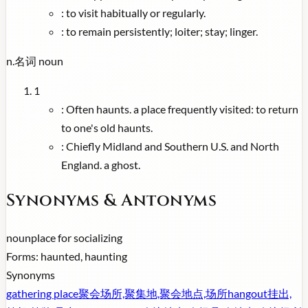
:
to visit habitually or regularly.
:
to remain persistently; loiter; stay; linger.
n.
名词
noun
1
:
Often haunts. a place frequently visited: to return
to one's old haunts.
:
Chiefly Midland and Southern U.S. and North
England. a ghost.
Synonyms & Antonyms
noun
place for socializing
Forms:
haunted, haunting
Synonyms
gathering place
聚会场所,聚集地,聚会地点,场所
hangout
挂出,