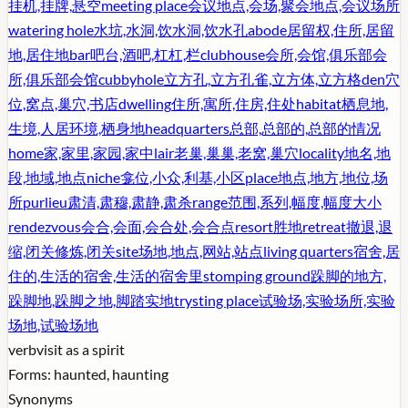
挂机,挂牌,悬空
meeting place
会议地点,会场,聚会地点,会议场所
watering hole
水坑,水洞,饮水洞,饮水孔
abode
居留权,住所,居留
地,居住地
bar
吧台,酒吧,杠杠,栏
clubhouse
会所,会馆,俱乐部会
所,俱乐部会馆
cubbyhole
立方孔,立方孔雀,立方体,立方格
den
穴
位,窝点,巢穴,书店
dwelling
住所,寓所,住房,住处
habitat
栖息地,
生境,人居环境,栖身地
headquarters
总部,总部的,总部的情况
home
家,家里,家园,家中
lair
老巢,巢巢,老窝,巢穴
locality
地名,地
段,地域,地点
niche
龛位,小众,利基,小区
place
地点,地方,地位,场
所
purlieu
肃清,肃穆,肃静,肃杀
range
范围,系列,幅度,幅度大小
rendezvous
会合,会面,会合处,会合点
resort
胜地
retreat
撤退,退
缩,闭关修炼,闭关
site
场地,地点,网站,站点
living quarters
宿舍,居
住的,生活的宿舍,生活的宿舍里
stomping ground
跺脚的地方,
跺脚地,跺脚之地,脚踏实地
trysting place
试验场,实验场所,实验
场地,试验场地
verb
visit as a spirit
Forms:
haunted, haunting
Synonyms