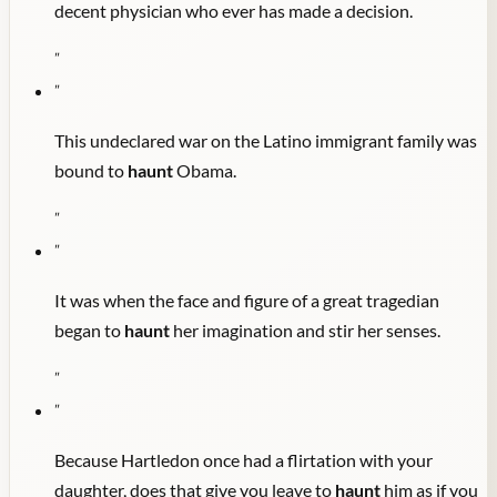
decent physician who ever has made a decision.
"
"
This undeclared war on the Latino immigrant family was
bound to
haunt
Obama.
"
"
It was when the face and figure of a great tragedian
began to
haunt
her imagination and stir her senses.
"
"
Because Hartledon once had a flirtation with your
daughter, does that give you leave to
haunt
him as if you