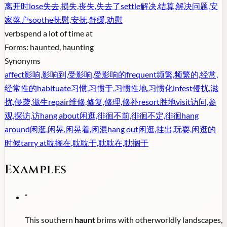
离开时
lose
失去,损失,丧失,失去了
settle
解决,结算,解决问题,安
家落户
soothe
抚慰,安抚,舒缓,劝慰
verb
spend a lot of time at
Forms:
haunted, haunting
Synonyms
affect
影响,影响到,受影响,受影响的
frequent
频繁,频繁的,经常,
经常性的
habituate
习惯,习惯于,习惯性地,习惯化
infest
侵扰,滋
扰,侵袭,滋生
repair
维修,修复,修理,修补
resort
胜地
visit
访问,参
观,探访,访
hang about
闲逛,徘徊不前,徘徊不定,徘徊
hang
around
闲逛,闲晃,闲晃着,闲混
hang out
闲逛,挂出,玩耍,闲逛的
时候
tarry at
耽搁在,耽耽于,耽耽在,耽搁于
Examples
"
This southern
haunt
brims with otherworldly landscapes,