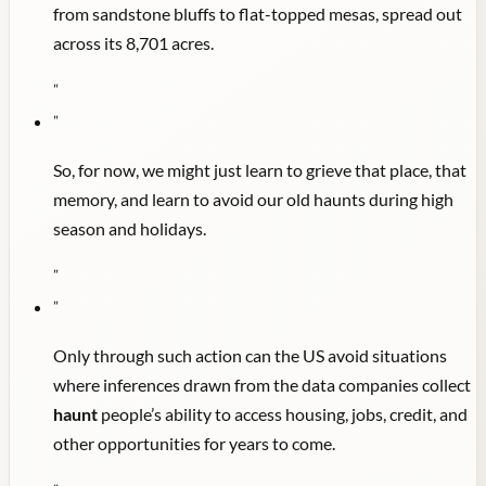
from sandstone bluffs to flat-topped mesas, spread out
across its 8,701 acres.
"
"
So, for now, we might just learn to grieve that place, that
memory, and learn to avoid our old haunts during high
season and holidays.
"
"
Only through such action can the US avoid situations
where inferences drawn from the data companies collect
haunt
people’s ability to access housing, jobs, credit, and
other opportunities for years to come.