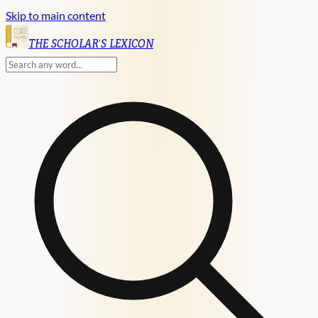
Skip to main content
English
THE SCHOLAR'S LEXICON