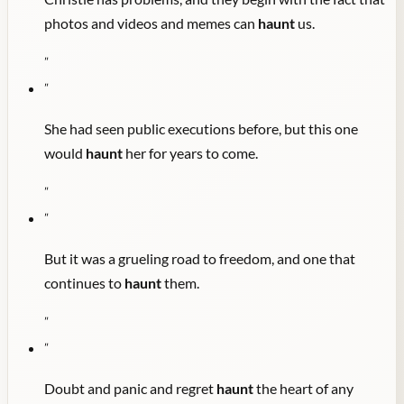
photos and videos and memes can
haunt
us.
"
"
She had seen public executions before, but this one
would
haunt
her for years to come.
"
"
But it was a grueling road to freedom, and one that
continues to
haunt
them.
"
"
Doubt and panic and regret
haunt
the heart of any