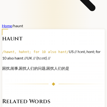
Home
/
haunt
haunt
US /
/ hɔnt, hɑnt; for
/
hawnt, hahnt; for 10 also hant
/
10 also hænt /
/
UK /
/ (hɔːnt) /
/
困扰,闹事,困扰人们的问题,困扰人们的是
Related Words