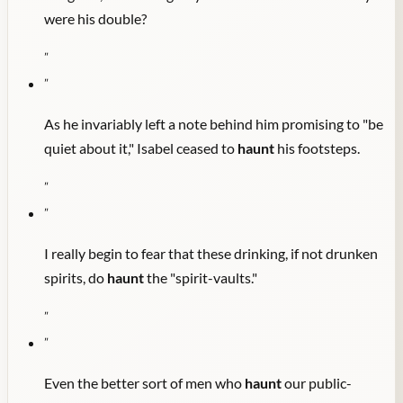
were his double?
"
"
As he invariably left a note behind him promising to "be
quiet about it," Isabel ceased to
haunt
his footsteps.
"
"
I really begin to fear that these drinking, if not drunken
spirits, do
haunt
the "spirit-vaults."
"
"
Even the better sort of men who
haunt
our public-