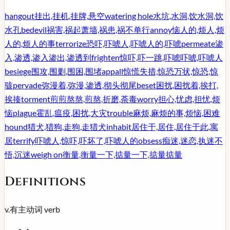
hangout
挂出,挂机,挂牌,悬空
watering hole
水坑,水洞,饮水洞,饮
水孔
bedevil
祸害,祸起萧墙,祸患,祸不单行
annoy
恼人的,烦人,烦
人的,烦人的事
terrorize
恐吓,吓唬人,吓唬人的,吓唬
permeate
渗
入,渗透,渗入渗出,渗透到
frighten
惊吓,吓一跳,吓唬吓唬,吓唬人
besiege
围攻,围剿,围困,围堵
appall
惊慌失措,惊恐万状,惊恐,惊
骇
pervade
弥漫着,弥漫,渗透,彻头彻尾
beset
困扰,困扰着,挨打,
挨揍
torment
煎煎熬熬,煎熬,折磨,荼毒
worry
担心,忧虑,担忧,烦
恼
plague
霍乱,瘟疫,困扰,大灾
trouble
麻烦,麻烦的事,烦恼,困难
hound
猎犬,猎狗,走狗,走猎犬
inhabit
居住于,居住,居住于此,寓
居
terrify
吓唬人,惊吓,吓坏了,吓唬人的
obsess
痴迷,迷恋,执迷不
悟,沉迷
weigh on
衡量,衡量一下,掂量一下,掂量掂量
Definitions
v.
有主动词
verb