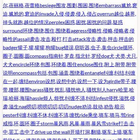
尔,蓓丽格,蓓蕾格
besiege
围攻,围剿,围困,围堵
embarrass
尴尬,窘
迫,尴尬的,窘迫的
invade
入侵,侵袭,侵入,侵占
overrun
越位,越界,
掉头就跑,越位的情况
perplex
困惑,困扰,困扰的问题,疑惑
surround
环绕,围绕,围住,围绕着
aggress
侵略性,侵略,侵略者,侵
略性的
assail
袭击,攻击,殴打,打击
attack
攻击,袭击,抨击,抨击的
badger
獾子,獾,獾獾,狗獾
bug
错误,窃听器,虫子,臭虫
circle
循环,
圈子,圆圈,圆
compass
指南针,罗盘,指北针,罗经
dog
犬,犬类,犬只,
犬犬
encircle
环绕,包围,环绕着,围住
enclose
围住,附上,附带,附带
说明
encompass
包括,包围,涵盖,围绕着
entangle
纠缠,纠结,纠缠
在一起,缠结
environ
设想,设想中的,设想一下,设为
girdle
带子,腰
带,腰部,腰围
harass
骚扰,扰乱,骚扰他人,骚扰别人
harry
哈里,哈
瑞,哈丽,海瑞
hassle
烦人,烦扰,纠缠不清,纠结
infest
侵扰,滋扰,侵
袭,滋生
nag
唠叨,唠唠叨叨,叨叨
nudge
劝说,鼓动,劝告,暗示
pester
纠缠,纠缠不休,纠缠不清,缠扰
ride
乘坐,骑车,骑马,驾
ring
戒指,环,圆环,圈子
storm
暴风雨,风暴,暴雨,暴风雪
strike
打击,击
中,罢工,击中了
drive up the wall
开墙打洞,翻墙,驱车上墙,驱车