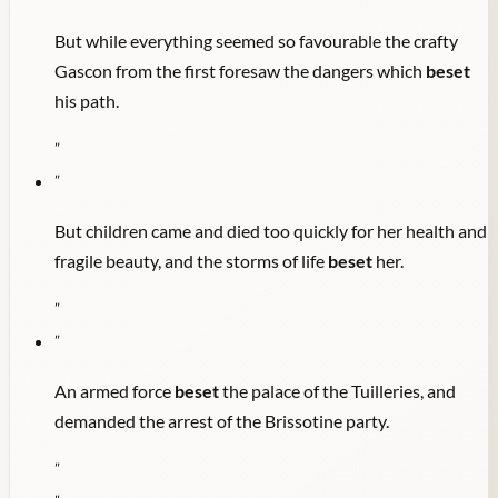
But while everything seemed so favourable the crafty
Gascon from the first foresaw the dangers which
beset
his path.
"
"
But children came and died too quickly for her health and
fragile beauty, and the storms of life
beset
her.
"
"
An armed force
beset
the palace of the Tuilleries, and
demanded the arrest of the Brissotine party.
"