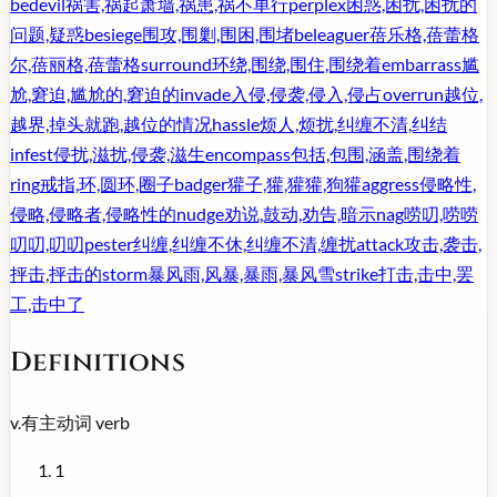
bedevil
祸害,祸起萧墙,祸患,祸不单行
perplex
困惑,困扰,困扰的
问题,疑惑
besiege
围攻,围剿,围困,围堵
beleaguer
蓓乐格,蓓蕾格
尔,蓓丽格,蓓蕾格
surround
环绕,围绕,围住,围绕着
embarrass
尴
尬,窘迫,尴尬的,窘迫的
invade
入侵,侵袭,侵入,侵占
overrun
越位,
越界,掉头就跑,越位的情况
hassle
烦人,烦扰,纠缠不清,纠结
infest
侵扰,滋扰,侵袭,滋生
encompass
包括,包围,涵盖,围绕着
ring
戒指,环,圆环,圈子
badger
獾子,獾,獾獾,狗獾
aggress
侵略性,
侵略,侵略者,侵略性的
nudge
劝说,鼓动,劝告,暗示
nag
唠叨,唠唠
叨叨,叨叨
pester
纠缠,纠缠不休,纠缠不清,缠扰
attack
攻击,袭击,
抨击,抨击的
storm
暴风雨,风暴,暴雨,暴风雪
strike
打击,击中,罢
工,击中了
Definitions
v.
有主动词
verb
1