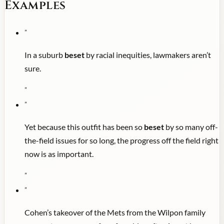
Examples
"
In a suburb
beset
by racial inequities, lawmakers aren’t
sure.
"
"
Yet because this outfit has been so
beset
by so many off-
the-field issues for so long, the progress off the field right
now is as important.
"
"
Cohen’s takeover of the Mets from the Wilpon family