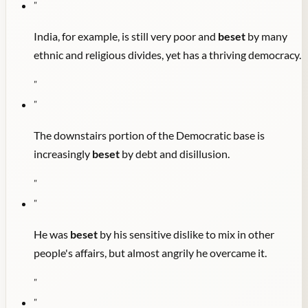
"
India, for example, is still very poor and
beset
by many
ethnic and religious divides, yet has a thriving democracy.
"
"
The downstairs portion of the Democratic base is
increasingly
beset
by debt and disillusion.
"
"
He was
beset
by his sensitive dislike to mix in other
people's affairs, but almost angrily he overcame it.
"
"