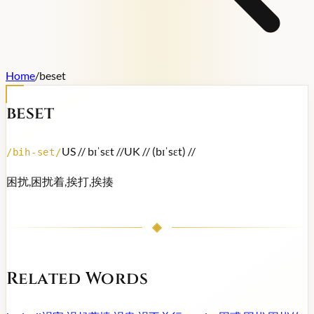
Home
/
beset
beset
US /
/ bɪˈsɛt /
/
UK /
/ (bɪˈsɛt) /
/
/
bih-set
/
困扰,困扰着,挨打,挨揍
Related Words