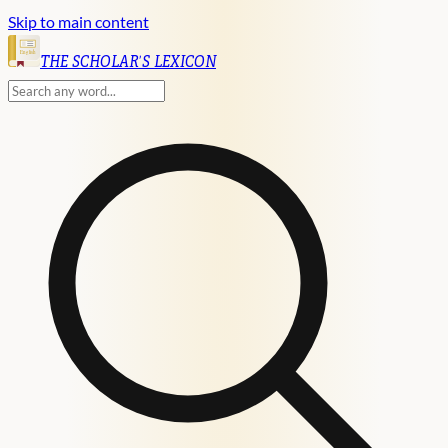
Skip to main content
English
THE SCHOLAR'S LEXICON