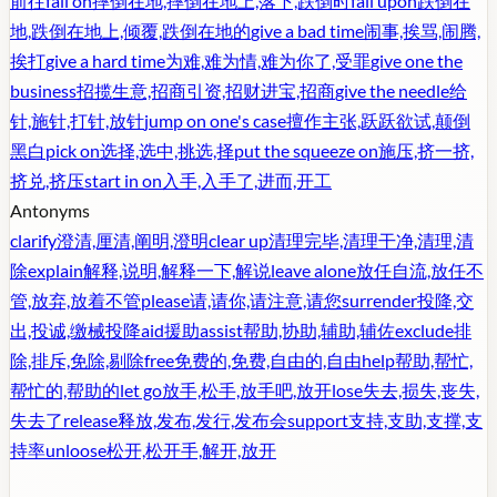
前往
fall on
摔倒在地,摔倒在地上,落下,跌倒时
fall upon
跌倒在
地,跌倒在地上,倾覆,跌倒在地的
give a bad time
闹事,挨骂,闹腾,
挨打
give a hard time
为难,难为情,难为你了,受罪
give one the
business
招揽生意,招商引资,招财进宝,招商
give the needle
给
针,施针,打针,放针
jump on one's case
擅作主张,跃跃欲试,颠倒
黑白
pick on
选择,选中,挑选,择
put the squeeze on
施压,挤一挤,
挤兑,挤压
start in on
入手,入手了,进而,开工
Antonyms
clarify
澄清,厘清,阐明,澄明
clear up
清理完毕,清理干净,清理,清
除
explain
解释,说明,解释一下,解说
leave alone
放任自流,放任不
管,放弃,放着不管
please
请,请你,请注意,请您
surrender
投降,交
出,投诚,缴械投降
aid
援助
assist
帮助,协助,辅助,辅佐
exclude
排
除,排斥,免除,剔除
free
免费的,免费,自由的,自由
help
帮助,帮忙,
帮忙的,帮助的
let go
放手,松手,放手吧,放开
lose
失去,损失,丧失,
失去了
release
释放,发布,发行,发布会
support
支持,支助,支撑,支
持率
unloose
松开,松开手,解开,放开