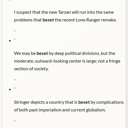
I suspect that the new Tarzan will run into the same
problems that
beset
the recent Lone Ranger remake.
"
"
We may be
beset
by deep political divisions, but the
moderate, outward-looking center is large; not a fringe
section of society.
"
"
Stringer depicts a country that is
beset
by complications
of both past imperialism and current globalism.
"