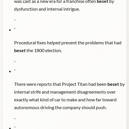
was cast as a new era for a franchise often
beset
by
dysfunction and internal intrigue.
"
"
Procedural fixes helped prevent the problems that had
beset
the 1800 election.
"
"
There were reports that Project Titan had been
beset
by
internal strife and management disagreements over
exactly what kind of car to make and how far toward
autonomous driving the company should push.
"
"