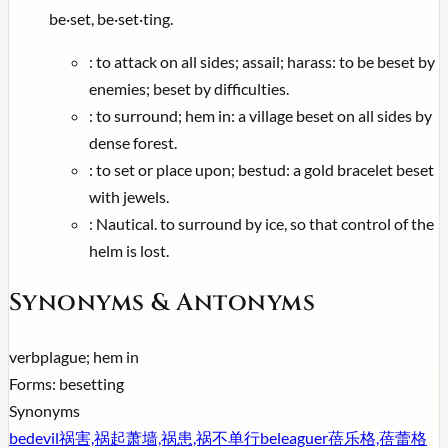
be·set, be·set·ting.
:
to attack on all sides; assail; harass: to be beset by
enemies; beset by difficulties.
:
to surround; hem in: a village beset on all sides by
dense forest.
:
to set or place upon; bestud: a gold bracelet beset
with jewels.
:
Nautical. to surround by ice, so that control of the
helm is lost.
Synonyms & Antonyms
verb
plague; hem in
Forms:
besetting
Synonyms
bedevil
祸害,祸起萧墙,祸患,祸不单行
beleaguer
蓓乐格,蓓蕾格