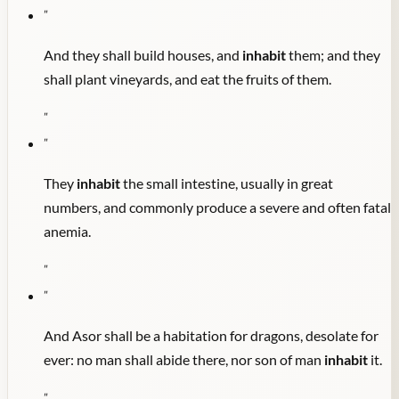
"
And they shall build houses, and
inhabit
them; and they
shall plant vineyards, and eat the fruits of them.
"
"
They
inhabit
the small intestine, usually in great
numbers, and commonly produce a severe and often fatal
anemia.
"
"
And Asor shall be a habitation for dragons, desolate for
ever: no man shall abide there, nor son of man
inhabit
it.