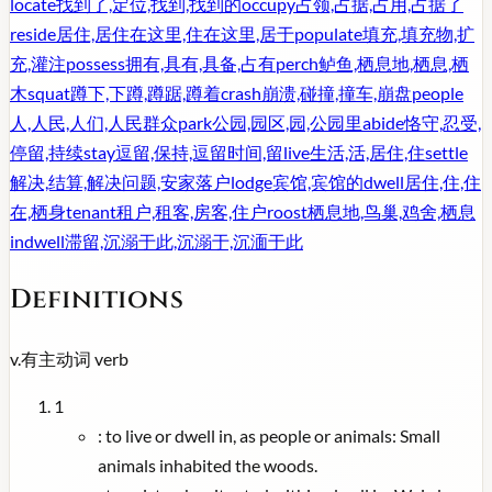
locate
找到了,定位,找到,找到的
occupy
占领,占据,占用,占据了
reside
居住,居住在这里,住在这里,居于
populate
填充,填充物,扩
充,灌注
possess
拥有,具有,具备,占有
perch
鲈鱼,栖息地,栖息,栖
木
squat
蹲下,下蹲,蹲踞,蹲着
crash
崩溃,碰撞,撞车,崩盘
people
人,人民,人们,人民群众
park
公园,园区,园,公园里
abide
恪守,忍受,
停留,持续
stay
逗留,保持,逗留时间,留
live
生活,活,居住,住
settle
解决,结算,解决问题,安家落户
lodge
宾馆,宾馆的
dwell
居住,住,住
在,栖身
tenant
租户,租客,房客,住户
roost
栖息地,鸟巢,鸡舍,栖息
indwell
滞留,沉溺于此,沉溺于,沉湎于此
Definitions
v.
有主动词
verb
1
:
to live or dwell in, as people or animals: Small
animals inhabited the woods.