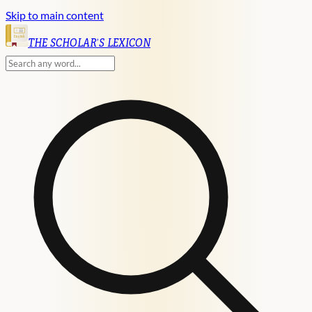
Skip to main content
English
THE SCHOLAR'S LEXICON