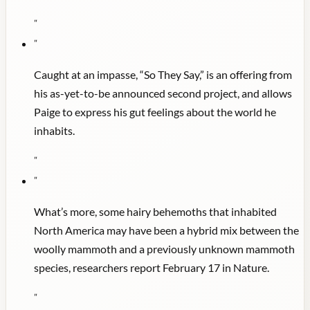
"
"
Caught at an impasse, “So They Say,” is an offering from
his as-yet-to-be announced second project, and allows
Paige to express his gut feelings about the world he
inhabits.
"
"
What’s more, some hairy behemoths that inhabited
North America may have been a hybrid mix between the
woolly mammoth and a previously unknown mammoth
species, researchers report February 17 in Nature.
"