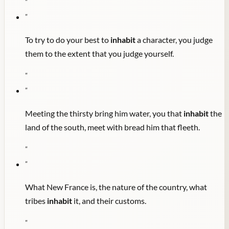
"
"
To try to do your best to
inhabit
a character, you judge
them to the extent that you judge yourself.
"
"
Meeting the thirsty bring him water, you that
inhabit
the
land of the south, meet with bread him that fleeth.
"
"
What New France is, the nature of the country, what
tribes
inhabit
it, and their customs.
"