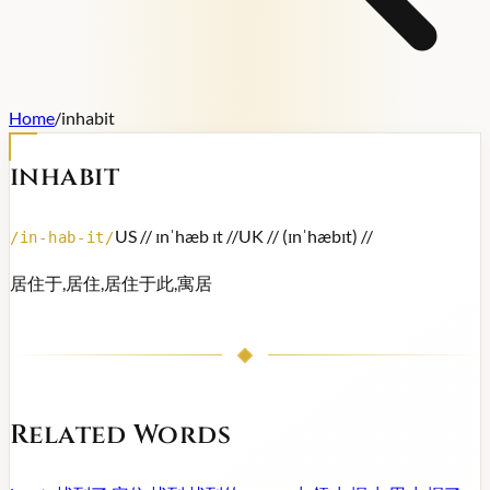
Home
/
inhabit
inhabit
US /
/ ɪnˈhæb ɪt /
/
UK /
/ (ɪnˈhæbɪt) /
/
/
in-hab-it
/
居住于,居住,居住于此,寓居
Related Words