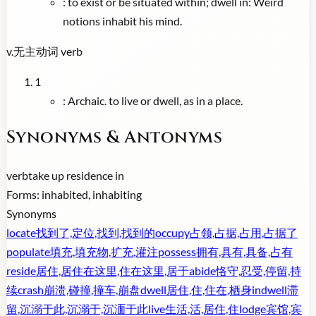
:
to exist or be situated within; dwell in: Weird
notions inhabit his mind.
v.
无主动词
verb
1
:
Archaic. to live or dwell, as in a place.
Synonyms & Antonyms
verb
take up residence in
Forms:
inhabited, inhabiting
Synonyms
locate
找到了,定位,找到,找到的
occupy
占领,占据,占用,占据了
populate
填充,填充物,扩充,灌注
possess
拥有,具有,具备,占有
reside
居住,居住在这里,住在这里,居于
abide
恪守,忍受,停留,持
续
crash
崩溃,碰撞,撞车,崩盘
dwell
居住,住,住在,栖身
indwell
滞
留,沉溺于此,沉溺于,沉湎于此
live
生活,活,居住,住
lodge
宾馆,宾