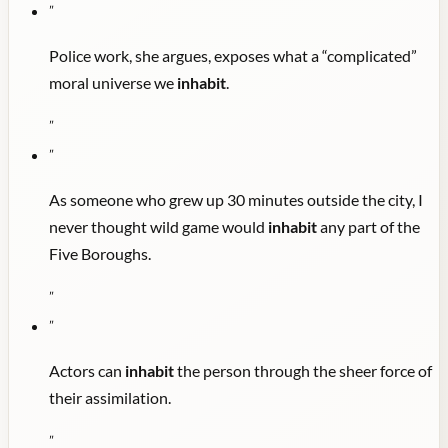
"
Police work, she argues, exposes what a “complicated”
moral universe we
inhabit
.
"
"
As someone who grew up 30 minutes outside the city, I
never thought wild game would
inhabit
any part of the
Five Boroughs.
"
"
Actors can
inhabit
the person through the sheer force of
their assimilation.
"