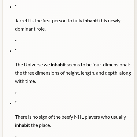
"
Jarrett is the first person to fully
inhabit
this newly
dominant role.
"
"
The Universe we
inhabit
seems to be four-dimensional:
the three dimensions of height, length, and depth, along
with time.
"
"
There is no sign of the beefy NHL players who usually
inhabit
the place.