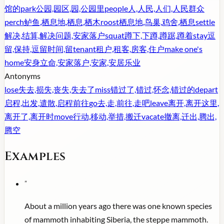
馆的
park
公园,园区,园,公园里
people
人,人民,人们,人民群众
perch
鲈鱼,栖息地,栖息,栖木
roost
栖息地,鸟巢,鸡舍,栖息
settle
解决,结算,解决问题,安家落户
squat
蹲下,下蹲,蹲踞,蹲着
stay
逗
留,保持,逗留时间,留
tenant
租户,租客,房客,住户
make one's
home
安身立命,安家落户,安家,安居乐业
Antonyms
lose
失去,损失,丧失,失去了
miss
错过了,错过,怀念,错过的
depart
启程,出发,遣散,启程前往
go
去,走,前往,走吧
leave
离开,离开这里,
离开了,离开时
move
行动,移动,举措,搬迁
vacate
撤离,迁出,腾出,
腾空
Examples
"
About a million years ago there was one known species
of mammoth inhabiting Siberia, the steppe mammoth.