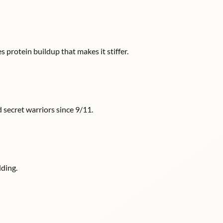
s protein buildup that makes it stiffer.
 secret warriors since 9/11.
ding.