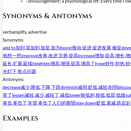
:
encouragement; a psychological lift: Every time I nee
Synonyms & Antonyms
verb
amplify, advertise
Synonyms
add to
加到,添加到,加至,加为
boost
推动,促进,促进发展,催促
deve
地想一想
improve
改善,改进,完善,提高
increase
增加,提高,增长,增
延长,扩展,延续
heighten
增高,增强,提高,增高了
hype
炒作,炒热,
光灯下,焦点问题
Antonyms
decrease
减少,降低,下降,下跌
diminish
减弱,贬低,减轻,削弱
discou
害了
lessen
减轻,减少,减轻了,减低
lower
较低的,较低,低层,低级
su
辜负,辜负了,失望,辜负了人们的期望
play down
贬低,衰减,跌宕起
Examples