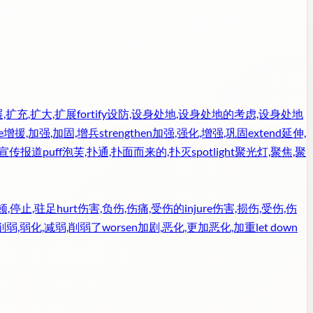
,扩充,扩大,扩展
fortify
设防,设身处地,设身处地的考虑,设身处地
e
增援,加强,加固,增兵
strengthen
加强,强化,增强,巩固
extend
延伸,
,宣传报道
puff
泡芙,扑通,扑面而来的,扑灭
spotlight
聚光灯,聚焦,聚
顿,停止,驻足
hurt
伤害,负伤,伤痛,受伤的
injure
伤害,损伤,受伤,伤
削弱,弱化,减弱,削弱了
worsen
加剧,恶化,更加恶化,加重
let down