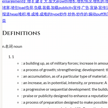
enlargement
扩增,扩建,扩大,加大
growth
增长,增长情况,增长的,
堵塞,堵住
load
负荷,负载,装载,加载
publicity
宣传,广告,宣扬,宣传
报道
heap
堆积,堆,成堆,成堆的
hype
炒作,炒热,炒作的,煽动
puff
泡
益
Definitions
n.
名词
noun
1
:
a building up, as of military forces; increase in amo
:
a process of growth; strengthening; development: t
:
an accumulation, as of a particular type of material: 
:
an increase, as in potential, intensity, or pressure
:
a progressive or sequential development: the buil
:
praise or publicity designed to enhance a reputati
:
a process of preparation designed to make possible t