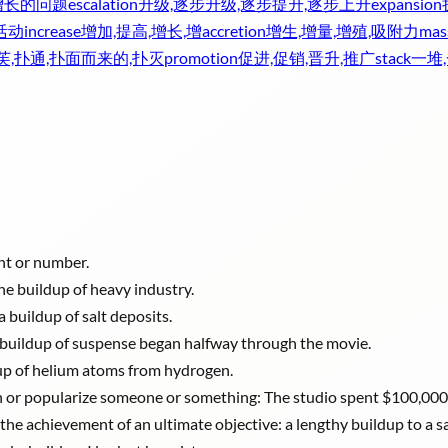
增长的问题
escalation
升级,逐步升级,逐步提升,逐步上升
expansion
活动
increase
增加,提高,增长,增
accretion
增生,增量,增殖,吸附力
mas
芙,扑通,扑面而来的,扑灭
promotion
促进,促销,晋升,推广
stack
一堆
unt or number.
he buildup of heavy industry.
a buildup of salt deposits.
: A buildup of suspense began halfway through the movie.
dup of helium atoms from hydrogen.
on or popularize someone or something: The studio spent $100,000 
he achievement of an ultimate objective: a lengthy buildup to a sa