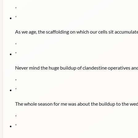
"
"
As we age, the scaffolding on which our cells sit accumulate
"
"
Never mind the huge buildup of clandestine operatives and
"
"
The whole season for me was about the buildup to the wed
"
"