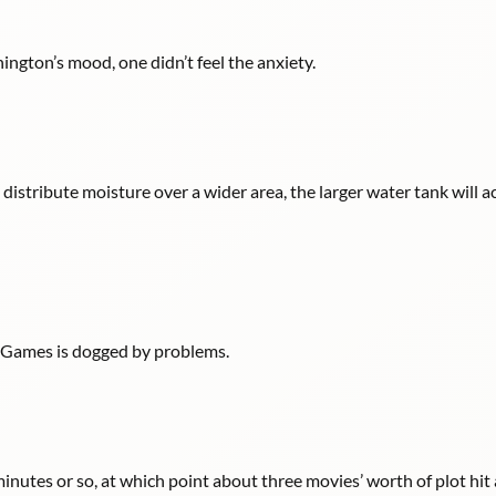
ngton’s mood, one didn’t feel the anxiety.
istribute moisture over a wider area, the larger water tank will 
ry Games is dogged by problems.
 minutes or so, at which point about three movies’ worth of plot hit 