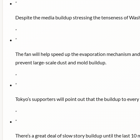
"
Despite the media buildup stressing the tenseness of Washi
"
"
The fan will help speed up the evaporation mechanism and d
prevent large-scale dust and mold buildup.
"
"
Tokyo’s supporters will point out that the buildup to eve
"
"
There’s a great deal of slow story buildup until the last 10