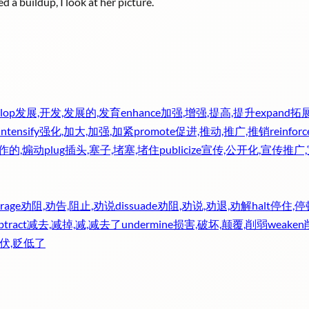
d a buildup, I look at her picture.
lop
发展,开发,发展的,发育
enhance
加强,增强,提高,提升
expand
拓展
intensify
强化,加大,加强,加紧
promote
促进,推动,推广,推销
reinforc
炒作的,煽动
plug
插头,塞子,堵塞,堵住
publicize
宣传,公开化,宣传推广
rage
劝阻,劝告,阻止,劝说
dissuade
劝阻,劝说,劝退,劝解
halt
停住,停
btract
减去,减掉,减,减去了
undermine
损害,破坏,颠覆,削弱
weaken
伏,贬低了