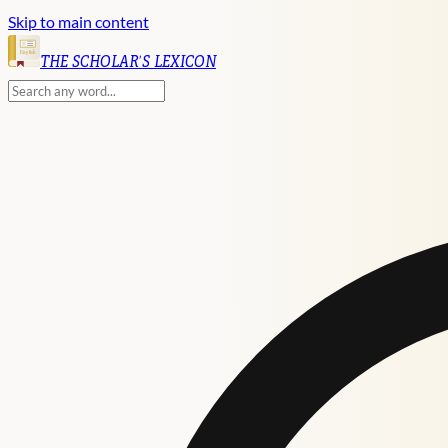
Skip to main content
English
THE SCHOLAR'S LEXICON