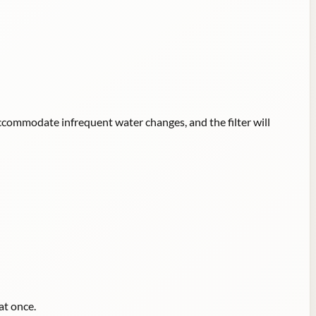
accommodate infrequent water changes, and the filter will
at once.