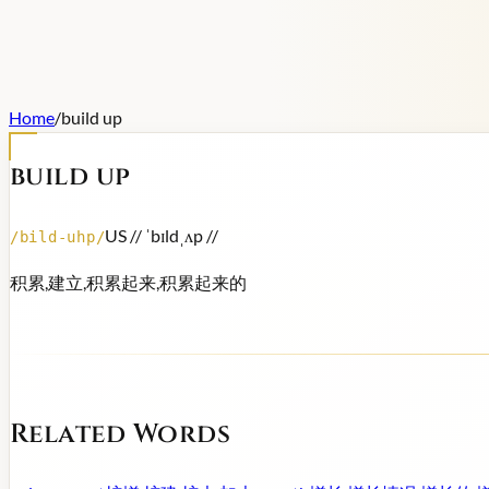
Home
/
build up
build up
US /
/ ˈbɪldˌʌp /
/
/
bild-uhp
/
积累,建立,积累起来,积累起来的
Related Words