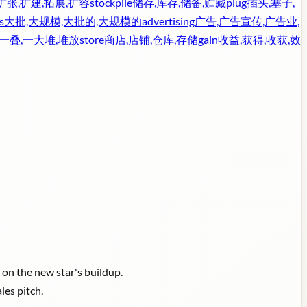
扩张,扩建,拓展,扩容
stockpile
储存,库存,储备,贮藏
plug
插头,塞子,
s
大批,大规模,大批的,大规模的
advertising
广告,广告宣传,广告业,
,一叠,一大堆,堆放
store
商店,店铺,仓库,存储
gain
收益,获得,收获,效
on the new star's buildup.
les pitch.