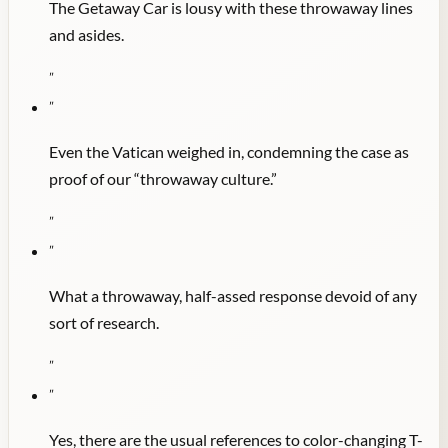
The Getaway Car is lousy with these throwaway lines
and asides.
"
"
Even the Vatican weighed in, condemning the case as
proof of our “throwaway culture.”
"
"
What a throwaway, half-assed response devoid of any
sort of research.
"
"
Yes, there are the usual references to color-changing T-