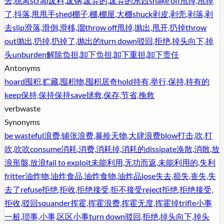
去,脱离
scrap
废料,废钢,废弃的,废弃的东西
shake off
甩掉,甩掉
了,抖落,甩甩手
shed
棚子,棚,棚屋,大棚
shuck
剥皮,剥壳,剥落,剥
去
slip
滑落,滑倒,滑移,溜
throw off
甩掉,抛出,甩开,扔掉
throw
out
抛出,扔掉,扔掉了,抛出的
turn down
驳回,拒绝,掉头向下,掉
头
unburden
解除负担,卸下负担,卸下重担,卸下责任
Antonyms
hoard
囤积,贮藏,囤积物,囤积居奇
hold
持有,举行,保持,持有的
keep
保持,保持保持
save
拯救,保存,节省,挽救
verb
waste
Synonyms
be wasteful
浪费,铺张浪费,暴殄天物,大肆浪费
blow
打击,吹,打
吹,吹吹
consume
消耗,消费,消耗掉,消耗的
dissipate
涣散,消散,放
浪形骸,放浪
fail to exploit
未能利用,无功而返,未能利用的,失利
fritter
油炸物,油炸食品,油炸食物,油炸品
lose
失去,损失,丧失,失
去了
refuse
拒绝,拒收,拒绝接受,拒不接受
reject
拒绝,拒绝接受,
拒收,驳回
squander
挥霍,挥霍浪费,挥霍无度,挥霍掉
trifle
小事
一桩,琐事,小事,区区小事
turn down
驳回,拒绝,掉头向下,掉头