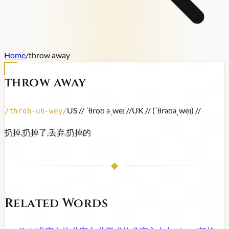
Home
/
throw away
throw away
US /
/ ˈθroʊ əˌweɪ /
/
UK /
/ (ˈθrəʊəˌweɪ) /
/
/
throh-uh-wey
/
扔掉,扔掉了,丢弃,扔掉的
Related Words