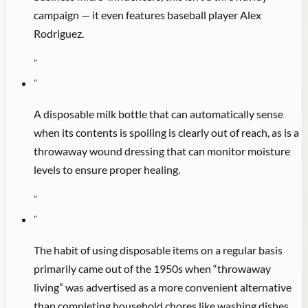
campaign — it even features baseball player Alex
Rodriguez.
"
"
A disposable milk bottle that can automatically sense
when its contents is spoiling is clearly out of reach, as is a
throwaway wound dressing that can monitor moisture
levels to ensure proper healing.
"
"
The habit of using disposable items on a regular basis
primarily came out of the 1950s when “throwaway
living” was advertised as a more convenient alternative
than completing household chores like washing dishes.