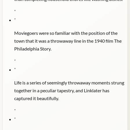
"
"
Moviegoers were so familiar with the position of the
town that it was a throwaway line in the 1940 film The
Philadelphia Story.
"
"
Life is a series of seemingly throwaway moments strung
together in a peculiar tapestry, and Linklater has
captured it beautifully.
"
"