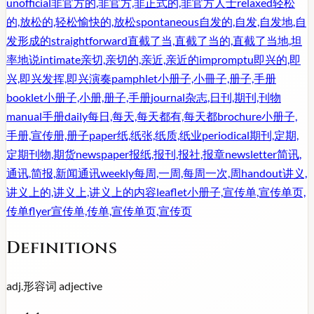
unofficial
非官方的,非官方,非正式的,非官方人士
relaxed
轻松
的,放松的,轻松愉快的,放松
spontaneous
自发的,自发,自发地,自
发形成的
straightforward
直截了当,直截了当的,直截了当地,坦
率地说
intimate
亲切,亲切的,亲近,亲近的
impromptu
即兴的,即
兴,即兴发挥,即兴演奏
pamphlet
小册子,小冊子,册子,手册
booklet
小册子,小册,册子,手册
journal
杂志,日刊,期刊,刊物
manual
手册
daily
每日,每天,每天都有,每天都
brochure
小册子,
手册,宣传册,册子
paper
纸,纸张,纸质,纸业
periodical
期刊,定期,
定期刊物,期货
newspaper
报纸,报刊,报社,报章
newsletter
简讯,
通讯,简报,新闻通讯
weekly
每周,一周,每周一次,周
handout
讲义,
讲义上的,讲义上,讲义上的内容
leaflet
小册子,宣传单,宣传单页,
传单
flyer
宣传单,传单,宣传单页,宣传页
Definitions
adj.
形容词
adjective