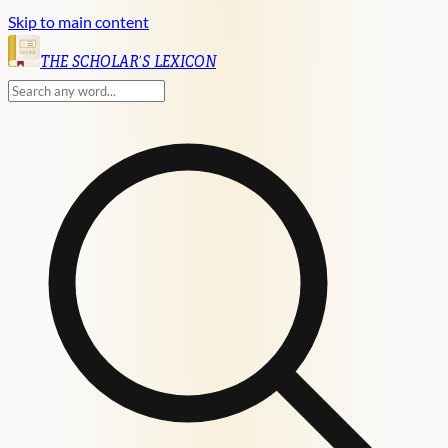
Skip to main content
English
THE SCHOLAR'S LEXICON