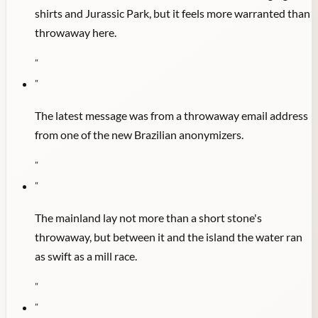
shirts and Jurassic Park, but it feels more warranted than
throwaway here.
"
"
The latest message was from a throwaway email address
from one of the new Brazilian anonymizers.
"
"
The mainland lay not more than a short stone's
throwaway, but between it and the island the water ran
as swift as a mill race.
"
"