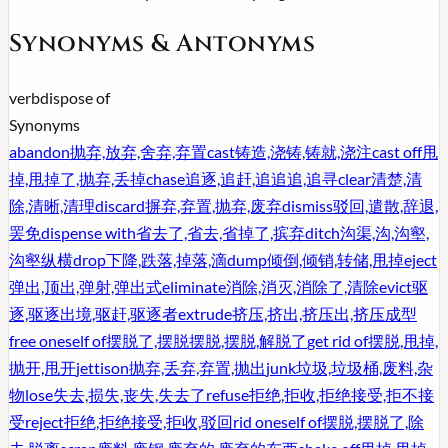
Synonyms & Antonyms
verb
dispose of
Synonyms
abandon
抛弃,放弃,舍弃,弃置
cast
铸造,浇铸,铸就,浇注
cast off
甩
掉,甩掉了,抛弃,丢掉
chase
追逐,追赶,追追追,追寻
clear
清楚,清
除,清晰,清理
discard
摒弃,弃置,抛弃,废弃
dismiss
驳回,遣散,辞退,
罢免
dispense with
省去了,省去,省掉了,摈弃
ditch
沟渠,沟,沟壑,
沟壑纵横
drop
下降,跌落,掉落,滴
dump
倾倒,倾销,转储,甩掉
eject
弹出,顶出,弹射,弹出式
eliminate
消除,消灭,消除了,清除
evict
驱
逐,驱逐出境,驱赶,驱逐者
extrude
挤压,挤出,挤压出,挤压成型
free oneself of
摆脱了,摆脱摆脱,摆脱,解脱了
get rid of
摆脱,甩掉,
抛开,甩开
jettison
抛弃,丢弃,弃置,抛出
junk
垃圾,垃圾桶,废料,杂
物
lose
失去,损失,丧失,失去了
refuse
拒绝,拒收,拒绝接受,拒不接
受
reject
拒绝,拒绝接受,拒收,驳回
rid oneself of
摆脱,摆脱了,除