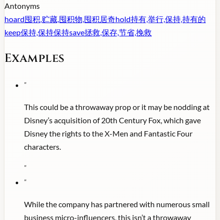
Antonyms
hoard
囤积,贮藏,囤积物,囤积居奇
hold
持有,举行,保持,持有的
keep
保持,保持保持
save
拯救,保存,节省,挽救
Examples
"
This could be a throwaway prop or it may be nodding at
Disney’s acquisition of 20th Century Fox, which gave
Disney the rights to the X-Men and Fantastic Four
characters.
"
"
While the company has partnered with numerous small
business micro-influencers, this isn’t a throwaway