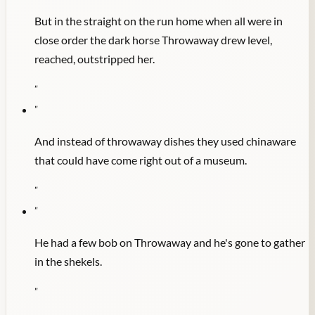
But in the straight on the run home when all were in
close order the dark horse Throwaway drew level,
reached, outstripped her.
"
"
And instead of throwaway dishes they used chinaware
that could have come right out of a museum.
"
"
He had a few bob on Throwaway and he's gone to gather
in the shekels.
"