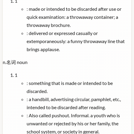
1
:
made or intended to be discarded after use or
quick examination: a throwaway container; a
throwaway brochure.
:
delivered or expressed casually or
extemporaneously: a funny throwaway line that
brings applause.
n.
名词
noun
1
:
something that is made or intended to be
discarded.
:
a handbill, advertising circular, pamphlet, etc.,
intended to be discarded after reading.
:
Also called pushout. Informal. a youth who is
unwanted or rejected by his or her family, the
school system, or society in general.