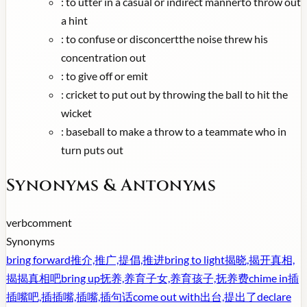
:
to utter in a casual or indirect mannerto throw out
a hint
:
to confuse or disconcertthe noise threw his
concentration out
:
to give off or emit
:
cricket to put out by throwing the ball to hit the
wicket
:
baseball to make a throw to a teammate who in
turn puts out
Synonyms & Antonyms
verb
comment
Synonyms
bring forward
推介,推广,提倡,推进
bring to light
揭晓,揭开真相,
揭揭真相吧
bring up
抚养,养育子女,养育孩子,抚养费
chime in
插
插嘴吧,插插嘴,插嘴,插句话
come out with
出台,提出了
declare