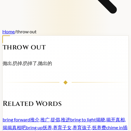
Home
/
throw out
throw out
抛出,扔掉,扔掉了,抛出的
Related Words
bring forward
推介,推广,提倡,推进
bring to light
揭晓,揭开真相,
揭揭真相吧
bring up
抚养,养育子女,养育孩子,抚养费
chime in
插