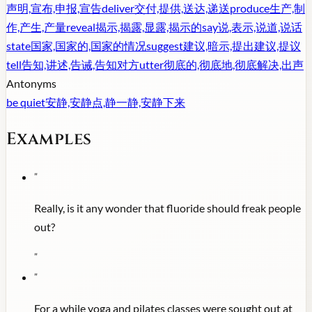
声明,宣布,申报,宣告
deliver
交付,提供,送达,递送
produce
生产,制
作,产生,产量
reveal
揭示,揭露,显露,揭示的
say
说,表示,说道,说话
state
国家,国家的,国家的情况
suggest
建议,暗示,提出建议,提议
tell
告知,讲述,告诫,告知对方
utter
彻底的,彻底地,彻底解决,出声
Antonyms
be quiet
安静,安静点,静一静,安静下来
Examples
"
Really, is it any wonder that fluoride should freak people
out?
"
"
For a while yoga and pilates classes were sought out at