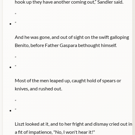
hook up they have another coming out,” Sandler said.
"
"
And he was gone, and out of sight on the swift galloping
Benito, before Father Gaspara bethought himself.
"
"
Most of the men leaped up, caught hold of spears or
knives, and rushed out.
"
"
Liszt looked at it, and to her fright and dismay cried out in
a fit of impatience, "No, I won't hear it!"