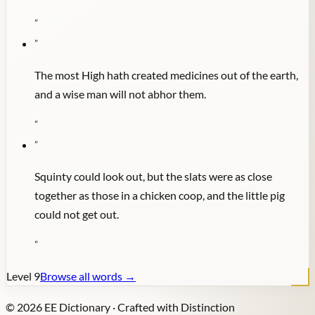
"
"
The most High hath created medicines out of the earth,
and a wise man will not abhor them.
"
"
Squinty could look out, but the slats were as close
together as those in a chicken coop, and the little pig
could not get out.
"
Level
9
Browse all words →
©
2026
EE Dictionary · Crafted with Distinction