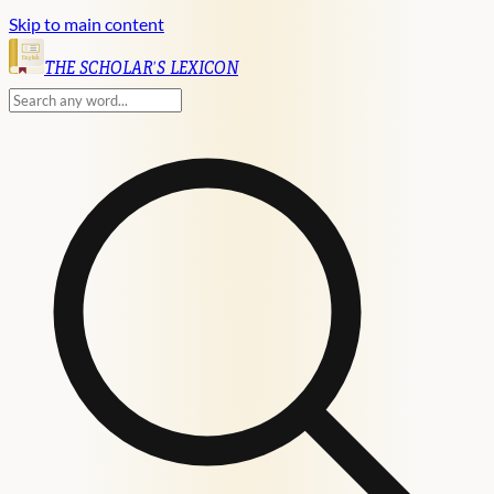
Skip to main content
English
THE SCHOLAR'S LEXICON