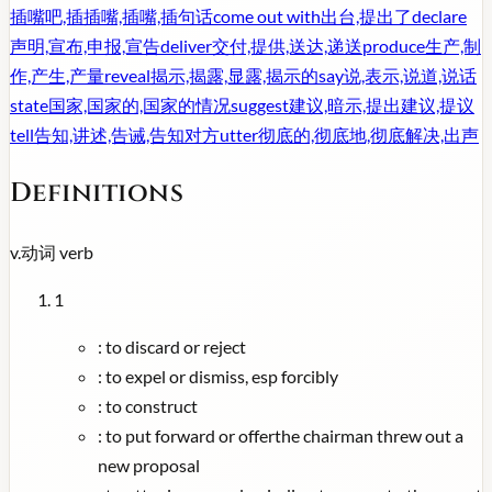
插嘴吧,插插嘴,插嘴,插句话
come out with
出台,提出了
declare
声明,宣布,申报,宣告
deliver
交付,提供,送达,递送
produce
生产,制
作,产生,产量
reveal
揭示,揭露,显露,揭示的
say
说,表示,说道,说话
state
国家,国家的,国家的情况
suggest
建议,暗示,提出建议,提议
tell
告知,讲述,告诫,告知对方
utter
彻底的,彻底地,彻底解决,出声
Definitions
v.
动词
verb
1
:
to discard or reject
:
to expel or dismiss, esp forcibly
:
to construct
:
to put forward or offerthe chairman threw out a
new proposal