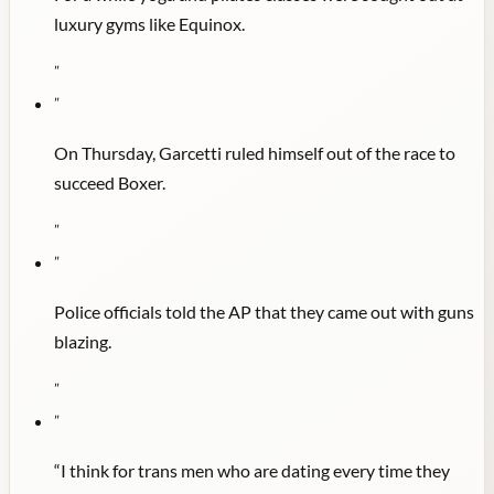
luxury gyms like Equinox.
"
"
On Thursday, Garcetti ruled himself out of the race to
succeed Boxer.
"
"
Police officials told the AP that they came out with guns
blazing.
"
"
“I think for trans men who are dating every time they