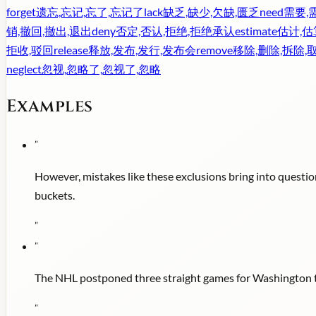
forget
遗忘,忘记,忘了,忘记了
lack
缺乏,缺少,欠缺,匮乏
need
需要,
销,撤回,撤出,退出
deny
否定,否认,拒绝,拒绝承认
estimate
估计,估
拒收,驳回
release
释放,发布,发行,发布会
remove
移除,删除,拆除,
neglect
忽视,忽略了,忽视了,忽略
Examples
"
However, mistakes like these exclusions bring into questio
buckets.
"
"
The NHL postponed three straight games for Washington thi
"