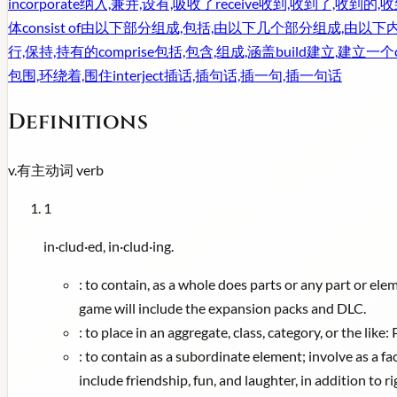
incorporate
纳入,兼并,设有,吸收了
receive
收到,收到了,收到的,
体
consist of
由以下部分组成,包括,由以下几个部分组成,由以下
行,保持,持有的
comprise
包括,包含,组成,涵盖
build
建立,建立一个
包围,环绕着,围住
interject
插话,插句话,插一句,插一句话
Definitions
v.
有主动词
verb
1
in·clud·ed, in·clud·ing.
:
to contain, as a whole does parts or any part or elem
game will include the expansion packs and DLC.
:
to place in an aggregate, class, category, or the lik
:
to contain as a subordinate element; involve as a fa
include friendship, fun, and laughter, in addition to r