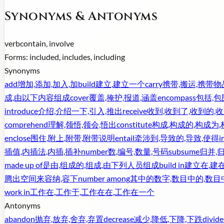
Synonyms & Antonyms
verb
contain, involve
Forms:
included, includes, including
Synonyms
add
增加,添加,加入,加
build
建立,建立一个
carry
携带,搬运,携带物
成,由以下内容组成
cover
覆盖,掩护,报道,涵盖
encompass
包括,包
introduce
介绍,介绍一下,引入,推出
receive
收到,收到了,收到的,
comprehend
理解,领悟,领会,悟出
constitute
构成,构成的,构成为
enclose
围住,附上,附带,附带说明
entail
牵涉到,导致的,导致,使得
i
插值,内插法,内插,插补
number
数,编号,数量,号码
subsume
归并,
made up of
是由,组成的,组成,由下列人员组成
build in
建立在,建在
腾出空间来容纳,容下
number among
其中的数字,数目中的,数目
work in
工作在,工作于,工作在在,工作在一个
Antonyms
abandon
抛弃,放弃,舍弃,弃置
decrease
减少,降低,下降,下跌
divide