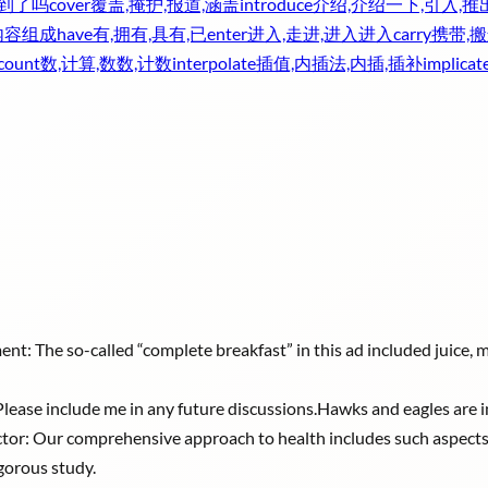
收到了吗
cover
覆盖,掩护,报道,涵盖
introduce
介绍,介绍一下,引入,推
内容组成
have
有,拥有,具有,已
enter
进入,走进,进入进入
carry
携带,搬
count
数,计算,数数,计数
interpolate
插值,内插法,内插,插补
implicat
ent: The so-called “complete breakfast” in this ad included juice, m
e: Please include me in any future discussions.Hawks and eagles are i
ctor: Our comprehensive approach to health includes such aspects a
igorous study.