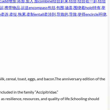
出
add
增加,添加,加入,加
combine
结合起来,结合,结合在一起,结合
运,携带物品,运送
encompass
包括,包围,涵盖,围绕着
hold
持有,举
e
牵连,牵扯,拖累,牵制
entail
牵涉到,导致的,导致,使得
encircle
环绕,
ilk, cereal, toast, eggs, and bacon.The anniversary edition of the
ncluded in the family “Accipitridae.”
s resilience, resources, and quality of life.Schooling should