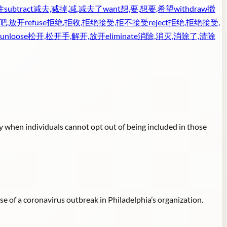
住
subtract
减去,减掉,减,减去了
want
想,要,想要,希望
withdraw
撤
吧,放开
refuse
拒绝,拒收,拒绝接受,拒不接受
reject
拒绝,拒绝接受,
unloose
松开,松开手,解开,放开
eliminate
消除,消灭,消除了,清除
y when individuals cannot opt out of being included in those
 of a coronavirus outbreak in Philadelphia’s organization.