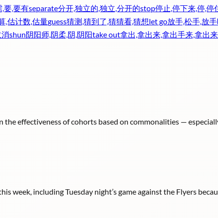
需,要,要有
separate
分开,独立的,独立,分开的
stop
停止,停下来,停,停
算,估计数,估量
guess
猜测,猜到了,猜猜看,猜想
let go
放手,松手,放手
取消
shun
阴阳师,阴柔,阴,阴阳
take out
拿出,拿出来,拿出手来,拿出来
n the effectiveness of cohorts based on commonalities — especiall
s week, including Tuesday night’s game against the Flyers because