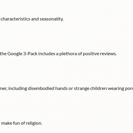
d characteristics and seasonality.
in the Google 3-Pack includes a plethora of positive reviews.
er, including disembodied hands or strange children wearing por
make fun of religion.