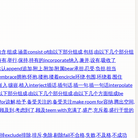
包含,组成,涵盖
consist of
由以下部分组成,包括,由以下几个部分组
持有,举行,保持,持有的
incorporate
纳入,兼并,设有,吸收了
承认
append
追加,附上,附加,附属
bear
承担,忍受,负担,担当
embrace
拥抱,怀抱,搂抱,搂着
encircle
环绕,包围,环绕着,围住
嵌入,镶嵌,植入
interject
插话,插句话,插一句,插一句话
interpolate
由以下部分组成,由以下几个部分组成,由以下几个方面组成
be
for
谅解,给予,备受关注的,备受关注
make room for
容纳,腾出空间,
,顾及到,考虑到了,顾及
teem with
充满了,盛产,充斥着,盛行于世的
擦掉
exclude
排除,排斥,免除,剔除
fail
不合格,失败,不及格,不成功