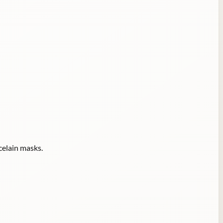
celain masks.