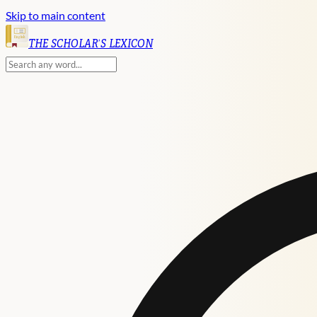
Skip to main content
English
THE SCHOLAR'S LEXICON