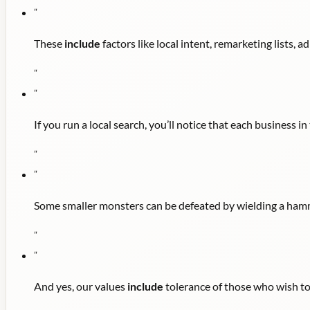
"
These
include
factors like local intent, remarketing lists, a
"
"
If you run a local search, you’ll notice that each business 
"
"
Some smaller monsters can be defeated by wielding a hamm
"
"
And yes, our values
include
tolerance of those who wish to 