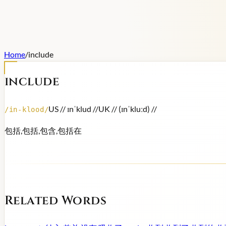
Home
/
include
include
US /
/ ɪnˈklud /
/
UK /
/ (ɪnˈkluːd) /
/
/
in-klood
/
包括,包括,包含,包括在
Related Words