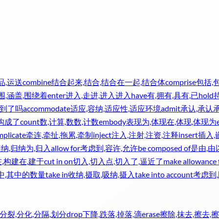
品,运送
combine
结合起来,结合,结合在一起,结合体
comprise
包括,
围,涵盖,围绕着
enter
进入,走进,进入进入
have
有,拥有,具有,已
hold
收到了吗
accommodate
适应,容纳,适应性,适应环境
admit
承认,承认
,构成了
count
数,计算,数数,计数
embody
表现为,体现在,体现,体现为
mplicate
牵连,牵扯,拖累,牵制
inject
注入,注射,注资,注释
insert
插入,
归纳,归纳为,归入
allow for
考虑到,容许,允许
be composed of
是由,
,构建在,建于
cut in on
切入,切入点,切入了,逼近了
make allowance 
中,其中的数量
take in
收纳,摄取,吸纳,摄入
take into account
考虑到
分裂,分化,分隔,划分
drop
下降,跌落,掉落,滴
erase
擦除,抹去,擦去,