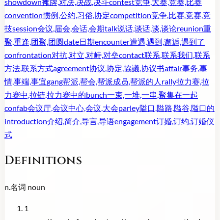
showdown
摊牌,对决,决战,决斗
contest
竞争,大赛,竞赛,比赛
convention
惯例,公约,习俗,协定
competition
竞争,比赛,竞赛,竞
技
session
会议,届会,会话,会期
talk
说话,谈话,谈,谈论
reunion
重
聚,重逢,团聚,团圆
date
日期
encounter
遭遇,遇到,邂逅,遇到了
confrontation
对抗,对立,对峙,对垒
contact
联系,联系我们,联系
方法,联系方式
agreement
协议,协定,協議,协议书
affair
事务,事
情,事端,事宜
gang
帮派,帮会,帮派成员,帮派的人
rally
拉力赛,拉
力赛中,拉链,拉力赛中的
bunch
一束,一堆,一串,聚集在一起
confab
会议厅,会议中心,会议,大会
parley
隘口,隘路,隘谷,隘口的
introduction
介绍,简介,导言,导语
engagement
订婚,订约,订婚仪
式
Definitions
n.
名词
noun
1