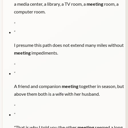
a media center, a library, a TV room, a
meeting
room, a
computer room.
"
"
I presume this path does not extend many miles without
meeting
impediments.
"
"
A friend and companion
meeting
together in season, but
above them both is a wife with her husband.
"
"
"That is why I told you the other
meeting
seemed a long