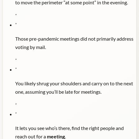
to move the perimeter “at some point” in the evening.
"
"
Those pre-pandemic meetings did not primarily address
voting by mail.
"
"
You likely shrug your shoulders and carry on to the next
one, assuming you’ll be late for meetings.
"
"
It lets you see who’s there, find the right people and
reach out for a
meeting
.