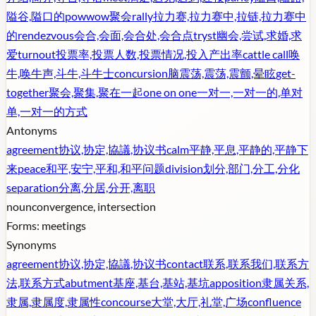
隘谷,隘口的
powwow
聚会
rally
拉力赛,拉力赛中,拉链,拉力赛中
的
rendezvous
会合,会面,会合处,会合点
tryst
幽会,尝试,求婚,求
爱
turnout
投票率,投票人数,投票情况,投入产出率
cattle call
唤
牛,唤牛声,斗牛,斗牛士
concursion
脑震荡,震荡,震颤,晕眩
get-
together
聚会,聚集,聚在一起
one on one
一对一,一对一的,单对
单,一对一的方式
Antonyms
agreement
协议,协定,協議,协议书
calm
平静,平息,平静的,平静下
来
peace
和平,安宁,平和,和平问题
division
划分,部门,分工,分化
separation
分离,分居,分开,离职
noun
convergence, intersection
Forms:
meetings
Synonyms
agreement
协议,协定,協議,协议书
contact
联系,联系我们,联系方
法,联系方式
abutment
基座,基台,基站,基坑
apposition
隶属关系,
隶属,隶属度,隶属性
concourse
大堂,大厅,礼堂,广场
confluence