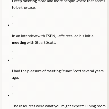
I keep
meeting
more and more people where that seems
to be the case.
"
"
In an interview with ESPN, Jaffe recalled his initial
meeting
with Stuart Scott.
"
"
I had the pleasure of
meeting
Stuart Scott several years
ago.
"
"
The resources were what you might expect: Dining room,