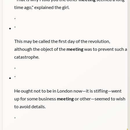
time ago," explained the girl.
"
"
This may be called the first day of the revolution,
although the object of the
meeting
was to prevent such a
catastrophe.
"
"
He ought not to be in London now—it is stifling—went
up for some business
meeting
or other—seemed to wish
to avoid details.
"