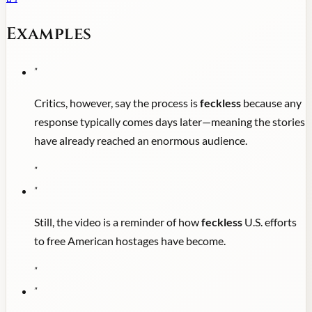
Examples
"
Critics, however, say the process is
feckless
because any
response typically comes days later—meaning the stories
have already reached an enormous audience.
"
"
Still, the video is a reminder of how
feckless
U.S. efforts
to free American hostages have become.
"
"