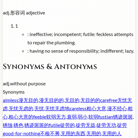
adj.
形容词
adjective
1
:
ineffective; incompetent; futile: feckless attempts
to repair the plumbing.
:
having no sense of responsibility; indifferent; lazy.
Synonyms & Antonyms
adj.
without purpose
Synonyms
aimless
漫无目的,漫无目的的,无目的,无目的的
carefree
无忧无
虑,无忧无虑的,无忧,无忧无虑地
careless
粗心大意,漫不经心,粗
心,粗心大意的
feeble
软弱无力,衰弱,弱小,软弱
fustian
锈迹斑斑,
锈蚀,锈色,锈迹斑斑的
futile
徒劳的,徒劳无益,徒劳无功,徒劳
good-for-nothing
不稂不莠,无用的东西,无用的,无用的人