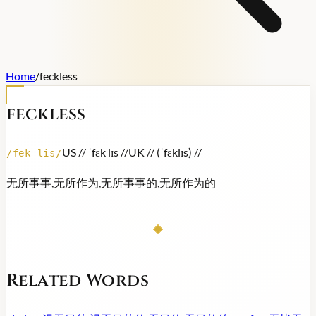
Home
/
feckless
feckless
US /
/ ˈfɛk lɪs /
/
UK /
/ (ˈfɛklɪs) /
/
/
fek-lis
/
无所事事,无所作为,无所事事的,无所作为的
Related Words