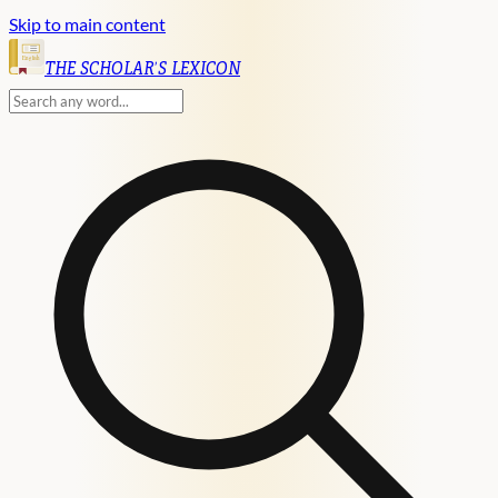
Skip to main content
English
THE SCHOLAR'S LEXICON