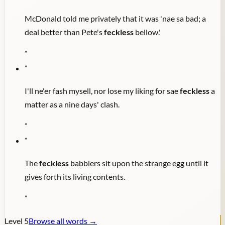
McDonald told me privately that it was 'nae sa bad; a
deal better than Pete's
feckless
bellow.'
"
"
I'll ne'er fash mysell, nor lose my liking for sae
feckless
a
matter as a nine days' clash.
"
"
The
feckless
babblers sit upon the strange egg until it
gives forth its living contents.
"
Level
5
Browse all words →