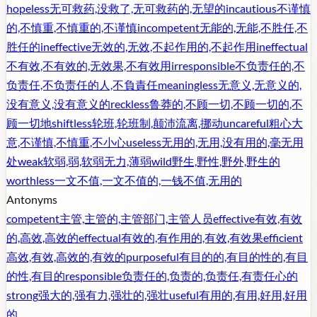
hopeless
无可救药,没救了,无可救药的,无望的
incautious
不谨慎
的,不慎重,不慎重的,不谨慎
incompetent
无能的,无能,不胜任,不
胜任的
ineffective
无效的,无效,不起作用的,不起作用
ineffectual
不有效,不有效的,无效果,不有效用
irresponsible
不负责任的,不
负责任,不负责任的人,不負責任
meaningless
无意义,无意义的,
没有意义,没有意义的
reckless
鲁莽的,不顾一切,不顾一切的,不
顾一切地
shiftless
轮班,轮班制,颠沛流离,挪动
uncareful
粗心大
意,不谨慎,不慎重,不小心
useless
无用的,无用,没有用的,毫无用
处
weak
软弱,弱,软弱无力,薄弱
wild
野生,野性,野外,野生的
worthless
一文不值,一文不值的,一钱不值,无用的
Antonyms
competent
主管,主管的,主管部门,主管人员
effective
有效,有效
的,高效,高效的
effectual
有效的,有作用的,有效,有效果
efficient
高效,有效,高效的,有效的
purposeful
有目的的,有目的性的,有目
的性,有目的
responsible
负责任的,负责的,负责任,有责任心的
strong
强大的,强有力,强壮的,强壮
useful
有用的,有用,好用,好用
的