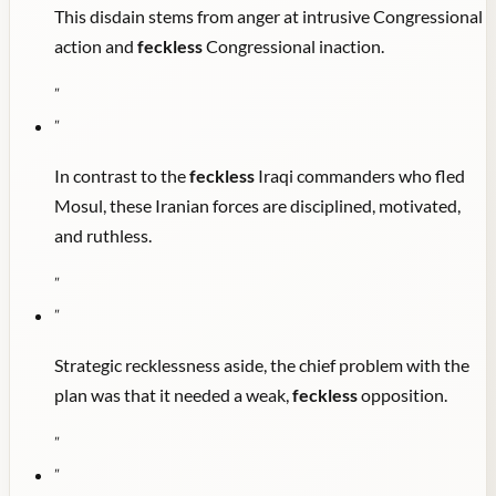
This disdain stems from anger at intrusive Congressional
action and
feckless
Congressional inaction.
"
"
In contrast to the
feckless
Iraqi commanders who fled
Mosul, these Iranian forces are disciplined, motivated,
and ruthless.
"
"
Strategic recklessness aside, the chief problem with the
plan was that it needed a weak,
feckless
opposition.
"
"