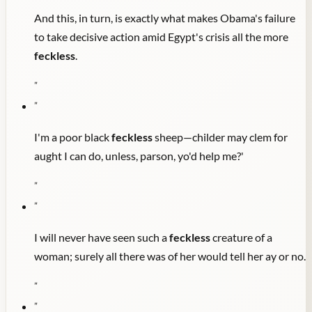
And this, in turn, is exactly what makes Obama's failure
to take decisive action amid Egypt's crisis all the more
feckless
.
"
"
I'm a poor black
feckless
sheep—childer may clem for
aught I can do, unless, parson, yo'd help me?'
"
"
I will never have seen such a
feckless
creature of a
woman; surely all there was of her would tell her ay or no.
"
"