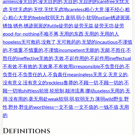
aimless
漫无目的,漫无目的的,无目的,无目的的
carefree
无忧无
虑,无忧无虑的,无忧,无忧无虑地
careless
粗心大意,漫不经心,粗
心,粗心大意的
feeble
软弱无力,衰弱,弱小,软弱
fustian
锈迹斑斑,
锈蚀,锈色,锈迹斑斑的
futile
徒劳的,徒劳无益,徒劳无功,徒劳
good-for-nothing
不稂不莠,无用的东西,无用的,无用的人
hopeless
无可救药,没救了,无可救药的,无望的
incautious
不谨慎
的,不慎重,不慎重的,不谨慎
incompetent
无能的,无能,不胜任,不
胜任的
ineffective
无效的,无效,不起作用的,不起作用
ineffectual
不有效,不有效的,无效果,不有效用
irresponsible
不负责任的,不
负责任,不负责任的人,不負責任
meaningless
无意义,无意义的,
没有意义,没有意义的
reckless
鲁莽的,不顾一切,不顾一切的,不
顾一切地
shiftless
轮班,轮班制,颠沛流离,挪动
useless
无用的,无
用,没有用的,毫无用处
weak
软弱,弱,软弱无力,薄弱
wild
野生,野
性,野外,野生的
worthless
一文不值,一文不值的,一钱不值,无用
的
Definitions