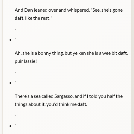
And Dan leaned over and whispered, "See, she's gone
daft
, like the rest!"
"
"
Ah, she is a bonny thing, but ye ken she is a wee bit
daft
,
puir lassie!
"
"
There's a sea called Sargasso, and if I told you half the
things about it, you'd think me
daft
.
"
"