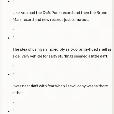
"
Like, you had the
Daft
Punk record and then the Bruno
Mars record and new records just come out.
"
"
The idea of using an incredibly salty, orange-hued shell as
a delivery vehicle for salty stuffings seemed a little
daft
.
"
"
I was near
daft
with fear when I saw Leeby wasna there
either.
"
"