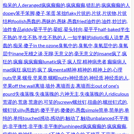
痴呆的人
deranged
疯疯癫癫的,疯疯癫癫,错乱的,疯疯癫癫的人
dopey
笨手笨脚,傻子,笨蛋,笨拙
flaky
片状的,片状,片状物,片状
结构
foolish
愚蠢的,愚昧的,愚昧,愚蠢
fried
油炸的,油炸,炒过的,
油炸食品
giddy
晕乎乎的,晕眩,晕头转向,晕乎乎
half-baked
半生
不熟的,半生不熟,半生不熟的人,一知半解的
idiotic
痴人说梦,愚
蠢的,痴呆,傻子
in the ozone
臭氧中的,臭氧中,臭氧层中的,臭氧
层中
inane
无稽之谈,无聊,无意义的,毫无意义的
insane
疯了,疯
狂的,疯癫,疯疯癫癫
lunatic
疯子,疯人院,精神病患者,癫痫病人
mad
疯狂,疯狂的,疯了,疯
mental
精神,精神的,精神上的,心理
nuts
坚果,螺母,坚果类,螺帽
nutty
神经质的,神经质,神经质的人,
坚果
off the wall
离墙,墙外,离墙而去,离墙而出
out of one's
gourd
失魂落魄,失魂落魄的,六神无主,失魂落魄的人
ridiculous
荒谬的,荒唐,荒唐的,可笑的
screwy
螺丝钉,扭曲的,螺丝钉式的,
螺钉状
silly
愚蠢的,傻乎乎的,傻傻的,愚蠢
simple
简单,简单的,单
纯的,单纯
touched
感动,感动的,触动了,触动
unbalanced
不平衡
的,非平衡性,非平衡,非平衡的
unhinged
疯疯癫癫的,疯疯癫癫,