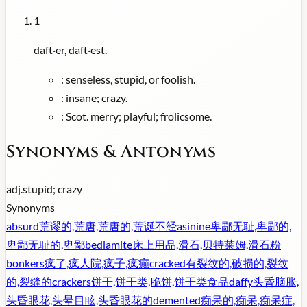
1
daft·er, daft·est.
:
senseless, stupid, or foolish.
:
insane; crazy.
:
Scot. merry; playful; frolicsome.
Synonyms & Antonyms
adj.
stupid; crazy
Synonyms
absurd
荒谬的,荒唐,荒唐的,荒诞不经
asinine
卑鄙无耻,卑鄙的,
卑鄙无耻的,卑鄙
bedlamite
床上用品,滑石,贝特莱姆,滑石粉
bonkers
疯了,疯人院,疯子,疯癫
cracked
有裂纹的,破损的,裂纹
的,裂缝的
crackers
饼干,饼干类,脆饼,饼干类食品
daffy
头昏脑胀,
头昏眼花,头晕目眩,头昏眼花的
demented
痴呆的,痴呆,痴呆症,