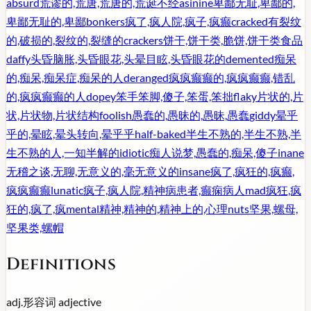
absurd
荒谬的,荒唐,荒唐的,荒诞不经
asinine
卑鄙无耻,卑鄙的,
卑鄙无耻的,卑鄙
bonkers
疯了,疯人院,疯子,疯癫
cracked
有裂纹
的,破损的,裂纹的,裂缝的
crackers
饼干,饼干类,脆饼,饼干类食品
daffy
头昏脑胀,头昏眼花,头晕目眩,头昏眼花的
demented
痴呆
的,痴呆,痴呆症,痴呆的人
deranged
疯疯癫癫的,疯疯癫癫,错乱
的,疯疯癫癫的人
dopey
笨手笨脚,傻子,笨蛋,笨拙
flaky
片状的,片
状,片状物,片状结构
foolish
愚蠢的,愚昧的,愚昧,愚蠢
giddy
晕乎
乎的,晕眩,晕头转向,晕乎乎
half-baked
半生不熟的,半生不熟,半
生不熟的人,一知半解的
idiotic
痴人说梦,愚蠢的,痴呆,傻子
inane
无稽之谈,无聊,无意义的,毫无意义的
insane
疯了,疯狂的,疯癫,
疯疯癫癫
lunatic
疯子,疯人院,精神病患者,癫痫病人
mad
疯狂,疯
狂的,疯了,疯
mental
精神,精神的,精神上的,心理
nuts
坚果,螺母,
坚果类,螺帽
Definitions
adj.
形容词
adjective