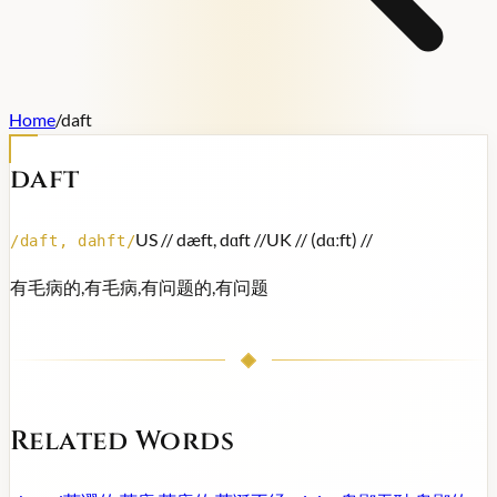
Home
/
daft
daft
US /
/ dæft, dɑft /
/
UK /
/ (dɑːft) /
/
/
daft, dahft
/
有毛病的,有毛病,有问题的,有问题
Related Words