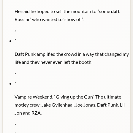
He said he hoped to sell the mountain to ‘some
daft
Russian’ who wanted to ‘show off’.
"
"
Daft
Punk amplified the crowd in a way that changed my
life and they never even left the booth.
"
"
Vampire Weekend, “Giving up the Gun” The ultimate
motley crew: Jake Gyllenhaal, Joe Jonas,
Daft
Punk, Lil
Jon and RZA.
"