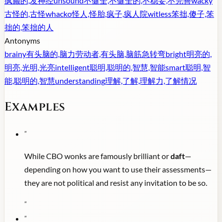
疯癫的,发神经
unsound
不健全,不健全的,不稳妥,不完善
wacky
古怪的,古怪
whacko
怪人,怪胎,疯子,疯人院
witless
笨拙,傻子,笨
拙的,笨拙的人
Antonyms
brainy
有头脑的,脑力劳动者,有头脑,脑筋急转弯
bright
明亮的,
明亮,光明,光亮
intelligent
聪明,聪明的,智慧,智能
smart
聪明,智
能,聪明的,智慧
understanding
理解,了解,理解力,了解情况
Examples
"
While CBO wonks are famously brilliant or
daft
—
depending on how you want to use their assessments—
they are not political and resist any invitation to be so.
"
"