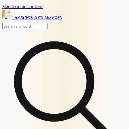
Skip to main content
English
THE SCHOLAR'S LEXICON