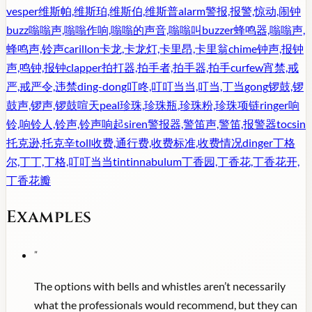
vesper
维斯帕,维斯珀,维斯伯,维斯普
alarm
警报,报警,惊动,闹钟
buzz
嗡嗡声,嗡嗡作响,嗡嗡的声音,嗡嗡叫
buzzer
蜂鸣器,嗡嗡声,
蜂鸣声,铃声
carillon
卡龙,卡龙灯,卡里昂,卡里翁
chime
钟声,报钟
声,鸣钟,报钟
clapper
拍打器,拍手者,拍手器,拍手
curfew
宵禁,戒
严,戒严令,违禁
ding-dong
叮咚,叮叮当当,叮当,丁当
gong
锣鼓,锣
鼓声,锣声,锣鼓喧天
peal
珍珠,珍珠瓶,珍珠粉,珍珠项链
ringer
响
铃,响铃人,铃声,铃声响起
siren
警报器,警笛声,警笛,报警器
tocsin
托克逊,托克辛
toll
收费,通行费,收费标准,收费情况
dinger
丁格
尔,丁丁,丁格,叮叮当当
tintinnabulum
丁香园,丁香花,丁香花开,
丁香花瓣
Examples
"
The options with bells and whistles aren’t necessarily
what the professionals would recommend, but they can