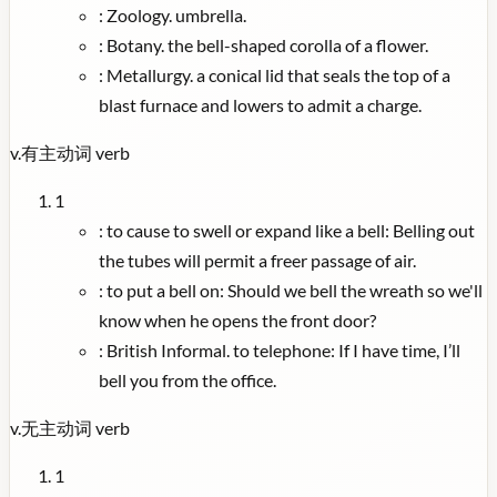
:
Zoology. umbrella.
:
Botany. the bell-shaped corolla of a flower.
:
Metallurgy. a conical lid that seals the top of a
blast furnace and lowers to admit a charge.
v.
有主动词
verb
1
:
to cause to swell or expand like a bell: Belling out
the tubes will permit a freer passage of air.
:
to put a bell on: Should we bell the wreath so we'll
know when he opens the front door?
:
British Informal. to telephone: If I have time, I’ll
bell you from the office.
v.
无主动词
verb
1