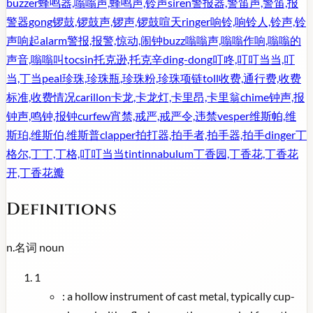
buzzer
蜂鸣器,嗡嗡声,蜂鸣声,铃声
siren
警报器,警笛声,警笛,报
警器
gong
锣鼓,锣鼓声,锣声,锣鼓喧天
ringer
响铃,响铃人,铃声,铃
声响起
alarm
警报,报警,惊动,闹钟
buzz
嗡嗡声,嗡嗡作响,嗡嗡的
声音,嗡嗡叫
tocsin
托克逊,托克辛
ding-dong
叮咚,叮叮当当,叮
当,丁当
peal
珍珠,珍珠瓶,珍珠粉,珍珠项链
toll
收费,通行费,收费
标准,收费情况
carillon
卡龙,卡龙灯,卡里昂,卡里翁
chime
钟声,报
钟声,鸣钟,报钟
curfew
宵禁,戒严,戒严令,违禁
vesper
维斯帕,维
斯珀,维斯伯,维斯普
clapper
拍打器,拍手者,拍手器,拍手
dinger
丁
格尔,丁丁,丁格,叮叮当当
tintinnabulum
丁香园,丁香花,丁香花
开,丁香花瓣
Definitions
n.
名词
noun
1
:
a hollow instrument of cast metal, typically cup-