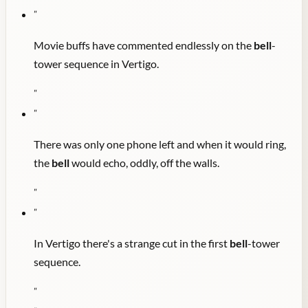
"
Movie buffs have commented endlessly on the
bell
-
tower sequence in Vertigo.
"
"
There was only one phone left and when it would ring,
the
bell
would echo, oddly, off the walls.
"
"
In Vertigo there's a strange cut in the first
bell
-tower
sequence.
"