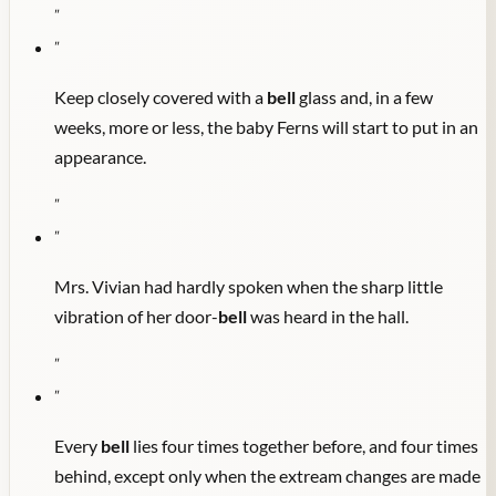
"
"
Keep closely covered with a
bell
glass and, in a few
weeks, more or less, the baby Ferns will start to put in an
appearance.
"
"
Mrs. Vivian had hardly spoken when the sharp little
vibration of her door-
bell
was heard in the hall.
"
"
Every
bell
lies four times together before, and four times
behind, except only when the extream changes are made