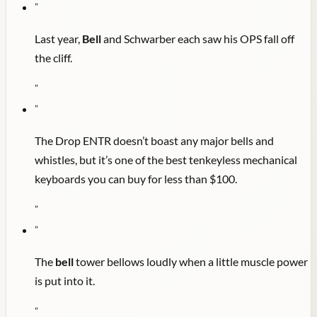
"
Last year,
Bell
and Schwarber each saw his OPS fall off
the cliff.
"
"
The Drop ENTR doesn’t boast any major bells and
whistles, but it’s one of the best tenkeyless mechanical
keyboards you can buy for less than $100.
"
"
The
bell
tower bellows loudly when a little muscle power
is put into it.
"