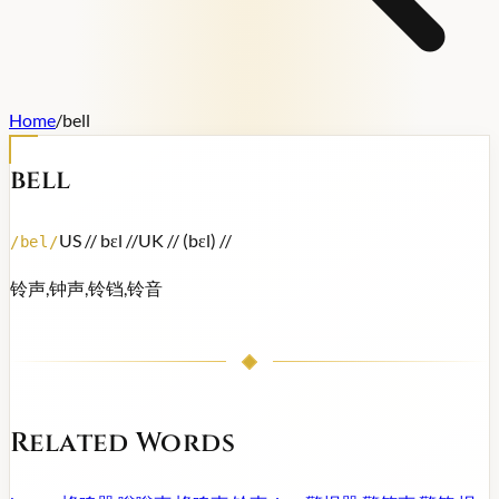
Home
/
bell
bell
US /
/ bɛl /
/
UK /
/ (bɛl) /
/
/
bel
/
铃声,钟声,铃铛,铃音
Related Words