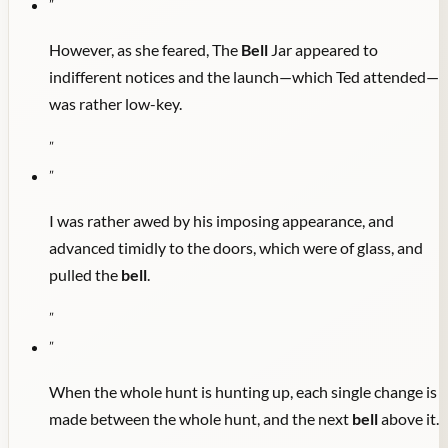
"
However, as she feared, The
Bell
Jar appeared to
indifferent notices and the launch—which Ted attended—
was rather low-key.
"
"
I was rather awed by his imposing appearance, and
advanced timidly to the doors, which were of glass, and
pulled the
bell
.
"
"
When the whole hunt is hunting up, each single change is
made between the whole hunt, and the next
bell
above it.