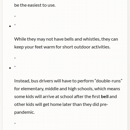
be the easiest to use.
"
"
While they may not have bells and whistles, they can
keep your feet warm for short outdoor activities.
"
"
Instead, bus drivers will have to perform “double-runs”
for elementary, middle and high schools, which means
some kids will arrive at school after the first
bell
and
other kids will get home later than they did pre-
pandemic.
"