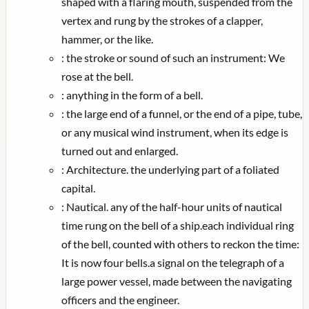
shaped with a flaring mouth, suspended from the
vertex and rung by the strokes of a clapper,
hammer, or the like.
:
the stroke or sound of such an instrument: We
rose at the bell.
:
anything in the form of a bell.
:
the large end of a funnel, or the end of a pipe, tube,
or any musical wind instrument, when its edge is
turned out and enlarged.
:
Architecture. the underlying part of a foliated
capital.
:
Nautical. any of the half-hour units of nautical
time rung on the bell of a ship.each individual ring
of the bell, counted with others to reckon the time:
It is now four bells.a signal on the telegraph of a
large power vessel, made between the navigating
officers and the engineer.