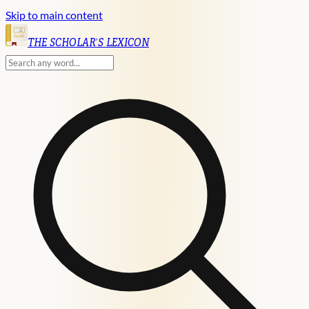
Skip to main content
English
THE SCHOLAR'S LEXICON