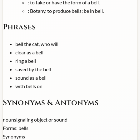
:
to take or have the form of a bell.
:
Botany. to produce bells; be in bell.
Phrases
bell the cat, who will
clear as a bell
ring a bell
saved by the bell
sound as a bell
with bells on
Synonyms & Antonyms
noun
signaling object or sound
Forms:
bells
Synonyms