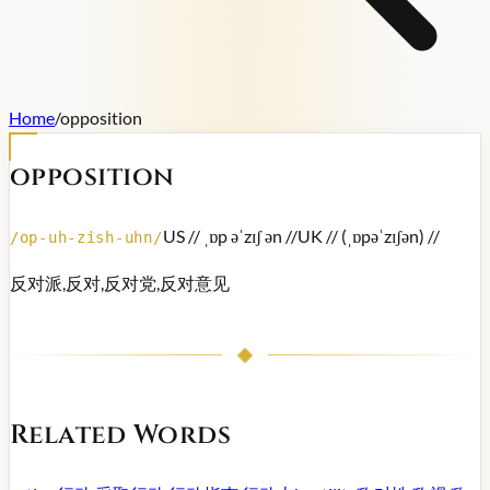
Home
/
opposition
opposition
US /
/ ˌɒp əˈzɪʃ ən /
/
UK /
/ (ˌɒpəˈzɪʃən) /
/
/
op-uh-zish-uhn
/
反对派,反对,反对党,反对意见
Related Words