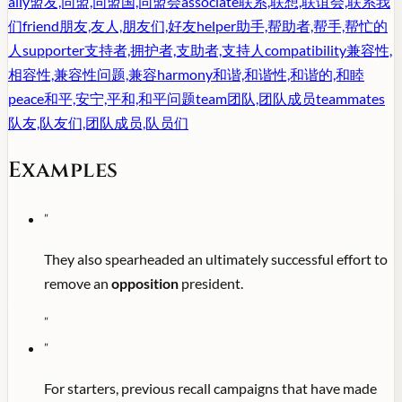
ally
盟友,同盟,同盟国,同盟会
associate
联系,联想,联谊会,联系我
们
friend
朋友,友人,朋友们,好友
helper
助手,帮助者,帮手,帮忙的
人
supporter
支持者,拥护者,支助者,支持人
compatibility
兼容性,
相容性,兼容性问题,兼容
harmony
和谐,和谐性,和谐的,和睦
peace
和平,安宁,平和,和平问题
team
团队,团队成员
teammates
队友,队友们,团队成员,队员们
Examples
"
They also spearheaded an ultimately successful effort to
remove an
opposition
president.
"
"
For starters, previous recall campaigns that have made