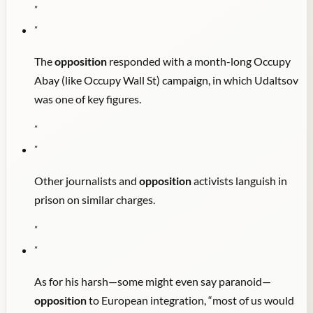
"
"
The
opposition
responded with a month-long Occupy
Abay (like Occupy Wall St) campaign, in which Udaltsov
was one of key figures.
"
"
Other journalists and
opposition
activists languish in
prison on similar charges.
"
"
As for his harsh—some might even say paranoid—
opposition
to European integration, “most of us would