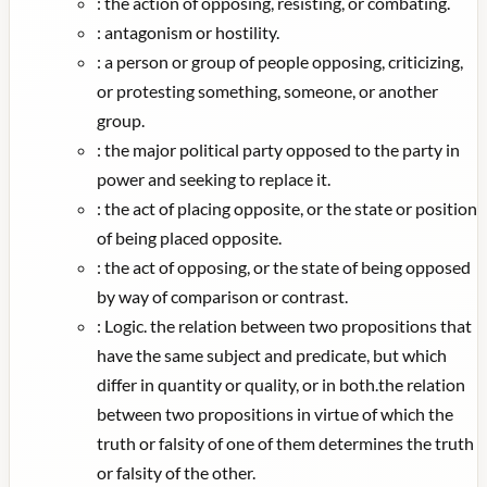
:
the action of opposing, resisting, or combating.
:
antagonism or hostility.
:
a person or group of people opposing, criticizing,
or protesting something, someone, or another
group.
:
the major political party opposed to the party in
power and seeking to replace it.
:
the act of placing opposite, or the state or position
of being placed opposite.
:
the act of opposing, or the state of being opposed
by way of comparison or contrast.
:
Logic. the relation between two propositions that
have the same subject and predicate, but which
differ in quantity or quality, or in both.the relation
between two propositions in virtue of which the
truth or falsity of one of them determines the truth
or falsity of the other.