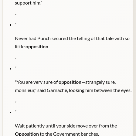
support him.”
"
"
Never had Punch secured the telling of that tale with so
little
opposition
.
"
"
"You are very sure of
opposition
—strangely sure,
monsieur," said Garnache, looking him between the eyes.
"
"
Wait patiently until your side move over from the
Opposition
to the Government benches.