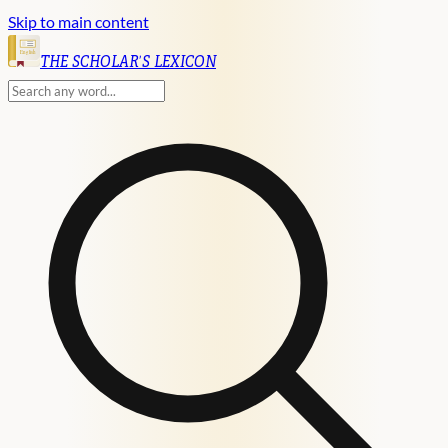
Skip to main content
English
THE SCHOLAR'S LEXICON