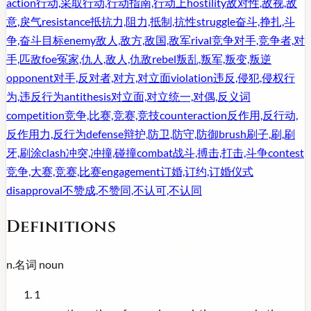
action
行动,采取行动,行动指南,行动上
hostility
敌对性,敌视,敌
意,戾气
resistance
抵抗力,阻力,抵制,抗性
struggle
奋斗,挣扎,斗
争,奋斗目标
enemy
敌人,敌方,敌国,敌军
rival
竞争对手,竞争者,对
手,匹敌
foe
冤家,仇人,敌人,仇敌
rebel
叛乱,叛军,叛变,叛逆
opponent
对手,反对者,对方,对立面
violation
违反,侵犯,侵权行
为,违反行为
antithesis
对立面,对立统一,对偶,反义词
competition
竞争,比赛,竞赛,竞技
counteraction
反作用,反行动,
反作用力,反行为
defense
辩护,防卫,防守,防御
brush
刷子,刷,刷
牙,刷涂
clash
冲突,冲撞,碰撞
combat
战斗,搏击,打击,斗争
contest
竞争,大赛,竞赛,比赛
engagement
订婚,订约,订婚仪式
disapproval
不赞成,不赞同,不认可,不认同
Definitions
n.
名词
noun
1