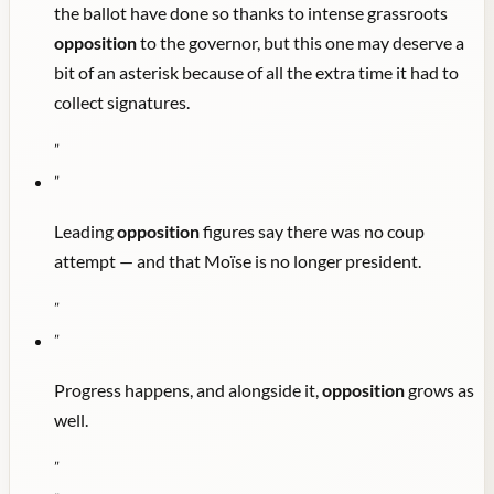
the ballot have done so thanks to intense grassroots
opposition
to the governor, but this one may deserve a
bit of an asterisk because of all the extra time it had to
collect signatures.
"
"
Leading
opposition
figures say there was no coup
attempt — and that Moïse is no longer president.
"
"
Progress happens, and alongside it,
opposition
grows as
well.
"