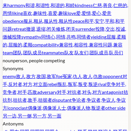
来
harmony
和谐,和谐性,和谐的,和睦
kindness
仁慈,善良,仁慈的,
恩情
liking
喜欢,趣味性,喜爱,趣味
love
爱,爱情,爱心,爱意
obedience
服从,顺从,服从性,顺从性
peace
和平,安宁,平和,和平
问题
retreat
撤退,退缩,闭关修炼,闭关
surrender
投降,交出,投诚,
缴械投降
sympathy
同情心,同情,共鸣,同情者
yielding
屈服,柔顺
的,屈服的,柔顺
compatibility
兼容性,相容性,兼容性问题,兼容
team
团队,团队成员
teammates
队友,队友们,团队成员,队员们
noun
person, people competing
Synonyms
enemy
敌人,敌方,敌国,敌军
foe
冤家,仇人,敌人,仇敌
opponent
对
手,反对者,对方,对立面
rebel
叛乱,叛军,叛变,叛逆
rival
竞争对手,
竞争者,对手,匹敌
adversary
对手,对抗者,对头,对方
antagonist
拮
抗剂,拮抗者,敌手,拮据者
disputant
争论者,争议者,争议人,争议
方
iconoclast
偶像派,偶像派人士,偶像派人物,叛逆者
other side
另一边,另一侧,另一方,另一面
Antonyms