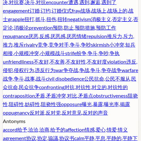
决,对抗赛,决斗,对抗
encounter
遭遇,遇到,邂逅,遇到了
engagement
订婚,订约,订婚仪式
fray
战场,战场上,战场上的,战
士
grapple
扭打,抓斗,扭伤,扭转
negativism
消极主义,否定主义,否
定论,消极论
prevention
预防,防止,预防措施,预防工作
repugnance
厌恶,反感,厌恶感,厌恶情绪
repulsion
推斥力,斥力,
推力,推斥
rivalry
竞争,竞争对手,争斗,争吵
skirmish
小冲突,短兵
相接,小规模冲突,小规模战斗
strife
纷争,争斗,争吵,争执
unfriendliness
不友好,不友善,不友好性,不友好度
violation
违反,
侵犯,侵权行为,违反行为
war
争夺战,争战,争斗,争夺战争
warfare
战争,争斗,战事,战斗
civil disobedience
公民抗命,公民不服从,民
众抗命,民众抗争
confronting
对抗,对抗性,对立的,对抗性的
contraposition
矛盾,矛盾冲突,对比,矛盾点
obstructiveness
阻挠
性,阻碍性,妨碍性,阻挠性强
opposure
曝光,暴露,曝光率,揭露
oppugnancy
反对派,反对党,反对意见,反对的声音
Antonyms
accord
给予,洽洽,洽商,给予的
affection
情感,爱心,情爱,情义
agreement
协议,协定,協議,协议书
calm
平静,平息,平静的,平静下