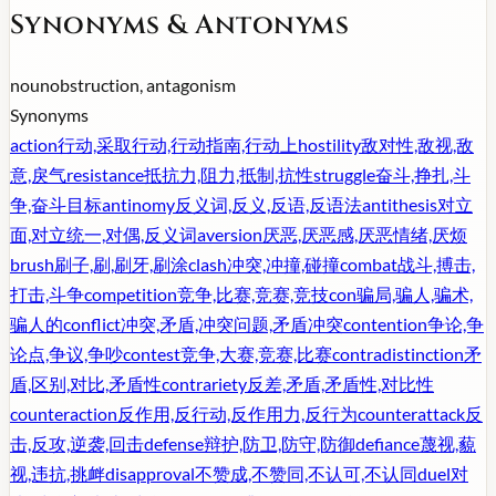
Synonyms & Antonyms
noun
obstruction, antagonism
Synonyms
action
行动,采取行动,行动指南,行动上
hostility
敌对性,敌视,敌
意,戾气
resistance
抵抗力,阻力,抵制,抗性
struggle
奋斗,挣扎,斗
争,奋斗目标
antinomy
反义词,反义,反语,反语法
antithesis
对立
面,对立统一,对偶,反义词
aversion
厌恶,厌恶感,厌恶情绪,厌烦
brush
刷子,刷,刷牙,刷涂
clash
冲突,冲撞,碰撞
combat
战斗,搏击,
打击,斗争
competition
竞争,比赛,竞赛,竞技
con
骗局,骗人,骗术,
骗人的
conflict
冲突,矛盾,冲突问题,矛盾冲突
contention
争论,争
论点,争议,争吵
contest
竞争,大赛,竞赛,比赛
contradistinction
矛
盾,区别,对比,矛盾性
contrariety
反差,矛盾,矛盾性,对比性
counteraction
反作用,反行动,反作用力,反行为
counterattack
反
击,反攻,逆袭,回击
defense
辩护,防卫,防守,防御
defiance
蔑视,藐
视,违抗,挑衅
disapproval
不赞成,不赞同,不认可,不认同
duel
对