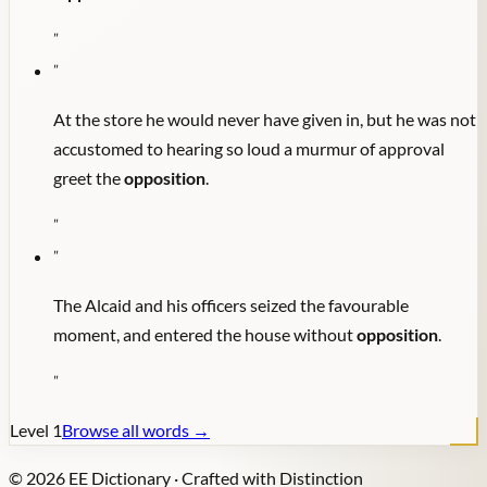
"
"
At the store he would never have given in, but he was not
accustomed to hearing so loud a murmur of approval
greet the
opposition
.
"
"
The Alcaid and his officers seized the favourable
moment, and entered the house without
opposition
.
"
Level
1
Browse all words →
©
2026
EE Dictionary · Crafted with Distinction