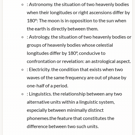
:
Astronomy. the situation of two heavenly bodies
when their longitudes or right ascensions differ by
180°: The moon is in opposition to the sun when
the earth is directly between them.
:
Astrology. the situation of two heavenly bodies or
groups of heavenly bodies whose celestial
longitudes differ by 180°, conducive to
confrontation or revelation: an astrological aspect.
:
Electricity. the condition that exists when two
waves of the same frequency are out of phase by
one-half of a period.
:
Linguistics. the relationship between any two
alternative units within a linguistic system,
especially between minimally distinct
phonemes.the feature that constitutes the
difference between two such units.