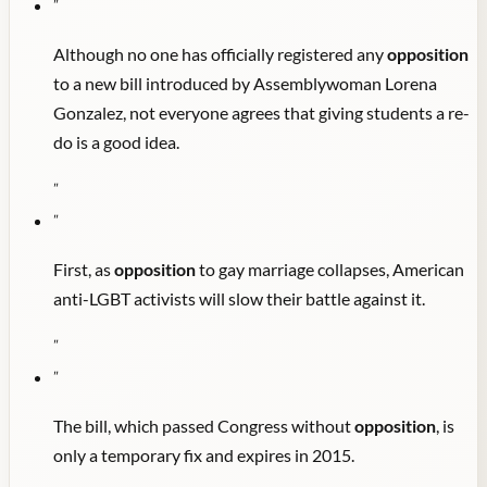
"
Although no one has officially registered any
opposition
to a new bill introduced by Assemblywoman Lorena
Gonzalez, not everyone agrees that giving students a re-
do is a good idea.
"
"
First, as
opposition
to gay marriage collapses, American
anti-LGBT activists will slow their battle against it.
"
"
The bill, which passed Congress without
opposition
, is
only a temporary fix and expires in 2015.