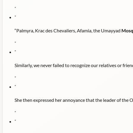
"
"
“Palmyra, Krac des Chevaliers, Afamia, the Umayyad
Mosq
"
"
Similarly, we never failed to recognize our relatives or frie
"
"
She then expressed her annoyance that the leader of the
"
"