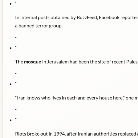
"
In internal posts obtained by BuzzFeed, Facebook reported
a banned terror group.
"
"
The
mosque
in Jerusalem had been the site of recent Pales
"
"
“Iran knows who lives in each and every house here,” one 
"
"
Riots broke out in 1994, after Iranian authorities replaced