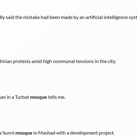
ly said the mistake had been made by an artificial intelligence s
tinian protests amid high communal tensions in the city.
man in a Turbat
mosque
tells me.
 a Sunni
mosque
in Mashad with a development project.