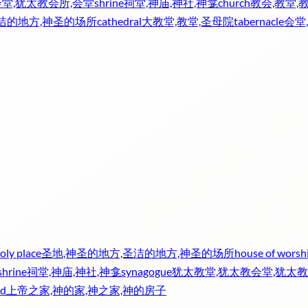
堂,犹太教会所,会堂
shrine
祠堂,神庙,神社,神龛
church
教会,教堂,
圣洁的地方,神圣的场所
cathedral
大教堂,教堂,圣母院
tabernacle
会堂
oly place
圣地,神圣的地方,圣洁的地方,神圣的场所
house of worsh
shrine
祠堂,神庙,神社,神龛
synagogue
犹太教堂,犹太教会堂,犹太教
od
上帝之家,神的家,神之家,神的房子