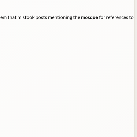
ystem that mistook posts mentioning the
mosque
for references to