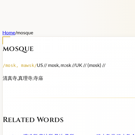
Home
/
mosque
mosque
US /
/ mɒsk, mɔsk /
/
UK /
/ (mɒsk) /
/
/
mosk, mawsk
/
清真寺,真理寺,寺庙
Related Words