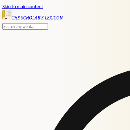
Skip to main content
English
THE SCHOLAR'S LEXICON