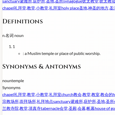
sanctuary
避难所,庇护所,圣地,圣所
synagogue
犹太教堂,犹太教会
chapel
礼拜堂,教堂,小教堂,礼拜室
holy place
圣地,神圣的地方,
Definitions
n.
名词
noun
1
:
a Muslim temple or place of public worship.
Synonyms & Antonyms
noun
temple
Synonyms
chapel
礼拜堂,教堂,小教堂,礼拜室
church
教会,教堂,教室,教会的
h
宗教场所,崇拜场所,礼拜地点
sanctuary
避难所,庇护所,圣地,圣所
兰教寺院,教堂,清真寺
tabernacle
会堂,圣殿,会幕,帐幕
house of g