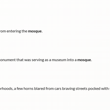
 from entering the
mosque
.
 monument that was serving as a museum into a
mosque
.
hoods, a few horns blared from cars braving streets pocked with 