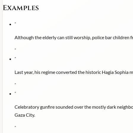
Examples
"
Although the elderly can still worship, police bar children
"
"
Last year, his regime converted the historic Hagia Sophia
"
"
Celebratory gunfire sounded over the mostly dark neighbor
Gaza City.
"