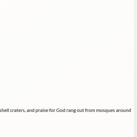
shell craters, and praise for God rang out from mosques around