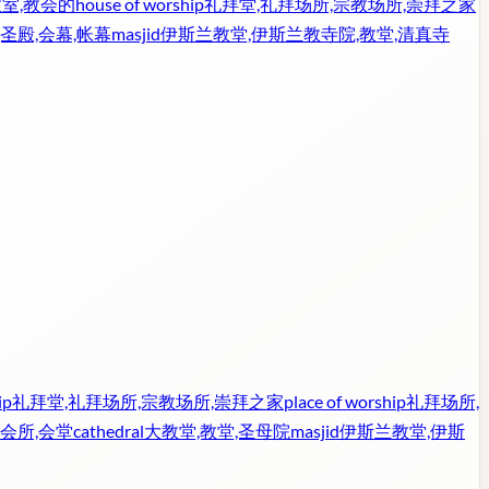
教室,教会的
house of worship
礼拜堂,礼拜场所,宗教场所,崇拜之家
,圣殿,会幕,帐幕
masjid
伊斯兰教堂,伊斯兰教寺院,教堂,清真寺
ip
礼拜堂,礼拜场所,宗教场所,崇拜之家
place of worship
礼拜场所,
会所,会堂
cathedral
大教堂,教堂,圣母院
masjid
伊斯兰教堂,伊斯