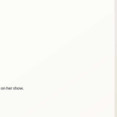
 on her show.