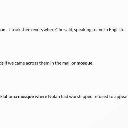
ue
—I took them everywhere,” he said, speaking to me in English.
nds if we came across them in the mall or
mosque
.
 Oklahoma
mosque
where Nolan had worshipped refused to appear