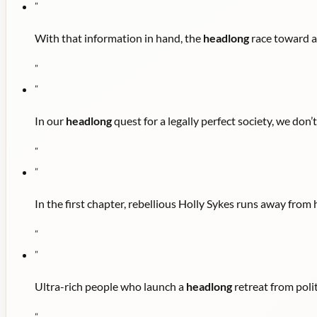
"
With that information in hand, the
headlong
race toward a
"
"
In our
headlong
quest for a legally perfect society, we don’
"
"
In the first chapter, rebellious Holly Sykes runs away fro
"
"
Ultra-rich people who launch a
headlong
retreat from polit