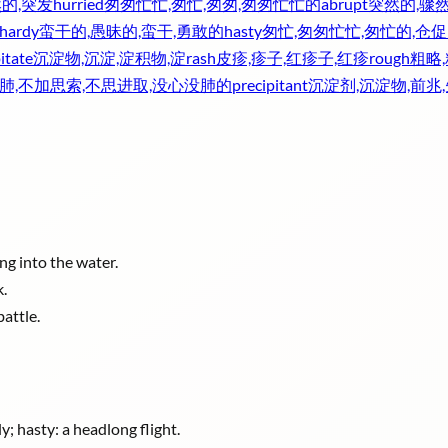
然的,突发
hurried
匆匆忙忙,匆忙,匆匆,匆匆忙忙的
abrupt
突然的,骤然
lhardy
蛮干的,愚昧的,蛮干,勇敢的
hasty
匆忙,匆匆忙忙,匆忙的,仓促
itate
沉淀物,沉淀,淀积物,淀
rash
皮疹,疹子,红疹子,红疹
rough
粗略
肺,不加思索,不思进取,没心没肺的
precipitant
沉淀剂,沉淀物,前兆
ng into the water.
k.
battle.
; hasty: a headlong flight.