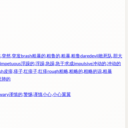
,突然,突发
brash
粗暴的,粗鲁的,粗暴,粗鲁
daredevil
敢死队,胆大
impetuous
浮躁的,浮躁,急躁,急于求成
impulsive
冲动的,冲动的
sh
皮疹,疹子,红疹子,红疹
rough
粗略,粗略的,粗略的说,粗暴
没肺的
wary
谨慎的,警惕,谨慎小心,小心翼翼