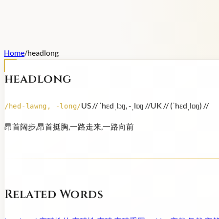
Home
/
headlong
headlong
US /
/ ˈhɛdˌlɔŋ, -ˌlɒŋ /
/
UK /
/ (ˈhɛdˌlɒŋ) /
/
/
hed-lawng, -long
/
昂首阔步,昂首挺胸,一路走来,一路向前
Related Words