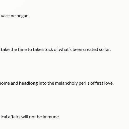
 vaccine began.
t take the time to take stock of what‘s been created so far.
m home and
headlong
into the melancholy perils of first love.
ical affairs will not be immune.