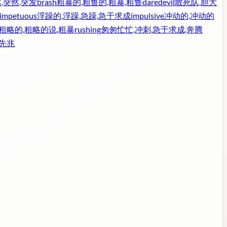
,突然,突发
brash
粗暴的,粗鲁的,粗暴,粗鲁
daredevil
敢死队,胆大
impetuous
浮躁的,浮躁,急躁,急于求成
impulsive
冲动的,冲动的
,粗略的,粗略的说,粗暴
rushing
匆匆忙忙,冲刺,急于求成,奔腾
,先兆