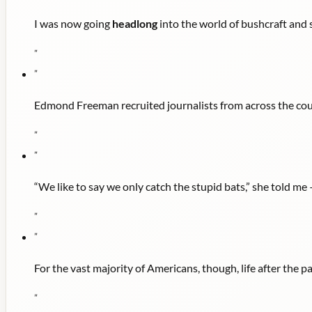
I was now going
headlong
into the world of bushcraft and 
"
"
Edmond Freeman recruited journalists from across the cou
"
"
“We like to say we only catch the stupid bats,” she told me
"
"
For the vast majority of Americans, though, life after the
"