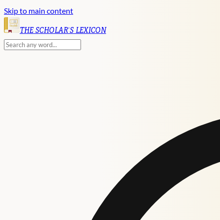
Skip to main content
English
THE SCHOLAR'S LEXICON