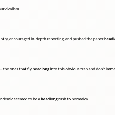
survivalism.
ntry, encouraged in-depth reporting, and pushed the paper
headl
 — the ones that fly
headlong
into this obvious trap and don’t imme
 pandemic seemed to be a
headlong
rush to normalcy.