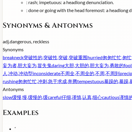
:
rash; impetuous: a headlong denunciation.
:
done or going with the head foremost: a headlong di
Synonyms & Antonyms
adj.
dangerous, reckless
Synonyms
breakneck
突破性的,突破性,突破,突破重围
hurried
匆匆忙忙,匆忙
妄为者,胆大妄为,冒失鬼
daring
大胆,大胆的,胆大妄为,勇敢的
foo
人,冲动,冲动型
inconsiderate
不周全,不周全的,不周,不周到
precip
rushing
匆匆忙忙,冲刺,急于求成,奔腾
tempestuous
暴躁的,暴躁,
Antonyms
slow
缓慢,慢,缓慢的,缓
careful
仔细,谨慎,认真,细心
cautious
谨慎的
Examples
"