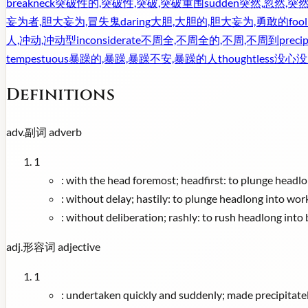
breakneck
突破性的,突破性,突破,突破重围
sudden
突然,忽然,突
妄为者,胆大妄为,冒失鬼
daring
大胆,大胆的,胆大妄为,勇敢的
foo
人,冲动,冲动型
inconsiderate
不周全,不周全的,不周,不周到
precip
tempestuous
暴躁的,暴躁,暴躁不安,暴躁的人
thoughtless
没心没
Definitions
adv.
副词
adverb
1
:
with the head foremost; headfirst: to plunge headlo
:
without delay; hastily: to plunge headlong into wor
:
without deliberation; rashly: to rush headlong into 
adj.
形容词
adjective
1
:
undertaken quickly and suddenly; made precipitately