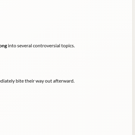
ong
into several controversial topics.
diately bite their way out afterward.