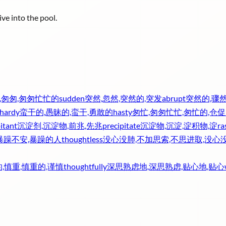
ve into the pool.
,匆匆,匆匆忙忙的
sudden
突然,忽然,突然的,突发
abrupt
突然的,骤然
lhardy
蛮干的,愚昧的,蛮干,勇敢的
hasty
匆忙,匆匆忙忙,匆忙的,仓促
itant
沉淀剂,沉淀物,前兆,先兆
precipitate
沉淀物,沉淀,淀积物,淀
ra
暴躁不安,暴躁的人
thoughtless
没心没肺,不加思索,不思进取,没心
,慎重,慎重的,谨慎
thoughtfully
深思熟虑地,深思熟虑,贴心地,贴心