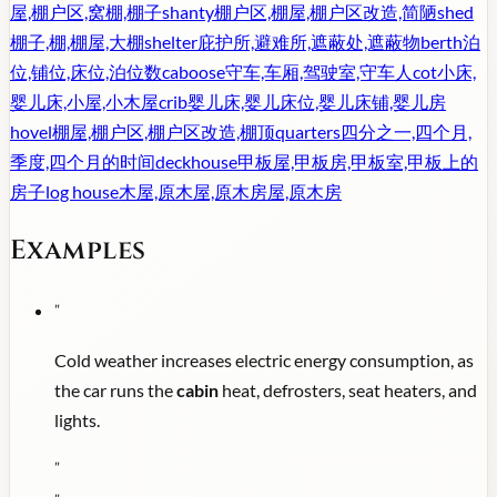
屋,棚户区,窝棚,棚子
shanty
棚户区,棚屋,棚户区改造,简陋
shed
棚子,棚,棚屋,大棚
shelter
庇护所,避难所,遮蔽处,遮蔽物
berth
泊
位,铺位,床位,泊位数
caboose
守车,车厢,驾驶室,守车人
cot
小床,
婴儿床,小屋,小木屋
crib
婴儿床,婴儿床位,婴儿床铺,婴儿房
hovel
棚屋,棚户区,棚户区改造,棚顶
quarters
四分之一,四个月,
季度,四个月的时间
deckhouse
甲板屋,甲板房,甲板室,甲板上的
房子
log house
木屋,原木屋,原木房屋,原木房
Examples
"
Cold weather increases electric energy consumption, as
the car runs the
cabin
heat, defrosters, seat heaters, and
lights.
"