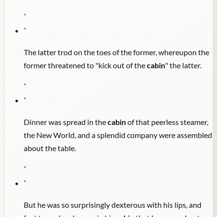
"
"
The latter trod on the toes of the former, whereupon the
former threatened to "kick out of the
cabin
" the latter.
"
"
Dinner was spread in the
cabin
of that peerless steamer,
the New World, and a splendid company were assembled
about the table.
"
"
But he was so surprisingly dexterous with his lips, and