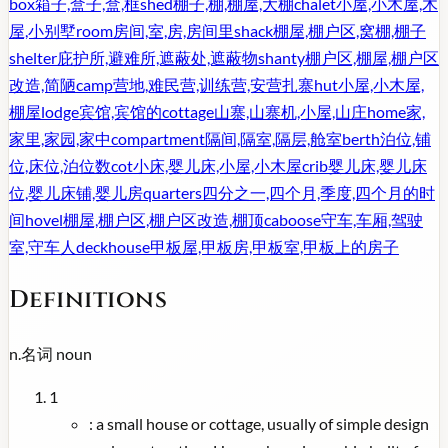
box
箱子,盒子,盒,框
shed
棚子,棚,棚屋,大棚
chalet
小屋,小木屋,木
屋,小别墅
room
房间,室,房,房间里
shack
棚屋,棚户区,窝棚,棚子
shelter
庇护所,避难所,遮蔽处,遮蔽物
shanty
棚户区,棚屋,棚户区
改造,简陋
camp
营地,难民营,训练营,安营扎寨
hut
小屋,小木屋,
棚屋
lodge
宾馆,宾馆的
cottage
山寨,山寨机,小屋,山庄
home
家,
家里,家园,家中
compartment
隔间,隔室,隔层,舱室
berth
泊位,铺
位,床位,泊位数
cot
小床,婴儿床,小屋,小木屋
crib
婴儿床,婴儿床
位,婴儿床铺,婴儿房
quarters
四分之一,四个月,季度,四个月的时
间
hovel
棚屋,棚户区,棚户区改造,棚顶
caboose
守车,车厢,驾驶
室,守车人
deckhouse
甲板屋,甲板房,甲板室,甲板上的房子
Definitions
n.
名词
noun
1
:
a small house or cottage, usually of simple design