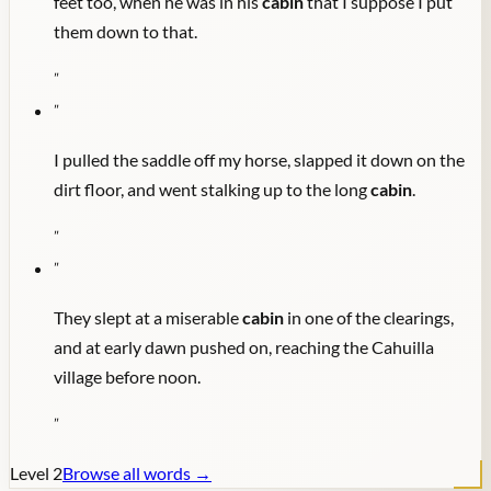
feet too, when he was in his
cabin
that I suppose I put
them down to that.
"
"
I pulled the saddle off my horse, slapped it down on the
dirt floor, and went stalking up to the long
cabin
.
"
"
They slept at a miserable
cabin
in one of the clearings,
and at early dawn pushed on, reaching the Cahuilla
village before noon.
"
Level
2
Browse all words →