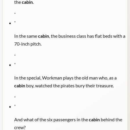
the
cabin
.
"
"
In the same
cabin
, the business class has flat beds with a
70-inch pitch.
"
"
In the special, Workman plays the old man who, as a
cabin
boy, watched the pirates bury their treasure.
"
"
And what of the six passengers in the
cabin
behind the
crew?