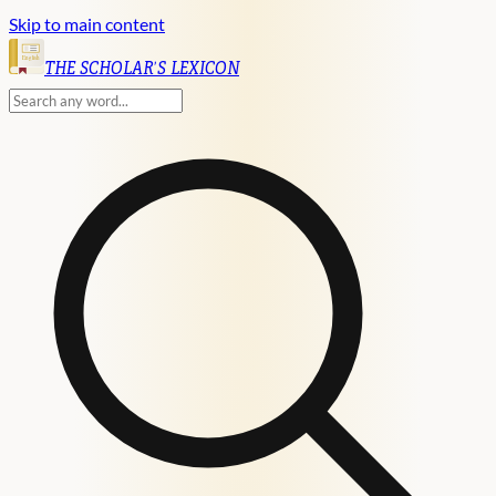
Skip to main content
English
THE SCHOLAR'S LEXICON