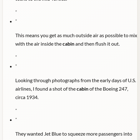
"
"
This means you get as much outside air as possible to mix
with the air inside the
cabin
and then flush it out.
"
"
Looking through photographs from the early days of U.S.
airlines, I found a shot of the
cabin
of the Boeing 247,
circa 1934.
"
"
They wanted Jet Blue to squeeze more passengers into