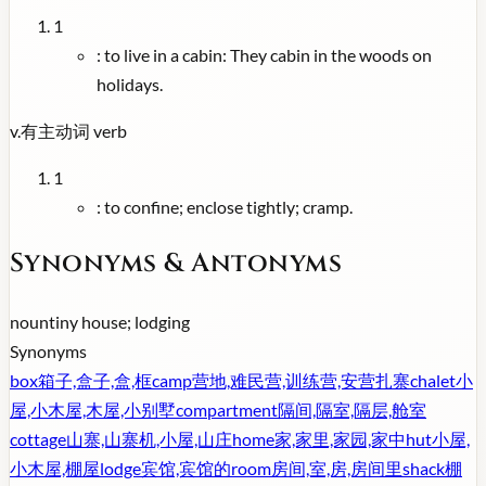
1
:
to live in a cabin: They cabin in the woods on
holidays.
v.
有主动词
verb
1
:
to confine; enclose tightly; cramp.
Synonyms & Antonyms
noun
tiny house; lodging
Synonyms
box
箱子,盒子,盒,框
camp
营地,难民营,训练营,安营扎寨
chalet
小
屋,小木屋,木屋,小别墅
compartment
隔间,隔室,隔层,舱室
cottage
山寨,山寨机,小屋,山庄
home
家,家里,家园,家中
hut
小屋,
小木屋,棚屋
lodge
宾馆,宾馆的
room
房间,室,房,房间里
shack
棚