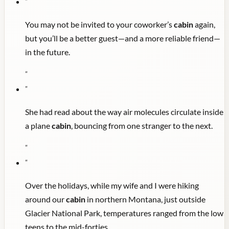
"
You may not be invited to your coworker’s
cabin
again,
but you’ll be a better guest—and a more reliable friend—
in the future.
"
"
She had read about the way air molecules circulate inside
a plane
cabin
, bouncing from one stranger to the next.
"
"
Over the holidays, while my wife and I were hiking
around our
cabin
in northern Montana, just outside
Glacier National Park, temperatures ranged from the low
teens to the mid-forties.