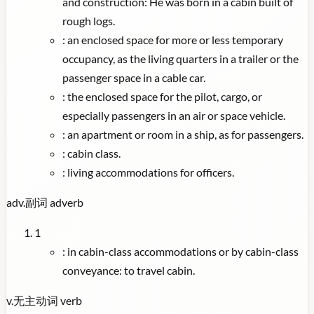
and construction: He was born in a cabin built of
rough logs.
:
an enclosed space for more or less temporary
occupancy, as the living quarters in a trailer or the
passenger space in a cable car.
:
the enclosed space for the pilot, cargo, or
especially passengers in an air or space vehicle.
:
an apartment or room in a ship, as for passengers.
:
cabin class.
:
living accommodations for officers.
adv.
副词
adverb
1
:
in cabin-class accommodations or by cabin-class
conveyance: to travel cabin.
v.
无主动词
verb