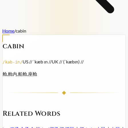
Home
/
cabin
cabin
US /
/ ˈkæb ɪn /
/
UK /
/ (ˈkæbɪn) /
/
/
kab-in
/
舱,舱内,船舱,座舱
Related Words