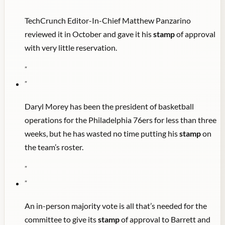
TechCrunch Editor-In-Chief Matthew Panzarino
reviewed it in October and gave it his
stamp
of approval
with very little reservation.
"
"
Daryl Morey has been the president of basketball
operations for the Philadelphia 76ers for less than three
weeks, but he has wasted no time putting his
stamp
on
the team’s roster.
"
"
An in-person majority vote is all that’s needed for the
committee to give its
stamp
of approval to Barrett and