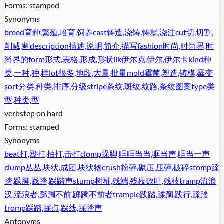
Forms:
stamped
Synonyms
breed
育种,繁殖,培育,饲养
cast
铸造,浇铸,铸就,浇注
cut
切,切割,
削减,割
description
描述,说明,简介,描写
fashion
时尚,时尚界,时
尚界的
form
形式,表格,形成,形状
ilk
伊尔克,伊尔,伊尔卡
kind
种
类,一种,种,样
lot
很多,地段,大量,批量
mold
霉菌,塑造,铸模,霉变
sort
分类,种类,排序,分级
stripe
条纹,斑纹,纹路,条纹图案
type
类
型,种类,型
verb
step on hard
Forms:
stamped
Synonyms
beat
打,殴打,拍打,击打
clomp
跺脚,哐哐当当,哐当声,哐当一声
clump
丛丛,块状,成团,块状物
crush
粉碎,碾压,压碎,破碎
stomp
踩
踏,跺脚,践踏,踩踏声
stump
树桩,残端,残枝败叶,残枝
tramp
流浪
汉,流浪者,踯躅不前,踯躅不前者
trample
践踏,蹂躏,践行,踩踏
tromp
踩踏,踩点,踩线,踩踏声
Antonyms