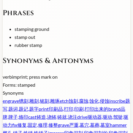
Phrases
stamping ground
stamp out
rubber stamp
Synonyms & Antonyms
verb
imprint; press mark on
Forms:
stamped
Synonyms
engrave
镌刻,雕刻,铭刻,雕琢
etch
蚀刻,腐蚀,蚀化,侵蚀
inscribe
题
写,题词,题记,题字
print
印刷品,打印,印刷,打印出来的
brand
品
牌,牌子,烙印
cast
铸造,浇铸,铸就,浇注
drive
驱动器,驱动,驾驶,驱
动力
fix
修复,固定,修理,修整
grave
严重,墓穴,墓葬,墓室
hammer
榔头,锤子,铁锤,铁锤子
impress
印象深刻,印象深刻的,印象深刻