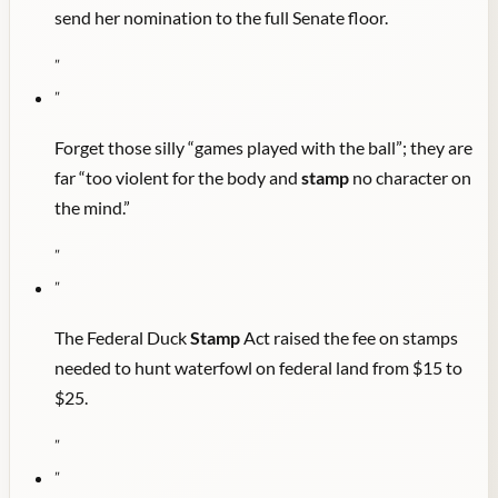
send her nomination to the full Senate floor.
"
"
Forget those silly “games played with the ball”; they are
far “too violent for the body and
stamp
no character on
the mind.”
"
"
The Federal Duck
Stamp
Act raised the fee on stamps
needed to hunt waterfowl on federal land from $15 to
$25.
"
"