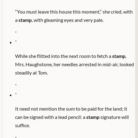
“You must leave this house this moment,” she cried, with
a
stamp
, with gleaming eyes and very pale.
"
"
While she flitted into the next room to fetch a
stamp
,
Mrs. Haughstone, her needles arrested in mid-air, looked
steadily at Tom.
"
"
It need not mention the sum to be paid for the land; it
can be signed with a lead pencil: a
stamp
signature will
suffice.