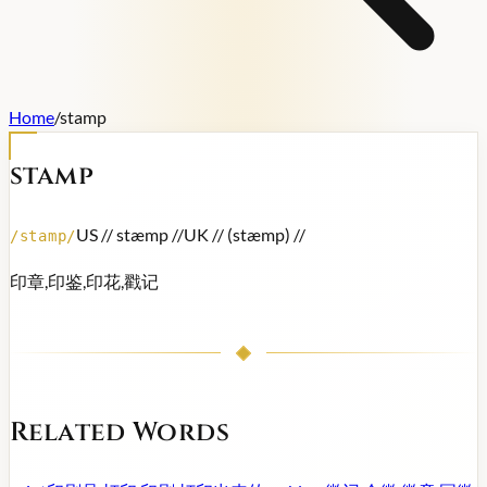
Home
/
stamp
stamp
US /
/ stæmp /
/
UK /
/ (stæmp) /
/
/
stamp
/
印章,印鉴,印花,戳记
Related Words