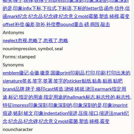
的是,印象
infix
下标,下拉式,下标语,下标的
letter
信,函件,信件,信
函
mark
纪念,纪念品,纪念碑,纪念意义
mold
霉菌,塑造,铸模,霉变
offset
补偿,偏差,弥补,补偿费
pound
重击,磅,捣毁,敲击
Antonyms
neglect
忽视,忽略了,忽视了,忽略
noun
impression, symbol, seal
Forms:
stamped
Synonyms
emblem
徽记,会徽,徽章,国徽
print
印刷品,打印,印刷,打印出来的
signature
签名,签字,签署,签字的
sticker
贴纸,贴条,贴画,贴吧
brand
品牌,牌子,烙印
cast
铸造,浇铸,铸就,浇注
earmark
指定用
途,标记,指定的用途,指定用途的
hallmark
标志,标志性的,标志性,
特征
impress
印象深刻,印象深刻的,印象深刻的是,印象
imprint
痕迹,铭刻,铭文,印象
indentation
缩进,压痕,缩口,缩进法
mark
纪
念,纪念品,纪念碑,纪念意义
mold
霉菌,塑造,铸模,霉变
noun
character