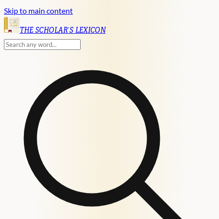
Skip to main content
English
THE SCHOLAR'S LEXICON