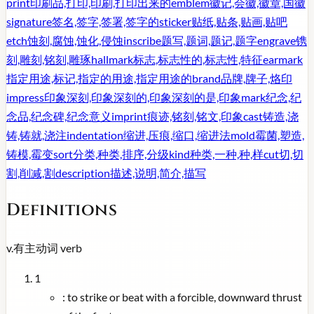
print
印刷品,打印,印刷,打印出来的
emblem
徽记,会徽,徽章,国徽
signature
签名,签字,签署,签字的
sticker
贴纸,贴条,贴画,贴吧
etch
蚀刻,腐蚀,蚀化,侵蚀
inscribe
题写,题词,题记,题字
engrave
镌
刻,雕刻,铭刻,雕琢
hallmark
标志,标志性的,标志性,特征
earmark
指定用途,标记,指定的用途,指定用途的
brand
品牌,牌子,烙印
impress
印象深刻,印象深刻的,印象深刻的是,印象
mark
纪念,纪
念品,纪念碑,纪念意义
imprint
痕迹,铭刻,铭文,印象
cast
铸造,浇
铸,铸就,浇注
indentation
缩进,压痕,缩口,缩进法
mold
霉菌,塑造,
铸模,霉变
sort
分类,种类,排序,分级
kind
种类,一种,种,样
cut
切,切
割,削减,割
description
描述,说明,简介,描写
Definitions
v.
有主动词
verb
1
:
to strike or beat with a forcible, downward thrust