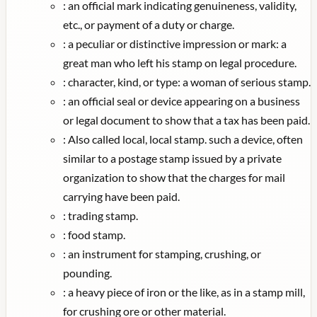
:
an official mark indicating genuineness, validity,
etc., or payment of a duty or charge.
:
a peculiar or distinctive impression or mark: a
great man who left his stamp on legal procedure.
:
character, kind, or type: a woman of serious stamp.
:
an official seal or device appearing on a business
or legal document to show that a tax has been paid.
:
Also called local, local stamp. such a device, often
similar to a postage stamp issued by a private
organization to show that the charges for mail
carrying have been paid.
:
trading stamp.
:
food stamp.
:
an instrument for stamping, crushing, or
pounding.
:
a heavy piece of iron or the like, as in a stamp mill,
for crushing ore or other material.