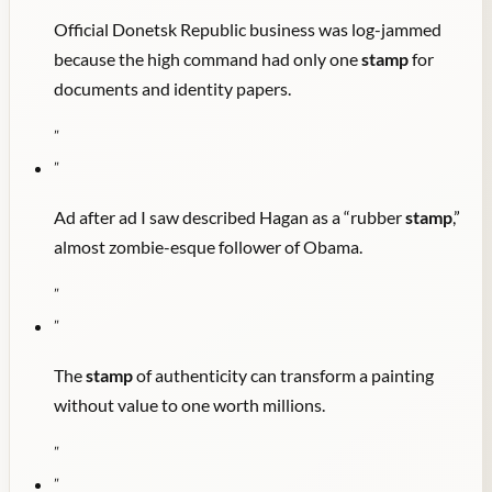
Official Donetsk Republic business was log-jammed
because the high command had only one
stamp
for
documents and identity papers.
"
"
Ad after ad I saw described Hagan as a “rubber
stamp
,”
almost zombie-esque follower of Obama.
"
"
The
stamp
of authenticity can transform a painting
without value to one worth millions.
"
"