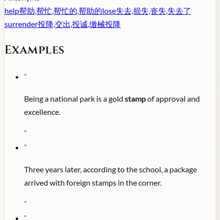
help
帮助,帮忙,帮忙的,帮助的
lose
失去,损失,丧失,失去了
surrender
投降,交出,投诚,缴械投降
Examples
"
Being a national park is a gold
stamp
of approval and
excellence.
"
"
Three years later, according to the school, a package
arrived with foreign stamps in the corner.
"
"