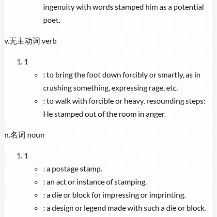
ingenuity with words stamped him as a potential
poet.
v.
无主动词
verb
1
:
to bring the foot down forcibly or smartly, as in
crushing something, expressing rage, etc.
:
to walk with forcible or heavy, resounding steps:
He stamped out of the room in anger.
n.
名词
noun
1
:
a postage stamp.
:
an act or instance of stamping.
:
a die or block for impressing or imprinting.
:
a design or legend made with such a die or block.