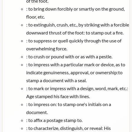
of the foot.
:
to bring down forcibly or smartly on the ground,
floor, etc.
:
to extinguish, crush, etc., by striking with a forcible
downward thrust of the foot: to stamp out a fire.
:
to suppress or quell quickly through the use of
overwhelming force.
:
to crush or pound with or as with a pestle.
:
to impress with a particular mark or device, as to
indicate genuineness, approval, or ownership:to
stamp a document with a seal.
:
to mark or impress with a design, word, mark, etc.:
Age stamped his face with lines.
:
to impress on: to stamp one's initials on a
document.
:
to affix a postage stamp to.
:
to characterize, distinguish, or reveal: His