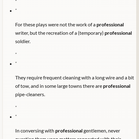
"
"
For these plays were not the work of a
professional
writer, but the recreation of a (temporary)
professional
soldier.
"
"
They require frequent cleaning with a long wire and a bit
of tow, and in some large towns there are
professional
pipe-cleaners.
"
"
In conversing with
professional
gentlemen, never
question them upon matters connected with their