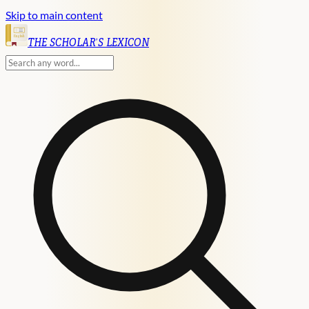
Skip to main content
English
THE SCHOLAR'S LEXICON