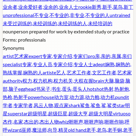
业余者,业余爱好者,业余的,业余人士
rookie
新秀,新手,菜鸟,新丁
unprofessional
不专业,不专业的,非专业,不专业的人
untrained
未受过训练的,未经训练的,未经训练的人,未经培训的
noun
person prepared for work by extended study or practice
Forms:
professionals
Synonyms
artist
艺术家
expert
专家,专家介绍,专家们
pro
亲,亲的,亲属,亲们
specialist
专家,专业人员,专家介绍,专业人士
adept
娴熟,娴熟的,
熟练掌握,娴熟的人
artiste
艺人,艺术工作者,文艺工作者,艺术家
authority
权力,权力机构,权力机关,大权在握
brain
大脑,脑袋,脑
部,脑子
egghead
书呆子,书生,蛋头,蛋头人
hotshot
热射,热射炮,
热枪,热射手
powerhouse
动力室,动力源,动力舱,动力机
pundit
学者,专家学者,风云人物,观点家
shark
鲨鱼,鲨鱼,鲨,鲨类
star
明
星
superstar
超级明星,超级巨星,超级大亨,超级大明星
virtuoso
杰作,名家,杰出的,杰出人物
whiz
咝咝声,咝咝声响,咝咝作响,呼
呼
wizard
巫师,魔法师,向导,精灵
old hand
老手,老鸟,老手锏,老手