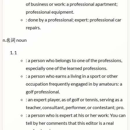
of business or work: a professional apartment;
professional equipment.
:
done by a professional; expert: professional car
repairs.
n.
名词
noun
1
:
a person who belongs to one of the professions,
especially one of the learned professions.
:
a person who earns a living in a sport or other
occupation frequently engaged in by amateurs: a
golf professional.
:
an expert player, as of golf or tennis, serving as a
teacher, consultant, performer, or contestant; pro.
:
a person who is expert at his or her work: You can
tell by her comments that this editor is a real