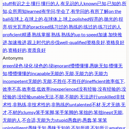
stuff
有识之士,懂行,懂行的人,有见识的人
known
已知,已知的,所
知,众所周知
learned
有学问,学会了,有学问的,有所了解
on the
ball
在球上,在球上的,在球体上,球上
polished
锃亮的,抛光的,锃
亮,锃光瓦亮的
practiced
练习过的,熟练的,练过的,练习过的人
proficient
精通,熟练掌握,熟练,熟练的
up to speed
加速,加快推
进,加速推进,跟上时代的步伐
well-qualified
资格良好,资格良好
的,资格好的,资质良好
Antonyms
green
绿色,绿化,绿色的,绿
ignorant
懵懵懂懂,愚昧无知,懵懂无
知,懵懵懂懂的
incapable
无能的,无能,无能力的,无能力
incompetent
无能的,无能,不胜任,不胜任的
inefficient
效率低下,
效率不高,效率低,低效率
inexperienced
没有经验,没有经验的,没
经验的,没经验
unable
无法,不能,不能的,无法进行
unskilled
非技
术性,非熟练,非技术性的,非熟练的
untalented
不材,无才无德,无
才,不材的
clumsy
笨手笨脚,笨手笨脚的,笨拙的,笨拙
inept
无能,
无能的人,不合适,无能为力
stupid
愚蠢的,愚蠢,笨,笨笨
unintelligent
愚昧无知,愚昧无知的,不知所措,不知所云
amateur