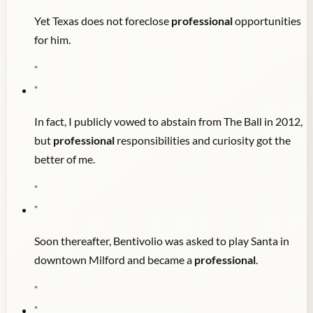
Yet Texas does not foreclose
professional
opportunities
for him.
"
"
In fact, I publicly vowed to abstain from The Ball in 2012,
but
professional
responsibilities and curiosity got the
better of me.
"
"
Soon thereafter, Bentivolio was asked to play Santa in
downtown Milford and became a
professional
.
"
"