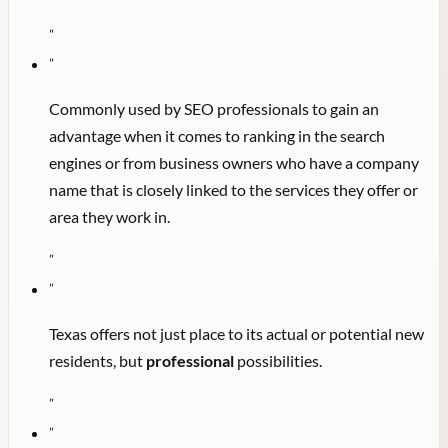
"
"
Commonly used by SEO professionals to gain an
advantage when it comes to ranking in the search
engines or from business owners who have a company
name that is closely linked to the services they offer or
area they work in.
"
"
Texas offers not just place to its actual or potential new
residents, but
professional
possibilities.
"
"