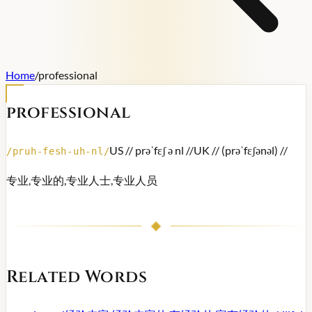
Home
/
professional
professional
US /
/ prəˈfɛʃ ə nl /
/
UK /
/ (prəˈfɛʃənəl) /
/
/
pruh-fesh-uh-nl
/
专业,专业的,专业人士,专业人员
Related Words