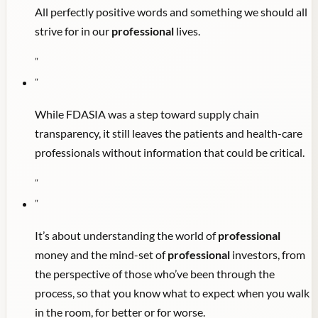
All perfectly positive words and something we should all
strive for in our
professional
lives.
"
"
While FDASIA was a step toward supply chain
transparency, it still leaves the patients and health-care
professionals without information that could be critical.
"
"
It’s about understanding the world of
professional
money and the mind-set of
professional
investors, from
the perspective of those who’ve been through the
process, so that you know what to expect when you walk
in the room, for better or for worse.