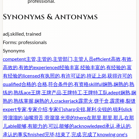
professional.
Synonyms & Antonyms
adj.
skilled, trained
Forms:
professionals
Synonyms
competent
主管,主管的,主管部门,主管人员
efficient
高效,有效,
高效的,有效的
experienced
经验丰富,经验丰富的,有经验的,富
有经验的
licensed
有执照的,有许可证的,持证上岗,获得许可的
qualified
合格的,合格,符合条件的,有资格
skillful
娴熟,娴熟的,熟
练的,熟练
ace
王牌,王牌产品,王牌特工,王牌特工队
adept
娴熟,娴
熟的,熟练掌握,娴熟的人
crackerjack
霹雳火,饼干盒,霹雳棒,裂缝
expert
专家,专家介绍,专家们
sharp
尖锐,犀利,尖锐的,锐利
slick
滑溜溜的,油嘴滑舌,滑溜溜,光滑的
there
在那里,那里,那儿,在那
儿
able
能够,有能力的,可以,能够的
acknowledged
承认,承认的,
承认的事实
finished
完毕,结束了,完成,完成了
knowing one's