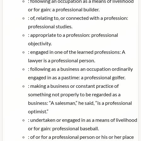
:
following an occupation as a means of livelihood
or for gain: a professional builder.
:
of, relating to, or connected with a profession:
professional studies.
:
appropriate to a profession: professional
objectivity.
:
engaged in one of the learned professions: A
lawyer is a professional person.
:
following as a business an occupation ordinarily
engaged in as a pastime: a professional golfer.
:
making a business or constant practice of
something not properly to be regarded as a
business: “A salesman,” he said, “is a professional
optimist.”
:
undertaken or engaged in as a means of livelihood
or for gain: professional baseball.
:
of or for a professional person or his or her place