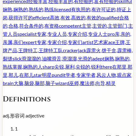
experienced
经验丰富,经验丰富的,有经验的,富有经验的
skillful
娴熟,娴熟的,熟练的,熟练
licensed
有执照的,有许可证的,持证上
岗,获得许可的
efficient
高效,有效,高效的,有效的
qualified
合格
的,合格,符合条件的,有资格
competent
主管,主管的,主管部门,主
管人员
specialist
专家,专业人员,专家介绍,专业人士
pro
亲,亲的,
亲属,亲们
expert
专家,专家介绍,专家们
artist
艺术家
ace
王牌,王
牌产品,王牌特工,王牌特工队
crackerjack
霹雳火,饼干盒,霹雳棒,
裂缝
slick
滑溜溜的,油嘴滑舌,滑溜溜,光滑的
adept
娴熟,娴熟的,
熟练掌握,娴熟的人
sharp
尖锐,犀利,尖锐的,锐利
there
在那里,那
里,那儿,在那儿
star
明星
pundit
学者,专家学者,风云人物,观点家
brain
大脑,脑袋,脑部,脑子
wizard
巫师,魔法师,向导,精灵
Definitions
adj.
形容词
adjective
1