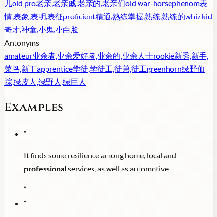
儿
old pro
老亲,老亲戚,老亲的,老亲们
old war-horse
phenom
表
情,表象,表明,表征
proficient
精通,熟练掌握,熟练,熟练的
whiz kid
奇才,神童,小鬼,小白脸
Antonyms
amateur
业余者,业余爱好者,业余的,业余人士
rookie
新秀,新手,
菜鸟,新丁
apprentice
学徒,学徒工,徒弟,徒工
greenhorn
绿野仙
踪,绿皮人,绿野人,绿巨人
Examples
"
It finds some resilience among home, local and
professional
services, as well as automotive.
"
"