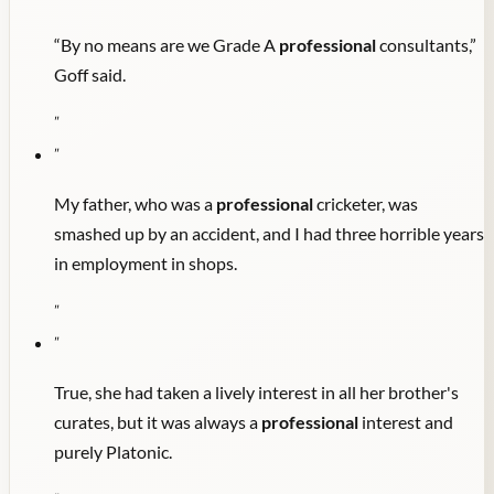
“By no means are we Grade A
professional
consultants,”
Goff said.
"
"
My father, who was a
professional
cricketer, was
smashed up by an accident, and I had three horrible years
in employment in shops.
"
"
True, she had taken a lively interest in all her brother's
curates, but it was always a
professional
interest and
purely Platonic.