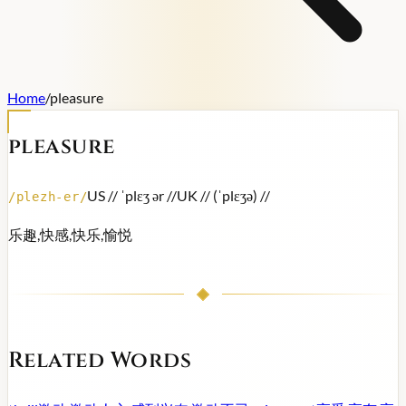
Home
/
pleasure
pleasure
US /
/ ˈplɛʒ ər /
/
UK /
/ (ˈplɛʒə) /
/
/
plezh-er
/
乐趣,快感,快乐,愉悦
Related Words