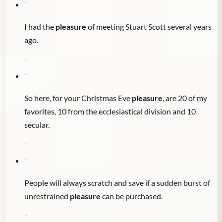
"
I had the
pleasure
of meeting Stuart Scott several years
ago.
"
"
So here, for your Christmas Eve
pleasure
, are 20 of my
favorites, 10 from the ecclesiastical division and 10
secular.
"
"
People will always scratch and save if a sudden burst of
unrestrained
pleasure
can be purchased.
"