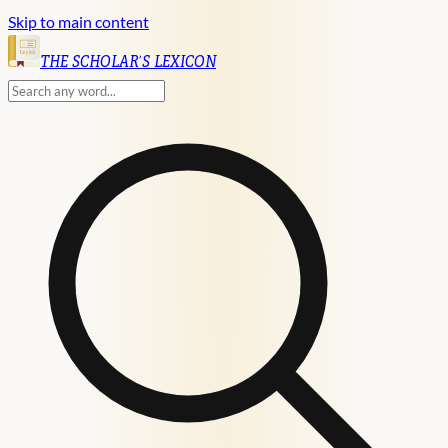
Skip to main content
English
THE SCHOLAR'S LEXICON