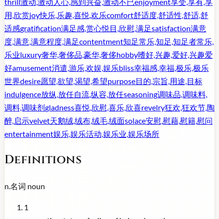
thrill
激动,激动人心,感到兴奋,激动不已
enjoyment
享受,享有,享
用,欣赏
joy
快乐,乐趣,喜悦,欢乐
comfort
舒适度,舒适性,舒适,舒
适感
gratification
满足感,赏心悦目,欣慰,满足
satisfaction
满意
度,满意,满意程度,满足
contentment
知足常乐,知足,知足者常乐,
乐业
luxury
奢华,奢侈品,豪华,奢侈
hobby
嗜好,兴趣,爱好,兴趣爱
好
amusement
消遣,游乐,欢娱,娱乐
bliss
幸福感,幸福,极乐,极乐
世界
desire
愿望,欲望,渴望,希望
purpose
目的,宗旨,用途,目标
indulgence
放纵,放任自流,纵容,放任
seasoning
调味品,调味料,
调料,调味剂
gladness
喜悦,欣慰,喜乐,欣喜
revelry
狂欢,狂欢节,陶
醉,启示
velvet
天鹅绒,绒布,绒毛,绒面
solace
安慰,慰藉,慰籍,慰问
entertainment
娱乐,娱乐活动,娱乐业,娱乐场所
Definitions
n.
名词
noun
1