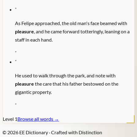
"
"
As Felipe approached, the old man's face beamed with
pleasure
, and he came forward totteringly, leaning on a
staff in each hand.
"
"
He used to walk through the park, and note with
pleasure
the care that his father bestowed on the
gigantic property.
"
Level
1
Browse all words →
©
2026
EE Dictionary · Crafted with Distinction