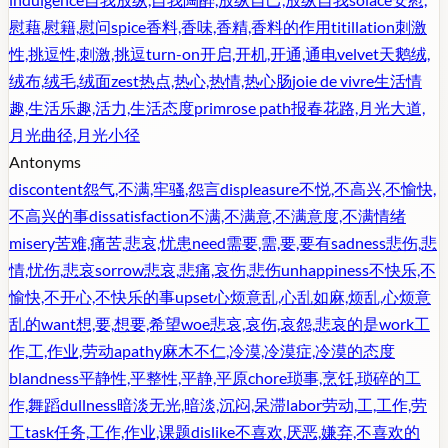
慰藉,慰籍,慰问
spice
香料,香味,香精,香料的作用
titillation
刺激
性,挑逗性,刺激,挑逗
turn-on
开启,开机,开通,通电
velvet
天鹅绒,
绒布,绒毛,绒面
zest
热点,热心,热情,热心肠
joie de vivre
生活情
趣,生活乐趣,活力,生活态度
primrose path
报春花路,月光大道,
月光曲径,月光小径
Antonyms
discontent
怨气,不满,牢骚,怨言
displeasure
不悦,不高兴,不愉快,
不高兴的事
dissatisfaction
不满,不满意,不满意度,不满情绪
misery
苦难,痛苦,悲哀,忧患
need
需要,需,要,要有
sadness
悲伤,悲
情,忧伤,悲哀
sorrow
悲哀,悲痛,哀伤,悲伤
unhappiness
不快乐,不
愉快,不开心,不快乐的事
upset
心烦意乱,心乱如麻,烦乱,心烦意
乱的
want
想,要,想要,希望
woe
悲哀,哀伤,哀怨,悲哀的是
work
工
作,工,作业,劳动
apathy
麻木不仁,冷漠,冷漠症,冷漠的态度
blandness
平静性,平整性,平静,平原
chore
琐事,烹饪,琐碎的工
作,舞蹈
dullness
暗淡无光,暗淡,沉闷,呆滞
labor
劳动,工,工作,劳
工
task
任务,工作,作业,课题
dislike
不喜欢,厌恶,嫌弃,不喜欢的