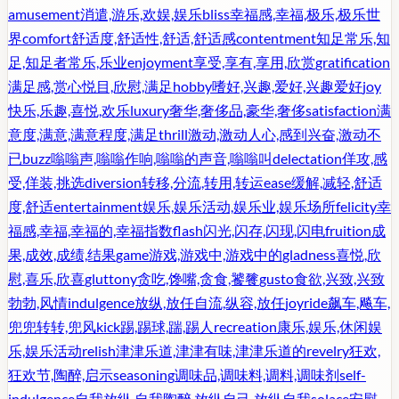
amusement
消遣,游乐,欢娱,娱乐
bliss
幸福感,幸福,极乐,极乐世
界
comfort
舒适度,舒适性,舒适,舒适感
contentment
知足常乐,知
足,知足者常乐,乐业
enjoyment
享受,享有,享用,欣赏
gratification
满足感,赏心悦目,欣慰,满足
hobby
嗜好,兴趣,爱好,兴趣爱好
joy
快乐,乐趣,喜悦,欢乐
luxury
奢华,奢侈品,豪华,奢侈
satisfaction
满
意度,满意,满意程度,满足
thrill
激动,激动人心,感到兴奋,激动不
已
buzz
嗡嗡声,嗡嗡作响,嗡嗡的声音,嗡嗡叫
delectation
佯攻,感
受,佯装,挑选
diversion
转移,分流,转用,转运
ease
缓解,减轻,舒适
度,舒适
entertainment
娱乐,娱乐活动,娱乐业,娱乐场所
felicity
幸
福感,幸福,幸福的,幸福指数
flash
闪光,闪存,闪现,闪电
fruition
成
果,成效,成绩,结果
game
游戏,游戏中,游戏中的
gladness
喜悦,欣
慰,喜乐,欣喜
gluttony
贪吃,馋嘴,贪食,饕餮
gusto
食欲,兴致,兴致
勃勃,风情
indulgence
放纵,放任自流,纵容,放任
joyride
飙车,飚车,
兜兜转转,兜风
kick
踢,踢球,踹,踢人
recreation
康乐,娱乐,休闲娱
乐,娱乐活动
relish
津津乐道,津津有味,津津乐道的
revelry
狂欢,
狂欢节,陶醉,启示
seasoning
调味品,调味料,调料,调味剂
self-
indulgence
自我放纵,自我陶醉,放纵自己,放纵自我
solace
安慰,