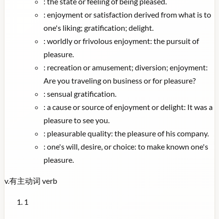
:
the state or feeling of being pleased.
:
enjoyment or satisfaction derived from what is to
one's liking; gratification; delight.
:
worldly or frivolous enjoyment: the pursuit of
pleasure.
:
recreation or amusement; diversion; enjoyment:
Are you traveling on business or for pleasure?
:
sensual gratification.
:
a cause or source of enjoyment or delight: It was a
pleasure to see you.
:
pleasurable quality: the pleasure of his company.
:
one's will, desire, or choice: to make known one's
pleasure.
v.
有主动词
verb
1