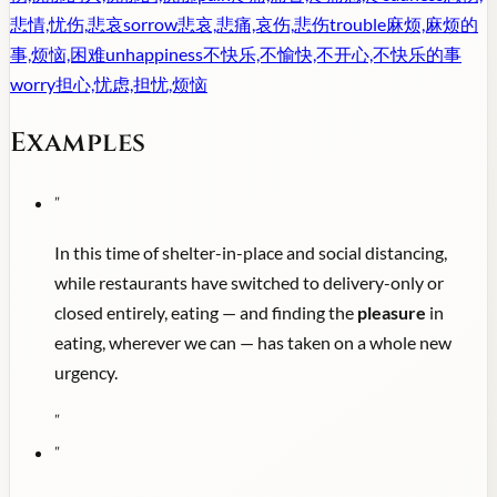
悲情,忧伤,悲哀
sorrow
悲哀,悲痛,哀伤,悲伤
trouble
麻烦,麻烦的
事,烦恼,困难
unhappiness
不快乐,不愉快,不开心,不快乐的事
worry
担心,忧虑,担忧,烦恼
Examples
"
In this time of shelter-in-place and social distancing,
while restaurants have switched to delivery-only or
closed entirely, eating — and finding the
pleasure
in
eating, wherever we can — has taken on a whole new
urgency.
"
"