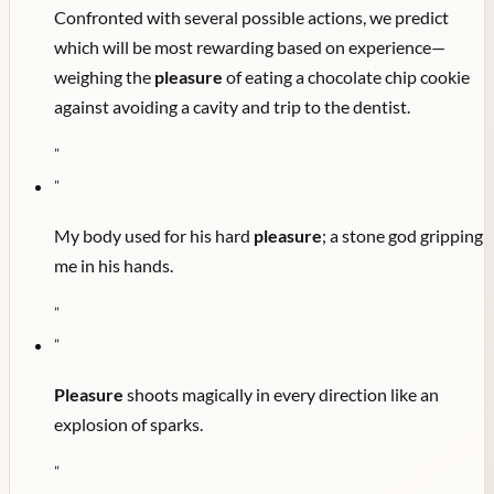
Confronted with several possible actions, we predict
which will be most rewarding based on experience—
weighing the
pleasure
of eating a chocolate chip cookie
against avoiding a cavity and trip to the dentist.
"
"
My body used for his hard
pleasure
; a stone god gripping
me in his hands.
"
"
Pleasure
shoots magically in every direction like an
explosion of sparks.
"