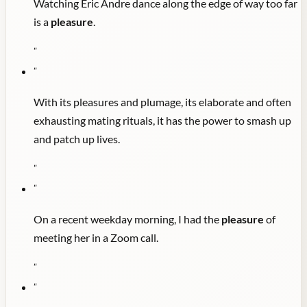
Watching Eric Andre dance along the edge of way too far
is a
pleasure
.
"
"
With its pleasures and plumage, its elaborate and often
exhausting mating rituals, it has the power to smash up
and patch up lives.
"
"
On a recent weekday morning, I had the
pleasure
of
meeting her in a Zoom call.
"
"