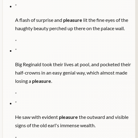
"
A flash of surprise and
pleasure
lit the fine eyes of the
haughty beauty perched up there on the palace wall.
"
"
Big Reginald took their lives at pool, and pocketed their
half-crowns in an easy genial way, which almost made
losing a
pleasure
.
"
"
He saw with evident
pleasure
the outward and visible
signs of the old earl's immense wealth.