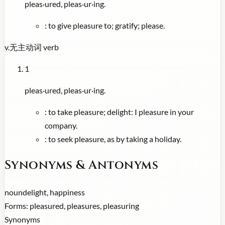
pleas·ured, pleas·ur·ing.
:
to give pleasure to; gratify; please.
v.
无主动词
verb
1
pleas·ured, pleas·ur·ing.
:
to take pleasure; delight: I pleasure in your
company.
:
to seek pleasure, as by taking a holiday.
Synonyms & Antonyms
noun
delight, happiness
Forms:
pleasured, pleasures, pleasuring
Synonyms