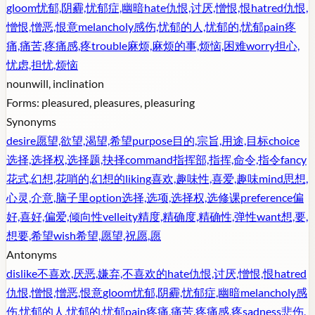
gloom
忧郁,阴霾,忧郁症,幽暗
hate
仇恨,讨厌,憎恨,恨
hatred
仇恨,
憎恨,憎恶,恨意
melancholy
感伤,忧郁的人,忧郁的,忧郁
pain
疼
痛,痛苦,疼痛感,疼
trouble
麻烦,麻烦的事,烦恼,困难
worry
担心,
忧虑,担忧,烦恼
noun
will, inclination
Forms:
pleasured, pleasures, pleasuring
Synonyms
desire
愿望,欲望,渴望,希望
purpose
目的,宗旨,用途,目标
choice
选择,选择权,选择题,抉择
command
指挥部,指挥,命令,指令
fancy
花式,幻想,花哨的,幻想的
liking
喜欢,趣味性,喜爱,趣味
mind
思想,
心灵,介意,脑子里
option
选择,选项,选择权,选修课
preference
偏
好,喜好,偏爱,倾向性
velleity
精度,精确度,精确性,弹性
want
想,要,
想要,希望
wish
希望,愿望,祝愿,愿
Antonyms
dislike
不喜欢,厌恶,嫌弃,不喜欢的
hate
仇恨,讨厌,憎恨,恨
hatred
仇恨,憎恨,憎恶,恨意
gloom
忧郁,阴霾,忧郁症,幽暗
melancholy
感
伤,忧郁的人,忧郁的,忧郁
pain
疼痛,痛苦,疼痛感,疼
sadness
悲伤,