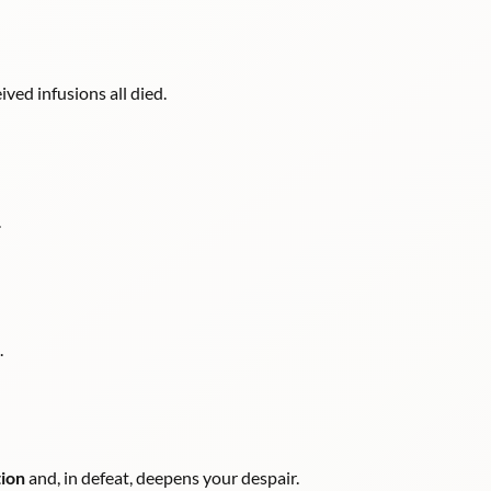
ved infusions all died.
.
.
tion
and, in defeat, deepens your despair.