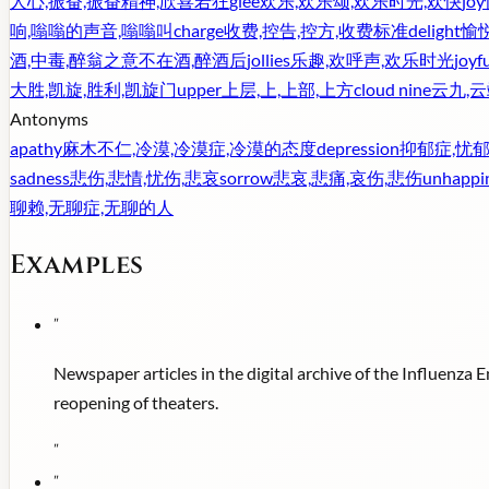
人心,振奋,振奋精神,欣喜若狂
glee
欢乐,欢乐颂,欢乐时光,欢快
joy
响,嗡嗡的声音,嗡嗡叫
charge
收费,控告,控方,收费标准
delight
愉悦
酒,中毒,醉翁之意不在酒,醉酒后
jollies
乐趣,欢呼声,欢乐时光
joyf
大胜,凯旋,胜利,凯旋门
upper
上层,上,上部,上方
cloud nine
云九,
Antonyms
apathy
麻木不仁,冷漠,冷漠症,冷漠的态度
depression
抑郁症,忧郁
sadness
悲伤,悲情,忧伤,悲哀
sorrow
悲哀,悲痛,哀伤,悲伤
unhappi
聊赖,无聊症,无聊的人
Examples
"
Newspaper articles in the digital archive of the Influenza
reopening of theaters.
"
"