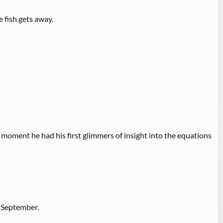
e fish gets away.
e moment he had his first glimmers of insight into the equations
y September.