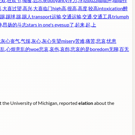
狂欢,狂欢节,倾覆,启示录
buoyancy
浮力,浮动
buzz
嗡嗡声,嗡嗡作
,大喜过望,高兴,大喜临门
high
高,很高,高度,较高
intoxication
醉
踢,踢球,踹,踢人
transport
运输,交通运输,交通,交通工具
triumph
神,昂扬的斗志
stars in one's eyes
up
了,起来,起,上
t
灰心丧气,气馁,灰心,灰心失望
misery
苦难,痛苦,悲哀,忧患
烦乱,心烦意乱的
woe
悲哀,哀伤,哀怨,悲哀的是
boredom
无聊,百无
at the University of Michigan, reported
elation
about the