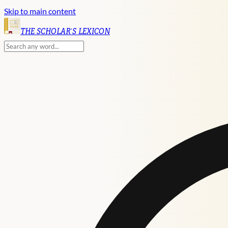
Skip to main content
English
THE SCHOLAR'S LEXICON