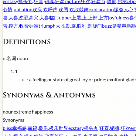
ecstasy
摇头丸,狂喜,销魂,狂欢
rapture
狂欢,狂欢节,倾覆,启示录
jo
心情
jubilation
欢庆,欢呼声,欢腾,欢欣鼓舞
exhilaration
振奋人心,
喜,大喜过望,高兴,大喜临门
upper
上层,上,上部,上方
joyfulness
喜
告,控方,收费标准
triumph
大胜,凯旋,胜利,凯旋门
buzz
嗡嗡声,嗡
Definitions
n.
名词
noun
1
:
a feeling or state of great joy or pride; exultant gladn
Synonyms & Antonyms
noun
extreme happiness
Synonyms
bliss
幸福感,幸福,极乐,极乐世界
ecstasy
摇头丸,狂喜,销魂,狂欢
en