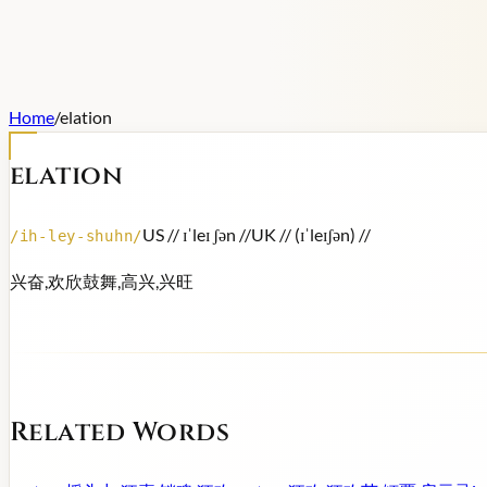
Home
/
elation
elation
US /
/ ɪˈleɪ ʃən /
/
UK /
/ (ɪˈleɪʃən) /
/
/
ih-ley-shuhn
/
兴奋,欢欣鼓舞,高兴,兴旺
Related Words