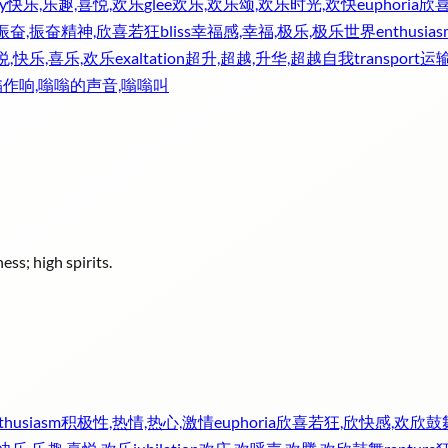
y
快乐,乐趣,喜悦,欢乐
glee
欢乐,欢乐颂,欢乐时光,欢快
euphoria
欣喜
振奋,振奋精神,欣喜若狂
bliss
幸福感,幸福,极乐,极乐世界
enthusias
悦,快乐,喜乐,欢乐
exaltation
超升,超越,升华,超越自我
transport
运输
嗡作响,嗡嗡的声音,嗡嗡叫
ess; high spirits.
thusiasm
积极性,热情,热心,激情
euphoria
欣喜若狂,欣快感,欢欣鼓