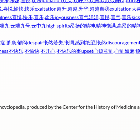
快乐,乐趣,喜悦,欢乐
jubilation
欢庆,欢呼声,欢腾,欢欣鼓舞
rapture
,喜悦,愉快,快乐
exaltation
超升,超越,升华,超越自我
exultation
大喜
ulness
喜悦,快乐,喜乐,欢乐
joyousness
喜气洋洋,喜悦,喜气,喜乐
kick
云端九,云端九号,云中九
high spirits
昂扬的精神,精神饱满,高昂的精
症,萧条,郁闷
despair
怅然若失,怅惘,感到绝望,怅然
discouragemen
ness
不快乐,不愉快,不开心,不快乐的事
upset
心烦意乱,心乱如麻,
 Encyclopedia, produced by the Center for the History of Medicine 