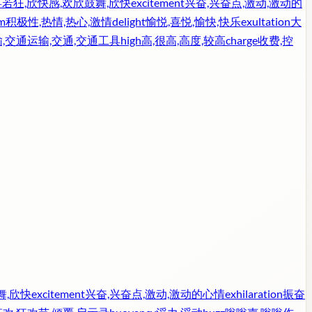
若狂,欣快感,欢欣鼓舞,欣快
excitement
兴奋,兴奋点,激动,激动的
m
积极性,热情,热心,激情
delight
愉悦,喜悦,愉快,快乐
exultation
大
,交通运输,交通,交通工具
high
高,很高,高度,较高
charge
收费,控
舞,欣快
excitement
兴奋,兴奋点,激动,激动的心情
exhilaration
振奋