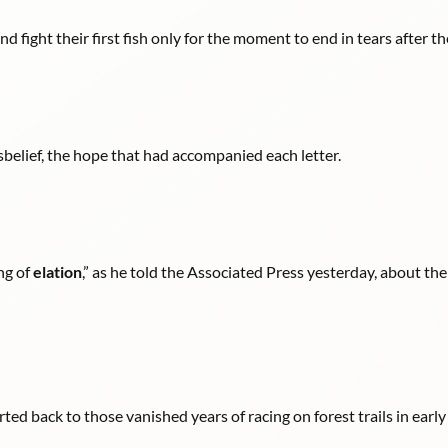
d fight their first fish only for the moment to end in tears after th
disbelief, the hope that had accompanied each letter.
ng of
elation
,” as he told the Associated Press yesterday, about th
rted back to those vanished years of racing on forest trails in earl