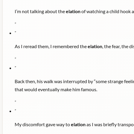
I’m not talking about the
elation
of watching a child hook an
"
"
As I reread them, I remembered the
elation
, the fear, the 
"
"
Back then, his walk was interrupted by “some strange feeli
that would eventually make him famous.
"
"
My discomfort gave way to
elation
as I was briefly transpo