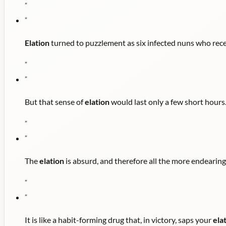
"
"
Elation
turned to puzzlement as six infected nuns who recei
"
"
But that sense of
elation
would last only a few short hours
"
"
The
elation
is absurd, and therefore all the more endearing
"
"
It is like a habit-forming drug that, in victory, saps your
ela