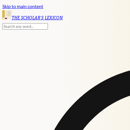
Skip to main content
English
THE SCHOLAR'S LEXICON