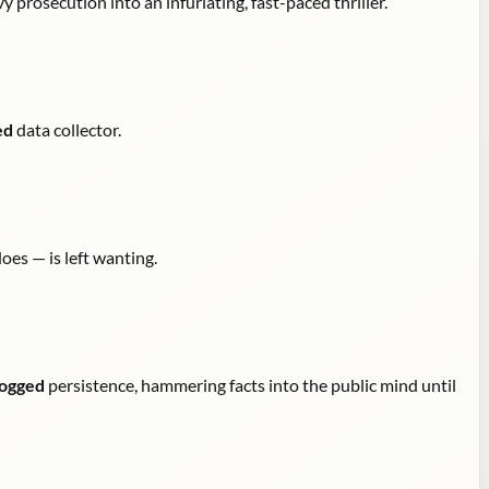
y prosecution into an infuriating, fast-paced thriller.
ed
data collector.
oes — is left wanting.
ogged
persistence, hammering facts into the public mind until