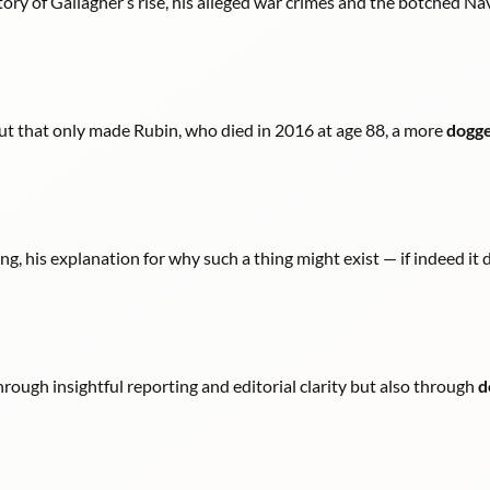
tory of Gallagher’s rise, his alleged war crimes and the botched Nav
ut that only made Rubin, who died in 2016 at age 88, a more
dogg
g, his explanation for why such a thing might exist — if indeed it d
hrough insightful reporting and editorial clarity but also through
d