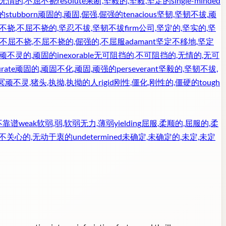
,无情的,不屈不挠
resolute
果断,坚毅的,坚毅,坚定的
single-minded
的
stubborn
顽固的,顽固,倔强,倔强的
tenacious
坚韧,坚韧不拔,顽
不挠,不屈不挠的,坚忍不拔,坚韧不拔
firm
公司,坚定的,坚实的,坚
不屈不挠,不屈不挠的,倔强的,不屈服
adamant
坚定不移地,坚定
冥顽不灵的,顽固的
inexorable
无可阻挡的,不可阻挡的,无情的,无可
rate
顽固的,顽固不化,顽固,顽强的
perseverant
坚毅的,坚韧不拔,
冥顽不灵,猪头,执拗,执拗的人
rigid
刚性,僵化,刚性的,僵硬的
tough
不靠谱
weak
软弱,弱,软弱无力,薄弱
yielding
屈服,柔顺的,屈服的,柔
漠不关心的,无动于衷的
undetermined
未确定,未确定的,未定,未定