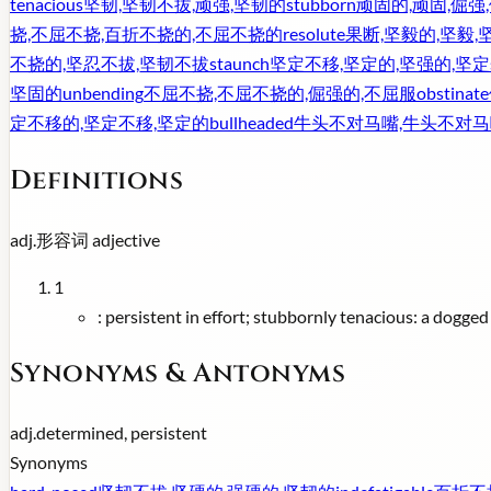
tenacious
坚韧,坚韧不拔,顽强,坚韧的
stubborn
顽固的,顽固,倔强
挠,不屈不挠,百折不挠的,不屈不挠的
resolute
果断,坚毅的,坚毅,
不挠的,坚忍不拔,坚韧不拔
staunch
坚定不移,坚定的,坚强的,坚定
坚固的
unbending
不屈不挠,不屈不挠的,倔强的,不屈服
obstinate
定不移的,坚定不移,坚定的
bullheaded
牛头不对马嘴,牛头不对马
Definitions
adj.
形容词
adjective
1
:
persistent in effort; stubbornly tenacious: a dogged
Synonyms & Antonyms
adj.
determined, persistent
Synonyms