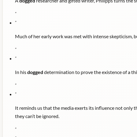
A
dogged
researcher and gifted writer, Philipps turns the s
"
"
Much of her early work was met with intense skepticism, b
"
"
In his
dogged
determination to prove the existence of a thin
"
"
It reminds us that the media exerts its influence not only t
they can’t be ignored.
"