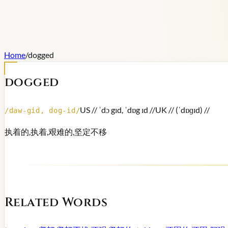
Home
/
dogged
dogged
US /
/ ˈdɔ gɪd, ˈdɒg ɪd /
/
UK /
/ (ˈdɒɡɪd) /
/
/
daw-gid, dog-id
/
执着的,执着,艰难的,坚定不移
Related Words