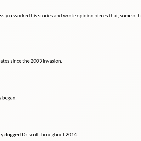
essly reworked his stories and wrote opinion pieces that, some of h
ates since the 2003 invasion.
s began.
ity
dogged
Driscoll throughout 2014.