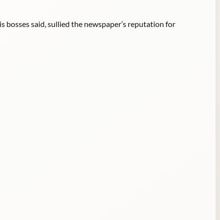
is bosses said, sullied the newspaper’s reputation for