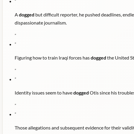
"
A
dogged
but difficult reporter, he pushed deadlines, endl
dispassionate journalism.
"
"
Figuring how to train Iraqi forces has
dogged
the United St
"
"
Identity issues seem to have
dogged
Otis since his trouble
"
"
Those allegations and subsequent evidence for their valid