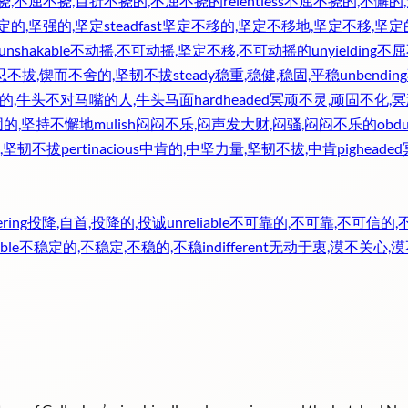
挠,不屈不挠,百折不挠的,不屈不挠的
relentless
不屈不挠的,不懈的
定的,坚强的,坚定
steadfast
坚定不移的,坚定不移地,坚定不移,坚定
unshakable
不动摇,不可动摇,坚定不移,不可动摇的
unyielding
不屈
忍不拔,锲而不舍的,坚韧不拔
steady
稳重,稳健,稳固,平稳
unbending
的,牛头不对马嘴的人,牛头马面
hardheaded
冥顽不灵,顽固不化,
固的,坚持不懈地
mulish
闷闷不乐,闷声发大财,闷骚,闷闷不乐的
obdu
,坚韧不拔
pertinacious
中肯的,中坚力量,坚韧不拔,中肯
pigheaded
ering
投降,自首,投降的,投诚
unreliable
不可靠的,不可靠,不可信的,
ble
不稳定的,不稳定,不稳的,不稳
indifferent
无动于衷,漠不关心,