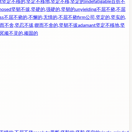
t
坚定不移的,坚定不移地,坚定不移,坚定的
indefatigable
百折不
nosed
坚韧不拔,坚硬的,强硬的,坚韧的
unyielding
不屈不挠,不屈
ss
不屈不挠的,不懈的,无情的,不屈不挠
firm
公司,坚定的,坚实的,
而不舍,坚忍不拔,锲而不舍的,坚韧不拔
adamant
坚定不移地,坚
,冥顽不灵的,顽固的