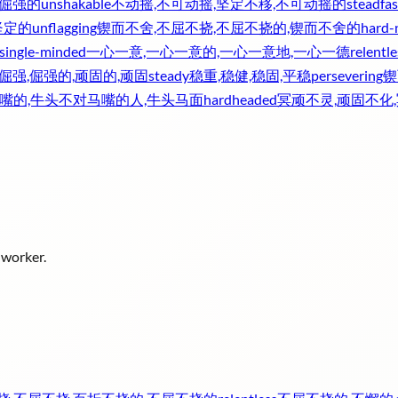
,倔强的
unshakable
不动摇,不可动摇,坚定不移,不可动摇的
steadfas
坚定的
unflagging
锲而不舍,不屈不挠,不屈不挠的,锲而不舍的
hard-
single-minded
一心一意,一心一意的,一心一意地,一心一德
relentle
倔强,倔强的,顽固的,顽固
steady
稳重,稳健,稳固,平稳
persevering
锲
嘴的,牛头不对马嘴的人,牛头马面
hardheaded
冥顽不灵,顽固不化
 worker.