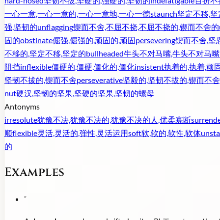
hard-nosed
坚韧不拔,坚硬的,强硬的,坚韧的
indefatigable
百折不
一心一意,一心一意的,一心一意地,一心一德
staunch
坚定不移,坚
强,坚韧的
unflagging
锲而不舍,不屈不挠,不屈不挠的,锲而不舍的
固的
obstinate
倔强,倔强的,顽固的,顽固
persevering
锲而不舍,坚
不移的,坚定不移,坚定的
bullheaded
牛头不对马嘴,牛头不对马嘴
阻挡
inflexible
僵硬的,僵硬,僵化的,僵化
insistent
执着的,执着,顽
坚韧不拔的,锲而不舍
perseverative
坚毅的,坚韧不拔的,锲而不舍
nut
硬汉,坚韧的坚果,坚硬的坚果,坚韧的螺母
Antonyms
irresolute
犹豫不决,犹豫不决的,犹豫不决的人,优柔寡断
surrend
顺
flexible
灵活,灵活的,弹性,灵活运用
soft
软,软的,软性,软体
unsta
的
Examples
"