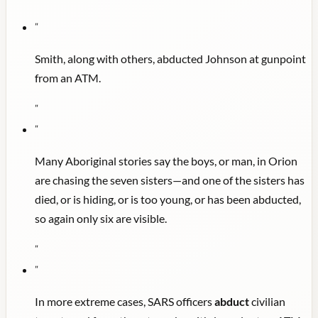
"
Smith, along with others, abducted Johnson at gunpoint
from an ATM.
"
"
Many Aboriginal stories say the boys, or man, in Orion
are chasing the seven sisters—and one of the sisters has
died, or is hiding, or is too young, or has been abducted,
so again only six are visible.
"
"
In more extreme cases, SARS officers
abduct
civilian