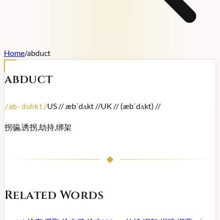
Home
/
abduct
abduct
US /
/ æbˈdʌkt /
/
UK /
/ (æbˈdʌkt) /
/
/
ab-duhkt
/
拐骗,诱拐,劫持,绑架
Related Words