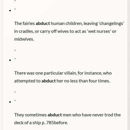
"
"
The fairies
abduct
human children, leaving 'changelings'
in cradles, or carry off wives to act as 'wet nurses' or
midwives.
"
"
There was one particular villain, for instance, who
attempted to
abduct
her no less than four times.
"
"
They sometimes
abduct
men who have never trod the
deck of a ship p. 785before.