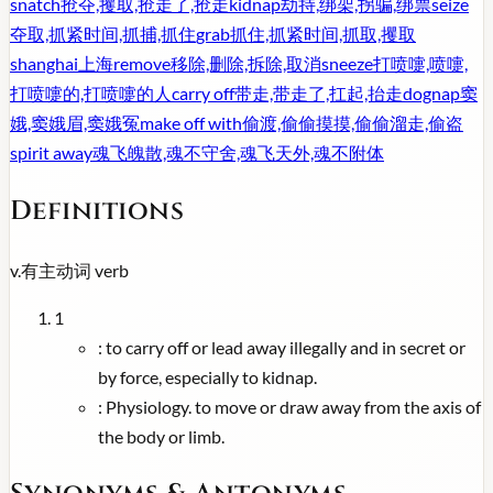
snatch
抢夺,攫取,抢走了,抢走
kidnap
劫持,绑架,拐骗,绑票
seize
夺取,抓紧时间,抓捕,抓住
grab
抓住,抓紧时间,抓取,攫取
shanghai
上海
remove
移除,删除,拆除,取消
sneeze
打喷嚏,喷嚏,
打喷嚏的,打喷嚏的人
carry off
带走,带走了,扛起,抬走
dognap
窦
娥,窦娥眉,窦娥冤
make off with
偷渡,偷偷摸摸,偷偷溜走,偷盗
spirit away
魂飞魄散,魂不守舍,魂飞天外,魂不附体
Definitions
v.
有主动词
verb
1
:
to carry off or lead away illegally and in secret or
by force, especially to kidnap.
:
Physiology. to move or draw away from the axis of
the body or limb.