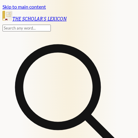
Skip to main content
English
THE SCHOLAR'S LEXICON