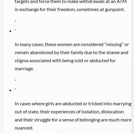
targets and force them to make withdrawals at an ATM
in exchange for their freedom, sometimes at gunpoint.
"
"
In many cases, these women are considered “missing” or
remain abandoned by their family due to the shame and
stigma associated with being sold or abducted for
marriage.
"
"
In cases where girls are abducted or tricked into marrying
out of state, their experiences of isolation, dislocation
and their struggle for a sense of belonging are much more
nuanced.