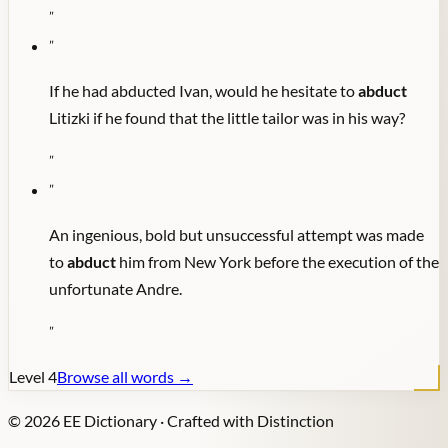
"
"
If he had abducted Ivan, would he hesitate to
abduct
Litizki if he found that the little tailor was in his way?
"
"
An ingenious, bold but unsuccessful attempt was made
to
abduct
him from New York before the execution of the
unfortunate Andre.
"
Level
4
Browse all words →
©
2026
EE Dictionary · Crafted with Distinction