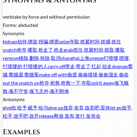
Synonyms & Antonyms
verb
take by force and without permission
Forms:
abducted
Synonyms
kidnap
劫持,绑架,拐骗,绑票
seize
夺取,抓紧时间,抓捕,抓住
snatch
抢夺,攫取,抢走了,抢走
grab
抓住,抓紧时间,抓取,攫取
remove
移除,删除,拆除,取消
shanghai
上海
sneeze
打喷嚏,喷嚏,
打喷嚏的,打喷嚏的人
carry off
带走,带走了,扛起,抬走
dognap
窦
娥,窦娥眉,窦娥冤
make off with
偷渡,偷偷摸摸,偷偷溜走,偷盗
put the snatch on
抢夺,抢救,抢救一下,夺取
spirit away
魂飞魄
散,魂不守舍,魂飞天外,魂不附体
Antonyms
give
给,给予,赋予,给与
give up
放弃,舍弃,放弃吧,罢休
let go
放手,
松手,放手吧,放开
release
释放,发布,发行,发布会
Examples