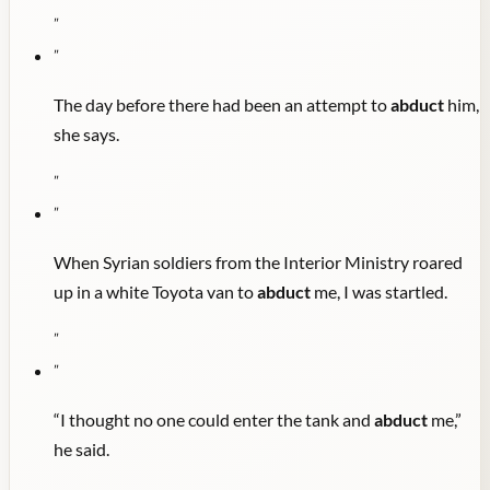
"
"
The day before there had been an attempt to
abduct
him,
she says.
"
"
When Syrian soldiers from the Interior Ministry roared
up in a white Toyota van to
abduct
me, I was startled.
"
"
“I thought no one could enter the tank and
abduct
me,”
he said.