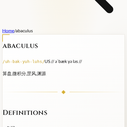
Home
/
abaculus
abaculus
US /
/ əˈbæk yə ləs /
/
/
uh-bak-yuh-luhs
/
算盘,微积分,罡风,渊源
Definitions