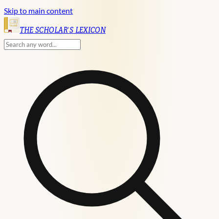
Skip to main content
English
THE SCHOLAR'S LEXICON