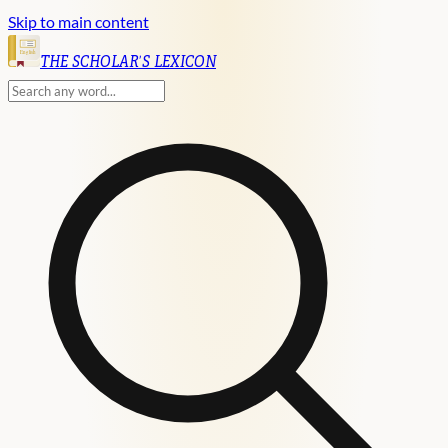
Skip to main content
English
THE SCHOLAR'S LEXICON