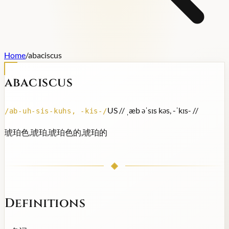
Home
/
abaciscus
abaciscus
US /
/ ˌæb əˈsɪs kəs, -ˈkɪs- /
/
/
ab-uh-sis-kuhs, -kis-
/
琥珀色,琥珀,琥珀色的,琥珀的
Definitions