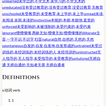
unlearned
未学过的,不学无术,未学习的,不学无术的
uneducated
没有受过教育的,没有受过教育,没受过教育,无教育
unschooled
未受教育的,未受教育,未上学的,未上学
unread
未读,
未阅读,未阅,未读的
instinctive
本能的,本能,本能地,直觉的
unforced
未受影响的,未被强制的,未受约束的,未受约束
ignorant
懵懵懂懂,愚昧无知,懵懂无知,懵懵懂懂的
illiterate
文
盲,一字不识,不识字,扫盲
natural
自然,自然的,天然的,天然
spontaneous
自发的,自发,自发地,自发形成的
untrained
未受过
训练的,未经训练的,未经训练的人,未经培训的
uninstructed
无
人指导的,无人指导,未受指导的,未受教育的
untutored
无师自
通,无师自通的,无知者无畏,无师自通者
Definitions
v.
动词
verb
1