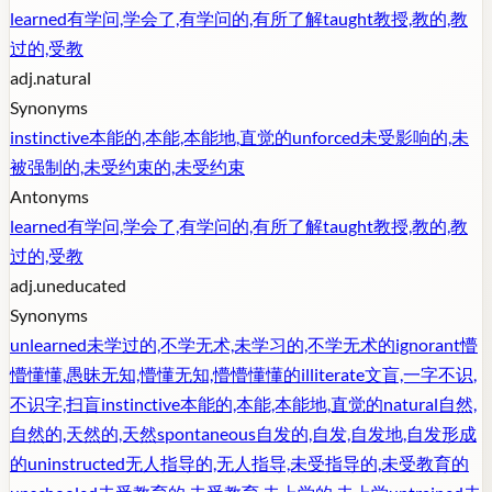
learned
有学问,学会了,有学问的,有所了解
taught
教授,教的,教
过的,受教
adj.
natural
Synonyms
instinctive
本能的,本能,本能地,直觉的
unforced
未受影响的,未
被强制的,未受约束的,未受约束
Antonyms
learned
有学问,学会了,有学问的,有所了解
taught
教授,教的,教
过的,受教
adj.
uneducated
Synonyms
unlearned
未学过的,不学无术,未学习的,不学无术的
ignorant
懵
懵懂懂,愚昧无知,懵懂无知,懵懵懂懂的
illiterate
文盲,一字不识,
不识字,扫盲
instinctive
本能的,本能,本能地,直觉的
natural
自然,
自然的,天然的,天然
spontaneous
自发的,自发,自发地,自发形成
的
uninstructed
无人指导的,无人指导,未受指导的,未受教育的