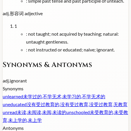
:
simple past tense and past participle of unteach.
adj.
形容词
adjective
1
:
not taught; not acquired by teaching; natural:
untaught gentleness.
:
not instructed or educated; naive; ignorant.
Synonyms & Antonyms
adj.
ignorant
Synonyms
unlearned
未学过的,不学无术,未学习的,不学无术的
uneducated
没有受过教育的,没有受过教育,没受过教育,无教育
unread
未读,未阅读,未阅,未读的
unschooled
未受教育的,未受教
育,未上学的,未上学
Antonyms