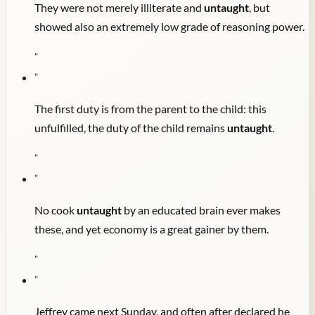
They were not merely illiterate and
untaught
, but
showed also an extremely low grade of reasoning power.
"
"
The first duty is from the parent to the child: this
unfulfilled, the duty of the child remains
untaught
.
"
"
No cook
untaught
by an educated brain ever makes
these, and yet economy is a great gainer by them.
"
"
Jeffrey came next Sunday, and often after declared he