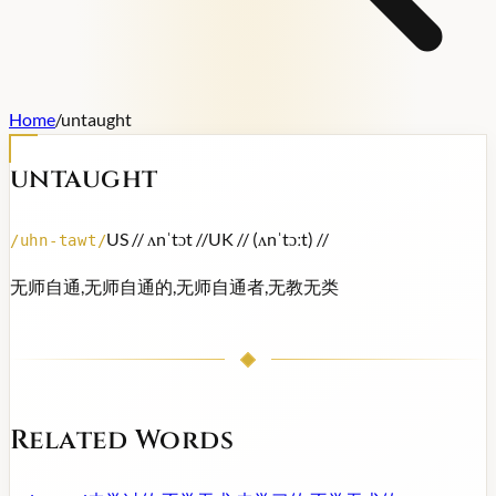
Home
/
untaught
untaught
US /
/ ʌnˈtɔt /
/
UK /
/ (ʌnˈtɔːt) /
/
/
uhn-tawt
/
无师自通,无师自通的,无师自通者,无教无类
Related Words