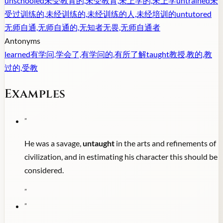
unschooled
未受教育的,未受教育,未上学的,未上学
untrained
未
受过训练的,未经训练的,未经训练的人,未经培训的
untutored
无师自通,无师自通的,无知者无畏,无师自通者
Antonyms
learned
有学问,学会了,有学问的,有所了解
taught
教授,教的,教
过的,受教
Examples
"
He was a savage,
untaught
in the arts and refinements of
civilization, and in estimating his character this should be
considered.
"
"