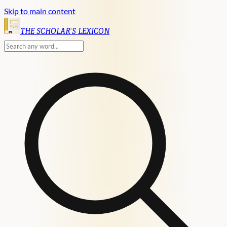
Skip to main content
English
THE SCHOLAR'S LEXICON