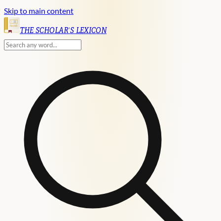
Skip to main content
English
THE SCHOLAR'S LEXICON