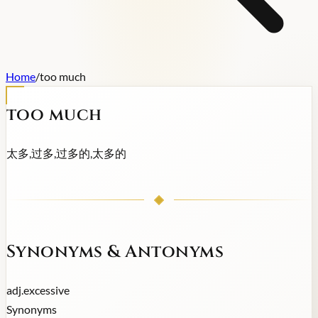
Home
/
too much
too much
太多,过多,过多的,太多的
Synonyms & Antonyms
adj.
excessive
Synonyms