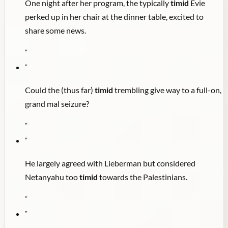
One night after her program, the typically
timid
Evie
perked up in her chair at the dinner table, excited to
share some news.
"
"
Could the (thus far)
timid
trembling give way to a full-on,
grand mal seizure?
"
"
He largely agreed with Lieberman but considered
Netanyahu too
timid
towards the Palestinians.
"
"