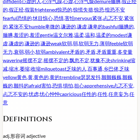
diffident
心虚的人,心浮气躁,心虚,心浮气燥
demure
腼腆,假正经
的,假正经,假装
frightened
惊恐的,惊慌失措,惊恐,惶恐不安
fearful
恐惧的,怵目惊心,恐惧,害怕
nervous
紧张,忐忑不安,紧张
的,紧张不安
humble
卑微的,谦逊的,谦虚,谦卑的
bashful
腼腆的,
腼腆,羞涩的,羞涩
gentle
温文尔雅,温柔,温和,温柔的
modest
谦
虚,谦虚的,谦逊的,谦逊
weak
软弱,弱,软弱无力,薄弱
feeble
软弱
无力,衰弱,弱小,软弱
ambivalent
矛盾的,矛盾,矛盾重重,多变量
wavering
摇摆不定,摇摆不定的,飘忽不定,犹豫不决
shrinking
缩
减,缩水,萎缩,收缩
milquetoast
乏味的人,百事通,乡巴佬,乏味
yellow
黄色,黄,黄色的,黄的
trembling
瑟瑟发抖,颤颤巍巍,颤巍
巍的,颤抖的
afraid
害怕,恐惧,惧怕,担心
apprehensive
忐忑不安,
忐忑不安的,忧虑,忧心忡忡
capricious
任性的,任性,任意妄为,任
意
Definitions
adj.
形容词
adjective