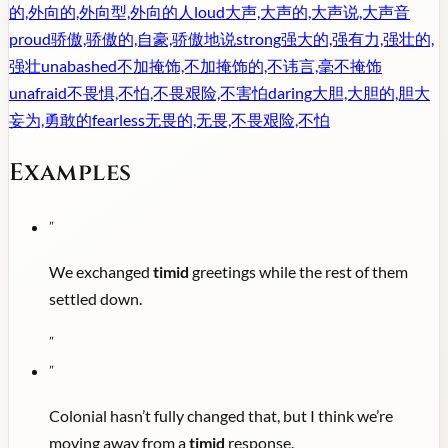
的,外向的,外向型,外向的人
loud
大声,大声的,大声说,大声音
proud
骄傲,骄傲的,自豪,骄傲地说
strong
强大的,强有力,强壮的,
强壮
unabashed
不加掩饰,不加掩饰的,不讳言,毫不掩饰
unafraid
不畏惧,不怕,不畏艰险,不害怕
daring
大胆,大胆的,胆大
妄为,勇敢的
fearless
无畏的,无畏,不畏艰险,不怕
Examples
"
We exchanged
timid
greetings while the rest of them
settled down.
"
"
Colonial hasn’t fully changed that, but I think we’re
moving away from a
timid
response.