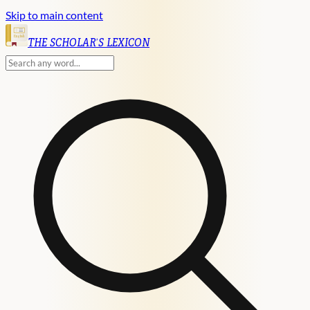
Skip to main content
English
THE SCHOLAR'S LEXICON