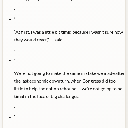
"
"
“At first, I was a little bit
timid
because I wasn’t sure how
they would react,” JJ said.
"
"
We’re not going to make the same mistake we made after
the last economic downturn, when Congress did too
little to help the nation rebound … we’re not going to be
timid
in the face of big challenges.
"
"