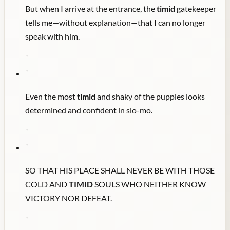
But when I arrive at the entrance, the
timid
gatekeeper
tells me—without explanation—that I can no longer
speak with him.
"
"
Even the most
timid
and shaky of the puppies looks
determined and confident in slo-mo.
"
"
SO THAT HIS PLACE SHALL NEVER BE WITH THOSE
COLD AND
TIMID
SOULS WHO NEITHER KNOW
VICTORY NOR DEFEAT.
"