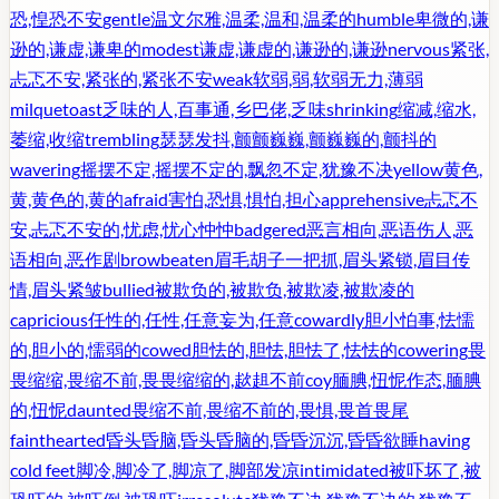
恐,惶恐不安
gentle
温文尔雅,温柔,温和,温柔的
humble
卑微的,谦
逊的,谦虚,谦卑的
modest
谦虚,谦虚的,谦逊的,谦逊
nervous
紧张,
忐忑不安,紧张的,紧张不安
weak
软弱,弱,软弱无力,薄弱
milquetoast
乏味的人,百事通,乡巴佬,乏味
shrinking
缩减,缩水,
萎缩,收缩
trembling
瑟瑟发抖,颤颤巍巍,颤巍巍的,颤抖的
wavering
摇摆不定,摇摆不定的,飘忽不定,犹豫不决
yellow
黄色,
黄,黄色的,黄的
afraid
害怕,恐惧,惧怕,担心
apprehensive
忐忑不
安,忐忑不安的,忧虑,忧心忡忡
badgered
恶言相向,恶语伤人,恶
语相向,恶作剧
browbeaten
眉毛胡子一把抓,眉头紧锁,眉目传
情,眉头紧皱
bullied
被欺负的,被欺负,被欺凌,被欺凌的
capricious
任性的,任性,任意妄为,任意
cowardly
胆小怕事,怯懦
的,胆小的,懦弱的
cowed
胆怯的,胆怯,胆怯了,怯怯的
cowering
畏
畏缩缩,畏缩不前,畏畏缩缩的,趑趄不前
coy
腼腆,忸怩作态,腼腆
的,忸怩
daunted
畏缩不前,畏缩不前的,畏惧,畏首畏尾
fainthearted
昏头昏脑,昏头昏脑的,昏昏沉沉,昏昏欲睡
having
cold feet
脚冷,脚冷了,脚凉了,脚部发凉
intimidated
被吓坏了,被