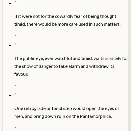
"
If it were not for the cowardly fear of being thought
timid
, there would be more care used in such matters.
"
"
The public eye, ever watchful and
timid
, waits scarcely for
the show of danger to take alarm and withdraw its
favour.
"
"
One retrograde or
timid
step would open the eyes of
men, and bring down ruin on the Pantamorphica.
"