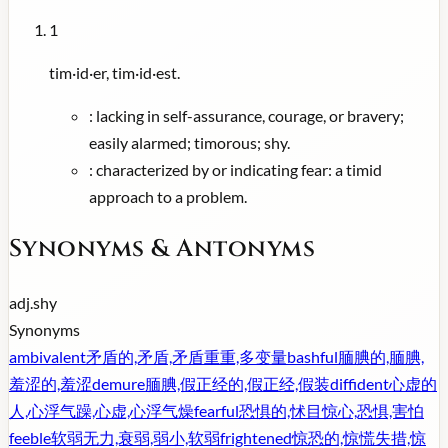
1
tim·id·er, tim·id·est.
:
lacking in self-assurance, courage, or bravery;
easily alarmed; timorous; shy.
:
characterized by or indicating fear: a timid
approach to a problem.
Synonyms & Antonyms
adj.
shy
Synonyms
ambivalent
矛盾的,矛盾,矛盾重重,多变量
bashful
腼腆的,腼腆,
羞涩的,羞涩
demure
腼腆,假正经的,假正经,假装
diffident
心虚的
人,心浮气躁,心虚,心浮气燥
fearful
恐惧的,怵目惊心,恐惧,害怕
feeble
软弱无力,衰弱,弱小,软弱
frightened
惊恐的,惊慌失措,惊