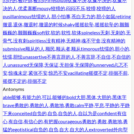
恐吓的,被吓倒,被恐吓
irresolute
犹豫不决,犹豫不决的,犹豫不
决的人,优柔寡断
mousy
狡猾的,闷闷不乐,狡猾,狡猾的人
pusillanimous
怯懦的人,胆小怕事,苍白无力的,胆小如鼠
retiring
撤退,退休,撤退时,撤退的时候
shaky
摇摇欲坠,摇摇欲坠的,颤颤
巍巍的,颤颤巍巍
soft
软,软的,软性,软体
spineless
无刺,无刺的,无
骨气,没有刺
spiritless
没有精神,无精神,魂不守舍,没有精神的
submissive
顺从的人,顺民,顺从者,顺从
timorous
怯懦的,胆小的,
怯懦,胆怯
unassertive
不善言辞的人,不善言辞,不自信,不自信的
人
unassured
无保障,无保证,无担保,无保障的
unnerved
忐忑不
安,惊魂未定,紧张不安,惊恐不安
vacillating
摇摆不定,徘徊不前,
摇摆不定的,徘徊不定
Antonyms
able
能够,有能力的,可以,能够的
bold
大胆,黑体,大胆的,黑体字
brave
勇敢的,勇敢的人,勇敢地,勇敢
calm
平静,平息,平静的,平静
下来
conceited
自负的,自负,自负的人,自以为是
confident
有信
心,有自信,有信心的,有把握
courageous
勇敢的,勇敢,勇敢地,勇
猛的
egotistical
自负的,自负,自大,自大的人
extroverted
外向型