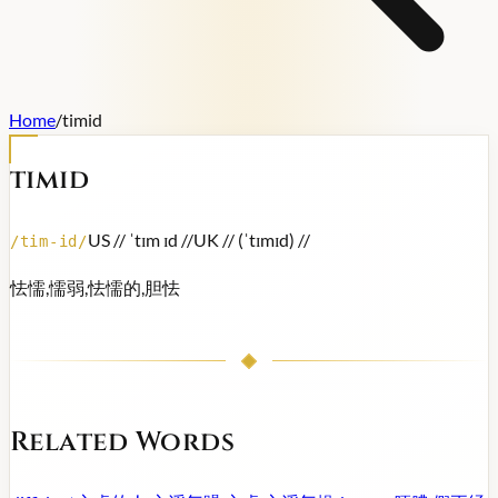
Home
/
timid
timid
US /
/ ˈtɪm ɪd /
/
UK /
/ (ˈtɪmɪd) /
/
/
tim-id
/
怯懦,懦弱,怯懦的,胆怯
Related Words