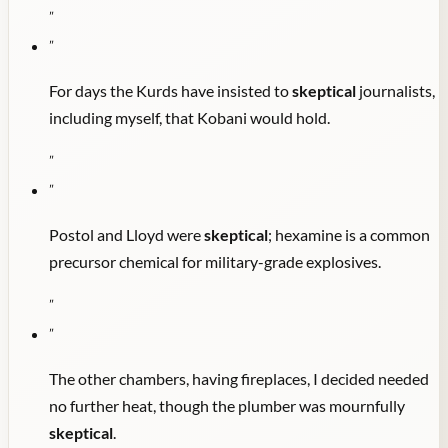
"
"
For days the Kurds have insisted to
skeptical
journalists,
including myself, that Kobani would hold.
"
"
Postol and Lloyd were
skeptical
; hexamine is a common
precursor chemical for military-grade explosives.
"
"
The other chambers, having fireplaces, I decided needed
no further heat, though the plumber was mournfully
skeptical
.