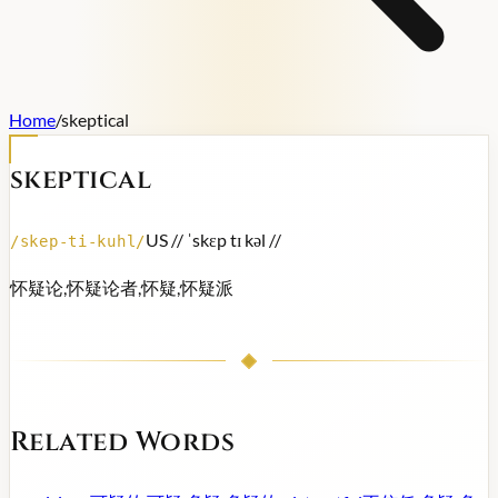
Home
/
skeptical
skeptical
US /
/ ˈskɛp tɪ kəl /
/
/
skep-ti-kuhl
/
怀疑论,怀疑论者,怀疑,怀疑派
Related Words