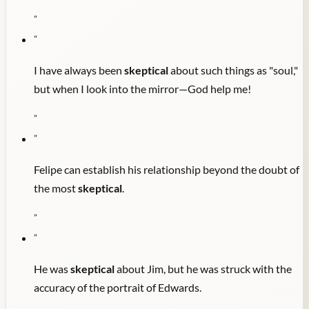
"
"
I have always been
skeptical
about such things as "soul,"
but when I look into the mirror—God help me!
"
"
Felipe can establish his relationship beyond the doubt of
the most
skeptical
.
"
"
He was
skeptical
about Jim, but he was struck with the
accuracy of the portrait of Edwards.