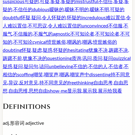
suspicious
可疑的,可疑,多疑,多疑的
mistrustful
不信任,多疑,多
疑的,不信任的
dubious
暧昧的,暧昧不明的,暧昧不明,可疑的
doubtful
怀疑,疑问,令人怀疑的,怀疑的
incredulous
难以置信,令
人难以置信,不可思议,令人难以置信的
unconvinced
不信服,不
服气,不信服的,不服气的
agnostic
不可知论者,不可知论者,不可
知的,不可知论
cynical
愤世嫉俗,嘲讽的,嘲讽,愤世嫉俗的
doubting
怀疑,疑虑,疑惑,怀疑的
hesitating
犹豫不决,踌躇不决,
踌躇不前,犹豫不决的
questioning
质询,讯问,质问,疑问
quizzical
疑惑,疑问,疑问句,诘问
unbelieving
不信的,不信的人,不信者,不
相信的
scoffing
嘲笑,嘲笑声,嘲讽,嘲笑声中
dissenting
持不同意
见,异议,反对意见,持不同意见的
freethinking
自由思考,自由思
想,自由思维,思想自由
show-me
显示我,展示我,展示给我看
Definitions
adj.
形容词
adjective