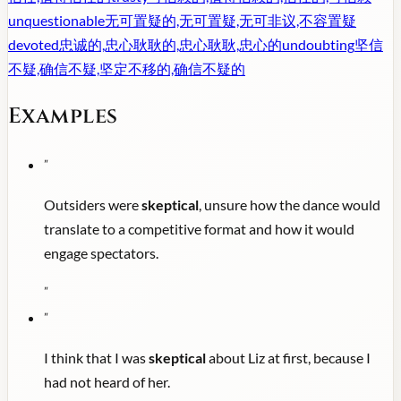
unquestionable
无可置疑的,无可置疑,无可非议,不容置疑
devoted
忠诚的,忠心耿耿的,忠心耿耿,忠心的
undoubting
坚信
不疑,确信不疑,坚定不移的,确信不疑的
Examples
"
Outsiders were
skeptical
, unsure how the dance would
translate to a competitive format and how it would
engage spectators.
"
"
I think that I was
skeptical
about Liz at first, because I
had not heard of her.