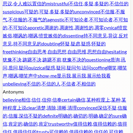
思议,令人难以置信的
mistrustful
不信任,多疑,多疑的,不信任的
suspicious
可疑的,可疑,多疑,多疑的
unconvinced
不信服,不服
气,不信服的,不服气的
agnostic
不可知论者,不可知论者,不可知
的,不可知论
aporetic
凋谢的,凋谢性,凋谢性的,凋零
cynical
愤世
嫉俗,嘲讽的,嘲讽,愤世嫉俗的
dissenting
持不同意见,异议,反对
意见,持不同意见的
doubting
怀疑,疑虑,疑惑,怀疑的
freethinking
自由思考,自由思想,自由思维,思想自由
hesitating
犹豫不决,踌躇不决,踌躇不前,犹豫不决的
questioning
质询,讯
问,质问,疑问
quizzical
疑惑,疑问,疑问句,诘问
scoffing
嘲笑,嘲笑
声,嘲讽,嘲笑声中
show-me
显示我,展示我,展示给我看
unbelieving
不信的,不信的人,不信者,不相信的
Antonyms
believing
相信,信任,信仰,信奉
certain
确信,某种程度上,某种,某
种程度上说
clear
清楚,清除,清晰,清理
convinced
深信不疑,信服
的,信服,深信不疑的
definite
明确的,确切的,明确,确定的
sure
确
信,肯定的,确信的,肯定
trustworthy
值得信赖,值得信赖的,值得
信任,值得信任的
trusty
可信赖的,值得信赖的,信任的,可信赖