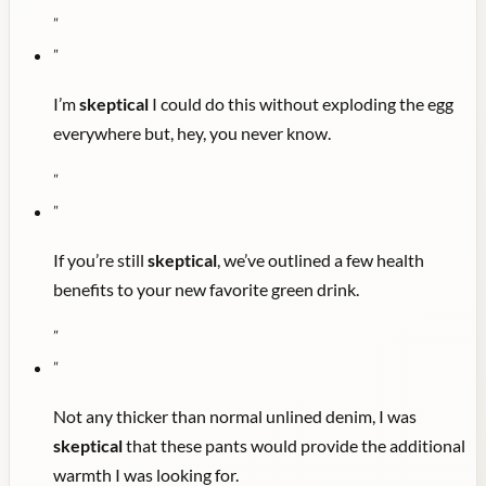
"
"
I’m
skeptical
I could do this without exploding the egg
everywhere but, hey, you never know.
"
"
If you’re still
skeptical
, we’ve outlined a few health
benefits to your new favorite green drink.
"
"
Not any thicker than normal unlined denim, I was
skeptical
that these pants would provide the additional
warmth I was looking for.