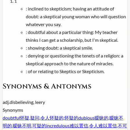
1
:
inclined to skepticism; having an attitude of
doubt: a skeptical young woman who will question
whatever you say.
:
doubtful about a particular thing: My teacher
thinks I can get a scholarship, but I'm skeptical.
:
showing doubt: a skeptical smile.
:
denying or questioning the tenets of a religion: a
skeptical approach to the nature of miracles.
:
of or relating to Skeptics or Skepticism.
Synonyms & Antonyms
adj.
disbelieving, leery
Synonyms
doubtful
怀疑,疑问,令人怀疑的,怀疑的
dubious
暧昧的,暧昧不
明的,暧昧不明,可疑的
incredulous
难以置信,令人难以置信,不可