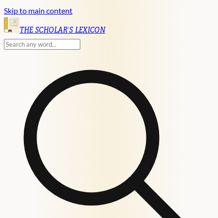
Skip to main content
English
THE SCHOLAR'S LEXICON