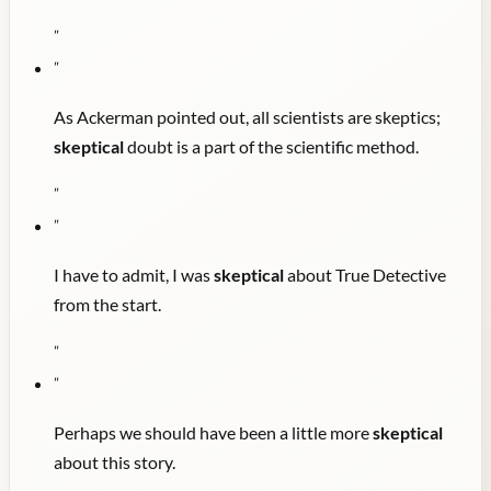
"
"
As Ackerman pointed out, all scientists are skeptics;
skeptical
doubt is a part of the scientific method.
"
"
I have to admit, I was
skeptical
about True Detective
from the start.
"
"
Perhaps we should have been a little more
skeptical
about this story.