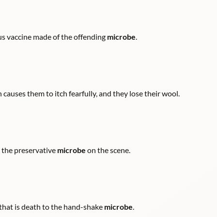
ous vaccine made of the offending
microbe
.
 causes them to itch fearfully, and they lose their wool.
g the preservative
microbe
on the scene.
t that is death to the hand-shake
microbe
.