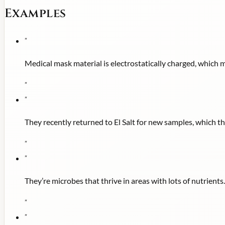
Examples
"
Medical mask material is electrostatically charged, which ma
"
"
They recently returned to El Salt for new samples, which t
"
"
They’re microbes that thrive in areas with lots of nutrients.
"
"