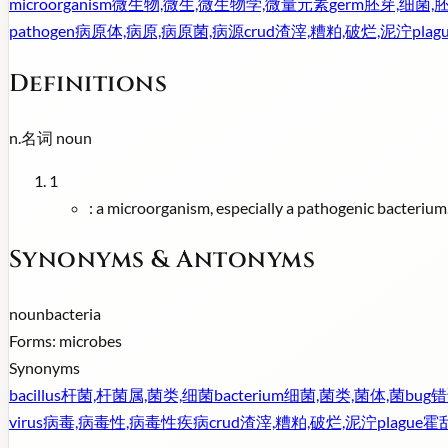
microorganism
微生物,微生,微生物学,微量元素
germ
胚芽,细菌,
pathogen
病原体,病原,病原菌,病源
crud
渣滓,糟粕,破烂,泥泞
plag
Definitions
n.
名词
noun
1
:
a microorganism, especially a pathogenic bacterium
Synonyms & Antonyms
noun
bacteria
Forms:
microbes
Synonyms
bacillus
杆菌,杆菌属,菌类,细菌
bacterium
细菌,菌类,菌体,菌
bug
错
virus
病毒,病毒性,病毒性疾病
crud
渣滓,糟粕,破烂,泥泞
plague
霍乱