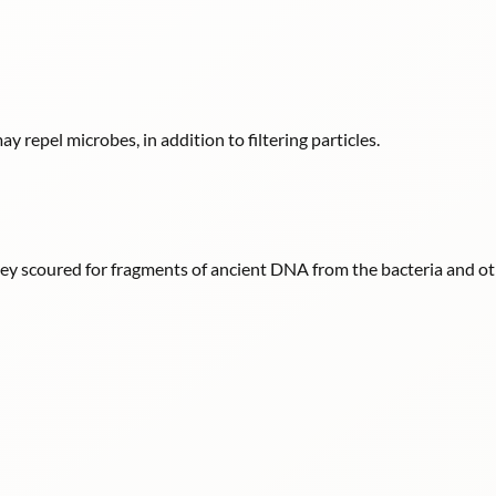
y repel microbes, in addition to filtering particles.
hey scoured for fragments of ancient DNA from the bacteria and oth