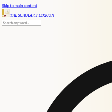
Skip to main content
English
THE SCHOLAR'S LEXICON