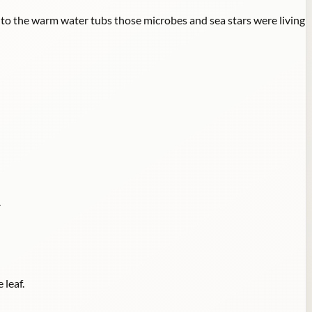
to the warm water tubs those microbes and sea stars were living
.
 leaf.