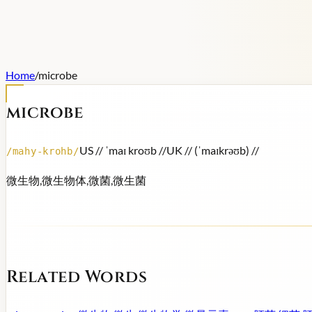
Home
/
microbe
microbe
US /
/ ˈmaɪ kroʊb /
/
UK /
/ (ˈmaɪkrəʊb) /
/
/
mahy-krohb
/
微生物,微生物体,微菌,微生菌
Related Words