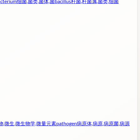
cterium
细菌,菌类,菌体,菌
bacillus
杆菌,杆菌属,菌类,细菌
物,微生,微生物学,微量元素
pathogen
病原体,病原,病原菌,病源