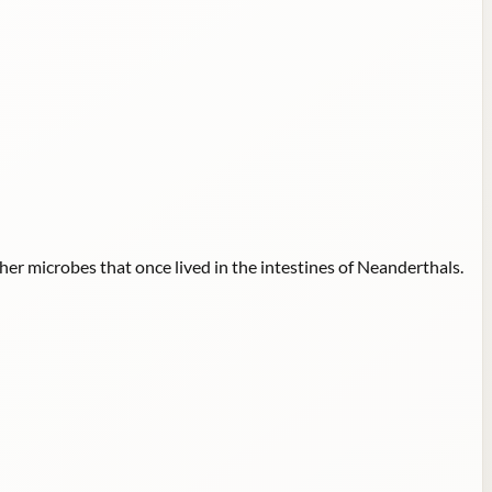
er microbes that once lived in the intestines of Neanderthals.