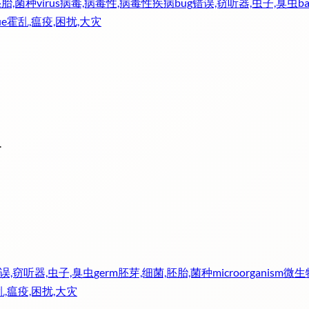
胚胎,菌种
virus
病毒,病毒性,病毒性疾病
bug
错误,窃听器,虫子,臭虫
ba
ue
霍乱,瘟疫,困扰,大灾
.
误,窃听器,虫子,臭虫
germ
胚芽,细菌,胚胎,菌种
microorganism
微生
,瘟疫,困扰,大灾