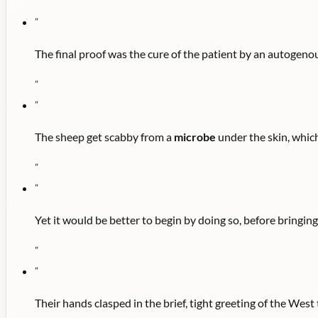
"
"
The final proof was the cure of the patient by an autogen
"
"
The sheep get scabby from a
microbe
under the skin, which
"
"
Yet it would be better to begin by doing so, before bringin
"
"
Their hands clasped in the brief, tight greeting of the Wes