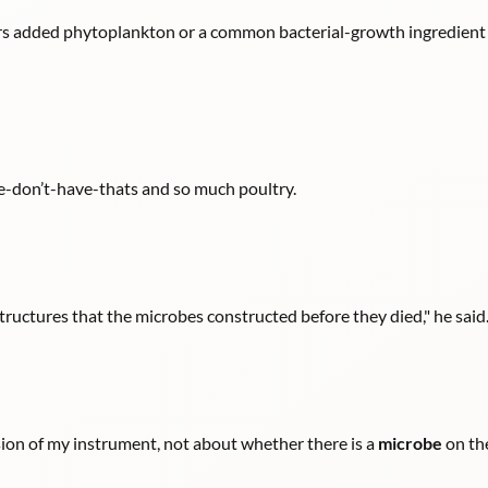
ers added phytoplankton or a common bacterial-growth ingredient 
we-don’t-have-thats and so much poultry.
tructures that the microbes constructed before they died," he said
sion of my instrument, not about whether there is a
microbe
on the