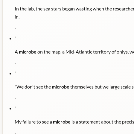
In the lab, the sea stars began wasting when the research
in.
"
"
A
microbe
on the map, a Mid-Atlantic territory of onlys, 
"
"
"We don't see the
microbe
themselves but we large scale s
"
"
My failure to see a
microbe
is a statement about the preci