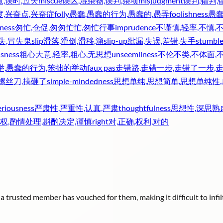
效,误时,过失
miscue
误区,混杂物,误判,杂项
misjudgment
误判,错判
度,兴奋点,兴奋症
folly
愚蠢,愚蠢的行为,愚蠢的,愚弄
foolishness
愚蠢
iness
匆忙,仓促,匆匆忙忙,匆忙行事
imprudence
不谨慎,轻率,不慎,
失,冒失鬼
slip
滑落,滑倒,滑移,溜
slip-up
纰漏,失误,差错,失手
stumbl
ssness
粗心大意,轻率,粗心,无思想
unseemliness
不伦不类,不体面,
举,愚蠢的行为,笨拙的举动
faux pas
走错路,走错一步,走错了一步,
,螺丝刀,搞砸了
simple-mindedness
思想单纯,思想简单,思想单纯性
eriousness
严肃性,严重性,认真,严肃
thoughtfulness
思想性,深思熟
权,酌情处理,斟酌决定,谨慎
right
对,正确,权利,对的
 trusted member has vouched for them, making it difficult to infiltr