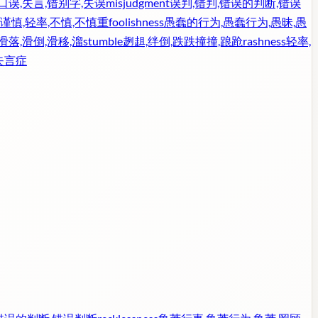
口误,失言,错别字,失误
misjudgment
误判,错判,错误的判断,错误
谨慎,轻率,不慎,不慎重
foolishness
愚蠢的行为,愚蠢行为,愚昧,愚
滑落,滑倒,滑移,溜
stumble
趔趄,绊倒,跌跌撞撞,踉跄
rashness
轻率,
失言症