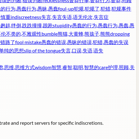
,错误的判断,错误判断
recklessness
鲁莽行事,鲁莽行为,鲁莽,罔顾
的行为,愚蠢行为,愚昧,愚蠢
foul-up
犯规,犯规了,犯错,犯规事件
不慎重
indiscreetness
失言,失言失语,语无伦次,失言症
e
趔趄,绊倒,跌跌撞撞,踉跄
stupidity
愚蠢的行为,愚蠢行为,愚蠢,愚
不伦不类的,不雅观性
bumble
熊猫,大黄蜂,熊孩子,熊熊
dropping
走错路了
fool mistake
愚蠢的错误,愚昧的错误,犯错,愚蠢的失误
,单纯的思想
slip of the tongue
失言,口误,失语,语失
虑,思维,思维方式
wisdom
智慧,睿智,聪明,智慧的
care
护理,照顾,关
ate and report servers for specific indiscretions.