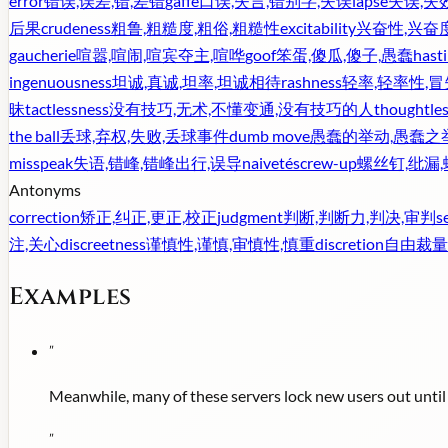
error
错误,误差,错,差错
gaffe
口误,失言,错别字,失误
lapse
失误,失
后果
crudeness
粗鲁,粗糙度,粗俗,粗糙性
excitability
兴奋性,兴奋
gaucherie
喧嚣,喧闹,喧宾夺主,喧哗
goof
笨蛋,傻瓜,傻子,愚蠢
hast
ingenuousness
坦诚,真诚,坦率,坦诚相待
rashness
轻率,轻率性,冒
昧
tactlessness
没有技巧,无术,不懂变通,没有技巧的人
thoughtle
the ball
丢球,弃权,失败,丢球事件
dumb move
愚蠢的举动,愚蠢之
misspeak
失语,错峰,错峰出行,误导
naiveté
screw-up
螺丝钉,纰漏
Antonyms
correction
矫正,纠正,更正,校正
judgment
判断,判断力,判决,审判
s
注,关心
discreetness
谨慎性,谨慎,审慎性,慎重
discretion
自由裁量
Examples
"
Meanwhile, many of these servers lock new users out until a
"