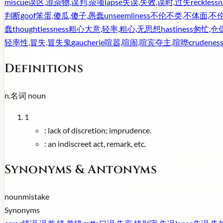
miscue
误区,混杂物,误判,杂项
lapse
失误,失效,误时,过失
recklessn
判断
goof
笨蛋,傻瓜,傻子,愚蠢
unseemliness
不伦不类,不体面,不
蠢
thoughtlessness
粗心大意,轻率,粗心,无思想
hastiness
匆忙,仓
轻率性,冒失,冒失鬼
gaucherie
喧嚣,喧闹,喧宾夺主,喧哗
crudenes
Definitions
n.
名词
noun
1
:
lack of discretion; imprudence.
:
an indiscreet act, remark, etc.
Synonyms & Antonyms
noun
mistake
Synonyms