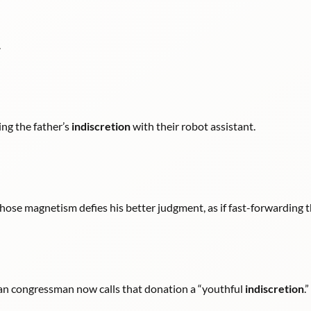
.
ing the father’s
indiscretion
with their robot assistant.
ose magnetism defies his better judgment, as if fast-forwarding 
can congressman now calls that donation a “youthful
indiscretion
.”