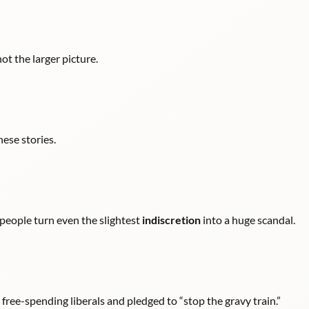
not the larger picture.
hese stories.
 people turn even the slightest
indiscretion
into a huge scandal.
ee-spending liberals and pledged to “stop the gravy train.”