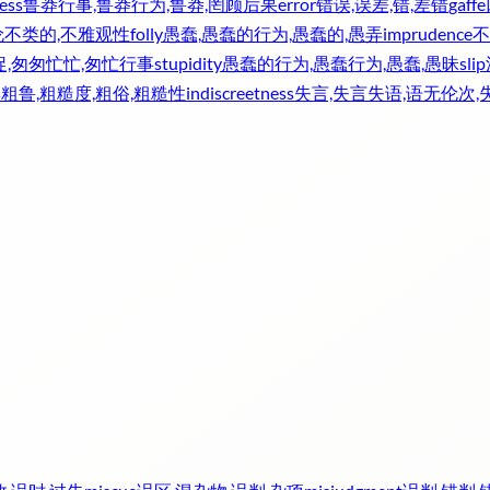
ess
鲁莽行事,鲁莽行为,鲁莽,罔顾后果
error
错误,误差,错,差错
gaffe
伦不类的,不雅观性
folly
愚蠢,愚蠢的行为,愚蠢的,愚弄
imprudence
不
促,匆匆忙忙,匆忙行事
stupidity
愚蠢的行为,愚蠢行为,愚蠢,愚昧
slip
s
粗鲁,粗糙度,粗俗,粗糙性
indiscreetness
失言,失言失语,语无伦次,