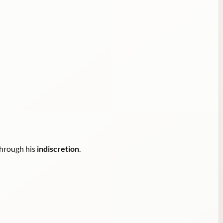
through his
indiscretion
.