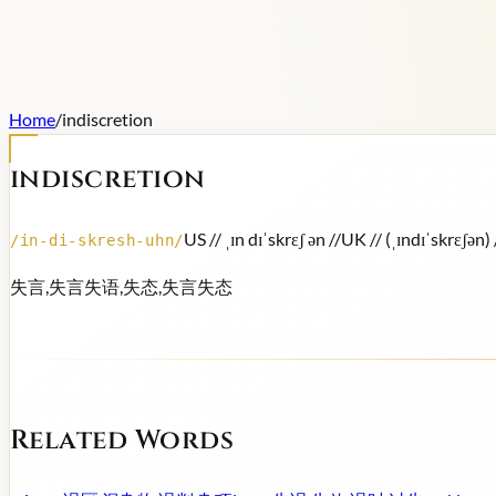
Home
/
indiscretion
indiscretion
US /
/ ˌɪn dɪˈskrɛʃ ən /
/
UK /
/ (ˌɪndɪˈskrɛʃən) 
/
in-di-skresh-uhn
/
失言,失言失语,失态,失言失态
Related Words