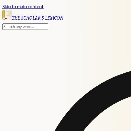
Skip to main content
English
THE SCHOLAR'S LEXICON