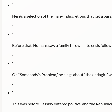
"
Here’s a selection of the many indiscretions that get a pass
"
"
Before that, Humans saw a family thrown into crisis follow
"
"
On “Somebody’s Problem,” he sings about “thekindagirl” wh
"
"
This was before Cassidy entered politics, and the Republi