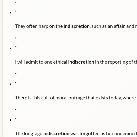
"
"
They often harp on the
indiscretion
, such as an affair, and 
"
"
I will admit to one ethical
indiscretion
in the reporting of t
"
"
There is this cult of moral outrage that exists today, where
"
"
The long-ago
indiscretion
was forgotten as he condemned fr