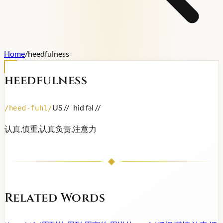
Home
/
heedfulness
heedfulness
US /
/ ˈhid fəl /
/
/
heed-fuhl
/
认真,慎重,认真负责,注意力
Related Words