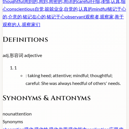
thoughtful
周到的,周到,周密的,周详的
careful
仔细,谨慎,认真,细
心
conscientious
自觉,兢兢业业,自觉的,认真的
mindful
铭记于心
的,介意的,铭记在心的,铭记于心
observant
观察者,观察家,善于
观察的人,观察家们
Definitions
adj.
形容词
adjective
1
:
taking heed; attentive; mindful; thoughtful;
careful: She was always heedful of others' needs.
Synonyms & Antonyms
noun
attention
Synonyms