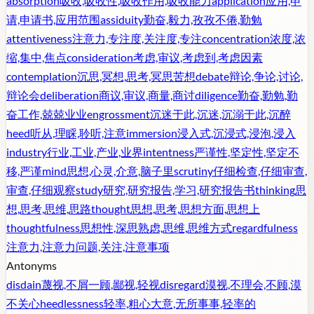
absorption
吸收,吸收性,吸收作用,吸收能力
application
应用,申
请,申请书,应用范围
assiduity
勤奋,毅力,孜孜不倦,勤勉
attentiveness
注意力,专注度,关注度,专注
concentration
浓度,浓
缩,集中,焦点
consideration
考虑,审议,考虑到,考虑因素
contemplation
沉思,冥想,思考,冥思苦想
debate
辩论,争论,讨论,
辩论会
deliberation
商议,审议,商量,商讨
diligence
勤奋,勤勉,勤
奋工作,兢兢业业
engrossment
沉迷于此,沉迷,沉溺于此,沉醉
heed
听从,理睬,聆听,注意
immersion
浸入式,沉浸式,浸泡,浸入
industry
行业,工业,产业,业界
intentness
严谨性,坚定性,坚定不
移,严谨
mind
思想,心灵,介意,脑子里
scrutiny
仔细检查,仔细审查,
审查,仔细观察
study
研究,研究报告,学习,研究报告书
thinking
思
想,思考,思维,思路
thought
思想,思考,思想方面,思想上
thoughtfulness
思想性,深思熟虑,思维,思维方式
regardfulness
注意力,注意力问题,关注,注意事项
Antonyms
disdain
蔑视,不屑一顾,鄙视,轻视
disregard
漠视,不理会,不顾,漠
不关心
heedlessness
轻率,粗心大意,无所事事,轻率的