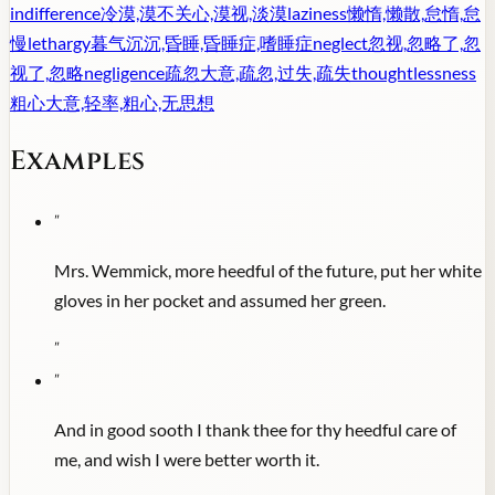
indifference
冷漠,漠不关心,漠视,淡漠
laziness
懒惰,懒散,怠惰,怠
慢
lethargy
暮气沉沉,昏睡,昏睡症,嗜睡症
neglect
忽视,忽略了,忽
视了,忽略
negligence
疏忽大意,疏忽,过失,疏失
thoughtlessness
粗心大意,轻率,粗心,无思想
Examples
"
Mrs. Wemmick, more heedful of the future, put her white
gloves in her pocket and assumed her green.
"
"
And in good sooth I thank thee for thy heedful care of
me, and wish I were better worth it.