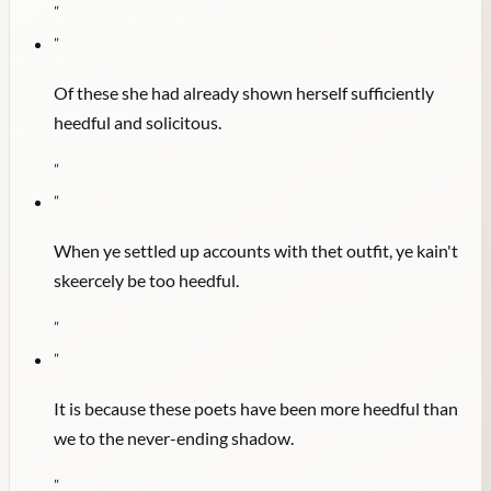
"
"
Of these she had already shown herself sufficiently
heedful and solicitous.
"
"
When ye settled up accounts with thet outfit, ye kain't
skeercely be too heedful.
"
"
It is because these poets have been more heedful than
we to the never-ending shadow.
"