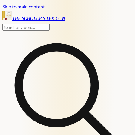
Skip to main content
English
THE SCHOLAR'S LEXICON