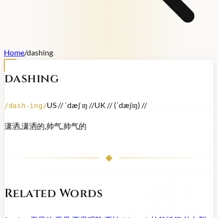
Home
/
dashing
dashing
US /
/ ˈdæʃ ɪŋ /
/
UK /
/ (ˈdæʃɪŋ) /
/
/
dash-ing
/
潇洒,潇洒的,帅气,帅气的
Related Words