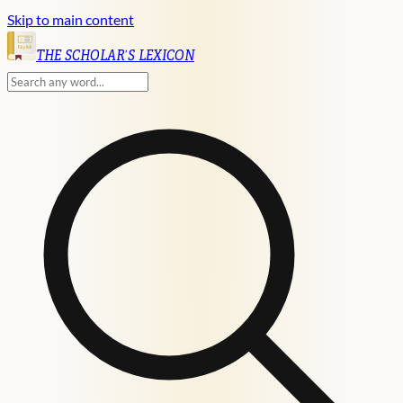
Skip to main content
English
THE SCHOLAR'S LEXICON