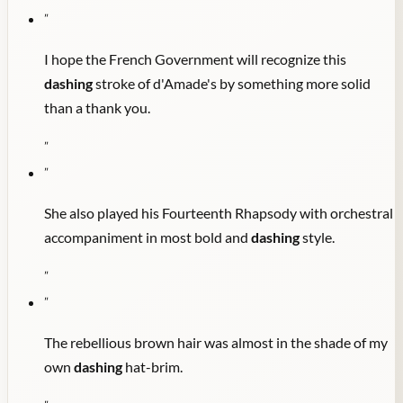
"
I hope the French Government will recognize this
dashing
stroke of d'Amade's by something more solid
than a thank you.
"
"
She also played his Fourteenth Rhapsody with orchestral
accompaniment in most bold and
dashing
style.
"
"
The rebellious brown hair was almost in the shade of my
own
dashing
hat-brim.