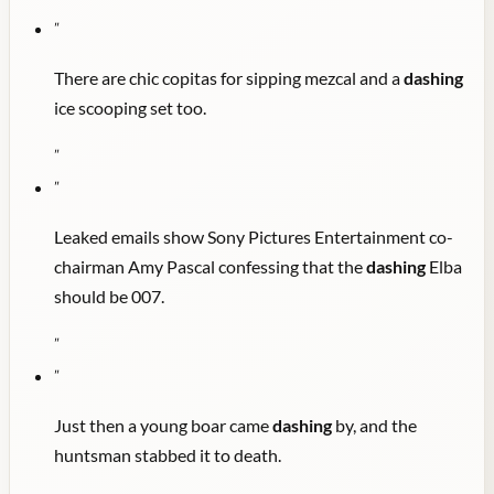
"
There are chic copitas for sipping mezcal and a
dashing
ice scooping set too.
"
"
Leaked emails show Sony Pictures Entertainment co-
chairman Amy Pascal confessing that the
dashing
Elba
should be 007.
"
"
Just then a young boar came
dashing
by, and the
huntsman stabbed it to death.