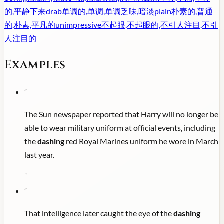
的,平静下来
drab
单调的,单调,单调乏味,暗淡
plain
朴素的,普通
的,朴素,平凡的
unimpressive
不起眼,不起眼的,不引人注目,不引
人注目的
Examples
"
The Sun newspaper reported that Harry will no longer be
able to wear military uniform at official events, including
the
dashing
red Royal Marines uniform he wore in March
last year.
"
"
That intelligence later caught the eye of the
dashing