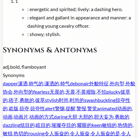
1
:
energetic and spirited; lively: a dashing hero.
:
elegant and gallant in appearance and manner: a
dashing young cavalry officer.
:
showy; stylish.
Synonyms & Antonyms
adj.
bold, flamboyant
Synonyms
dapper
潇洒,帅气的,潇洒的,帅气
debonair
外貌特征,外向型,外貌
协会,外向型的
fearless
无畏的,无畏,不畏艰险,不怕
plucky
拔萃
的,痞子,勇敢的,拔萃
stylish
时尚,时尚的
swashbuckling
掠夺性
的,盗版,掠夺,掠夺性
alert
警惕,提醒,警报,警觉
animated
动画的,
动画,动画片,动画的方式
daring
大胆,大胆的,胆大妄为,勇敢的
dazzling
炫目的,眩目的,璀璨夺目的,耀眼的
keen
敏锐的,热情的,
敏锐,热切的
rousing
令人振奋的,令人振奋,令人振奋的是,令人