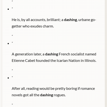
"
"
He is, by all accounts, brilliant; a
dashing
, urbane go-
getter who exudes charm.
"
"
A generation later, a
dashing
French socialist named
Etienne Cabet founded the Icarian Nation in Illinois.
"
"
After all, reading would be pretty boring if romance
novels got all the
dashing
rogues.
"