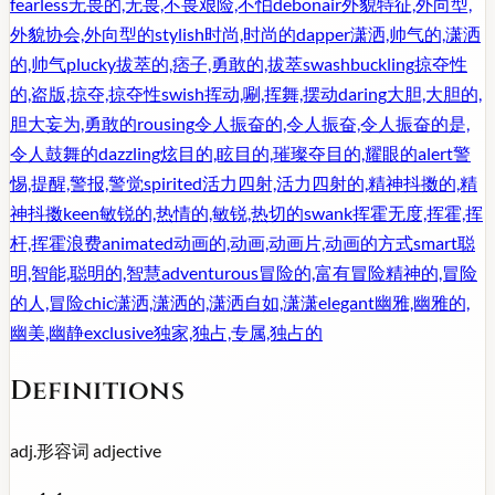
fearless
无畏的,无畏,不畏艰险,不怕
debonair
外貌特征,外向型,
外貌协会,外向型的
stylish
时尚,时尚的
dapper
潇洒,帅气的,潇洒
的,帅气
plucky
拔萃的,痞子,勇敢的,拔萃
swashbuckling
掠夺性
的,盗版,掠夺,掠夺性
swish
挥动,唰,挥舞,摆动
daring
大胆,大胆的,
胆大妄为,勇敢的
rousing
令人振奋的,令人振奋,令人振奋的是,
令人鼓舞的
dazzling
炫目的,眩目的,璀璨夺目的,耀眼的
alert
警
惕,提醒,警报,警觉
spirited
活力四射,活力四射的,精神抖擞的,精
神抖擞
keen
敏锐的,热情的,敏锐,热切的
swank
挥霍无度,挥霍,挥
杆,挥霍浪费
animated
动画的,动画,动画片,动画的方式
smart
聪
明,智能,聪明的,智慧
adventurous
冒险的,富有冒险精神的,冒险
的人,冒险
chic
潇洒,潇洒的,潇洒自如,潇潇
elegant
幽雅,幽雅的,
幽美,幽静
exclusive
独家,独占,专属,独占的
Definitions
adj.
形容词
adjective