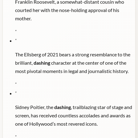
Franklin Roosevelt, a somewhat-distant cousin who
courted her with the nose-holding approval of his
mother.
"
"
The Ellsberg of 2021 bears a strong resemblance to the
brilliant,
dashing
character at the center of one of the
most pivotal moments in legal and journalistic history.
"
"
Sidney Poitier, the
dashing
, trailblazing star of stage and
screen, has received countless accolades and awards as
one of Hollywood’s most revered icons.
"