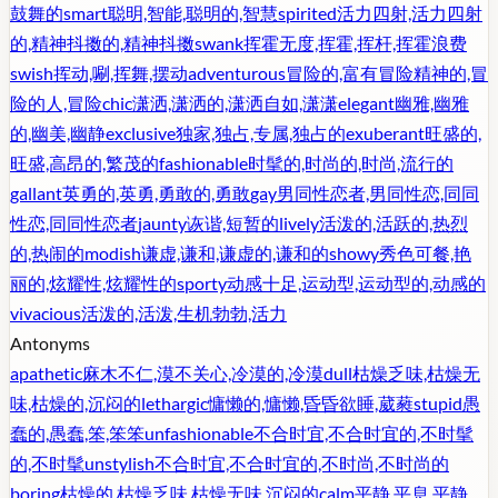
鼓舞的
smart
聪明,智能,聪明的,智慧
spirited
活力四射,活力四射
的,精神抖擞的,精神抖擞
swank
挥霍无度,挥霍,挥杆,挥霍浪费
swish
挥动,唰,挥舞,摆动
adventurous
冒险的,富有冒险精神的,冒
险的人,冒险
chic
潇洒,潇洒的,潇洒自如,潇潇
elegant
幽雅,幽雅
的,幽美,幽静
exclusive
独家,独占,专属,独占的
exuberant
旺盛的,
旺盛,高昂的,繁茂的
fashionable
时髦的,时尚的,时尚,流行的
gallant
英勇的,英勇,勇敢的,勇敢
gay
男同性恋者,男同性恋,同同
性恋,同同性恋者
jaunty
诙谐,短暂的
lively
活泼的,活跃的,热烈
的,热闹的
modish
谦虚,谦和,谦虚的,谦和的
showy
秀色可餐,艳
丽的,炫耀性,炫耀性的
sporty
动感十足,运动型,运动型的,动感的
vivacious
活泼的,活泼,生机勃勃,活力
Antonyms
apathetic
麻木不仁,漠不关心,冷漠的,冷漠
dull
枯燥乏味,枯燥无
味,枯燥的,沉闷的
lethargic
慵懒的,慵懒,昏昏欲睡,葳蕤
stupid
愚
蠢的,愚蠢,笨,笨笨
unfashionable
不合时宜,不合时宜的,不时髦
的,不时髦
unstylish
不合时宜,不合时宜的,不时尚,不时尚的
boring
枯燥的,枯燥乏味,枯燥无味,沉闷的
calm
平静,平息,平静