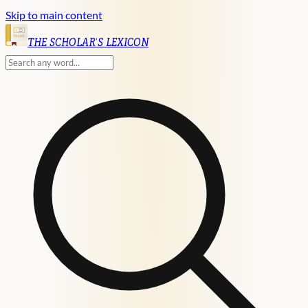
Skip to main content
English
THE SCHOLAR'S LEXICON