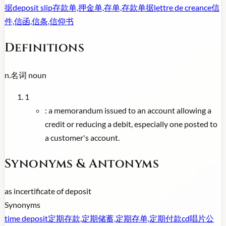
据
deposit slip
存款单,押金单,存单,存款单据
lettre de creance
信
件,信函,信条,信仰书
Definitions
n.
名词
noun
1
:
a memorandum issued to an account allowing a
credit or reducing a debit, especially one posted to
a customer's account.
Synonyms & Antonyms
as in
certificate of deposit
Synonyms
time deposit
定期存款,定期储蓄,定期存单,定期付款
cd
唱片公