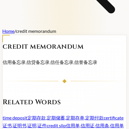
Home
/
credit memorandum
credit memorandum
信用备忘录,信贷备忘录,信任备忘录,信誉备忘录
Related Words
time deposit
定期存款,定期储蓄,定期存单,定期付款
certificate
证书,证明书,证明,证件
credit slip
信用单,信用证,信用条,信用单