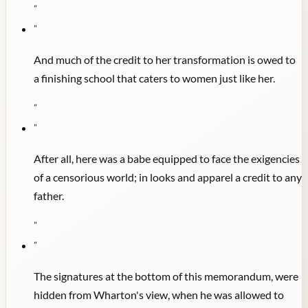
"
"
And much of the credit to her transformation is owed to
a finishing school that caters to women just like her.
"
"
After all, here was a babe equipped to face the exigencies
of a censorious world; in looks and apparel a credit to any
father.
"
"
The signatures at the bottom of this memorandum, were
hidden from Wharton's view, when he was allowed to