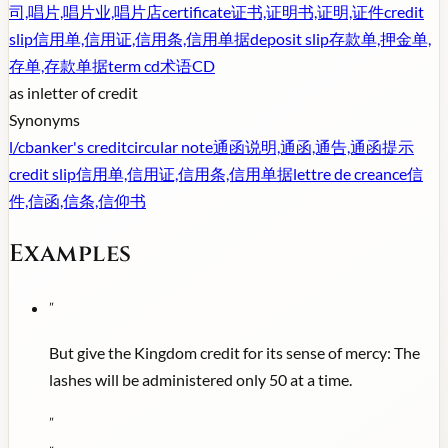
司,唱片,唱片业,唱片店
certificate
证书,证明书,证明,证件
credit
slip
信用单,信用证,信用条,信用单据
deposit slip
存款单,押金单,
存单,存款单据
term cd
术语CD
as in
letter of credit
Synonyms
l/c
banker's credit
circular note
通函说明,通函,通告,通函提示
credit slip
信用单,信用证,信用条,信用单据
lettre de creance
信
件,信函,信条,信仰书
Examples
"
But give the Kingdom credit for its sense of mercy: The
lashes will be administered only 50 at a time.
"