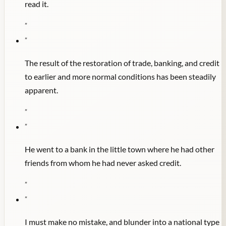
read it.
"
"
The result of the restoration of trade, banking, and credit
to earlier and more normal conditions has been steadily
apparent.
"
"
He went to a bank in the little town where he had other
friends from whom he had never asked credit.
"
"
I must make no mistake, and blunder into a national type