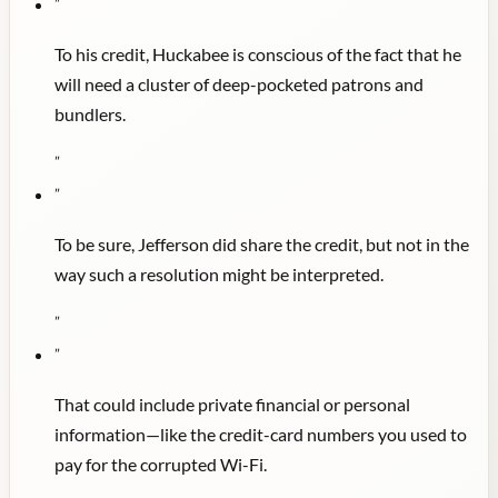
"
To his credit, Huckabee is conscious of the fact that he
will need a cluster of deep-pocketed patrons and
bundlers.
"
"
To be sure, Jefferson did share the credit, but not in the
way such a resolution might be interpreted.
"
"
That could include private financial or personal
information—like the credit-card numbers you used to
pay for the corrupted Wi-Fi.