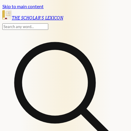
Skip to main content
English
THE SCHOLAR'S LEXICON