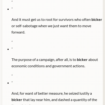
"
"
And it must get us to root for survivors who often
bicker
or self-sabotage when we just want them to move
forward.
"
"
The purpose of a campaign, after all, is to
bicker
about
economic conditions and government actions.
"
"
And, for want of better measure, he seized lustily a
bicker
that lay near him, and dashed a quantity of the