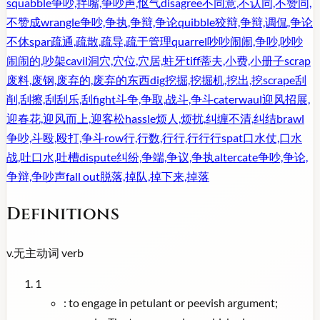
squabble
争吵,拌嘴,争吵声,怄气
disagree
不同意,不认同,不赞同,
不赞成
wrangle
争吵,争执,争辩,争论
quibble
狡辩,争辩,调侃,争论
不休
spar
疏通,疏散,疏导,疏于管理
quarrel
吵吵闹闹,争吵,吵吵
闹闹的,吵架
cavil
洞穴,穴位,穴居,蛀牙
tiff
蒂夫,小费,小册子
scrap
废料,废钢,废弃的,废弃的东西
dig
挖掘,挖掘机,挖出,挖
scrape
刮
削,刮擦,刮刮乐,刮
fight
斗争,争取,战斗,争斗
caterwaul
迎风招展,
迎春花,迎风而上,迎客松
hassle
烦人,烦扰,纠缠不清,纠结
brawl
争吵,斗殴,殴打,争斗
row
行,行数,行行,行行行
spat
口水仗,口水
战,吐口水,吐槽
dispute
纠纷,争端,争议,争执
altercate
争吵,争论,
争辩,争吵声
fall out
脱落,掉队,掉下来,掉落
Definitions
v.
无主动词
verb
1
:
to engage in petulant or peevish argument;