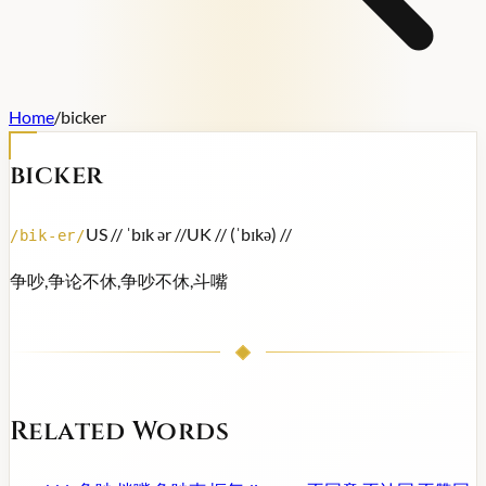
Home
/
bicker
bicker
US /
/ ˈbɪk ər /
/
UK /
/ (ˈbɪkə) /
/
/
bik-er
/
争吵,争论不休,争吵不休,斗嘴
Related Words