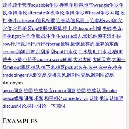
疏导,疏于管理
squabble
争吵,拌嘴,争吵声,怄气
wrangle
争吵,争
执,争辩,争论
altercate
争吵,争论,争辩,争吵声
brawl
争吵,斗殴,殴
打,争斗
caterwaul
迎风招展,迎春花,迎风而上,迎客松
cavil
洞穴,
穴位,穴居,蛀牙
dig
挖掘,挖掘机,挖出,挖
dispute
纠纷,争端,争议,
争执
fight
斗争,争取,战斗,争斗
hassle
烦人,烦扰,纠缠不清,纠结
row
行,行数,行行,行行行
scrap
废料,废钢,废弃的,废弃的东西
scrape
刮削,刮擦,刮刮乐,刮
spat
口水仗,口水战,吐口水,吐槽
tiff
蒂夫,小费,小册子
cause a scene
闹事,大吵大闹,大闹天宫,大闹一
场
fall out
脱落,掉队,掉下来,掉落
pick at
选在,选中,选中在,挑在
trade zingers
讽刺交易,交换意见,讽刺性交易,讽刺性贸易
Antonyms
agree
同意,赞同,赞成,答应
concur
同意,赞同,赞成,认同
make
peace
媾和,讲和,求和,和平相处
concede
让步,认输,承认,认输吧
discuss
讨论,探讨,讨论一下,商讨
Examples