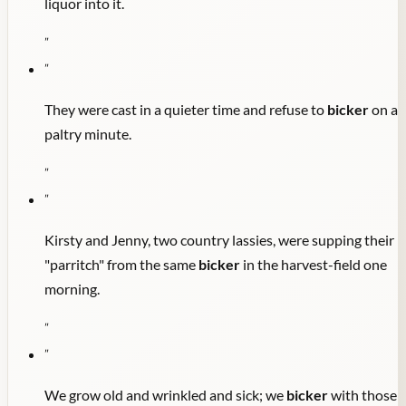
liquor into it.
"
"
They were cast in a quieter time and refuse to
bicker
on a
paltry minute.
"
"
Kirsty and Jenny, two country lassies, were supping their
"parritch" from the same
bicker
in the harvest-field one
morning.
"
"
We grow old and wrinkled and sick; we
bicker
with those