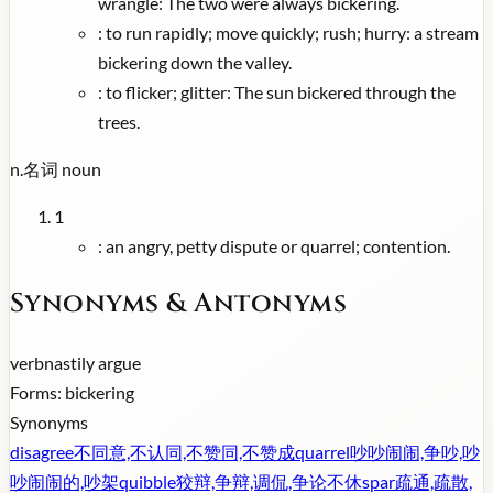
wrangle: The two were always bickering.
:
to run rapidly; move quickly; rush; hurry: a stream
bickering down the valley.
:
to flicker; glitter: The sun bickered through the
trees.
n.
名词
noun
1
:
an angry, petty dispute or quarrel; contention.
Synonyms & Antonyms
verb
nastily argue
Forms:
bickering
Synonyms
disagree
不同意,不认同,不赞同,不赞成
quarrel
吵吵闹闹,争吵,吵
吵闹闹的,吵架
quibble
狡辩,争辩,调侃,争论不休
spar
疏通,疏散,