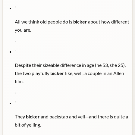
"
All we think old people do is
bicker
about how different
you are.
"
"
Despite their sizeable difference in age (he 53, she 25),
the two playfully
bicker
like, well, a couple in an Allen
film.
"
"
They
bicker
and backstab and yell—and there is quite a
bit of yelling.