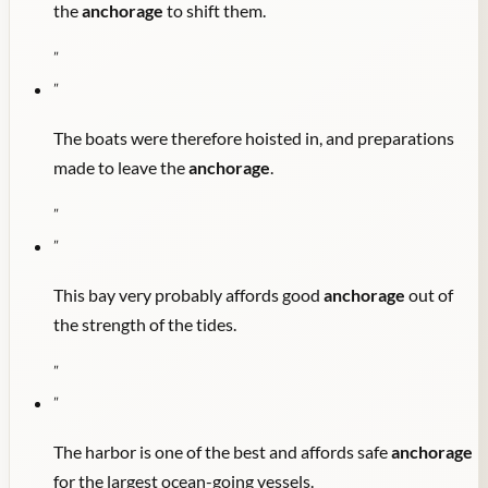
the
anchorage
to shift them.
"
"
The boats were therefore hoisted in, and preparations
made to leave the
anchorage
.
"
"
This bay very probably affords good
anchorage
out of
the strength of the tides.
"
"
The harbor is one of the best and affords safe
anchorage
for the largest ocean-going vessels.