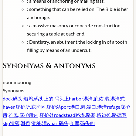
:
a means of anchoring or making fast.
:
something that can be relied on: The Bible is her
anchorage.
:
a massive masonry or concrete construction
securing a cable at each end.
:
Dentistry. an abutment.the locking in of a tooth
filling by means of an undercut.
Synonyms & Antonyms
noun
mooring
Synonyms
dock
码头,船坞,码头上的,码头上
harbor
港湾,庇佑,港,港湾式
haven
庇护所,庇护区,庇护站
port
港口,港,端口,港湾
refuge
庇护
所,难民,庇护所内,庇护处
roadstead
路堤,路基,路边摊,路德赛
slip
滑落,滑倒,滑移,溜
wharf
码头,仓库,码头的