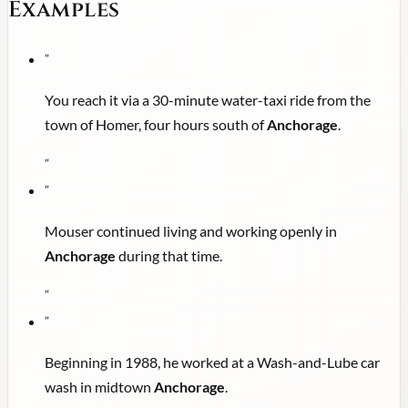
Examples
"
You reach it via a 30-minute water-taxi ride from the
town of Homer, four hours south of
Anchorage
.
"
"
Mouser continued living and working openly in
Anchorage
during that time.
"
"
Beginning in 1988, he worked at a Wash-and-Lube car
wash in midtown
Anchorage
.