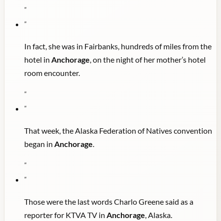
"
"
In fact, she was in Fairbanks, hundreds of miles from the
hotel in
Anchorage
, on the night of her mother’s hotel
room encounter.
"
"
That week, the Alaska Federation of Natives convention
began in
Anchorage
.
"
"
Those were the last words Charlo Greene said as a
reporter for KTVA TV in
Anchorage
, Alaska.