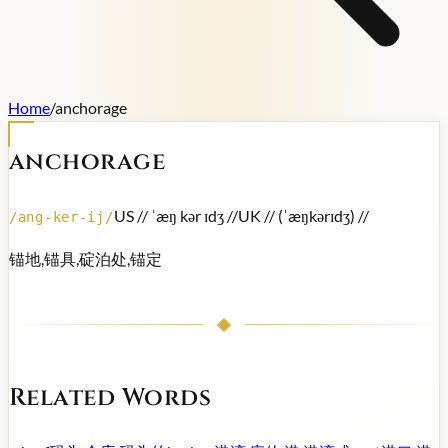
Home
/
anchorage
anchorage
US /
/ ˈæŋ kər ɪdʒ /
/
UK /
/ (ˈæŋkərɪdʒ) /
/
/
ang-ker-ij
/
锚地,锚具,碇泊处,锚定
Related Words