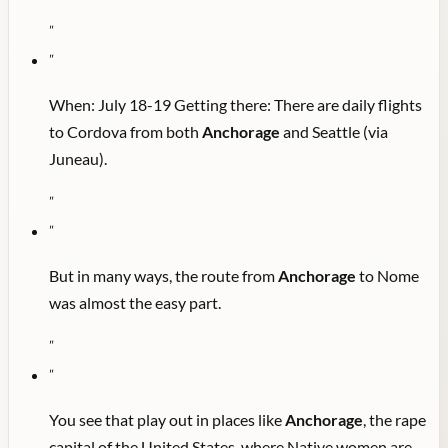
"
"
When: July 18-19 Getting there: There are daily flights
to Cordova from both
Anchorage
and Seattle (via
Juneau).
"
"
But in many ways, the route from
Anchorage
to Nome
was almost the easy part.
"
"
You see that play out in places like
Anchorage
, the rape
capital of the United States, where Native women are