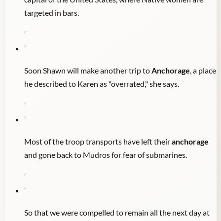
targeted in bars.
"
"
Soon Shawn will make another trip to
Anchorage
, a place
he described to Karen as "overrated," she says.
"
"
Most of the troop transports have left their
anchorage
and gone back to Mudros for fear of submarines.
"
"
So that we were compelled to remain all the next day at