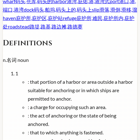
wharf
码头,仓库,码头的
harbor
港湾,庇佑,港,港湾式
port
港口,港,
端口,港湾
dock
码头,船坞,码头上的,码头上
slip
滑落,滑倒,滑移,溜
haven
庇护所,庇护区,庇护站
refuge
庇护所,难民,庇护所内,庇护
处
roadstead
路堤,路基,路边摊,路德赛
Definitions
n.
名词
noun
1
:
that portion of a harbor or area outside a harbor
suitable for anchoring or in which ships are
permitted to anchor.
:
a charge for occupying such an area.
:
the act of anchoring or the state of being
anchored.
:
that to which anything is fastened.