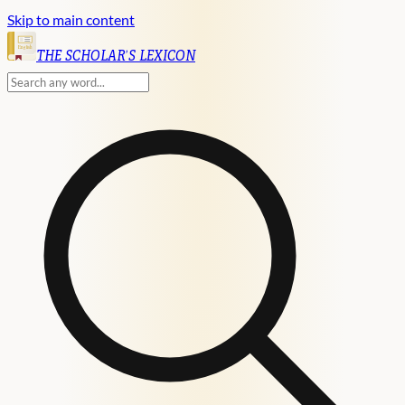
Skip to main content
English
THE SCHOLAR'S LEXICON