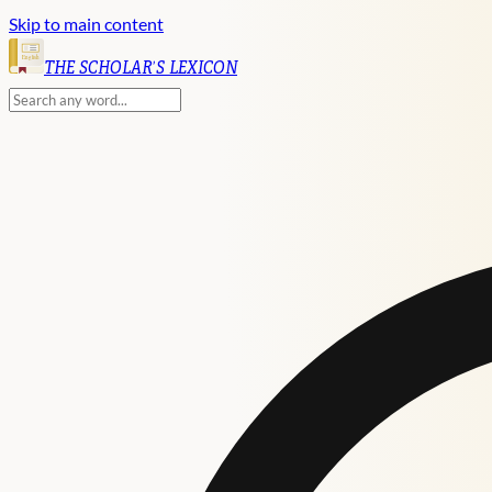
Skip to main content
English
THE SCHOLAR'S LEXICON