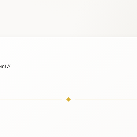
ɒm) /
/