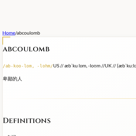
Home
/
abcoulomb
abcoulomb
US /
/ æbˈku lɒm, -loʊm /
/
UK /
/ (æbˈkuːl
/
ab-koo-lom, -lohm
/
卑鄙的人
Definitions