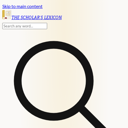
Skip to main content
English
THE SCHOLAR'S LEXICON