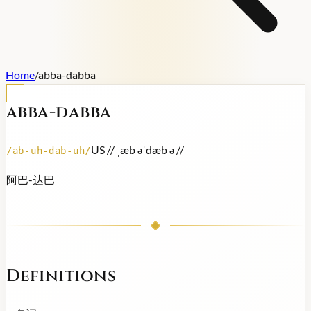
Home
/
abba-dabba
abba-dabba
US /
/ ˌæb əˈdæb ə /
/
/
ab-uh-dab-uh
/
阿巴-达巴
Definitions