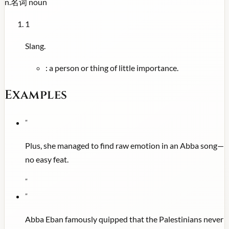
n.
名词
noun
1
Slang.
:
a person or thing of little importance.
Examples
"
Plus, she managed to find raw emotion in an Abba song—
no easy feat.
"
"
Abba Eban famously quipped that the Palestinians never