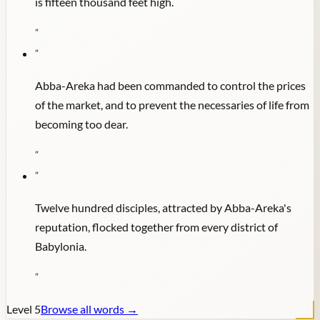
is fifteen thousand feet high.
"
"
Abba-Areka had been commanded to control the prices
of the market, and to prevent the necessaries of life from
becoming too dear.
"
"
Twelve hundred disciples, attracted by Abba-Areka's
reputation, flocked together from every district of
Babylonia.
"
Level
5
Browse all words →