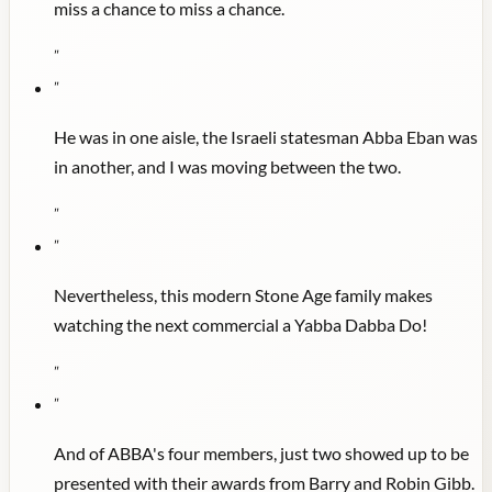
miss a chance to miss a chance.
"
"
He was in one aisle, the Israeli statesman Abba Eban was
in another, and I was moving between the two.
"
"
Nevertheless, this modern Stone Age family makes
watching the next commercial a Yabba Dabba Do!
"
"
And of ABBA's four members, just two showed up to be
presented with their awards from Barry and Robin Gibb.