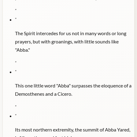
"
"
The Spirit intercedes for us not in many words or long
prayers, but with groanings, with little sounds like
"Abba."
"
"
This one little word "Abba" surpasses the eloquence of a
Demosthenes and a Cicero.
"
"
Its most northern extremity, the summit of Abba Yared,