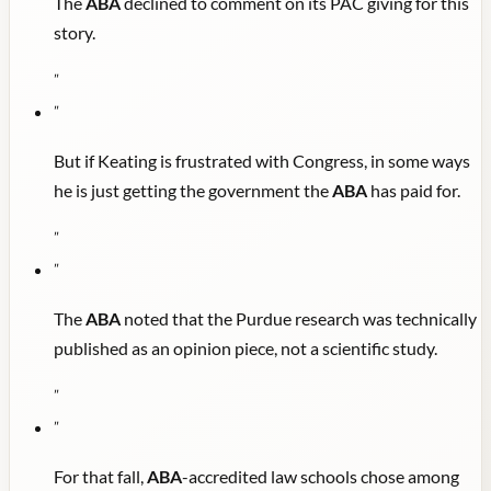
The
ABA
declined to comment on its PAC giving for this
story.
"
"
But if Keating is frustrated with Congress, in some ways
he is just getting the government the
ABA
has paid for.
"
"
The
ABA
noted that the Purdue research was technically
published as an opinion piece, not a scientific study.
"
"
For that fall,
ABA
-accredited law schools chose among