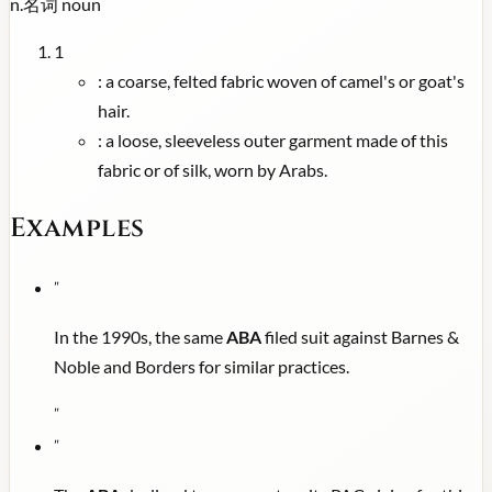
n.
名词
noun
1
:
a coarse, felted fabric woven of camel's or goat's
hair.
:
a loose, sleeveless outer garment made of this
fabric or of silk, worn by Arabs.
Examples
"
In the 1990s, the same
ABA
filed suit against Barnes &
Noble and Borders for similar practices.
"
"