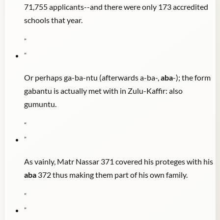
71,755 applicants--and there were only 173 accredited
schools that year.
"
"
Or perhaps ga-ba-ntu (afterwards a-ba-,
aba
-); the form
gabantu is actually met with in Zulu-Kaffir: also
gumuntu.
"
"
As vainly, Matr Nassar 371 covered his proteges with his
aba
372 thus making them part of his own family.
"
"