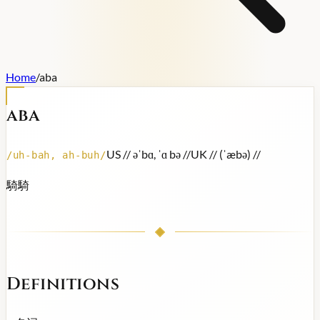
Home
/
aba
aba
US /
/ əˈbɑ, ˈɑ bə /
/
UK /
/ (ˈæbə) /
/
/
uh-bah, ah-buh
/
騎騎
Definitions