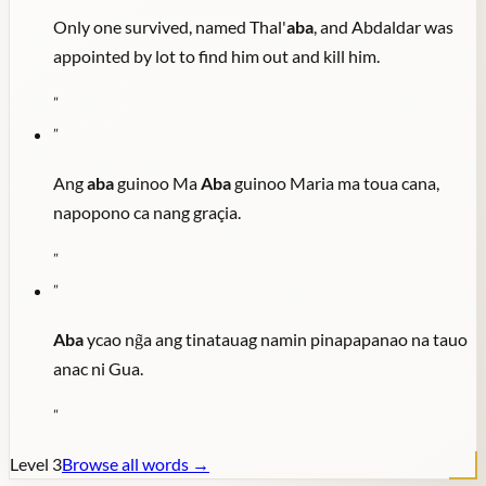
Only one survived, named Thal'
aba
, and Abdaldar was
appointed by lot to find him out and kill him.
"
"
Ang
aba
guinoo Ma
Aba
guinoo Maria ma toua cana,
napopono ca nang graçia.
"
"
Aba
ycao ng̃a ang tinatauag namin pinapapanao na tauo
anac ni Gua.
"
Level
3
Browse all words →