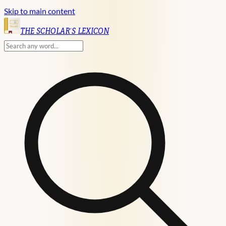
Skip to main content
English
THE SCHOLAR'S LEXICON